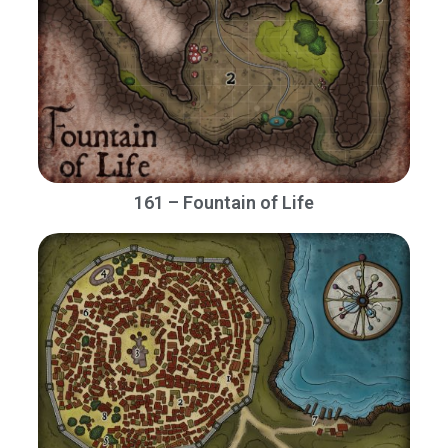
161 – Fountain of Life