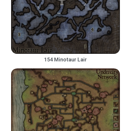
154 Minotaur Lair