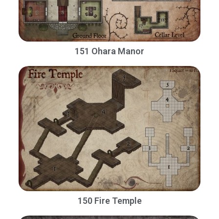
151 Ohara Manor
150 Fire Temple