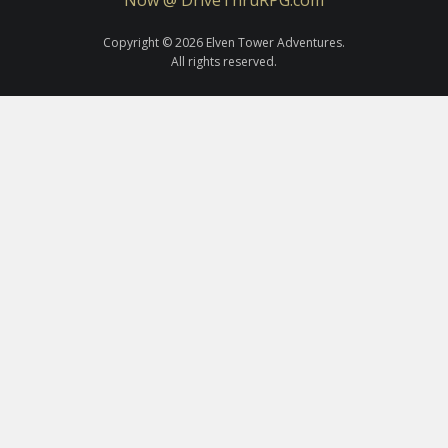
Copyright © 2026 Elven Tower Adventures.
All rights reserved.