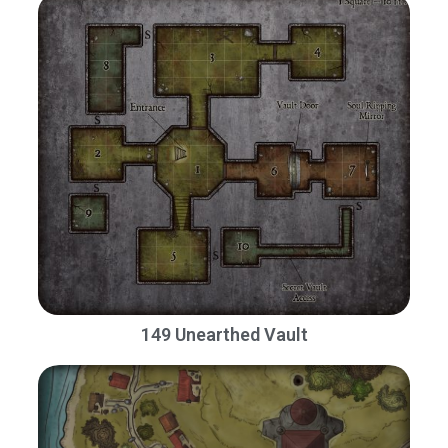
149 Unearthed Vault