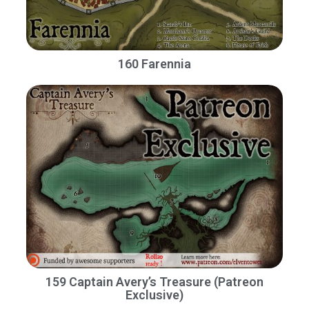
160 Farennia
159 Captain Avery’s Treasure (Patreon
Exclusive)