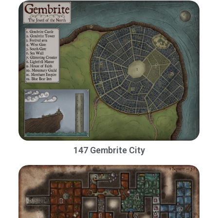
147 Gembrite City