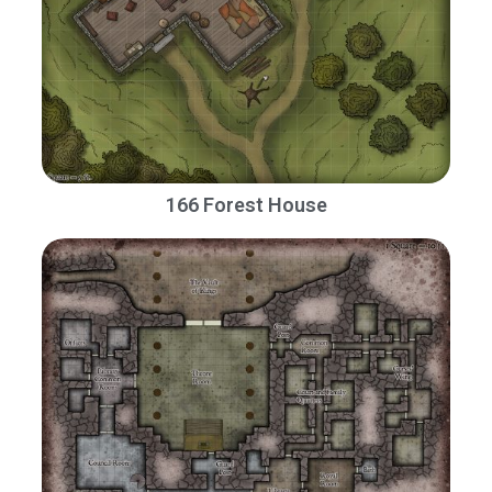
166 Forest House