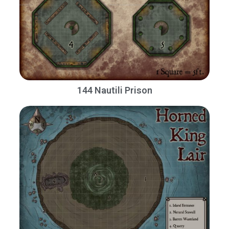
144 Nautili Prison