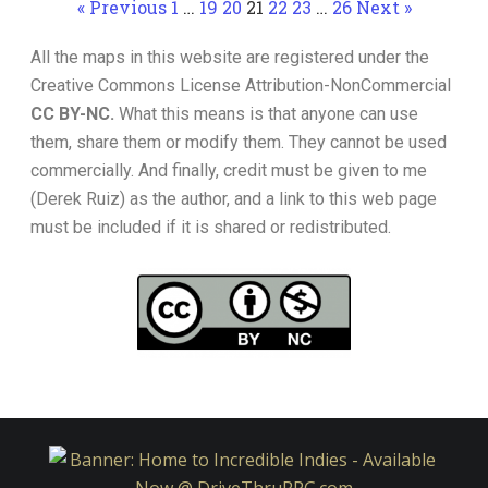
« Previous
1
…
19
20
21
22
23
…
26
Next »
All the maps in this website are registered under the
Creative Commons License Attribution-NonCommercial
CC BY-NC.
What this means is that anyone can use
them, share them or modify them. They cannot be used
commercially. And finally, credit must be given to me
(Derek Ruiz) as the author, and a link to this web page
must be included if it is shared or redistributed.