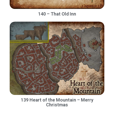
140 – That Old Inn
139 Heart of the Mountain – Merry
Christmas