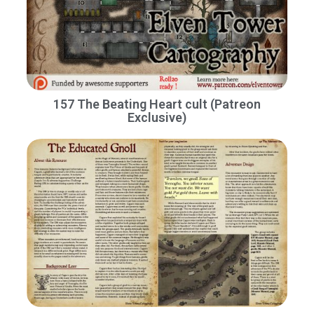
157 The Beating Heart cult (Patreon
Exclusive)