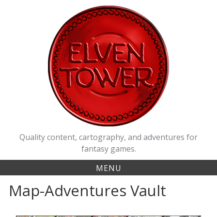
Quality content, cartography, and adventures for
fantasy games.
MENU
Map-Adventures Vault