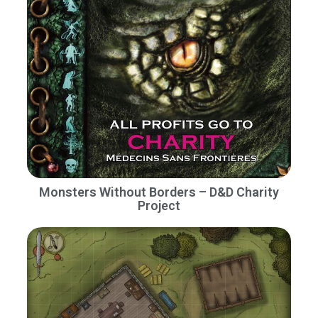
Monsters Without Borders – D&D Charity
Project