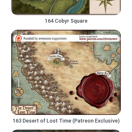
164 Cobyr Square
163 Desert of Lost Time (Patreon Exclusive)