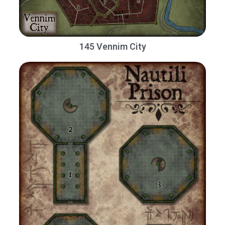
145 Vennim City