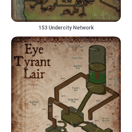
153 Undercity Network