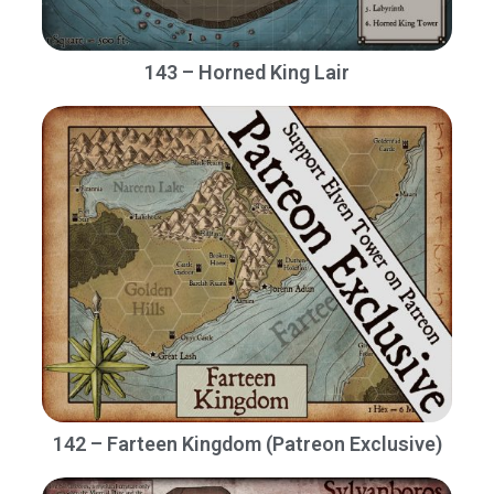
143 – Horned King Lair
142 – Farteen Kingdom (Patreon Exclusive)