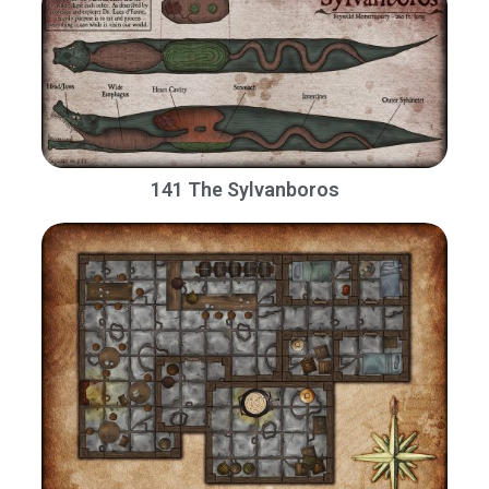
141 The Sylvanboros