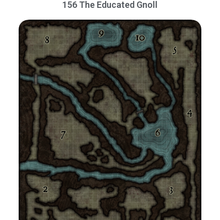
156 The Educated Gnoll