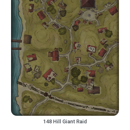
148 Hill Giant Raid