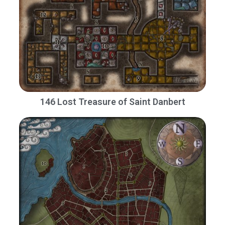
146 Lost Treasure of Saint Danbert