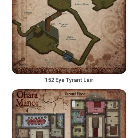
152 Eye Tyrant Lair