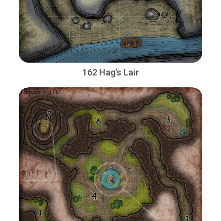
162 Hag’s Lair