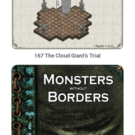
167 The Cloud Giant’s Trial