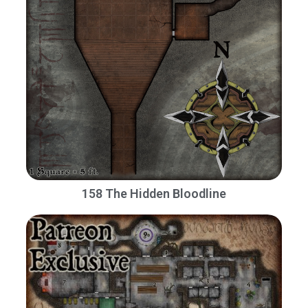
158 The Hidden Bloodline