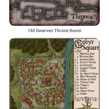
165 Dwarven Throne Room