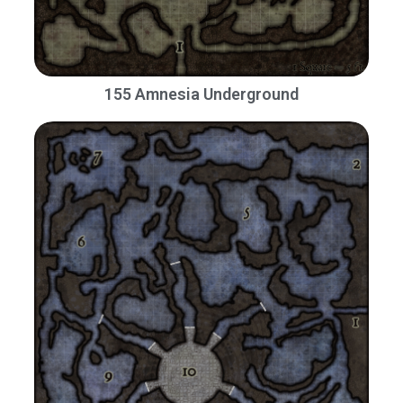
155 Amnesia Underground