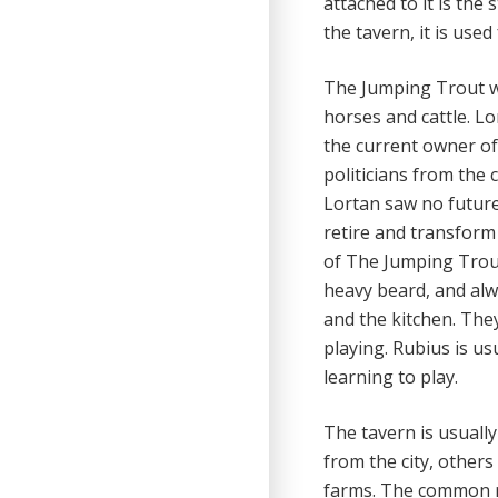
attached to it is the
the tavern, it is used
The Jumping Trout wa
horses and cattle. L
the current owner of 
politicians from the 
Lortan saw no future 
retire and transform
of The Jumping Trout
heavy beard, and alwa
and the kitchen. The
playing. Rubius is us
learning to play.
The tavern is usually
from the city, others
farms. The common ro