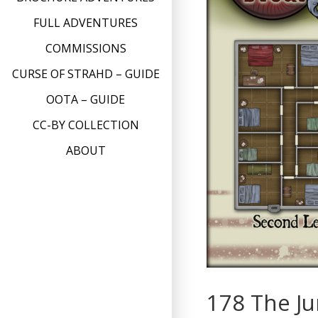
FULL ADVENTURES
COMMISSIONS
CURSE OF STRAHD – GUIDE
OOTA – GUIDE
CC-BY COLLECTION
ABOUT
178 The J