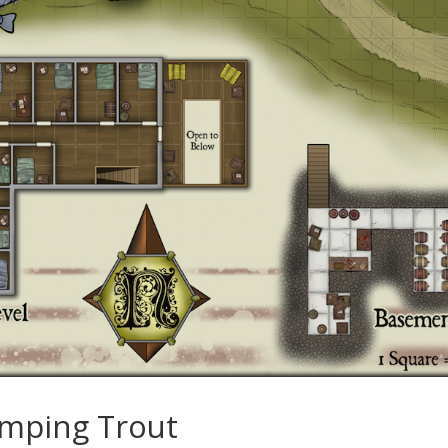
umping Trout