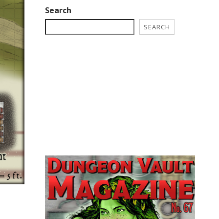
Search
SEARCH