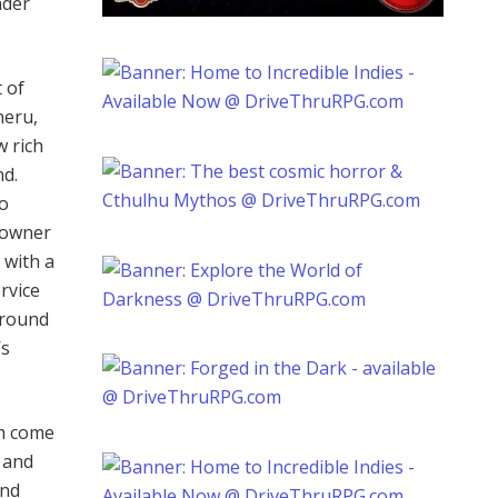
nder
 of
neru,
w rich
nd.
to
e owner
 with a
rvice
around
’s
em come
s and
and