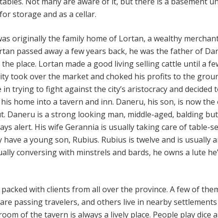
 stables. Not many are aware of it, but there is a basement u
 for storage and as a cellar.
s originally the family home of Lortan, a wealthy merchant
ortan passed away a few years back, he was the father of Da
the place. Lortan made a good living selling cattle until a fe
city took over the market and choked his profits to the grou
in trying to fight against the city’s aristocracy and decided 
 his home into a tavern and inn. Daneru, his son, is now th
. Daneru is a strong looking man, middle-aged, balding but
ys alert. His wife Gerannia is usually taking care of table-se
y have a young son, Rubius. Rubius is twelve and is usually 
ually conversing with minstrels and bards, he owns a lute he
 packed with clients from all over the province. A few of th
 are passing travelers, and others live in nearby settlement
om of the tavern is always a lively place. People play dice 