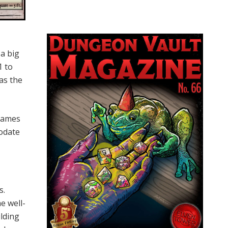
 a big
1 to
 as the
 names
odate
s.
e well-
ilding