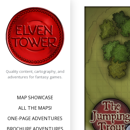
Skip
to
content
Quality content, cartography, and
adventures for fantasy games.
MAP SHOWCASE
ALL THE MAPS!
ONE-PAGE ADVENTURES
BROCHURE ADVENTURES