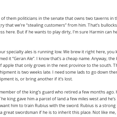
r
 of them politicians in the senate that owns two taverns in th
ry that we’re “stealing customers” from him. That’s bullocks
ss here. But if he wants to play dirty, I’m sure Harmin can h
our specialty ales is running low. We brew it right here, you
ed it “Geran Ale”. I know that’s a cheap name. Anyway, the 
of apple that only grows in the next province to the south. T
shipment is two weeks late. I need some lads to go down the
pment is, or bring another if it’s lost.
member of the king’s guard who retired a few months ago. 
. The king gave him a parcel of land a few miles west and he’
 want him to train Rubius with the sword. Rubius is a strong
a great swordsman if he is to inherit this place. Not like me, 