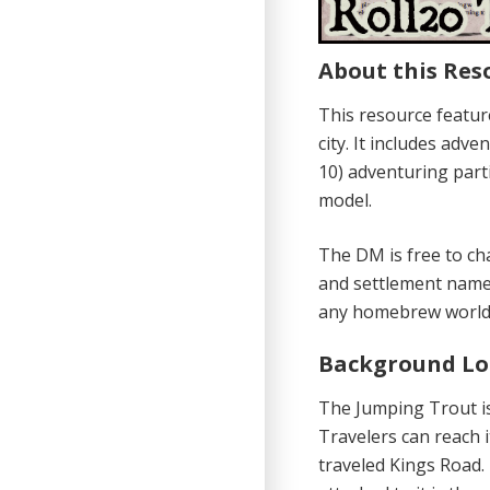
About this Res
This resource feature
city. It includes adv
10) adventuring parti
model.
The DM is free to ch
and settlement name
any homebrew world 
Background Lo
The Jumping Trout is
Travelers can reach i
traveled Kings Road.