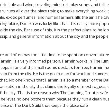
drink ale and wine, traveling minstrels play songs and tell 
neru runs all over the place trying to make everything work, 
le, exotic perfumes, and human farmers fills the air. The tav
ing place, Daneru was lucky like that. It is easily more popu
ide the city. Because of this, it is the perfect place to be lo
ssip, and general information about the city and the people
e and often has too little time to be spent on conversation
Harmin, is a very informed person. Harmin works in The Ju
leeps in one of the small rooms upstairs for free. Harmin he
ossip from the city. He is the go-to man for work and rumors
t that. No one knows that Harmin is also a member of the Da
ganization in the city that claims the loyalty of most rogues, 
f the city. That is the reason why The Jumping Trout is safe
believes no one bothers them because they run a clean bus
esence of the Dark Guild that keeps the place safe.