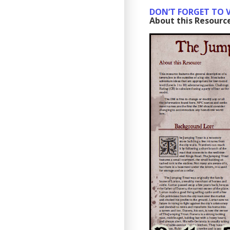
DON’T FORGET TO V
About this Resourc