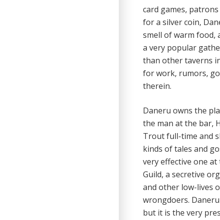
card games, patrons 
for a silver coin, Da
smell of warm food, a
a very popular gather
than other taverns ins
for work, rumors, go
therein.
Daneru owns the plac
the man at the bar, 
Trout full-time and s
kinds of tales and g
very effective one a
Guild, a secretive or
and other low-lives o
wrongdoers. Daneru 
but it is the very pr