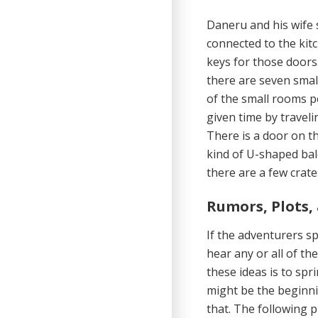
Daneru and his wife 
connected to the kit
keys for those doors
there are seven smal
of the small rooms p
given time by travel
There is a door on th
kind of U-shaped bal
there are a few crate
Rumors, Plots,
If the adventurers 
hear any or all of t
these ideas is to sp
might be the beginni
that. The following pl