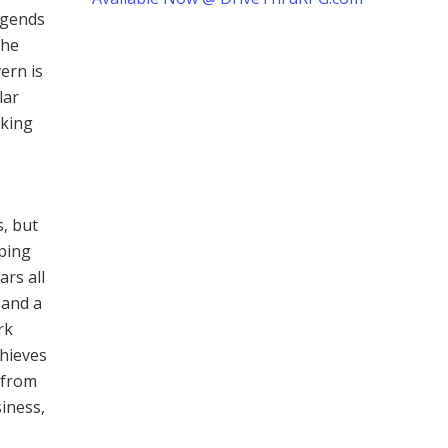
legends
the
ern is
lar
oking
s, but
mping
ars all
 and a
rk
thieves
 from
iness,