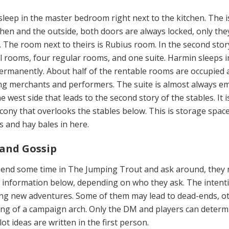
sleep in the master bedroom right next to the kitchen. The i
chen and the outside, both doors are always locked, only the
. The room next to theirs is Rubius room. In the second stor
l rooms, four regular rooms, and one suite. Harmin sleeps 
ermanently. About half of the rentable rooms are occupied 
ing merchants and performers. The suite is almost always em
e west side that leads to the second story of the stables. It i
cony that overlooks the stables below. This is storage space
s and hay bales in here.
 and Gossip
spend some time in The Jumping Trout and ask around, they
he information below, depending on who they ask. The intent
ring new adventures. Some of them may lead to dead-ends, o
ng of a campaign arch. Only the DM and players can determ
ot ideas are written in the first person.