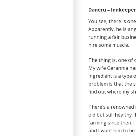
Daneru – Innkeepe
You see, there is one
Apparently, he is ang
running a fair busine
hire some muscle.
The thing is, one of 
My wife Gerannia nam
ingredient is a type 
problem is that the 
find out where my shi
There’s a renowned 
old but still healthy
farming since then. I
and I want him to be 