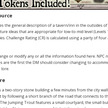
ource
s the general description of a tavern/inn in the outsides of
enture ideas that are appropriate for low-to-mid level (Levels 
es. Challenge Rating (CR) is calculated using a party of four
ange or modify any or all the information found here. NPC
s are the first the DM should consider changing to accomm
lore.
re
 a two-story stone building a few minutes from the city wall
t by following a short branch of the road that connects to th
 The Jumping Trout features a small courtyard, the small bu