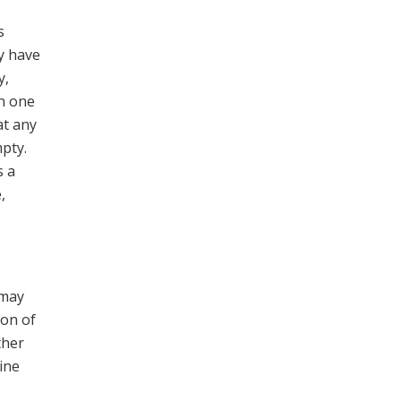
s
y have
y,
in one
at any
pty.
s a
,
 may
ion of
ther
ine