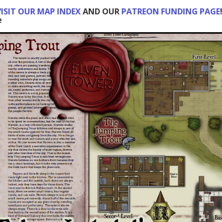
ISIT OUR MAP INDEX
AND OUR
PATREON FUNDING PAGE
e