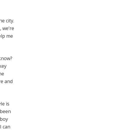
e city.
, we’re
elp me
 know?
key
he
re and
He is
s been
 boy
I can