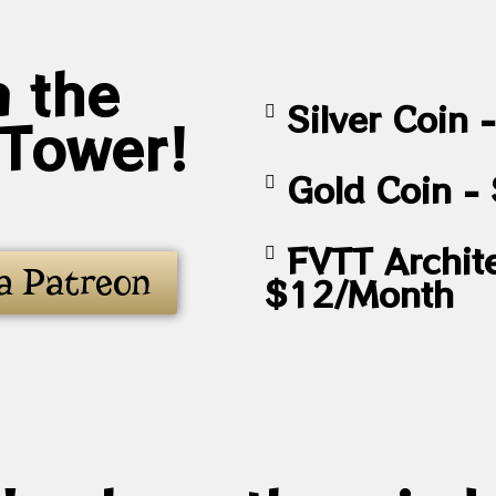
n the
Silver Coin
 Tower!
Gold Coin -
FVTT Archite
a Patreon
$12/Month