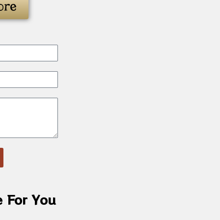
ore
e For You