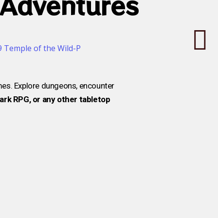
 Adventures
mes. Explore dungeons, encounter
rk RPG, or any other tabletop