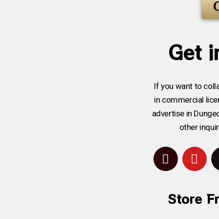
Get i
If you want to coll
in commercial licen
advertise in Dunge
other inqui
Store F