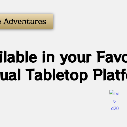
e Adventures
ilable in your Favo
tual Tabletop Plat