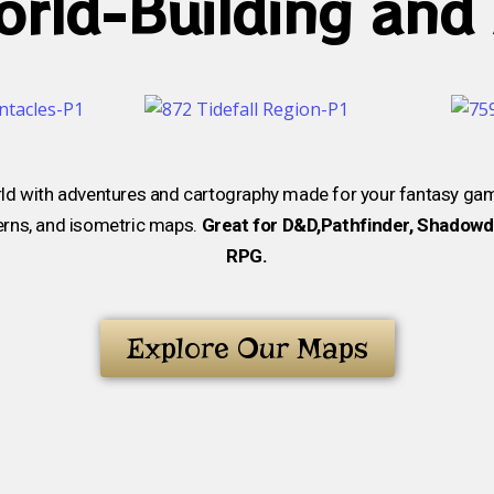
rld-Building and
ld with adventures and cartography made for your fantasy ga
verns, and isometric maps.
Great for D&D,Pathfinder, Shadowda
RPG.
Explore Our Maps