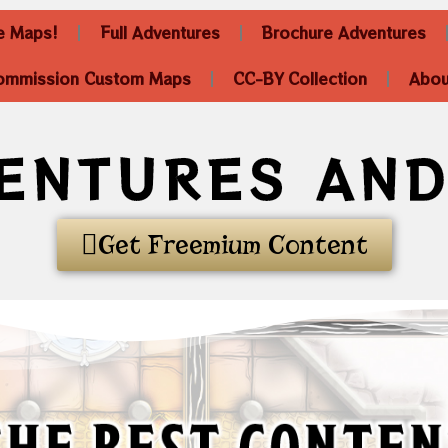
he Maps!
Full Adventures
Brochure Adventures
ommission Custom Maps
CC-BY Collection
Abou
ENTURES AN
Get Freemium Content