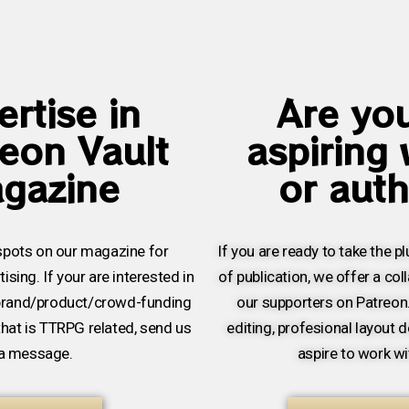
rtise in
Are yo
eon Vault
aspiring 
gazine
or aut
pots on our magazine for
If you are ready to take the p
ising. If your are interested in
of publication, we offer a col
brand/product/crowd-funding
our supporters on Patreon
that is TTRPG related, send us
editing, profesional layout d
a message.
aspire to work wi