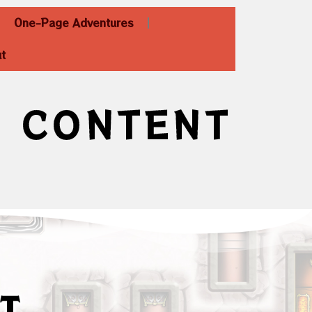
One-Page Adventures
t
D CONTENT