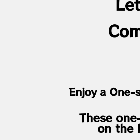
Let
Com
Enjoy a One-s
These one-
on the 