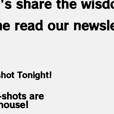
's share the wis
e read our newsle
hot Tonight!
shots are
house!