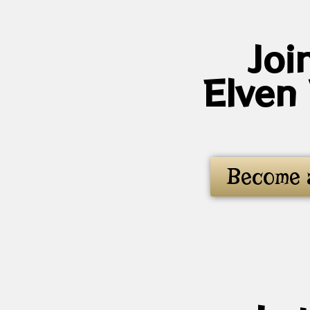
Joi
Elven
Become 