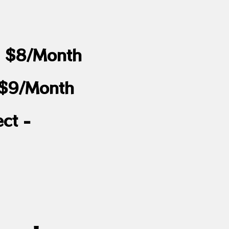
 - $8/Month
 $9/Month
ct -