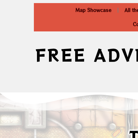
Map Showcase
All t
C
FREE ADV