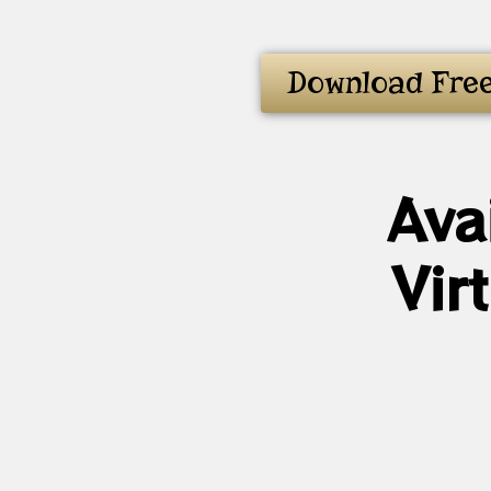
Download Fre
Ava
Vir