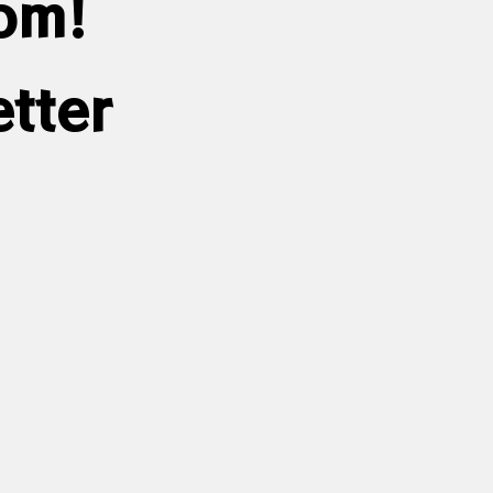
dom!
tter