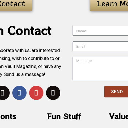
Contact
Learn M
n Contact
aborate with us, are interested
sing, wish to contribute to or
on Vault Magazine, or have any
ry. Send us a message!
SEND
ronts
Fun Stuff
Valu