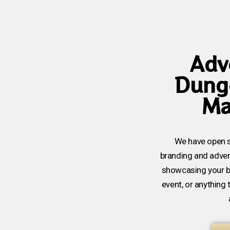
Adve
Dung
Ma
We have open s
branding and advert
showcasing your 
event, or anything 