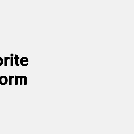
rite
form