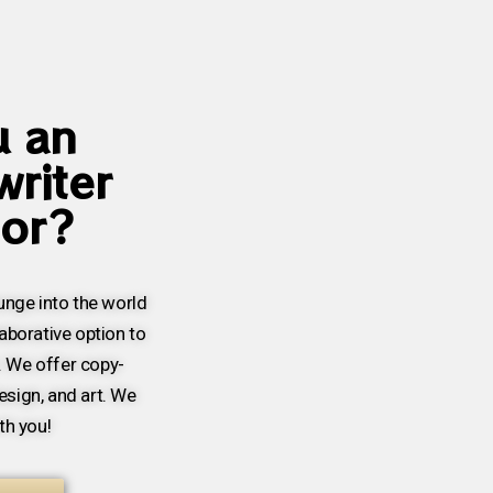
u an
writer
hor?
lunge into the world
laborative option to
. We offer copy-
esign, and art. We
th you!