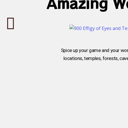
Amazing Wo
Spice up your game and your wor
locations, temples, forests, ca