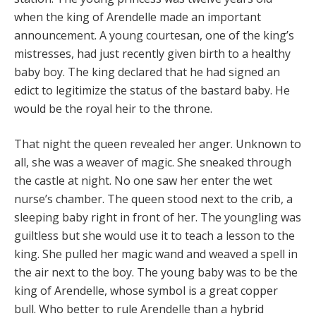
when the king of Arendelle made an important
announcement. A young courtesan, one of the king’s
mistresses, had just recently given birth to a healthy
baby boy. The king declared that he had signed an
edict to legitimize the status of the bastard baby. He
would be the royal heir to the throne.
That night the queen revealed her anger. Unknown to
all, she was a weaver of magic. She sneaked through
the castle at night. No one saw her enter the wet
nurse’s chamber. The queen stood next to the crib, a
sleeping baby right in front of her. The youngling was
guiltless but she would use it to teach a lesson to the
king. She pulled her magic wand and weaved a spell in
the air next to the boy. The young baby was to be the
king of Arendelle, whose symbol is a great copper
bull. Who better to rule Arendelle than a hybrid