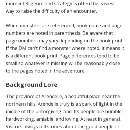
more intelligence and strategy is often the easiest
way to raise the difficulty of an encounter.
When monsters are referenced, book name and page
numbers are noted in parenthesis. Be aware that
page numbers may vary depending on the book print.
If the DM can’t find a monster where noted, it means it
is a different book print. Page differences tend to be
small so whatever is missing will be reasonably close
to the pages noted in the adventure.
Background Lore
The province of Arendelle, a beautiful place near the
northern hills. Arendelle truly is a spark of light in the
middle of the unforgiving land. Its people are humble,
hardworking, amiable, and loving. At least in general.
Visitors always tell stories about the good people of