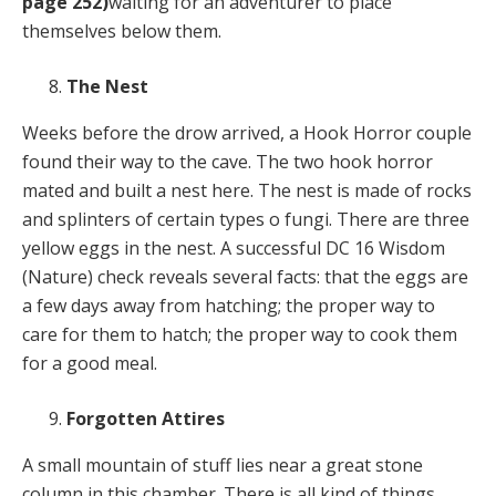
page 252)
waiting for an adventurer to place
themselves below them.
The Nest
Weeks before the drow arrived, a Hook Horror couple
found their way to the cave. The two hook horror
mated and built a nest here. The nest is made of rocks
and splinters of certain types o fungi. There are three
yellow eggs in the nest. A successful DC 16 Wisdom
(Nature) check reveals several facts: that the eggs are
a few days away from hatching; the proper way to
care for them to hatch; the proper way to cook them
for a good meal.
Forgotten Attires
A small mountain of stuff lies near a great stone
column in this chamber. There is all kind of things,