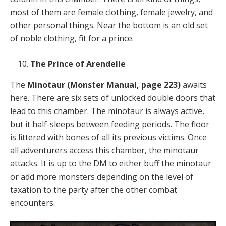
most of them are female clothing, female jewelry, and
other personal things. Near the bottom is an old set
of noble clothing, fit for a prince.
The Prince of Arendelle
The
Minotaur
(Monster Manual, page 223)
awaits
here. There are six sets of unlocked double doors that
lead to this chamber. The minotaur is always active,
but it half-sleeps between feeding periods. The floor
is littered with bones of all its previous victims. Once
all adventurers access this chamber, the minotaur
attacks. It is up to the DM to either buff the minotaur
or add more monsters depending on the level of
taxation to the party after the other combat
encounters.