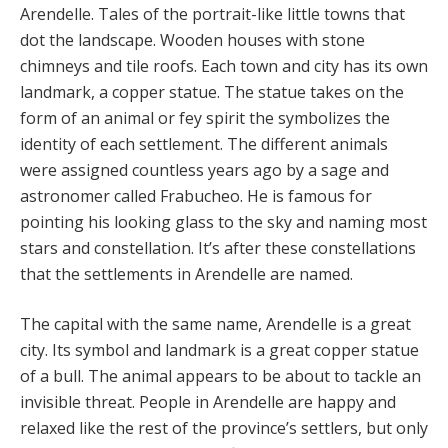
Arendelle. Tales of the portrait-like little towns that
dot the landscape. Wooden houses with stone
chimneys and tile roofs. Each town and city has its own
landmark, a copper statue. The statue takes on the
form of an animal or fey spirit the symbolizes the
identity of each settlement. The different animals
were assigned countless years ago by a sage and
astronomer called Frabucheo. He is famous for
pointing his looking glass to the sky and naming most
stars and constellation. It’s after these constellations
that the settlements in Arendelle are named.
The capital with the same name, Arendelle is a great
city. Its symbol and landmark is a great copper statue
of a bull. The animal appears to be about to tackle an
invisible threat. People in Arendelle are happy and
relaxed like the rest of the province’s settlers, but only