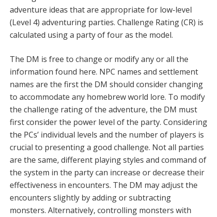
adventure ideas that are appropriate for low-level
(Level 4) adventuring parties. Challenge Rating (CR) is
calculated using a party of four as the model.
The DM is free to change or modify any or all the
information found here. NPC names and settlement
names are the first the DM should consider changing
to accommodate any homebrew world lore. To modify
the challenge rating of the adventure, the DM must
first consider the power level of the party. Considering
the PCs’ individual levels and the number of players is
crucial to presenting a good challenge. Not all parties
are the same, different playing styles and command of
the system in the party can increase or decrease their
effectiveness in encounters. The DM may adjust the
encounters slightly by adding or subtracting
monsters. Alternatively, controlling monsters with