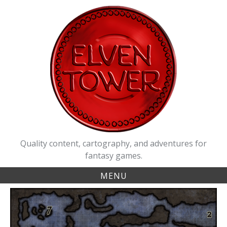
Skip
to
content
Quality content, cartography, and adventures for
fantasy games.
MENU