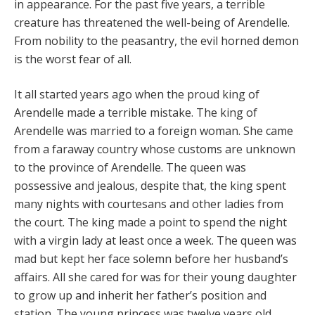
in appearance. For the past five years, a terrible
creature has threatened the well-being of Arendelle.
From nobility to the peasantry, the evil horned demon
is the worst fear of all.
It all started years ago when the proud king of
Arendelle made a terrible mistake. The king of
Arendelle was married to a foreign woman. She came
from a faraway country whose customs are unknown
to the province of Arendelle. The queen was
possessive and jealous, despite that, the king spent
many nights with courtesans and other ladies from
the court. The king made a point to spend the night
with a virgin lady at least once a week. The queen was
mad but kept her face solemn before her husband’s
affairs. All she cared for was for their young daughter
to grow up and inherit her father’s position and
station. The young princess was twelve years old