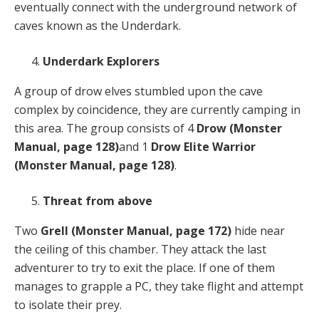
eventually connect with the underground network of
caves known as the Underdark.
Underdark Explorers
A group of drow elves stumbled upon the cave
complex by coincidence, they are currently camping in
this area. The group consists of 4
Drow
(Monster
Manual, page 128)
and 1
Drow Elite Warrior
(Monster Manual, page 128)
.
Threat from above
Two
Grell
(Monster Manual, page 172)
hide near
the ceiling of this chamber. They attack the last
adventurer to try to exit the place. If one of them
manages to grapple a PC, they take flight and attempt
to isolate their prey.