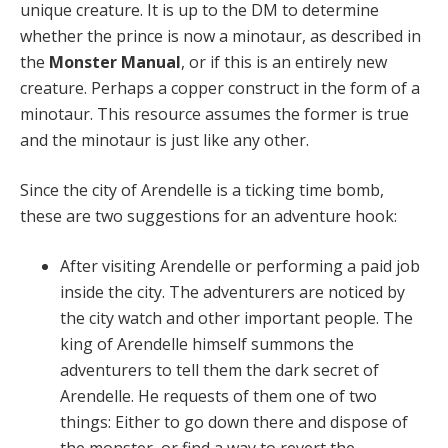
unique creature. It is up to the DM to determine
whether the prince is now a minotaur, as described in
the
Monster Manual
, or if this is an entirely new
creature. Perhaps a copper construct in the form of a
minotaur. This resource assumes the former is true
and the minotaur is just like any other.
Since the city of Arendelle is a ticking time bomb,
these are two suggestions for an adventure hook:
After visiting Arendelle or performing a paid job
inside the city. The adventurers are noticed by
the city watch and other important people. The
king of Arendelle himself summons the
adventurers to tell them the dark secret of
Arendelle. He requests of them one of two
things: Either to go down there and dispose of
the monster, or find a way to revert the