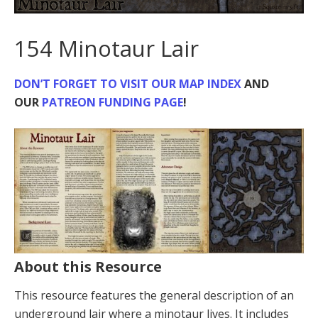
154 Minotaur Lair
DON’T FORGET TO VISIT
OUR MAP INDEX
AND
OUR
PATREON FUNDING PAGE
!
About this Resource
This resource features the general description of an
underground lair where a minotaur lives. It includes