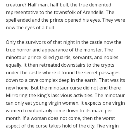
creature? Half man, half bull, the true demented
representative to the townsfolk of Arendelle. The
spell ended and the prince opened his eyes. They were
now the eyes of a bull.
Only the survivors of that night in the castle now the
true horror and appearance of the monster. The
minotaur prince killed guards, servants, and nobles
equally. It then retreated downstairs to the crypts
under the castle where it found the secret passages
down to a cave complex deep in the earth. That was its
new home. But the minotaur curse did not end there.
Mirroring the king’s lascivious activities. The minotaur
can only eat young virgin women. It expects one virgin
women to voluntarily come down to its maze per
month. If a woman does not come, then the worst
aspect of the curse takes hold of the city: Five virgin