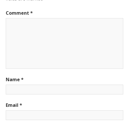
Comment
*
Name
*
Email
*