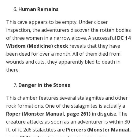
Human Remains
This cave appears to be empty. Under closer
inspection, the adventurers discover the rotten bodies
of three women in a narrow alcove. A successful
DC 14
Wisdom (Medicine) check
reveals that they have
been dead for over a month. All of them died from
wounds and cuts, they apparently bled to death in
there.
Danger in the Stones
This chamber features several stalagmites and other
rock formations. One of the stalagmites is actually a
Roper
(Monster Manual, page 261)
in disguise. The
creature attacks as soon as an adventurer is within 30
ft. of it. 2d6 stalactites are
Piercers
(Monster Manual,