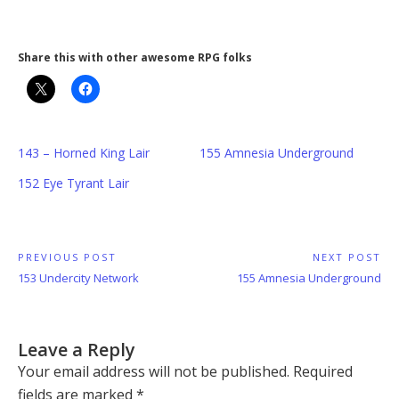
Share this with other awesome RPG folks
143 – Horned King Lair
155 Amnesia Underground
152 Eye Tyrant Lair
Post
PREVIOUS POST
NEXT POST
Previous
Next
153 Undercity Network
155 Amnesia Underground
navigation
Post:
Post:
Leave a Reply
Your email address will not be published.
Required
fields are marked
*