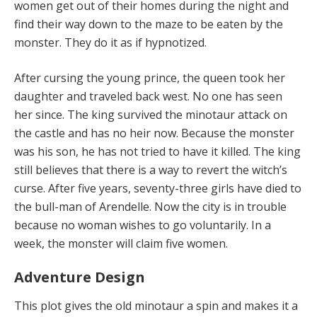
women get out of their homes during the night and
find their way down to the maze to be eaten by the
monster. They do it as if hypnotized.
After cursing the young prince, the queen took her
daughter and traveled back west. No one has seen
her since. The king survived the minotaur attack on
the castle and has no heir now. Because the monster
was his son, he has not tried to have it killed. The king
still believes that there is a way to revert the witch’s
curse. After five years, seventy-three girls have died to
the bull-man of Arendelle. Now the city is in trouble
because no woman wishes to go voluntarily. In a
week, the monster will claim five women.
Adventure Design
This plot gives the old minotaur a spin and makes it a