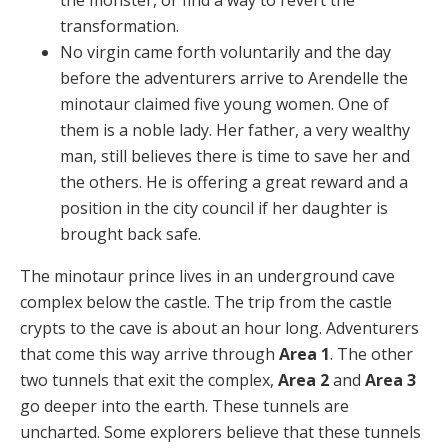
transformation.
No virgin came forth voluntarily and the day
before the adventurers arrive to Arendelle the
minotaur claimed five young women. One of
them is a noble lady. Her father, a very wealthy
man, still believes there is time to save her and
the others. He is offering a great reward and a
position in the city council if her daughter is
brought back safe.
The minotaur prince lives in an underground cave
complex below the castle. The trip from the castle
crypts to the cave is about an hour long. Adventurers
that come this way arrive through
Area 1
. The other
two tunnels that exit the complex,
Area 2
and
Area 3
go deeper into the earth. These tunnels are
uncharted. Some explorers believe that these tunnels