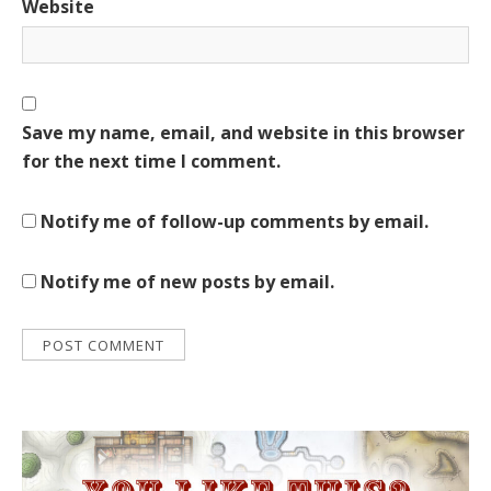
Website
Save my name, email, and website in this browser
for the next time I comment.
Notify me of follow-up comments by email.
Notify me of new posts by email.