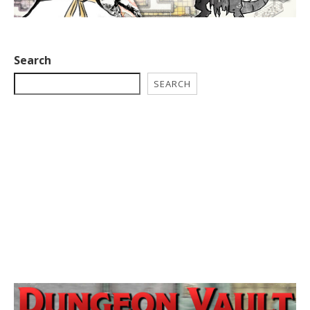
Search
SEARCH