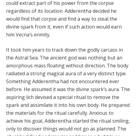
could extract part of his power from the corpse
regardless of its location. Adderentha decided he
would find that corpse and find a way to steal the
divine spark from it, even if such action would earn
him Vecna’s enmity.
It took him years to track down the godly carcass in
the Astral Sea. The ancient god was nothing but an
amorphous mass floating without direction. The body
radiated a strong magical aura of a very distinct type.
Something Adderentha had not encountered ever
before. He assumed it was the divine spark’s aura. The
aspiring lich devised a special ritual to remove the
spark and assimilate it into his own body. He prepared
the materials for the ritual carefully. Anxious to
achieve his goal, Adderentha started the ritual smiling,
only to discover things would not go as planned. The