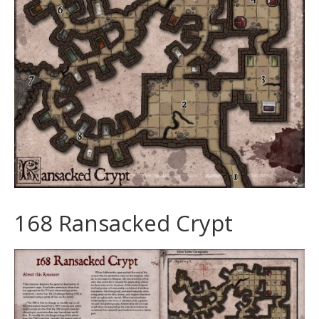
168 Ransacked Crypt