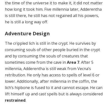
the time of the universe it to make it, it did not matter
how long it took him. Five millennia later, Adderentha
is still there, he still has not regained all his powers,
he is still a long way off.
Adventure Design
The crippled lich is still in the crypt. He survives by
consuming souls of other people buried in the crypt
and by consuming the souls of creatures that
sometimes come from the cave in
Area 7
. After 5
millennia, Adderentha is still weak from Vecna’s
retribution. He only has access to spells of level 6 or
lower. Additionally, after millennia in the coffin, the
lich’s hipbone is fused to it and cannot escape. He can
lift himself up and cast spells but is always considered
restrained
.