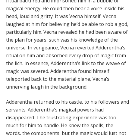
ritual backfired and imprisoned him in a bubble or
magical energy. He could then hear a voice inside his
head, loud and gritty. It was Vecna himself. Vecna
laughed at him for believing he’d be able to rob a god,
particularly him. Vecna revealed he had been aware of
the plan for years, such was his knowledge of the
universe. In vengeance, Vecna reverted Adderentha’s
ritual on him and absorbed every drop of magic from
the lich. In essence, Adderentha’s link to the weave of
magic was severed. Adderentha found himself
teleported back to the material plane, Vecna’s
unnerving laugh in the background.
Adderentha returned to his castle, to his followers and
servants. Adderentha’s magical powers had
disappeared. The frustrating experience was too
much for him to handle. He knew the spells, the
words, the components, but the magic would just not