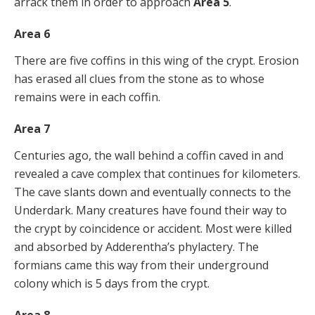
arrack them in order to approach
Area 5
.
Area 6
There are five coffins in this wing of the crypt. Erosion
has erased all clues from the stone as to whose
remains were in each coffin.
Area 7
Centuries ago, the wall behind a coffin caved in and
revealed a cave complex that continues for kilometers.
The cave slants down and eventually connects to the
Underdark. Many creatures have found their way to
the crypt by coincidence or accident. Most were killed
and absorbed by Adderentha’s phylactery. The
formians came this way from their underground
colony which is 5 days from the crypt.