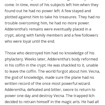
come. In time, most of his subjects left him when they
found out he had no power left. A few stayed and
plotted against him to take his treasures. They had no
trouble overcoming him, he had no more power.
Adderentha’s remains were eventually placed in a
crypt, along with family members and a few followers
who were loyal until the end.
Those who destroyed him had no knowledge of his
phylactery. Weeks later, Adderentha’s body reformed
in his coffin in the crypt. He was shackled to it, unable
to leave the coffin. The world forgot about him. Vecna,
the god of knowledge, made sure the plane had no
written record of the once most powerful wizard.
Adderentha, defeated and bitter, swore to return to
power one day and destroy Vecna. The trapped lich
decided to retrain himself in the magic arts. He had all