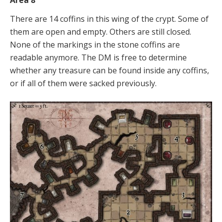
Area 8
There are 14 coffins in this wing of the crypt. Some of
them are open and empty. Others are still closed.
None of the markings in the stone coffins are
readable anymore. The DM is free to determine
whether any treasure can be found inside any coffins,
or if all of them were sacked previously.