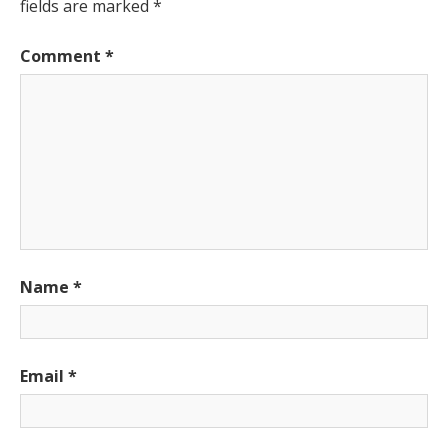
fields are marked
*
Comment
*
Name
*
Email
*