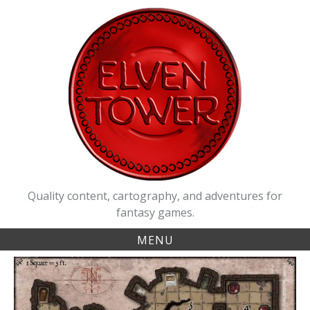
Skip
to
content
Quality content, cartography, and adventures for
fantasy games.
MENU