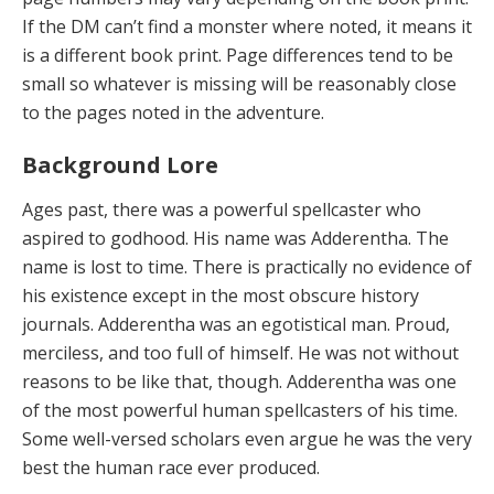
If the DM can’t find a monster where noted, it means it
is a different book print. Page differences tend to be
small so whatever is missing will be reasonably close
to the pages noted in the adventure.
Background Lore
Ages past, there was a powerful spellcaster who
aspired to godhood. His name was Adderentha. The
name is lost to time. There is practically no evidence of
his existence except in the most obscure history
journals. Adderentha was an egotistical man. Proud,
merciless, and too full of himself. He was not without
reasons to be like that, though. Adderentha was one
of the most powerful human spellcasters of his time.
Some well-versed scholars even argue he was the very
best the human race ever produced.