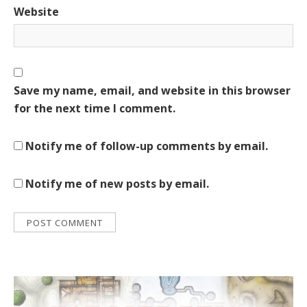
Website
Save my name, email, and website in this browser
for the next time I comment.
Notify me of follow-up comments by email.
Notify me of new posts by email.