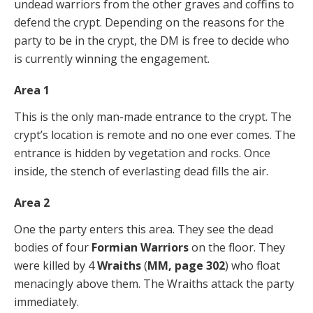
undead warriors from the other graves and coffins to
defend the crypt. Depending on the reasons for the
party to be in the crypt, the DM is free to decide who
is currently winning the engagement.
Area 1
This is the only man-made entrance to the crypt. The
crypt’s location is remote and no one ever comes. The
entrance is hidden by vegetation and rocks. Once
inside, the stench of everlasting dead fills the air.
Area 2
One the party enters this area. They see the dead
bodies of four
Formian Warriors
on the floor. They
were killed by 4
Wraiths
(
MM, page 302
) who float
menacingly above them. The Wraiths attack the party
immediately.