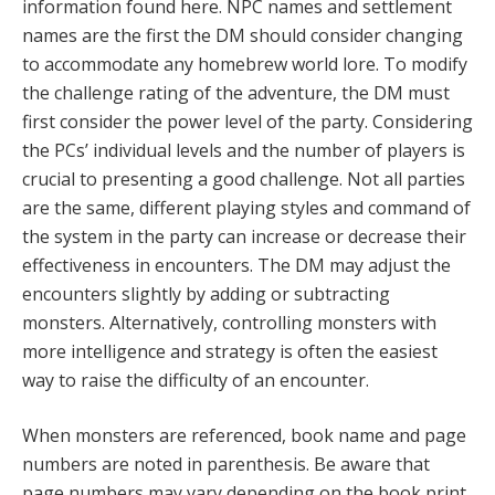
information found here. NPC names and settlement
names are the first the DM should consider changing
to accommodate any homebrew world lore. To modify
the challenge rating of the adventure, the DM must
first consider the power level of the party. Considering
the PCs’ individual levels and the number of players is
crucial to presenting a good challenge. Not all parties
are the same, different playing styles and command of
the system in the party can increase or decrease their
effectiveness in encounters. The DM may adjust the
encounters slightly by adding or subtracting
monsters. Alternatively, controlling monsters with
more intelligence and strategy is often the easiest
way to raise the difficulty of an encounter.
When monsters are referenced, book name and page
numbers are noted in parenthesis. Be aware that
page numbers may vary depending on the book print.