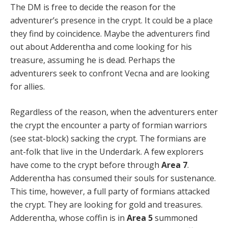
The DM is free to decide the reason for the
adventurer’s presence in the crypt. It could be a place
they find by coincidence. Maybe the adventurers find
out about Adderentha and come looking for his
treasure, assuming he is dead. Perhaps the
adventurers seek to confront Vecna and are looking
for allies.
Regardless of the reason, when the adventurers enter
the crypt the encounter a party of formian warriors
(see stat-block) sacking the crypt. The formians are
ant-folk that live in the Underdark. A few explorers
have come to the crypt before through
Area 7
.
Adderentha has consumed their souls for sustenance.
This time, however, a full party of formians attacked
the crypt. They are looking for gold and treasures.
Adderentha, whose coffin is in
Area 5
summoned