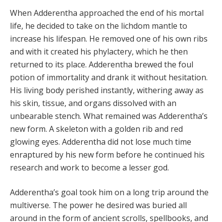
When Adderentha approached the end of his mortal
life, he decided to take on the lichdom mantle to
increase his lifespan. He removed one of his own ribs
and with it created his phylactery, which he then
returned to its place. Adderentha brewed the foul
potion of immortality and drank it without hesitation.
His living body perished instantly, withering away as
his skin, tissue, and organs dissolved with an
unbearable stench. What remained was Adderentha’s
new form. A skeleton with a golden rib and red
glowing eyes. Adderentha did not lose much time
enraptured by his new form before he continued his
research and work to become a lesser god.
Adderentha’s goal took him on a long trip around the
multiverse. The power he desired was buried all
around in the form of ancient scrolls, spellbooks, and