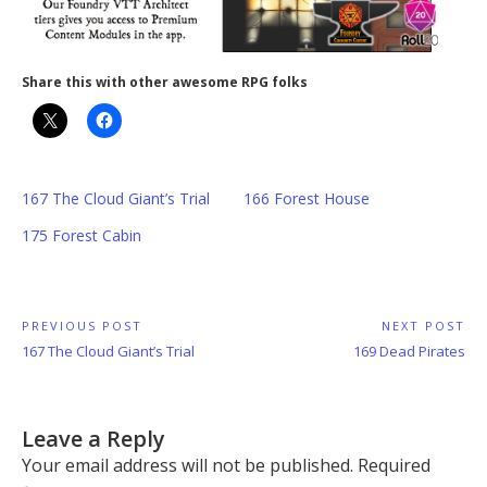
Share this with other awesome RPG folks
167 The Cloud Giant’s Trial
166 Forest House
175 Forest Cabin
Post
PREVIOUS POST
NEXT POST
Previous
Next
167 The Cloud Giant’s Trial
169 Dead Pirates
navigation
Post:
Post:
Leave a Reply
Your email address will not be published.
Required