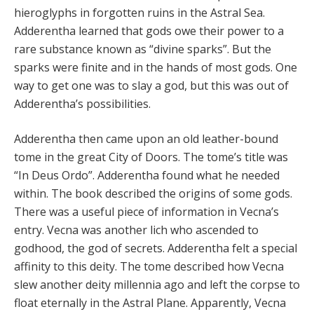
hieroglyphs in forgotten ruins in the Astral Sea.
Adderentha learned that gods owe their power to a
rare substance known as “divine sparks”. But the
sparks were finite and in the hands of most gods. One
way to get one was to slay a god, but this was out of
Adderentha’s possibilities.
Adderentha then came upon an old leather-bound
tome in the great City of Doors. The tome’s title was
“In Deus Ordo”. Adderentha found what he needed
within. The book described the origins of some gods.
There was a useful piece of information in Vecna’s
entry. Vecna was another lich who ascended to
godhood, the god of secrets. Adderentha felt a special
affinity to this deity. The tome described how Vecna
slew another deity millennia ago and left the corpse to
float eternally in the Astral Plane. Apparently, Vecna