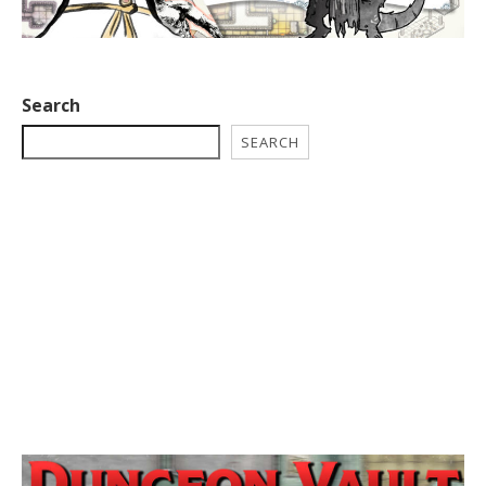
Search
SEARCH