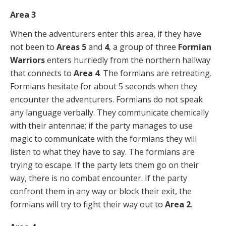
Area 3
When the adventurers enter this area, if they have
not been to
Areas 5
and
4
, a group of three
Formian
Warriors
enters hurriedly from the northern hallway
that connects to
Area 4
. The formians are retreating.
Formians hesitate for about 5 seconds when they
encounter the adventurers. Formians do not speak
any language verbally. They communicate chemically
with their antennae; if the party manages to use
magic to communicate with the formians they will
listen to what they have to say. The formians are
trying to escape. If the party lets them go on their
way, there is no combat encounter. If the party
confront them in any way or block their exit, the
formians will try to fight their way out to
Area 2
.