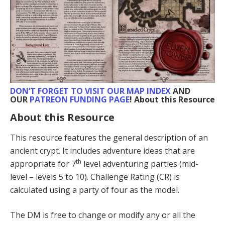
DON’T FORGET TO VISIT
OUR MAP INDEX
AND
OUR
PATREON FUNDING PAGE
! About this Resource
About this Resource
This resource features the general description of an
ancient crypt. It includes adventure ideas that are
th
appropriate for 7
level adventuring parties (mid-
level – levels 5 to 10). Challenge Rating (CR) is
calculated using a party of four as the model.
The DM is free to change or modify any or all the