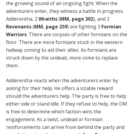
the growing sound of an ongoing fight. When the
adventurers enter, they witness a battle in progress.
Adderentha, 2
Wraiths
(
MM, page 302
), and 2
Revenants
(
MM, page 259
) are fighting 3
Formian
Warriors
. There are corpses of other formians on the
floor. There are more formians stuck in the western
hallway coming to aid their allies. As formians are
struck down by the undead, more come to replace
them.
Adderentha reacts when the adventurers enter by
asking for their help. He offers a sizable reward
should the adventurers help. The party is free to help
either side or stand idle. If they refuse to help, the DM
is free to determine which faction wins the
engagement. As a twist, undead or formian
reinforcements can arrive from behind the party and