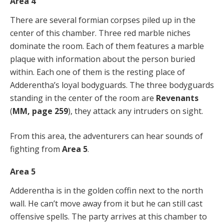
Area 4
There are several formian corpses piled up in the
center of this chamber. Three red marble niches
dominate the room. Each of them features a marble
plaque with information about the person buried
within. Each one of them is the resting place of
Adderentha’s loyal bodyguards. The three bodyguards
standing in the center of the room are
Revenants
(
MM, page 259
), they attack any intruders on sight.
From this area, the adventurers can hear sounds of
fighting from
Area 5
.
Area 5
Adderentha is in the golden coffin next to the north
wall. He can’t move away from it but he can still cast
offensive spells. The party arrives at this chamber to