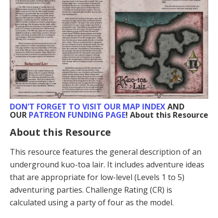
DON’T FORGET TO VISIT
OUR MAP INDEX
AND
OUR
PATREON FUNDING PAGE
! About this Resource
About this Resource
This resource features the general description of an
underground kuo-toa lair. It includes adventure ideas
that are appropriate for low-level (Levels 1 to 5)
adventuring parties. Challenge Rating (CR) is
calculated using a party of four as the model.