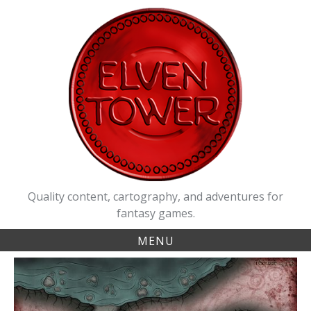
Skip
to
content
Quality content, cartography, and adventures for
fantasy games.
MENU