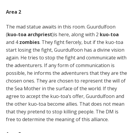
Area 2
The mad statue awaits in this room. Guurdulfoon
(
kuo-toa archpriest
)is here, along with 2
kuo-toa
and 4
zombies
. They fight fiercely, but if the kuo-toa
start losing the fight, Guurdulfoon has a divine vision
again. He tries to stop the fight and communicate with
the adventurers. If any form of communication is
possible, he informs the adventurers that they are the
chosen ones. They are chosen to represent the will of
the Sea Mother in the surface of the world. If they
agree to accept the kuo-toa’s offer, Guurdulfoon and
the other kuo-toa become allies. That does not mean
that they pretend to stop killing people. The DM is
free to determine the meaning of this alliance.