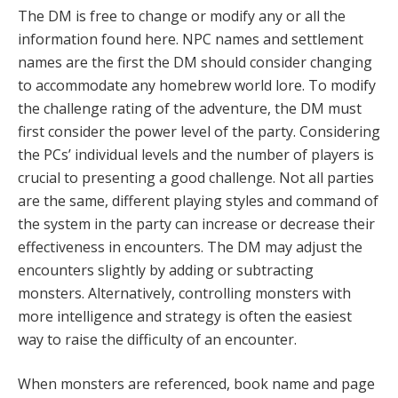
The DM is free to change or modify any or all the
information found here. NPC names and settlement
names are the first the DM should consider changing
to accommodate any homebrew world lore. To modify
the challenge rating of the adventure, the DM must
first consider the power level of the party. Considering
the PCs’ individual levels and the number of players is
crucial to presenting a good challenge. Not all parties
are the same, different playing styles and command of
the system in the party can increase or decrease their
effectiveness in encounters. The DM may adjust the
encounters slightly by adding or subtracting
monsters. Alternatively, controlling monsters with
more intelligence and strategy is often the easiest
way to raise the difficulty of an encounter.
When monsters are referenced, book name and page