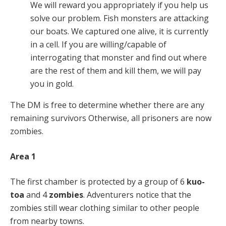
We will reward you appropriately if you help us
solve our problem. Fish monsters are attacking
our boats. We captured one alive, it is currently
in a cell. If you are willing/capable of
interrogating that monster and find out where
are the rest of them and kill them, we will pay
you in gold.
The DM is free to determine whether there are any
remaining survivors Otherwise, all prisoners are now
zombies.
Area 1
The first chamber is protected by a group of 6
kuo-
toa
and 4
zombies
. Adventurers notice that the
zombies still wear clothing similar to other people
from nearby towns.