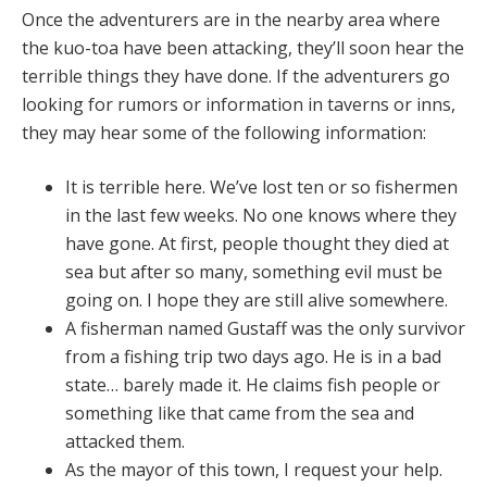
Once the adventurers are in the nearby area where
the kuo-toa have been attacking, they’ll soon hear the
terrible things they have done. If the adventurers go
looking for rumors or information in taverns or inns,
they may hear some of the following information:
It is terrible here. We’ve lost ten or so fishermen
in the last few weeks. No one knows where they
have gone. At first, people thought they died at
sea but after so many, something evil must be
going on. I hope they are still alive somewhere.
A fisherman named Gustaff was the only survivor
from a fishing trip two days ago. He is in a bad
state… barely made it. He claims fish people or
something like that came from the sea and
attacked them.
As the mayor of this town, I request your help.