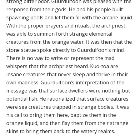
strong bitter odor. Guurdulfoon was pleased with the
response from their gods. He and his people built
spawning pools and let them fill with the arcane liquid.
With the proper prayers and rituals, the archpriest
was able to summon forth strange elemental
creatures from the orange water. It was then that the
stone statue spoke directly to Guurdulfoon’s mind.
There is no way to write or represent the mad
whispers that the archpriest heard. Kuo-toa are
insane creatures that never sleep and thrive in their
own madness. Guurdulfoon’s interpretation of the
message was that surface dwellers were nothing but
potential fish. He rationalized that surface creatures
were sea creatures trapped in strange bodies. It was
his call to bring them here, baptize them in the
orange liquid, and then flay them from their strange
skins to bring them back to the watery realms.