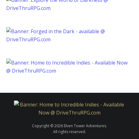
Copyright © 2026 Elven Tower Adventures.
All rights reserved.