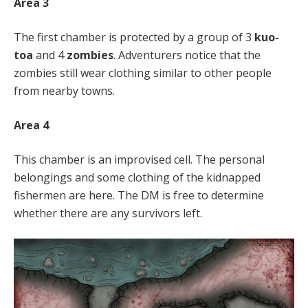
Area 3
The first chamber is protected by a group of 3
kuo-
toa
and 4
zombies
. Adventurers notice that the
zombies still wear clothing similar to other people
from nearby towns.
Area 4
This chamber is an improvised cell. The personal
belongings and some clothing of the kidnapped
fishermen are here. The DM is free to determine
whether there are any survivors left.