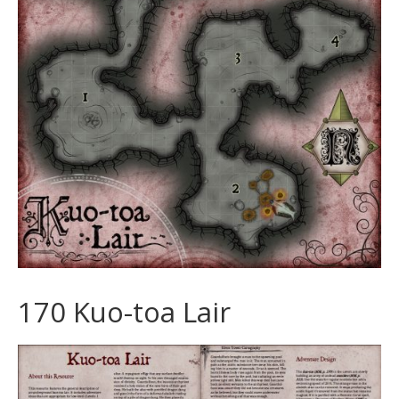
170 Kuo-toa Lair