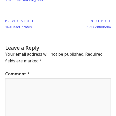
Post
PREVIOUS POST
NEXT POST
Previous
Next
169 Dead Pirates
171 Griffinholm
navigation
Post:
Post:
Leave a Reply
Your email address will not be published.
Required
fields are marked
*
Comment
*