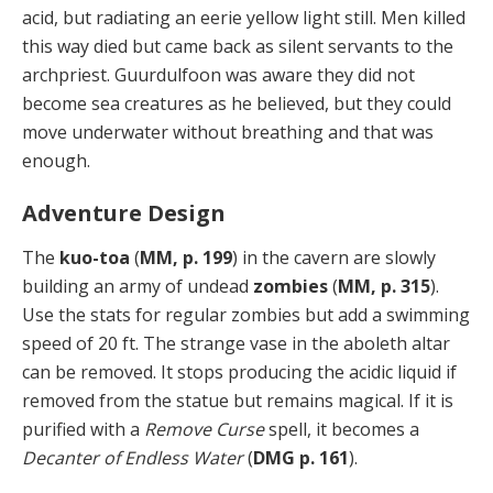
acid, but radiating an eerie yellow light still. Men killed
this way died but came back as silent servants to the
archpriest. Guurdulfoon was aware they did not
become sea creatures as he believed, but they could
move underwater without breathing and that was
enough.
Adventure Design
The
kuo-toa
(
MM, p. 199
) in the cavern are slowly
building an army of undead
zombies
(
MM, p. 315
).
Use the stats for regular zombies but add a swimming
speed of 20 ft. The strange vase in the aboleth altar
can be removed. It stops producing the acidic liquid if
removed from the statue but remains magical. If it is
purified with a
Remove Curse
spell, it becomes a
Decanter of Endless Water
(
DMG p. 161
).