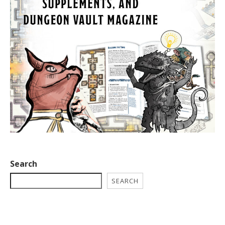
Search
SEARCH