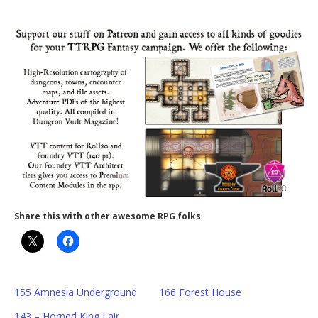
Share this with other awesome RPG folks
155 Amnesia Underground
166 Forest House
143 – Horned King Lair