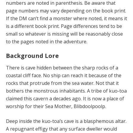
numbers are noted in parenthesis. Be aware that
page numbers may vary depending on the book print.
If the DM can’t find a monster where noted, it means it
is a different book print. Page differences tend to be
small so whatever is missing will be reasonably close
to the pages noted in the adventure.
Background Lore
There is cave hidden between the sharp rocks of a
coastal cliff face. No ship can reach it because of the
rocks that protrude from the sea water. Not that it
bothers the monstrous inhabitants. A tribe of kuo-toa
claimed this cavern a decades ago. It is now a place of
worship for their Sea Mother, Blibdoolpoolp.
Deep inside the kuo-toa’s cave is a blasphemous altar.
A repugnant effigy that any surface dweller would