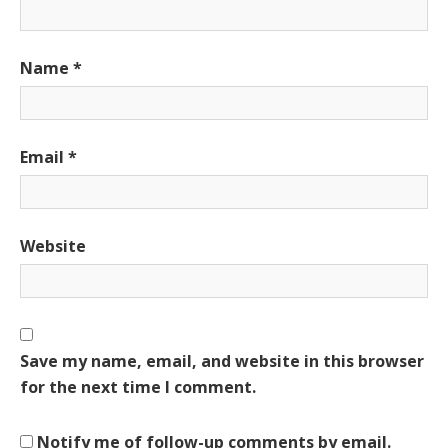
Name
*
Email
*
Website
Save my name, email, and website in this browser
for the next time I comment.
Notify me of follow-up comments by email.