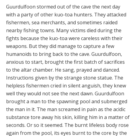
Guurdulfoon stormed out of the cave the next day
with a party of other kuo-toa hunters. They attacked
fishermen, sea merchants, and sometimes raided
nearby fishing towns. Many victims died during the
fights because the kuo-toa were careless with their
weapons. But they did manage to capture a few
humanoids to bring back to the cave. Guurdulfoon,
anxious to start, brought the first batch of sacrifices
to the altar chamber. He sang, prayed and danced.
Instructions given by the strange stone statue. The
helpless fishermen cried in silent anguish, they knew
well they would not see the next dawn. Guurdulfoon
brought a man to the spawning pool and submerged
the man in it. The man screamed in pain as the acidic
substance tore away his skin, killing him in a matter of
seconds. Or so it seemed. The burnt lifeless body rose
again from the pool, its eyes burnt to the core by the