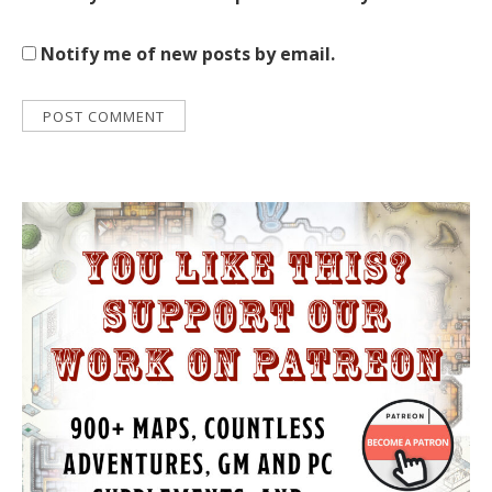
Notify me of new posts by email.