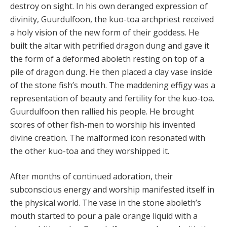
destroy on sight. In his own deranged expression of
divinity, Guurdulfoon, the kuo-toa archpriest received
a holy vision of the new form of their goddess. He
built the altar with petrified dragon dung and gave it
the form of a deformed aboleth resting on top of a
pile of dragon dung. He then placed a clay vase inside
of the stone fish’s mouth. The maddening effigy was a
representation of beauty and fertility for the kuo-toa.
Guurdulfoon then rallied his people. He brought
scores of other fish-men to worship his invented
divine creation. The malformed icon resonated with
the other kuo-toa and they worshipped it.
After months of continued adoration, their
subconscious energy and worship manifested itself in
the physical world. The vase in the stone aboleth’s
mouth started to pour a pale orange liquid with a