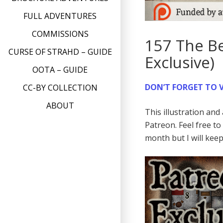
FULL ADVENTURES
COMMISSIONS
157 The Be
CURSE OF STRAHD – GUIDE
Exclusive)
OOTA – GUIDE
DON’T FORGET TO V
CC-BY COLLECTION
ABOUT
This illustration an
Patreon. Feel free t
month but I will kee