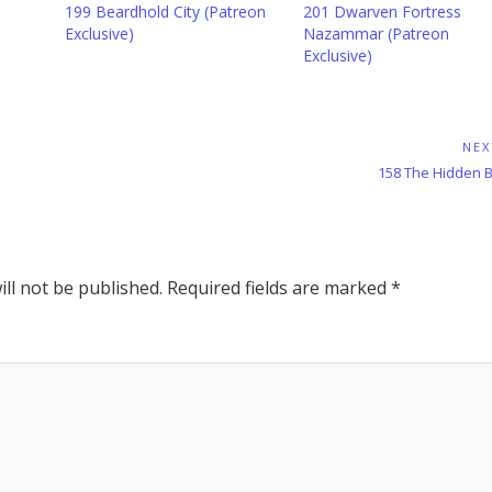
199 Beardhold City (Patreon
201 Dwarven Fortress
Exclusive)
Nazammar (Patreon
Exclusive)
NEX
Next
158 The Hidden B
Post:
ll not be published.
Required fields are marked
*