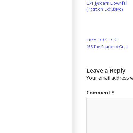
271 Jysdar’s Downfall
(Patreon Exclusive)
Post
PREVIOUS POST
Previous
156 The Educated Gnoll
navigation
Post:
Leave a Reply
Your email address wi
Comment
*