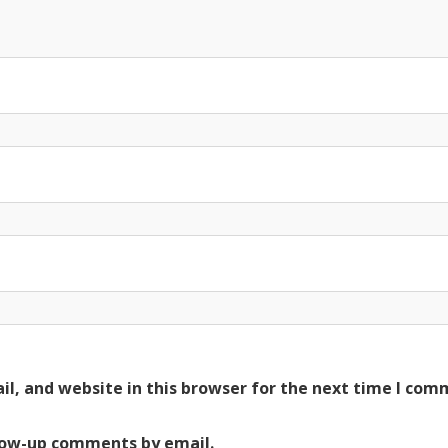
l, and website in this browser for the next time I com
low-up comments by email.