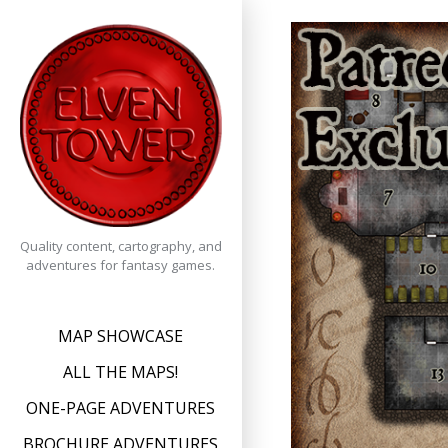
Skip
to
content
Quality content, cartography, and
adventures for fantasy games.
MAP SHOWCASE
ALL THE MAPS!
ONE-PAGE ADVENTURES
BROCHURE ADVENTURES