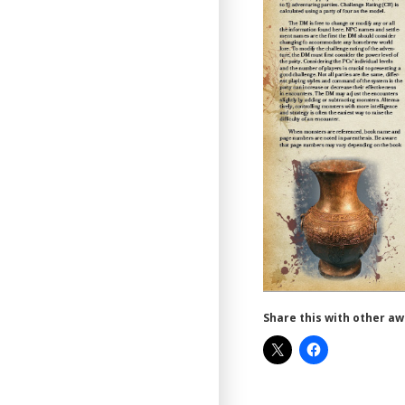
Share this with other a