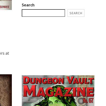
Search
SEARCH
!
ers at