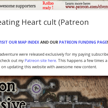
ating Heart cult (Patreon
ISIT
OUR MAP INDEX
AND OUR
PATREON FUNDING PAGE
d adventure were released exclusively for my paying subscrib
o check out my
Patreon site here
. This happens a few times a
p on updating this website with awesome new content.