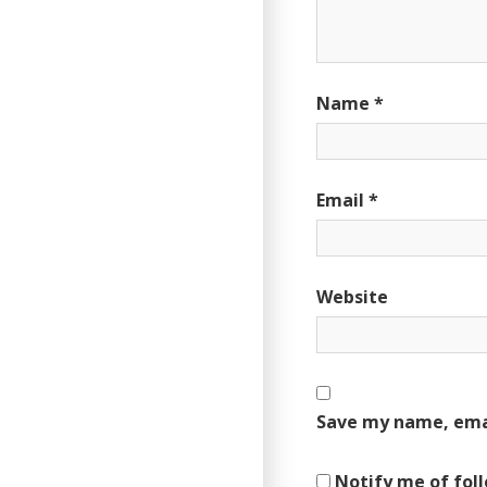
Name
*
Email
*
Website
Save my name, emai
Notify me of fol