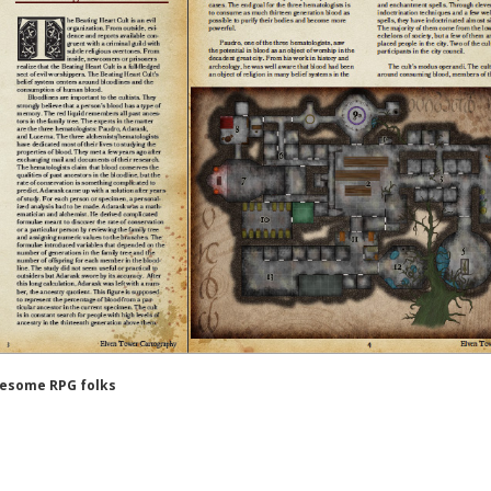
wesome RPG folks