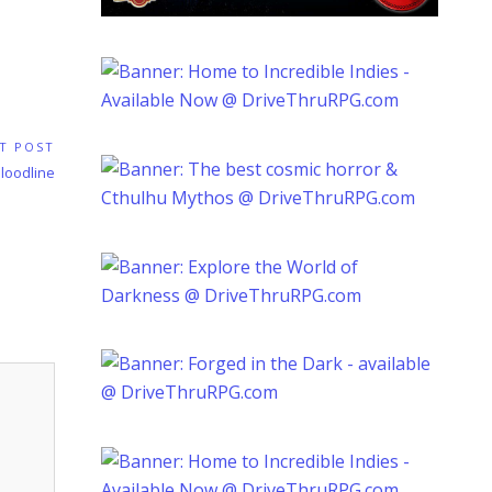
T POST
loodline