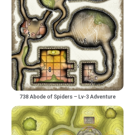
738 Abode of Spiders – Lv-3 Adventure