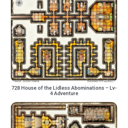
728 House of the Lidless Abominations – Lv-
4 Adventure