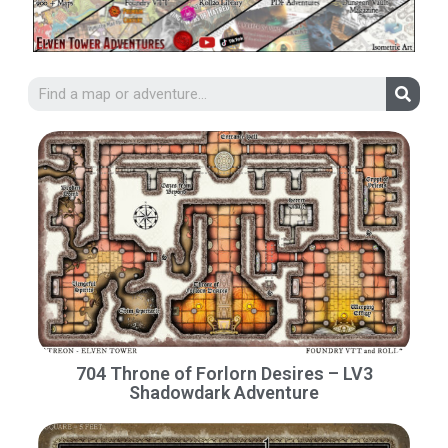
704 Throne of Forlorn Desires – LV3
Shadowdark Adventure