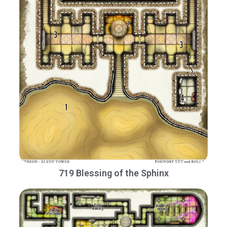
719 Blessing of the Sphinx