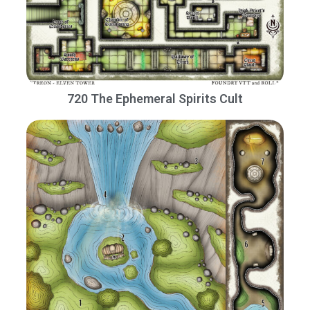
720 The Ephemeral Spirits Cult