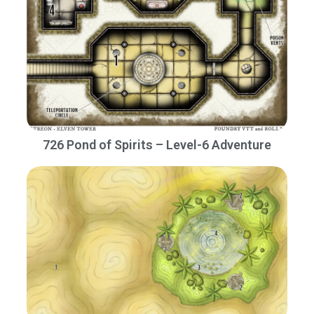
726 Pond of Spirits – Level-6 Adventure