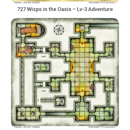
727 Wisps in the Oasis – Lv-3 Adventure