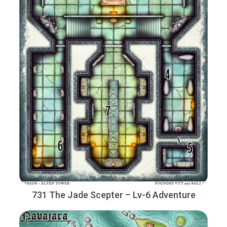
731 The Jade Scepter – Lv-6 Adventure