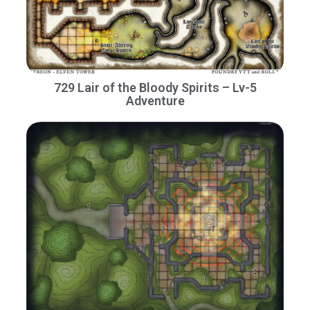
729 Lair of the Bloody Spirits – Lv-5
Adventure