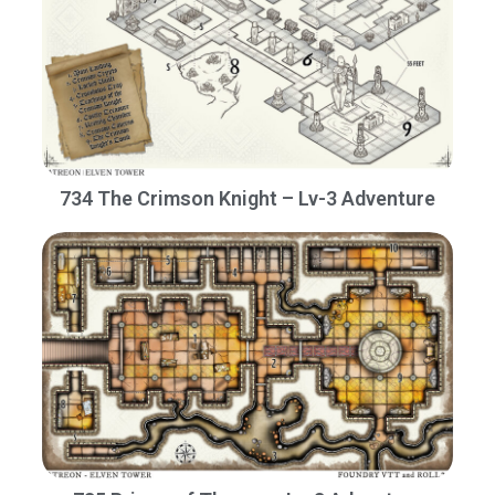
734 The Crimson Knight – Lv-3 Adventure