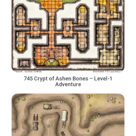
745 Crypt of Ashen Bones – Level-1
Adventure