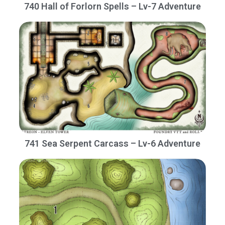
740 Hall of Forlorn Spells – Lv-7 Adventure
741 Sea Serpent Carcass – Lv-6 Adventure