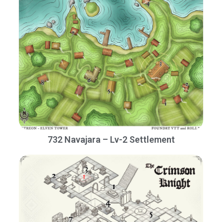
732 Navajara – Lv-2 Settlement