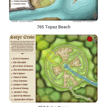
765 Topaz Beach