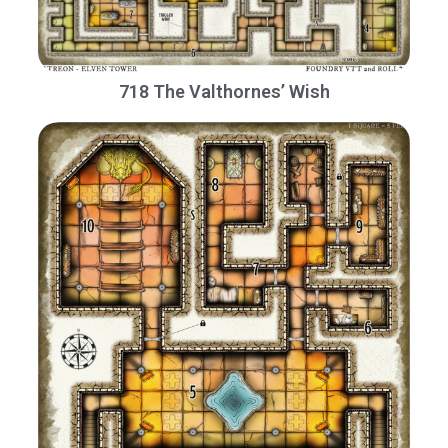
718 The Valthornes’ Wish