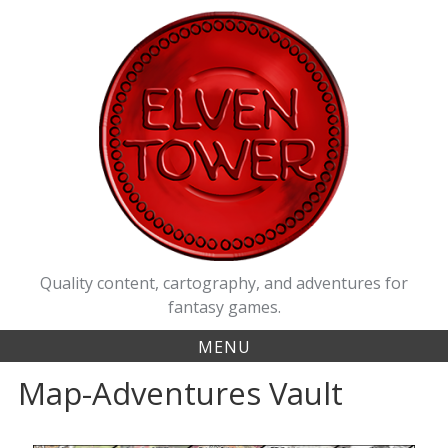
Quality content, cartography, and adventures for
fantasy games.
MENU
Map-Adventures Vault