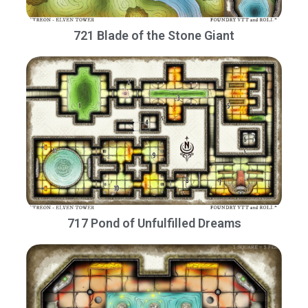
721 Blade of the Stone Giant
717 Pond of Unfulfilled Dreams