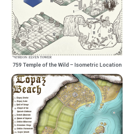
759 Temple of the Wild – Isometric Location