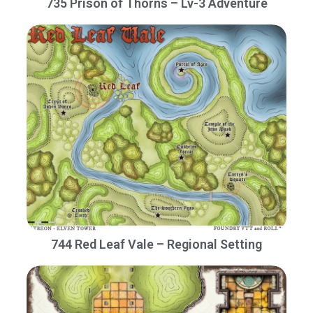
735 Prison of Thorns – Lv-3 Adventure
744 Red Leaf Vale – Regional Setting