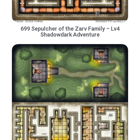
699 Sepulcher of the Zarv Family – Lv4
Shadowdark Adventure