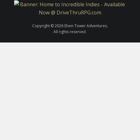
Copyright © 2026 Elven Tower Adventures.
All rights reserved.