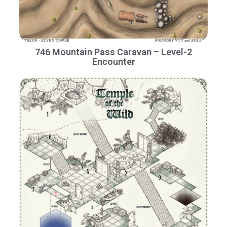
746 Mountain Pass Caravan – Level-2
Encounter