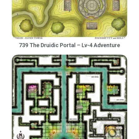
739 The Druidic Portal – Lv-4 Adventure