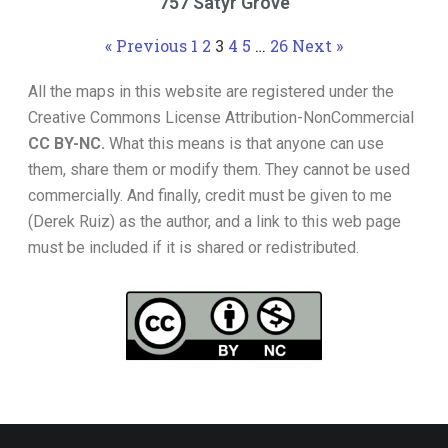
757 Satyr Grove
« Previous
1
2
3
4
5
…
26
Next »
All the maps in this website are registered under the
Creative Commons License Attribution-NonCommercial
CC BY-NC.
What this means is that anyone can use
them, share them or modify them. They cannot be used
commercially. And finally, credit must be given to me
(Derek Ruiz) as the author, and a link to this web page
must be included if it is shared or redistributed.