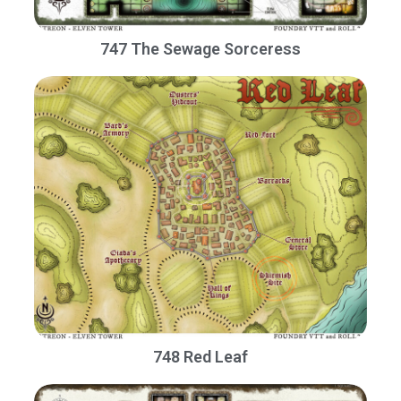
747 The Sewage Sorceress
748 Red Leaf