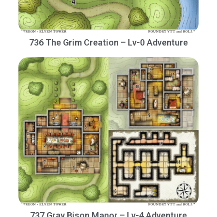
736 The Grim Creation – Lv-0 Adventure
737 Gray Bison Manor – Lv-4 Adventure