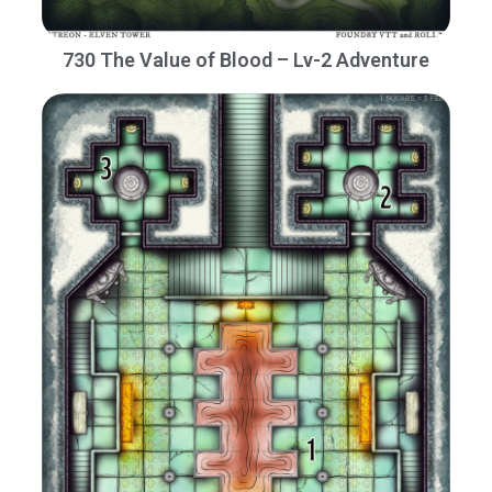
730 The Value of Blood – Lv-2 Adventure