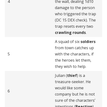
4
the wall, dealing 1d10
damage to the person
who triggered the trap
(DC 15 DEX check). The
trap resets every two
crawling rounds
.
A squad of six
soldiers
from town catches up
5
with the characters, if
the heroes let them,
they wish to help.
Julian (
thief
) is a
treasure-seeker. He
would like some
6
company but he is not
sure of the characters’
intentions (
Reaction
).