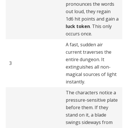
pronounces the words
out loud, they regain
1d6 hit points and gain a
luck token
. This only
occurs once.
A fast, sudden air
current traverses the
entire dungeon. It
3
extinguishes all non-
magical sources of light
instantly.
The characters notice a
pressure-sensitive plate
before them. If they
stand on it, a blade
swings sideways from