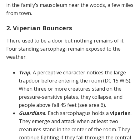
in the fam­ily’s mausoleum near the woods, a few miles
from town.
2. Viperian Bouncers
There used to be a door but nothing remains of it.
Four standing sarcophagi remain exposed to the
weather.
Trap.
A perceptive character notices the large
trap­door before entering the room (DC 15 WIS).
When three or more creatures stand on the
pressure-sensitive plates, they collapse, and
people above fall 45 feet (see area 6).
Guardians.
Each sarcophagus holds a
viperian
.
They emerge and attack when at least two
creatures stand in the center of the room. They
continue fighting if they fall through the central