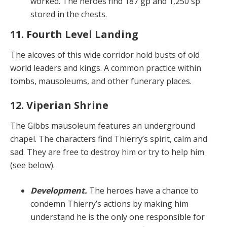
worked. The heroes find 187 gp and 1,250 sp
stored in the chests.
11. Fourth Level Landing
The alcoves of this wide corridor hold busts of old
world leaders and kings. A common practice within
tombs, mausoleums, and other funerary places.
12. Viperian Shrine
The Gibbs mausoleum features an underground
chapel. The characters find Thierry’s spirit, calm and
sad. They are free to destroy him or try to help him
(see below).
Development.
The heroes have a chance to
condemn Thierry’s actions by making him
understand he is the only one responsible for