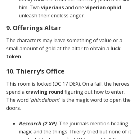
him. Two
viperians
and one
viperian ophid
unleash their endless anger.
9. Offerings Altar
The characters may leave something of value or a
small amount of gold at the altar to obtain a
luck
token
.
10. Thierry’s Office
This room is locked (DC 17 DEX). On a fail, the heroes
spend a
crawling round
figuring out how to enter.
The word ‘
phindelbom
’ is the magic word to open the
doors.
Research (2 XP).
The journals mention healing
mag­ic and the things Thierry tried but none of it