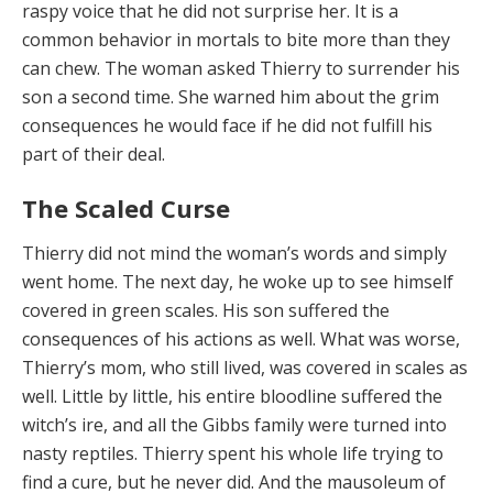
raspy voice that he did not surprise her. It is a
common behavior in mortals to bite more than they
can chew. The woman asked Thierry to surrender his
son a second time. She warned him about the grim
consequences he would face if he did not fulfill his
part of their deal.
The Scaled Curse
Thierry did not mind the woman’s words and simply
went home. The next day, he woke up to see himself
cov­ered in green scales. His son suffered the
consequences of his actions as well. What was worse,
Thierry’s mom, who still lived, was covered in scales as
well. Little by lit­tle, his entire bloodline suffered the
witch’s ire, and all the Gibbs family were turned into
nasty reptiles. Thierry spent his whole life trying to
find a cure, but he never did. And the mausoleum of