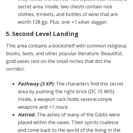
secret area. Inside, two chests contain nice
clothes, trinkets, and bottles of wine that are
worth 128 gp. Plus, one
+1 silver dagger
.
5. Second Level Landing
This area contains a bookshelf with common religious
books, texts, and other popular literature. Beautiful,
gold vases rest on the small niches that dot the
corridor.
Pathway (3 XP).
The characters find this secret
area by pushing the right brick (DC 15 WIS).
Inside, a weap­on rack holds several simple
weapons and
+1 mace
.
Hatred.
The ashes of many of the Gibbs were
placed within the vases. Their spirits coalesce
and come back to the world of the living in the