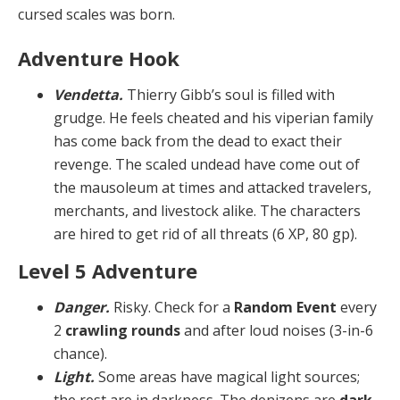
cursed scales was born.
Adventure Hook
Vendetta.
Thierry Gibb’s soul is filled with
grudge. He feels cheated and his viperian family
has come back from the dead to exact their
revenge. The scaled undead have come out of
the mausoleum at times and attacked travelers,
merchants, and livestock alike. The characters
are hired to get rid of all threats (6 XP, 80 gp).
Level 5 Adventure
Danger.
Risky. Check for a
Random Event
every
2
crawling rounds
and after loud noises (3-in-6
chance).
Light.
Some areas have magical light sources;
the rest are in darkness. The denizens are
dark-