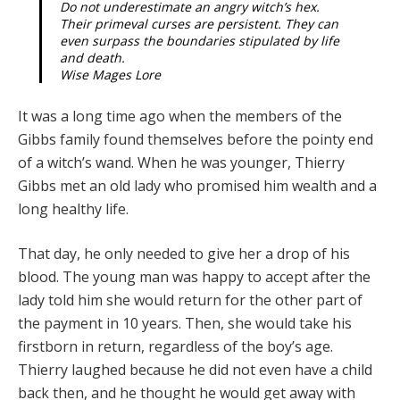
Do not underestimate an angry witch’s hex.
Their primeval curses are persistent. They can
even surpass the boundaries stipulated by life
and death.
Wise Mages Lore
It was a long time ago when the members of the
Gibbs family found themselves before the pointy end
of a witch’s wand. When he was younger, Thierry
Gibbs met an old lady who promised him wealth and a
long healthy life.
That day, he only needed to give her a drop of his
blood. The young man was happy to accept after the
lady told him she would return for the other part of
the payment in 10 years. Then, she would take his
firstborn in return, re­gardless of the boy’s age.
Thierry laughed because he did not even have a child
back then, and he thought he would get away with