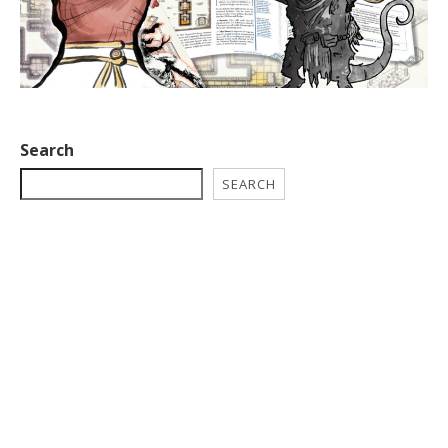
Search
SEARCH