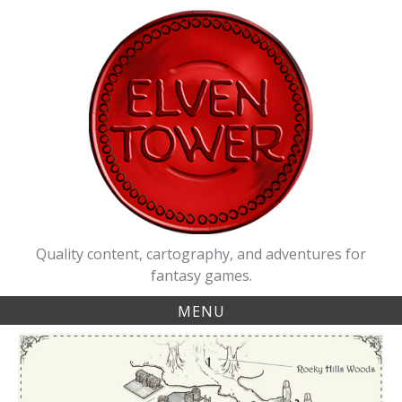
Skip
to
content
Quality content, cartography, and adventures for
fantasy games.
MENU