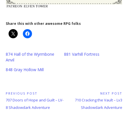
Share this with other awesome RPG folks
874 Hall of the Wyrmbone
881 Varhill Fortress
Anvil
848 Gray Hollow Mill
Post
PREVIOUS POST
NEXT POST
Previous
Next
707 Doors of Hope and Guilt – LV-
710 Cracking the Vault – Lv3
navigation
Post:
Post:
8 Shadowdark Adventure
Shadowdark Adventure