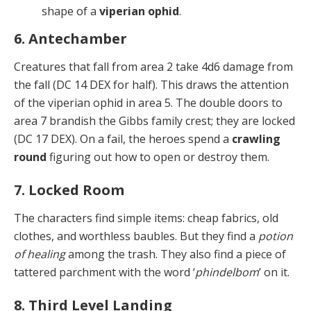
shape of a
viperian ophid
.
6. Antechamber
Creatures that fall from area 2 take 4d6 damage from
the fall (DC 14 DEX for half). This draws the attention
of the viperian ophid in area 5. The double doors to
area 7 brandish the Gibbs family crest; they are locked
(DC 17 DEX). On a fail, the heroes spend a
crawling
round
fig­uring out how to open or destroy them.
7. Locked Room
The characters find simple items: cheap fabrics, old
clothes, and worthless baubles. But they find a
potion
of healing
among the trash. They also find a piece of
tat­tered parchment with the word ‘
phindelbom
’ on it.
8. Third Level Landing