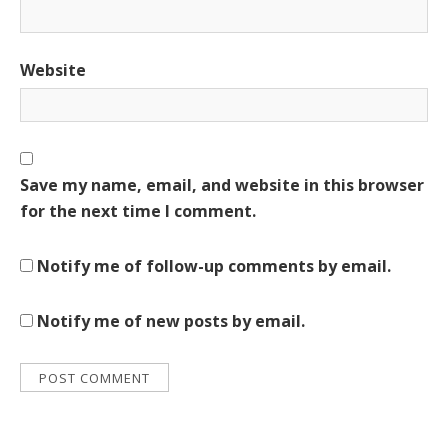
Website
Save my name, email, and website in this browser
for the next time I comment.
Notify me of follow-up comments by email.
Notify me of new posts by email.