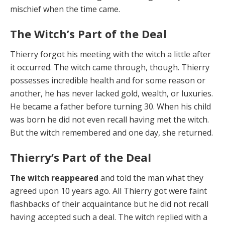
mischief when the time came.
The Witch’s Part of the Deal
Thierry forgot his meeting with the witch a little af­ter
it occurred. The witch came through, though. Thierry
possesses incredible health and for some reason or
an­other, he has never lacked gold, wealth, or luxuries.
He became a father before turning 30. When his child
was born he did not even recall having met the witch.
But the witch remembered and one day, she returned.
Thierry’s Part of the Deal
The wi
t
ch reappeared
and told the man what they
agreed upon 10 years ago. All Thierry got were faint
flashbacks of their acquaintance but he did not recall
having accepted such a deal. The witch replied with a