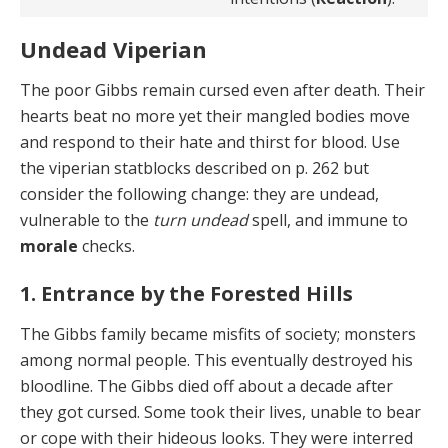
Undead Viperian
The poor Gibbs remain cursed even after death. Their
hearts beat no more yet their mangled bodies move
and respond to their hate and thirst for blood. Use
the viperian statblocks described on p. 262 but
consider the following change: they are undead,
vulnerable to the
turn undead
spell, and immune to
morale
checks.
1. Entrance by the Forested Hills
The Gibbs family became misfits of society; monsters
among normal people. This eventually destroyed his
bloodline. The Gibbs died off about a decade after
they got cursed. Some took their lives, unable to bear
or cope with their hideous looks. They were interred