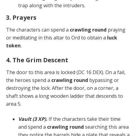
trap along with the intruders.
3. Prayers
The characters can spend a
crawling round
praying
or meditating in this altar to Ord to obtain a
luck
token
.
4. The Grim Descent
The door to this area is locked (DC 16 DEX). On a fail,
the heroes spend a
crawling round
bypassing or
destroy­ing the lock. After the door, on a corner, a
shaft shows a long wooden ladder that descends to
area 5.
Vault (3 XP).
If the characters take their time
and spend a
crawling round
searching this area
they notice the barrels hide a plate that reveals a