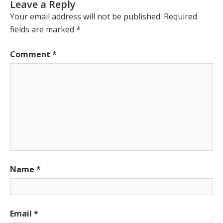
Leave a Reply
Your email address will not be published.
Required
fields are marked
*
Comment
*
Name
*
Email
*