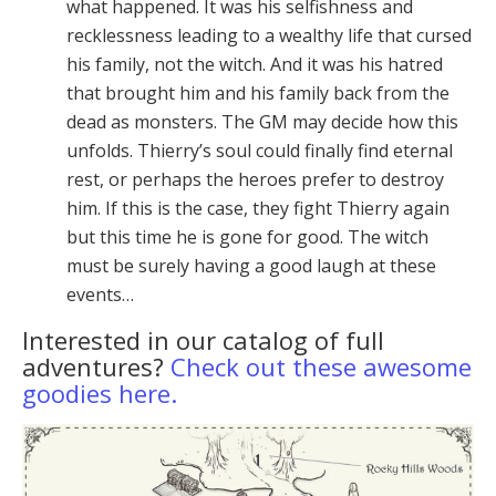
what happened. It was his self­ishness and
recklessness leading to a wealthy life that cursed
his family, not the witch. And it was his hatred
that brought him and his family back from the
dead as monsters. The GM may decide how this
unfolds. Thier­ry’s soul could finally find eternal
rest, or perhaps the he­roes prefer to destroy
him. If this is the case, they fight Thierry again
but this time he is gone for good. The witch
must be surely having a good laugh at these
events…
Interested in our catalog of full
adventures?
Check out these awesome
goodies here.