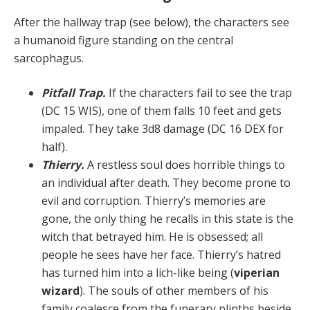
After the hallway trap (see below), the characters see
a humanoid figure standing on the central
sarcophagus.
Pitfall Trap.
If the characters fail to see the trap
(DC 15 WIS), one of them falls 10 feet and gets
impaled. They take 3d8 damage (DC 16 DEX for
half).
Thierry.
A restless soul does horrible things to
an in­dividual after death. They become prone to
evil and cor­ruption. Thierry’s memories are
gone, the only thing he recalls in this state is the
witch that betrayed him. He is obsessed; all
people he sees have her face. Thierry’s ha­tred
has turned him into a lich-like being (
viperian
wiz­ard
). The souls of other members of his
family coalesce from the funerary plinths beside