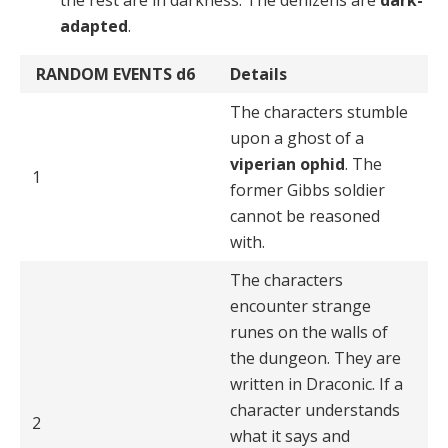
adapted
.
RANDOM EVENTS
d6
Details
The characters stumble
upon a ghost of a
viperian ophid
. The
1
former Gibbs soldier
cannot be reasoned
with.
The characters
encounter strange
runes on the walls of
the dungeon. They are
written in Draconic. If a
character understands
2
what it says and