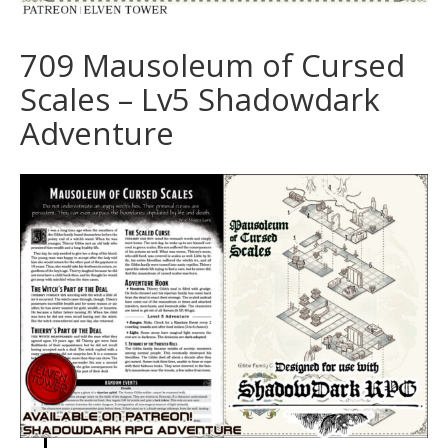
709 Mausoleum of Cursed
Scales – Lv5 Shadowdark
Adventure