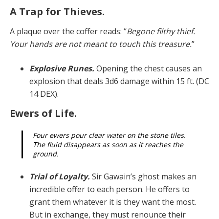
A Trap for Thieves.
A plaque over the coffer reads: “
Begone filthy thief.
Your hands are not meant to touch this treasure.
”
Explosive Runes.
Opening the chest causes an
explo­sion that deals 3d6 damage within 15 ft. (DC
14 DEX).
Ewers of Life.
Four ewers pour clear water on the stone tiles.
The fluid disappears as soon as it reaches the
ground.
Trial of Loyalty.
Sir Gawain’s ghost makes an
incred­ible offer to each person. He offers to
grant them what­ever it is they want the most.
But in exchange, they must renounce their