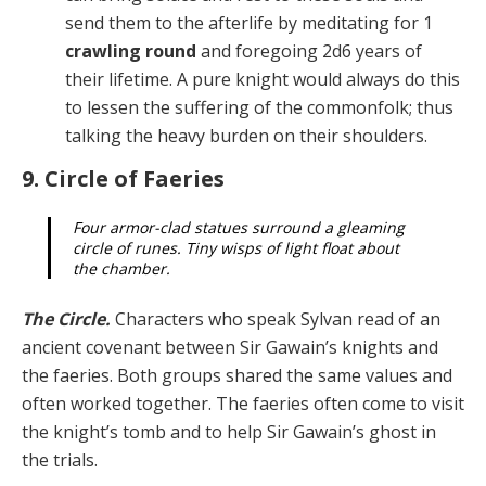
send them to the afterlife by meditating for 1
crawling round
and fore­going 2d6 years of
their lifetime. A pure knight would al­ways do this
to lessen the suffering of the commonfolk; thus
talking the heavy burden on their shoulders.
9. Circle of Faeries
Four armor-clad statues surround a gleaming
circle of runes. Tiny wisps of light float about
the chamber.
The Circle.
Characters who speak Sylvan read of an
ancient covenant between Sir Gawain’s knights and
the faeries. Both groups shared the same values and
of­ten worked together. The faeries often come to visit
the knight’s tomb and to help Sir Gawain’s ghost in
the trials.