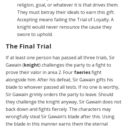
religion, goal, or whatever it is that drives them.
They must betray their ideals to earn this gift.
Ac­cepting means failing the Trial of Loyalty. A
knight would never renounce the cause they
swore to uphold.
The Final Trial
If at least one person has passed all three trials, Sir
Gawain (
knight
) challenges the party to a fight to
prove their valor in area 2. Four
faeries
fight
alongside him. After his defeat, Sir Gawain gifts his
blade to whoever passed all tests. If no one is worthy,
Sir Gawain grim­ly orders the party to leave. Should
they challenge the knight anyway, Sir Gawain does not
back down and fights fiercely. The characters may
wrongfully steal Sir Gawain’s blade after this. Using
the blade in this man­ner earns them the eternal