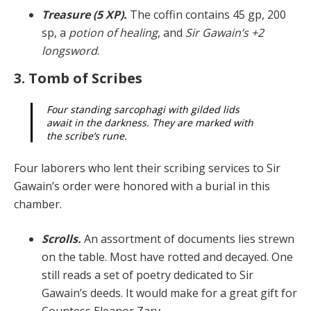
Treasure (5 XP).
The coffin contains 45 gp, 200
sp, a
potion of healing
, and
Sir Gawain’s +2
longsword
.
3. Tomb of Scribes
Four standing sarcophagi with gilded lids
await in the darkness. They are marked with
the scribe’s rune.
Four laborers who lent their scribing services to Sir
Ga­wain’s order were honored with a burial in this
chamber.
Scrolls.
An assortment of documents lies strewn
on the table. Most have rotted and decayed. One
still reads a set of poetry dedicated to Sir
Gawain’s deeds. It would make for a great gift for
Countess Eleanor Zarv.