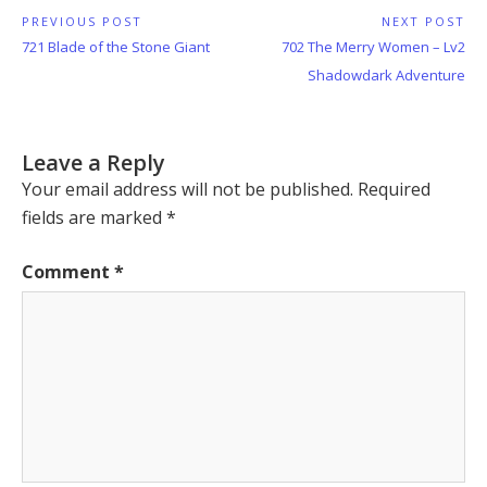
Post
PREVIOUS POST
NEXT POST
Previous
Next
721 Blade of the Stone Giant
702 The Merry Women – Lv2
navigation
Post:
Post:
Shadowdark Adventure
Leave a Reply
Your email address will not be published.
Required
fields are marked
*
Comment
*