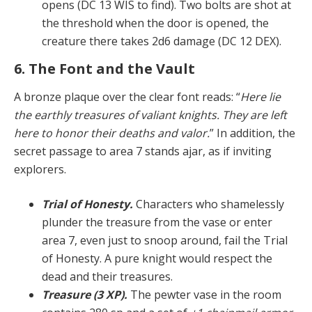
opens (DC 13 WIS to find). Two bolts are shot at
the threshold when the door is opened, the
creature there takes 2d6 damage (DC 12 DEX).
6. The Font and the Vault
A bronze plaque over the clear font reads: “
Here lie
the earthly treasures of valiant knights. They are left
here to honor their deaths and valor.
” In addition, the
secret pas­sage to area 7 stands ajar, as if inviting
explorers.
Trial of Honesty.
Characters who shamelessly
plun­der the treasure from the vase or enter
area 7, even just to snoop around, fail the Trial
of Honesty. A pure knight would respect the
dead and their treasures.
Treasure (3 XP).
The pewter vase in the room