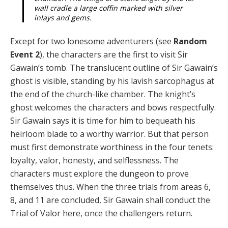
wall cradle a large coffin marked with silver
inlays and gems.
Except for two lonesome adventurers (see
Random
Event 2
), the characters are the first to visit Sir
Gawain’s tomb. The translucent outline of Sir Gawain’s
ghost is visible, standing by his lavish sarcophagus at
the end of the church-like chamber. The knight’s
ghost welcomes the characters and bows respectfully.
Sir Gawain says it is time for him to bequeath his
heirloom blade to a wor­thy warrior. But that person
must first demonstrate wor­thiness in the four tenets:
loyalty, valor, honesty, and self­lessness. The
characters must explore the dungeon to prove
themselves thus. When the three trials from areas 6,
8, and 11 are concluded, Sir Gawain shall conduct the
Trial of Valor here, once the challengers return.