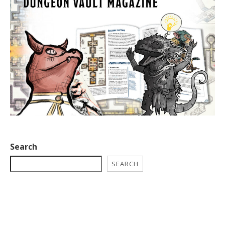
Search
SEARCH