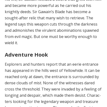
and became more powerful as he car­ried out his
knightly deeds. Sir Gawain’s Blade has be­come a
sought-after relic that many wish to retrieve. The
legend says this weapon cuts through the darkness
and admonishes the virulent abominations spawned
from evil magic. But one must be worthy enough to
wield it.
Adventure Hook
Explorers and hunters report that an eerie en­trance
has appeared in the hills west of Yellowhide. It can be
reached only at dawn, the entrance is surround­ed by
dense clouds of mist. None of the witnesses dared
cross the threshold. They were invaded by a feeling of
longing and despair, which made them desist. Charac­
ters looking for the legendary weapon and treasure