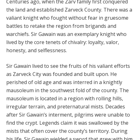
Centuries ago, when the Zarv family first con­quered
the land and established Zarveck County. There was a
valiant knight who fought without fear in gruesome
battles to re­take the region from brigands and
warchiefs. Sir Gawain was an exemplary knight who
lived by the core tenets of chivalry: loyalty, valor,
honesty, and selflessness.
Sir Gawain lived to see the fruits of his valiant efforts
as Zarveck City was founded and built upon. He
perished of old age and was interred in a knightly
mausoleum in the southwest fold of the county. The
mausoleum is located in a region with rolling hills,
irregular terrain, and pre­ternatural mists. Decades
after Sir Gawain’s interment, pilgrims were unable to
find the crypt. Legends claim it was swallowed by the
mists that often cover the coun­ty’s territory. During
his life, Sir Gawain wielded a sword that grew with him