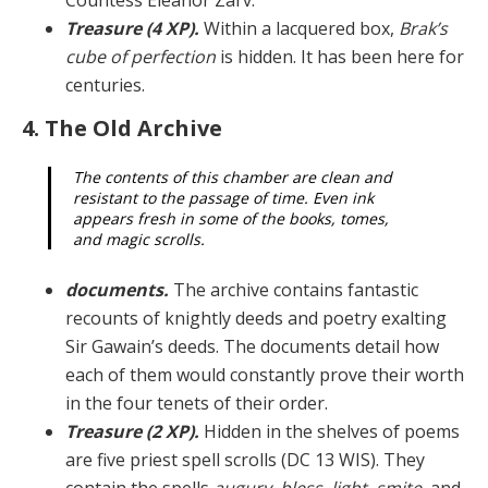
Treasure (4 XP).
Within a lacquered box,
Brak’s
cube of perfection
is hidden. It has been here for
centuries.
4. The Old Archive
The contents of this chamber are clean and
resistant to the passage of time. Even ink
appears fresh in some of the books, tomes,
and magic scrolls.
documents.
The archive contains fantastic
recounts of knightly deeds and poetry exalting
Sir Gawain’s deeds. The documents detail how
each of them would constant­ly prove their worth
in the four tenets of their order.
Treasure (2 XP).
Hidden in the shelves of poems
are five priest spell scrolls (DC 13 WIS). They
contain the spells
augury
,
bless
,
light
,
smite
, and