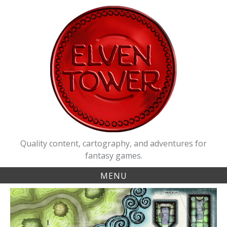
Skip
to
content
Quality content, cartography, and adventures for
fantasy games.
MENU