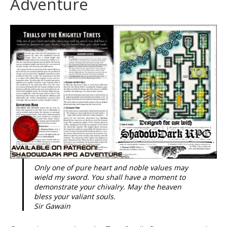
Adventure
Only one of pure heart and noble values may
wield my sword. You shall have a moment to
demonstrate your chivalry. May the heaven
bless your valiant souls.
Sir Gawain