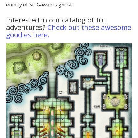
enmity of Sir Gawain’s ghost.
Interested in our catalog of full
adventures?
Check out these awesome
goodies here.