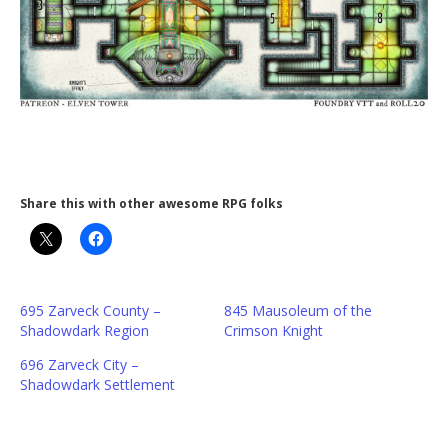
Share this with other awesome RPG folks
695 Zarveck County –
845 Mausoleum of the
Shadowdark Region
Crimson Knight
696 Zarveck City –
Shadowdark Settlement