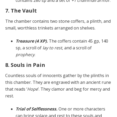
con­tains 280 sp and a set of
+1 chainmail armor
.
7. The Vault
The chamber contains two stone coffers, a plinth, and
small, worthless trinkets arranged on shelves.
Treasure (4 XP).
The coffers contain 45 gp, 140
sp, a scroll of
lay to rest
, and a scroll of
prophecy
.
8. Souls in Pain
Countless souls of innocents gather by the plinths in
this chamber. They are engraved with an ancient rune
that reads ‘
Hope
’. They clamor and beg for mercy and
rest.
Trial of Selflessness.
One or more characters
can bring solace and rest to these souls and