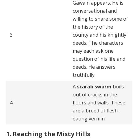
Gawain appears. He is
conversational and
willing to share some of
the history of the
3
county and his knightly
deeds. The characters
may each ask one
question of his life and
deeds. He answers
truthfully.
A
scarab swarm
boils
out of cracks in the
4
floors and walls. These
are a breed of flesh-
eating vermin.
1. Reaching the Misty Hills