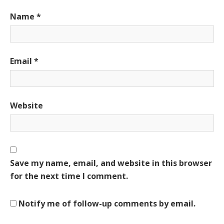
Name
*
Email
*
Website
Save my name, email, and website in this browser
for the next time I comment.
Notify me of follow-up comments by email.