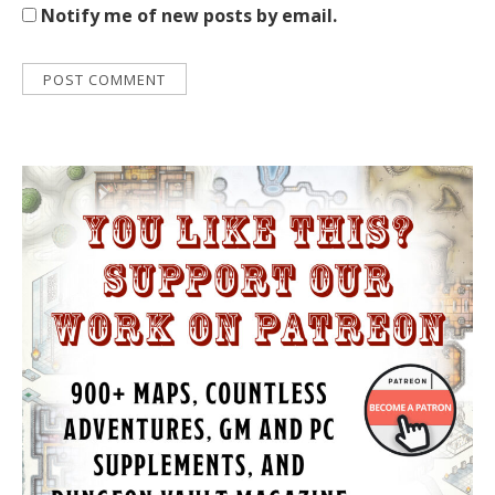
Notify me of new posts by email.