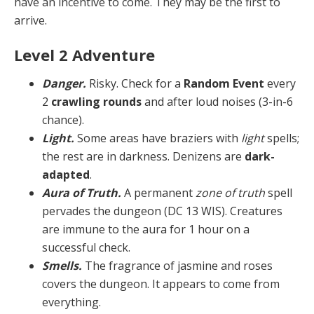
have an incentive to come. They may be the first to
arrive.
Level 2 Adventure
Danger.
Risky. Check for a
Random Event
every
2
crawling rounds
and after loud noises (3-in-6
chance).
Light.
Some areas have braziers with
light
spells;
the rest are in darkness. Denizens are
dark-
adapted
.
Aura of Truth.
A permanent
zone of truth
spell
per­vades the dungeon (DC 13 WIS). Creatures
are immune to the aura for 1 hour on a
successful check.
Smells.
The fragrance of jasmine and roses
covers the dungeon. It appears to come from
everything.