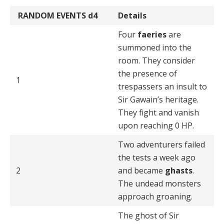
RANDOM EVENTS
d4
Details
Four
faeries
are
summoned into the
room. They consid­er
the presence of
1
trespassers an insult to
Sir Gawain’s heritage.
They fight and vanish
upon reaching 0 HP.
Two adventurers failed
the tests a week ago
2
and became
ghasts
.
The undead monsters
approach groaning.
The ghost of Sir