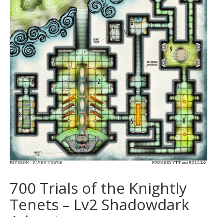
700 Trials of the Knightly
Tenets – Lv2 Shadowdark