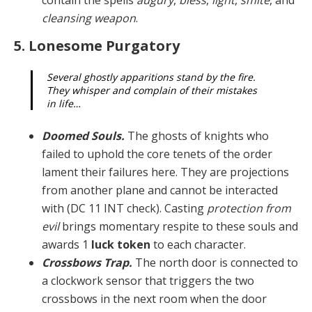
cleansing weapon
.
5. Lonesome Purgatory
Several ghostly apparitions stand by the fire.
They whisper and complain of their mistakes
in life…
Doomed Souls.
The ghosts of knights who
failed to uphold the core tenets of the order
lament their fail­ures here. They are projections
from another plane and cannot be interacted
with (DC 11 INT check). Casting
protection from
evil
brings momentary respite to these souls and
awards 1
luck token
to each character.
Crossbows Trap.
The north door is connected to
a clockwork sensor that triggers the two
crossbows in the next room when the door