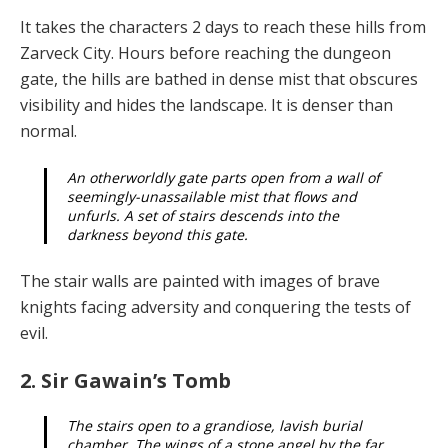
It takes the characters 2 days to reach these hills from
Zarveck City. Hours before reaching the dungeon
gate, the hills are bathed in dense mist that obscures
visibility and hides the landscape. It is denser than
normal.
An otherworldly gate parts open from a wall of
seem­ingly-unassailable mist that flows and
unfurls. A set of stairs descends into the
darkness beyond this gate.
The stair walls are painted with images of brave
knights facing adversity and conquering the tests of
evil.
2. Sir Gawain’s Tomb
The stairs open to a grandiose, lavish burial
chamber. The wings of a stone angel by the far