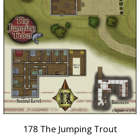
178 The Jumping Trout