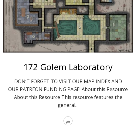
172 Golem Laboratory
DON’T FORGET TO VISIT OUR MAP INDEX AND
OUR PATREON FUNDING PAGE! About this Resource
About this Resource This resource features the
general…
Read
More