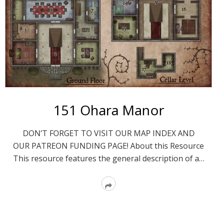
151 Ohara Manor
DON’T FORGET TO VISIT OUR MAP INDEX AND
OUR PATREON FUNDING PAGE! About this Resource
This resource features the general description of a…
Read
More