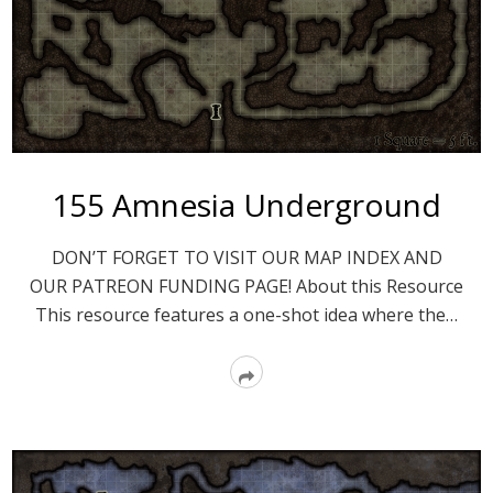
155 Amnesia Underground
DON’T FORGET TO VISIT OUR MAP INDEX AND
OUR PATREON FUNDING PAGE! About this Resource
This resource features a one-shot idea where the…
Read
More