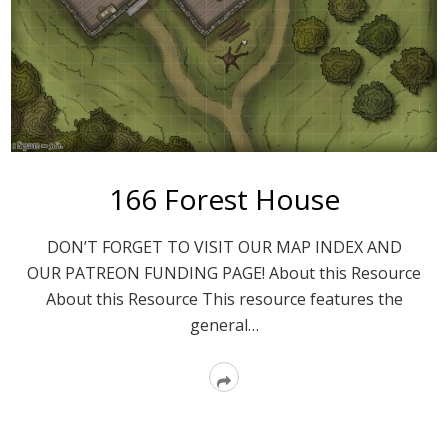
166 Forest House
DON’T FORGET TO VISIT OUR MAP INDEX AND
OUR PATREON FUNDING PAGE! About this Resource
About this Resource This resource features the
general…
Read
More