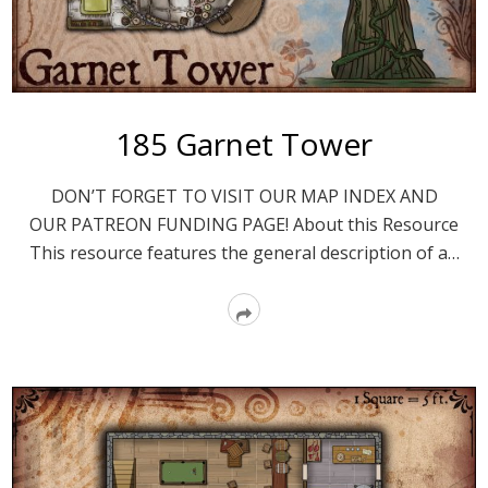
185 Garnet Tower
DON’T FORGET TO VISIT OUR MAP INDEX AND
OUR PATREON FUNDING PAGE! About this Resource
This resource features the general description of a…
Read
More