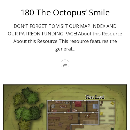
180 The Octopus’ Smile
DON’T FORGET TO VISIT OUR MAP INDEX AND
OUR PATREON FUNDING PAGE! About this Resource
About this Resource This resource features the
general…
Read
More