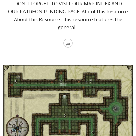
DON’T FORGET TO VISIT OUR MAP INDEX AND
OUR PATREON FUNDING PAGE! About this Resource
About this Resource This resource features the
general…
Read
More