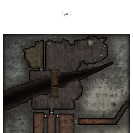
Read
More