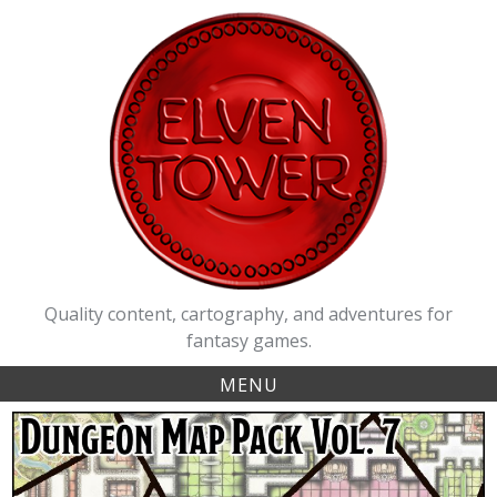
Skip
to
content
Quality content, cartography, and adventures for
fantasy games.
MENU