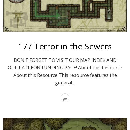
177 Terror in the Sewers
DON’T FORGET TO VISIT OUR MAP INDEX AND
OUR PATREON FUNDING PAGE! About this Resource
About this Resource This resource features the
general…
Read
More