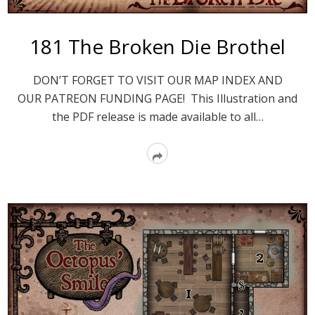
181 The Broken Die Brothel
DON’T FORGET TO VISIT OUR MAP INDEX AND
OUR PATREON FUNDING PAGE! This Illustration and
the PDF release is made available to all…
Read
More