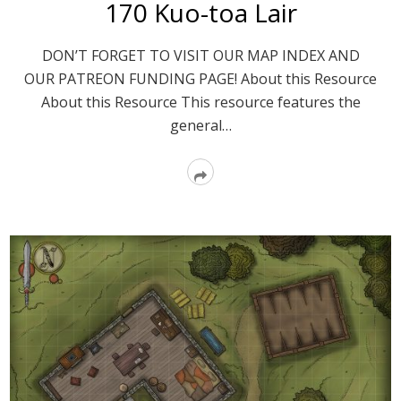
170 Kuo-toa Lair
DON’T FORGET TO VISIT OUR MAP INDEX AND
OUR PATREON FUNDING PAGE! About this Resource
About this Resource This resource features the
general…
Read
More