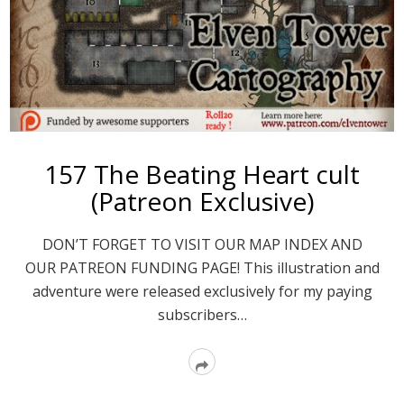
157 The Beating Heart cult
(Patreon Exclusive)
DON’T FORGET TO VISIT OUR MAP INDEX AND
OUR PATREON FUNDING PAGE! This illustration and
adventure were released exclusively for my paying
subscribers…
Read
More