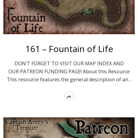
161 – Fountain of Life
DON’T FORGET TO VISIT OUR MAP INDEX AND
OUR PATREON FUNDING PAGE! About this Resource
This resource features the general description of an…
Read
More