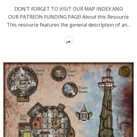
DON’T FORGET TO VISIT OUR MAP INDEX AND
OUR PATREON FUNDING PAGE! About this Resource
This resource features the general description of an…
Read
More