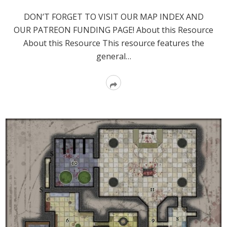
DON’T FORGET TO VISIT OUR MAP INDEX AND
OUR PATREON FUNDING PAGE! About this Resource
About this Resource This resource features the
general…
Read
More