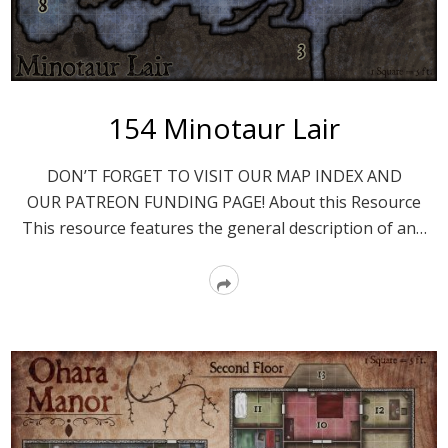
154 Minotaur Lair
DON’T FORGET TO VISIT OUR MAP INDEX AND
OUR PATREON FUNDING PAGE! About this Resource
This resource features the general description of an…
Read
More