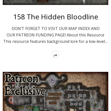
158 The Hidden Bloodline
DON’T FORGET TO VISIT OUR MAP INDEX AND
OUR PATREON FUNDING PAGE! About this Resource
This resource features background lore for a low-level…
Read
More