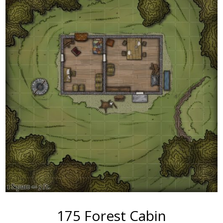
175 Forest Cabin