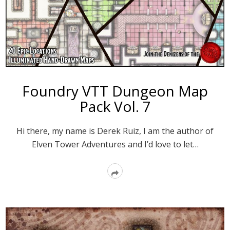
Foundry VTT Dungeon Map
Pack Vol. 7
Hi there, my name is Derek Ruiz, I am the author of
Elven Tower Adventures and I’d love to let…
Read
More