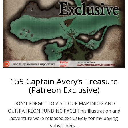
159 Captain Avery’s Treasure
(Patreon Exclusive)
DON’T FORGET TO VISIT OUR MAP INDEX AND
OUR PATREON FUNDING PAGE! This illustration and
adventure were released exclusively for my paying
subscribers…