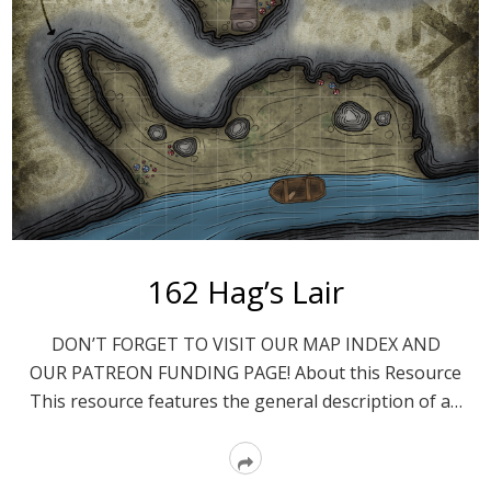
162 Hag’s Lair
DON’T FORGET TO VISIT OUR MAP INDEX AND
OUR PATREON FUNDING PAGE! About this Resource
This resource features the general description of a…
Read
More