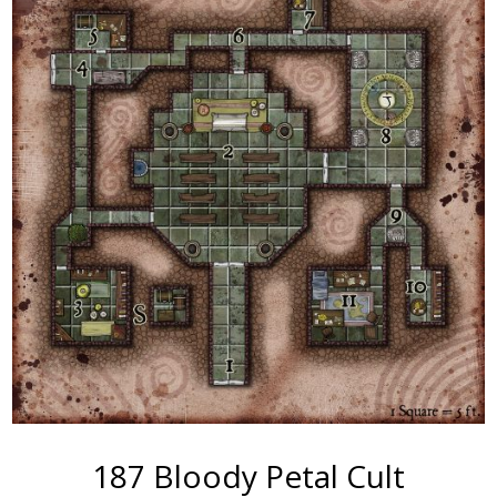
187 Bloody Petal Cult