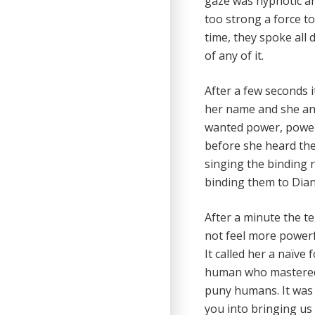
gaze was hypnotic an
too strong a force t
time, they spoke all 
of any of it.
After a few seconds i
her name and she ans
wanted power, power 
before she heard the
singing the binding r
binding them to Diann
After a minute the te
not feel more powerf
It called her a naïve
human who mastered t
puny humans. It was o
you into bringing us