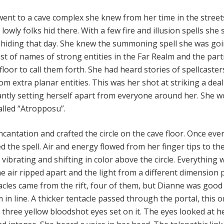
 went to a cave complex she knew from her time in the street
lowly folks hid there. With a few fire and illusion spells she
 hiding that day. She knew the summoning spell she was goi
ist of names of strong entities in the Far Realm and the part
 floor to call them forth. She had heard stories of spellcaste
m extra planar entities. This was her shot at striking a deal
antly setting herself apart from everyone around her. She w
lled “Atropposu”.
cantation and crafted the circle on the cave floor. Once eve
d the spell. Air and energy flowed from her finger tips to th
d vibrating and shifting in color above the circle. Everything 
e air ripped apart and the light from a different dimension
tacles came from the rift, four of them, but Dianne was good
in line. A thicker tentacle passed through the portal, this 
 three yellow bloodshot eyes set on it. The eyes looked at he