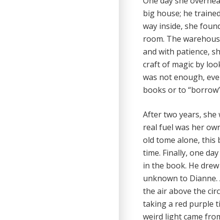
One day she overhear
big house; he trained
way inside, she foun
room. The warehouse 
and with patience, s
craft of magic by loo
was not enough, every
books or to “borrow” 
After two years, she 
real fuel was her o
old tome alone, this 
time. Finally, one da
in the book. He drew
unknown to Dianne. A
the air above the cir
taking a red purple t
weird light came fro