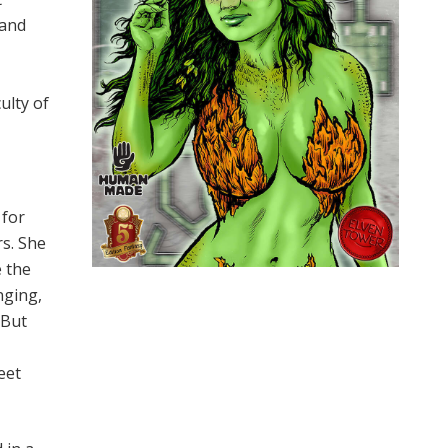
 and
ulty of
 for
s. She
e the
nging,
 But
eet