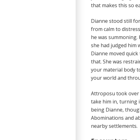
that makes this so e
Dianne stood still f
from calm to distres
he was summoning. He
she had judged him w
Dianne moved quick t
that. She was restrai
your material body t
your world and throu
Attroposu took over 
take him in, turning
being Dianne, though 
Abominations and abe
nearby settlements.