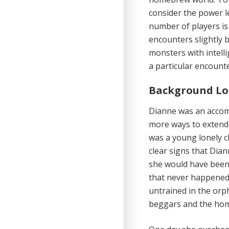
consider the power le
number of players is
encounters slightly b
monsters with intelli
a particular encounte
Background Lo
Dianne was an accom
more ways to extend
was a young lonely c
clear signs that Dian
she would have been 
that never happened
untrained in the orph
beggars and the home