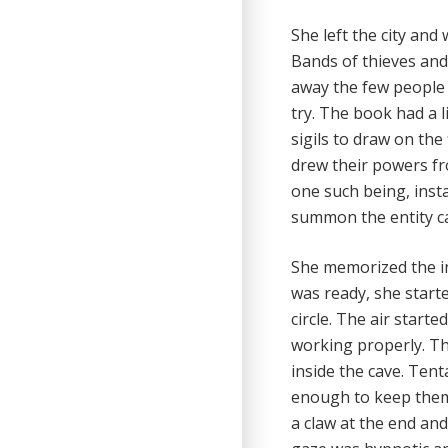
She left the city and
Bands of thieves and 
away the few people
try. The book had a l
sigils to draw on the
drew their powers fro
one such being, inst
summon the entity ca
She memorized the in
was ready, she starte
circle. The air starte
working properly. Th
inside the cave. Ten
enough to keep them 
a claw at the end and