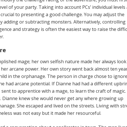
vel of your party. Taking into account PCs’ individual levels
 crucial to presenting a good challenge. You may adjust the
y adding or subtracting monsters. Alternatively, controlling
gence and strategy is often the easiest way to raise the diffic
r.
re
plished mage; her own selfish nature made her always look
 her arcane power. Her own story went back almost ten year
hild in the orphanage. The person in charge chose to ignor
ne had arcane potential. If Dianne had had a different upbri
sent to apprentice with a mage, to learn the craft of magic.
. Dianne knew she would never get any where growing up
anage. She escaped and lived on the streets. Living with str
less was not easy but it made her resourceful.