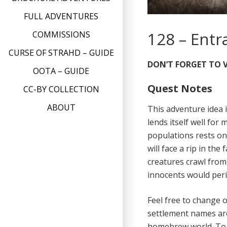
FULL ADVENTURES
128 – Entr
COMMISSIONS
CURSE OF STRAHD – GUIDE
DON’T FORGET TO V
OOTA – GUIDE
Quest Notes
CC-BY COLLECTION
ABOUT
This adventure idea i
lends itself well for
populations rests on
will face a rip in the
creatures crawl from
innocents would peri
Feel free to change 
settlement names ar
homebrew world. To m