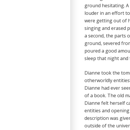
ground hesitating. A
louder in an effort t
were getting out of 
singing and erased pa
a second, the parts 
ground, severed from
poured a good amount
sleep that night and
Dianne took the tome
otherworldly entitie
Dianne had ever seen
of a book. The old m
Dianne felt herself 
entities and opening 
description was give
outside of the univers