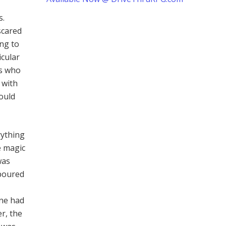
s.
 scared
ng to
icular
rs who
 with
ould
rything
e magic
was
 poured
one had
r, the