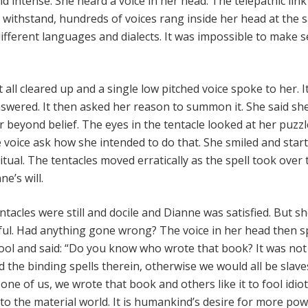
d intense. She heard a voice in her head. The telepathic lin
o withstand, hundreds of voices rang inside her head at the
different languages and dialects. It was impossible to make 
t all cleared up and a single low pitched voice spoke to her. I
wered. It then asked her reason to summon it. She said sh
beyond belief. The eyes in the tentacle looked at her puzz
 voice ask how she intended to do that. She smiled and star
itual. The tentacles moved erratically as the spell took over
e’s will.
ntacles were still and docile and Dianne was satisfied. But sh
ul. Had anything gone wrong? The voice in her head then s
 fool and said: “Do you know who wrote that book? It was not
he binding spells therein, otherwise we would all be slave
ne of us, we wrote that book and others like it to fool idiot
 to the material world. It is humankind’s desire for more po