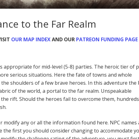
ance to the Far Realm
ISIT
OUR MAP INDEX
AND OUR
PATREON FUNDING PAGE
s appropriate for mid-level (5-8) parties. The heroic tier of p
 more serious situations. Here the fate of towns and whole
 the shoulders of a few brave heroes. In this adventure the
 fabric of the world, a portal to the far realm. Unspeakable
 the rift. Should the heroes fail to overcome them, hundreds
sh.
or modify any or all the information found here. NPC names
e the first you should consider changing to accommodate y
odify the challenge rating of the adventure, you must firs