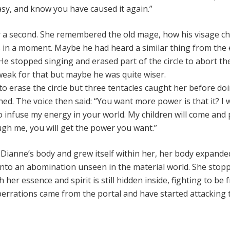
asy, and know you have caused it again.”
or a second. She remembered the old mage, how his visage 
s in a moment. Maybe he had heard a similar thing from the 
 stopped singing and erased part of the circle to abort the
eak for that but maybe he was quite wiser.
o erase the circle but three tentacles caught her before do
ned. The voice then said: “You want more power is that it? I w
o infuse my energy in your world. My children will come and
gh me, you will get the power you want.”
Dianne’s body and grew itself within her, her body expande
 into an abomination unseen in the material world. She stop
her essence and spirit is still hidden inside, fighting to be f
rrations came from the portal and have started attacking 