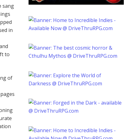
e sang
hings
opped
sed in
 and
ft to
ing of
e pages
moning
curate
ation