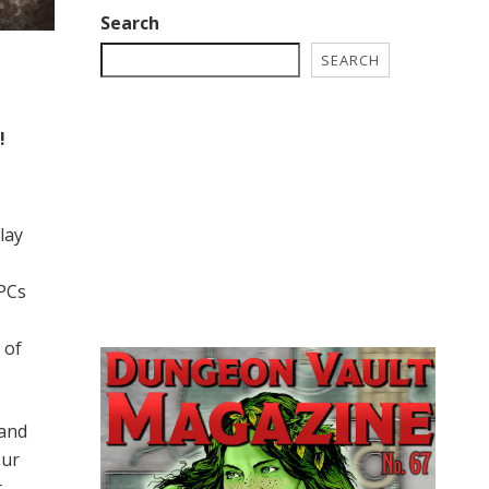
Search
SEARCH
!
lay
 PCs
 of
 and
our
t