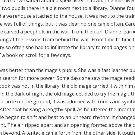
d a conversation about a spellcaster in town. The man lived
 two pupils there in a big room next to a library. Dianne fo
d a warehouse attached to the house, it was next to the trai
was full of things, but it was clear no one came often. Care
he carved a peephole in the wall. From then on, Dianne learn
king at the lessons from behind the wall. From time to time 
 so often she had to infiltrate the library to read pages on
a book or scroll for a few days.
was better than the mage’s pupils. She was a fast learner bu
wn search for more power. Some days she saw the mage read
book was not in the library, the old mage carried it with him 
y in the dark of night the old mage decided to try the magic t
 a circle on the ground, it was adorned with runes and symb
fter that he sang a lengthy spell. As he uttered the incanta
cle began to shift and beat to an unheard rhythm. It changed
int. The air ripped apart and an opening formed above the ci
m beyond. A tentacle came forth from the other side, it touc