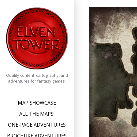
Skip
to
content
Quality content, cartography, and
adventures for fantasy games.
MAP SHOWCASE
ALL THE MAPS!
ONE-PAGE ADVENTURES
BROCHURE ADVENTURES