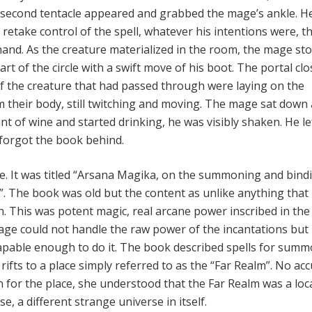
 second tentacle appeared and grabbed the mage’s ankle. H
o retake control of the spell, whatever his intentions were, t
hand. As the creature materialized in the room, the mage st
rt of the circle with a swift move of his boot. The portal clo
of the creature that had passed through were laying on the
 their body, still twitching and moving. The mage sat down
 of wine and started drinking, he was visibly shaken. He le
 forgot the book behind.
. It was titled “Arsana Magika, on the summoning and bind
s”. The book was old but the content as unlike anything that
. This was potent magic, real arcane power inscribed in th
age could not handle the raw power of the incantations but
capable enough to do it. The book described spells for sum
rifts to a place simply referred to as the “Far Realm”. No ac
n for the place, she understood that the Far Realm was a loc
e, a different strange universe in itself.