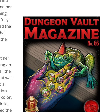
 in a
und her
ning
fully
ed the
that
 the
t her
ing an
all the
hat was
ols
tion,
 color,
rcle,
hed the