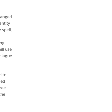
changed
entity
 spell,
ing
ill use
 plague
d to
ped
ree.
the