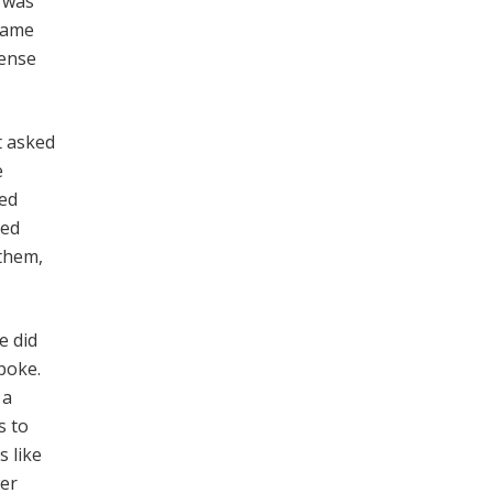
k was
 same
sense
t asked
e
led
ted
 them,
e did
poke.
 a
s to
s like
wer