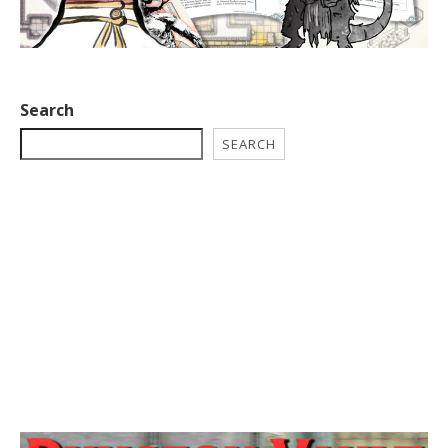
Search
SEARCH