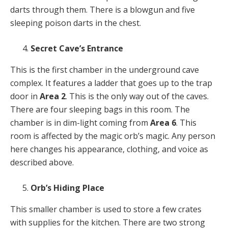
darts through them. There is a blowgun and five
sleeping poison darts in the chest.
Secret Cave’s Entrance
This is the first chamber in the underground cave
complex. It features a ladder that goes up to the trap
door in
Area 2
. This is the only way out of the caves.
There are four sleeping bags in this room. The
chamber is in dim-light coming from
Area 6
. This
room is affected by the magic orb’s magic. Any person
here changes his appearance, clothing, and voice as
described above.
Orb’s Hiding Place
This smaller chamber is used to store a few crates
with supplies for the kitchen. There are two strong