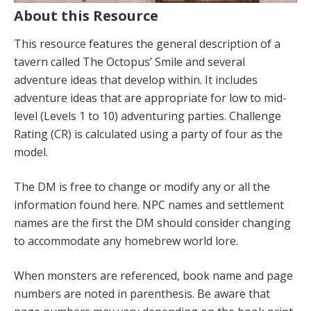
About this Resource
This resource features the general description of a
tavern called The Octopus’ Smile and several
adventure ideas that develop within. It includes
adventure ideas that are appropriate for low to mid-
level (Levels 1 to 10) adventuring parties. Challenge
Rating (CR) is calculated using a party of four as the
model.
The DM is free to change or modify any or all the
information found here. NPC names and settlement
names are the first the DM should consider changing
to accommodate any homebrew world lore.
When monsters are referenced, book name and page
numbers are noted in parenthesis. Be aware that