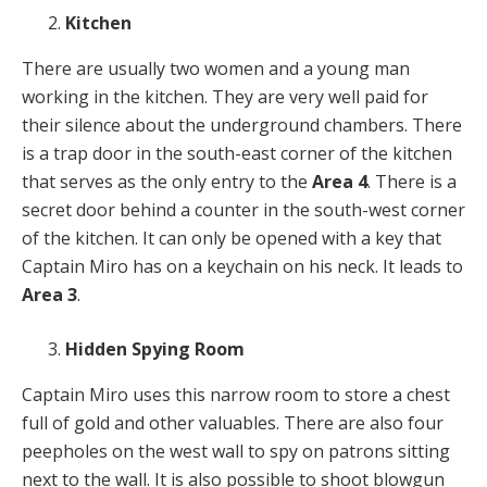
Kitchen
There are usually two women and a young man
working in the kitchen. They are very well paid for
their silence about the underground chambers. There
is a trap door in the south-east corner of the kitchen
that serves as the only entry to the
Area 4
. There is a
secret door behind a counter in the south-west corner
of the kitchen. It can only be opened with a key that
Captain Miro has on a keychain on his neck. It leads to
Area 3
.
Hidden Spying Room
Captain Miro uses this narrow room to store a chest
full of gold and other valuables. There are also four
peepholes on the west wall to spy on patrons sitting
next to the wall. It is also possible to shoot blowgun