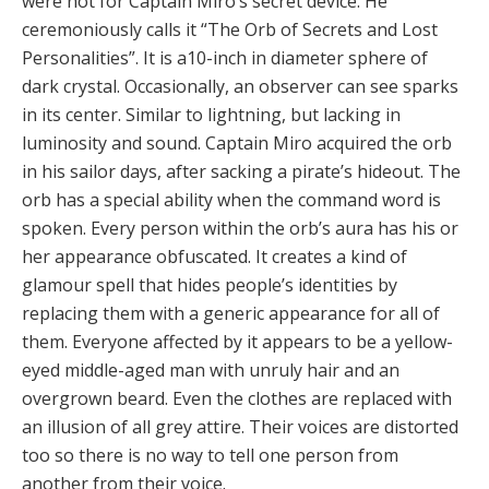
were not for Captain Miro’s secret device. He
ceremoniously calls it “The Orb of Secrets and Lost
Personalities”. It is a10-inch in diameter sphere of
dark crystal. Occasionally, an observer can see sparks
in its center. Similar to lightning, but lacking in
luminosity and sound. Captain Miro acquired the orb
in his sailor days, after sacking a pirate’s hideout. The
orb has a special ability when the command word is
spoken. Every person within the orb’s aura has his or
her appearance obfuscated. It creates a kind of
glamour spell that hides people’s identities by
replacing them with a generic appearance for all of
them. Everyone affected by it appears to be a yellow-
eyed middle-aged man with unruly hair and an
overgrown beard. Even the clothes are replaced with
an illusion of all grey attire. Their voices are distorted
too so there is no way to tell one person from
another from their voice.