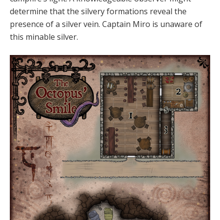
determine that the silvery formations reveal the
presence of a silver vein. Captain Miro is unaware of
this minable silver.