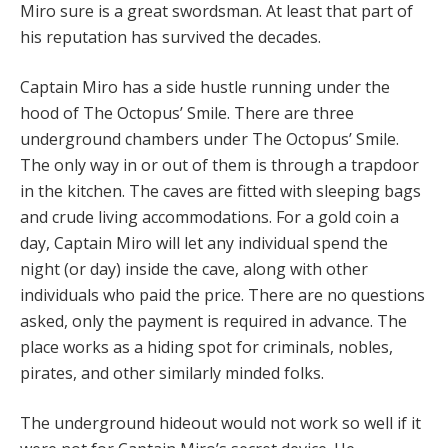
Miro sure is a great swordsman. At least that part of
his reputation has survived the decades.
Captain Miro has a side hustle running under the
hood of The Octopus’ Smile. There are three
underground chambers under The Octopus’ Smile.
The only way in or out of them is through a trapdoor
in the kitchen. The caves are fitted with sleeping bags
and crude living accommodations. For a gold coin a
day, Captain Miro will let any individual spend the
night (or day) inside the cave, along with other
individuals who paid the price. There are no questions
asked, only the payment is required in advance. The
place works as a hiding spot for criminals, nobles,
pirates, and other similarly minded folks.
The underground hideout would not work so well if it