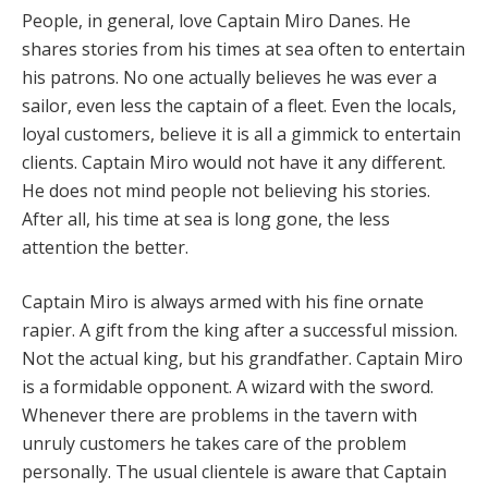
People, in general, love Captain Miro Danes. He
shares stories from his times at sea often to entertain
his patrons. No one actually believes he was ever a
sailor, even less the captain of a fleet. Even the locals,
loyal customers, believe it is all a gimmick to entertain
clients. Captain Miro would not have it any different.
He does not mind people not believing his stories.
After all, his time at sea is long gone, the less
attention the better.
Captain Miro is always armed with his fine ornate
rapier. A gift from the king after a successful mission.
Not the actual king, but his grandfather. Captain Miro
is a formidable opponent. A wizard with the sword.
Whenever there are problems in the tavern with
unruly customers he takes care of the problem
personally. The usual clientele is aware that Captain