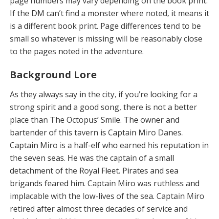
page numbers may vary depending on the book print.
If the DM can’t find a monster where noted, it means it
is a different book print. Page differences tend to be
small so whatever is missing will be reasonably close
to the pages noted in the adventure.
Background Lore
As they always say in the city, if you’re looking for a
strong spirit and a good song, there is not a better
place than The Octopus’ Smile. The owner and
bartender of this tavern is Captain Miro Danes.
Captain Miro is a half-elf who earned his reputation in
the seven seas. He was the captain of a small
detachment of the Royal Fleet. Pirates and sea
brigands feared him. Captain Miro was ruthless and
implacable with the low-lives of the sea. Captain Miro
retired after almost three decades of service and