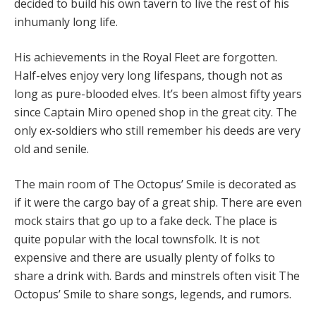
decided to build his own tavern to live the rest of his
inhumanly long life.
His achievements in the Royal Fleet are forgotten.
Half-elves enjoy very long lifespans, though not as
long as pure-blooded elves. It’s been almost fifty years
since Captain Miro opened shop in the great city. The
only ex-soldiers who still remember his deeds are very
old and senile.
The main room of The Octopus’ Smile is decorated as
if it were the cargo bay of a great ship. There are even
mock stairs that go up to a fake deck. The place is
quite popular with the local townsfolk. It is not
expensive and there are usually plenty of folks to
share a drink with. Bards and minstrels often visit The
Octopus’ Smile to share songs, legends, and rumors.