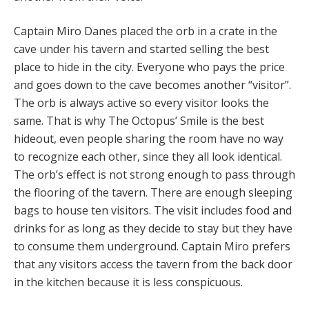
Captain Miro Danes placed the orb in a crate in the
cave under his tavern and started selling the best
place to hide in the city. Everyone who pays the price
and goes down to the cave becomes another “visitor”.
The orb is always active so every visitor looks the
same. That is why The Octopus’ Smile is the best
hideout, even people sharing the room have no way
to recognize each other, since they all look identical.
The orb’s effect is not strong enough to pass through
the flooring of the tavern. There are enough sleeping
bags to house ten visitors. The visit includes food and
drinks for as long as they decide to stay but they have
to consume them underground. Captain Miro prefers
that any visitors access the tavern from the back door
in the kitchen because it is less conspicuous.