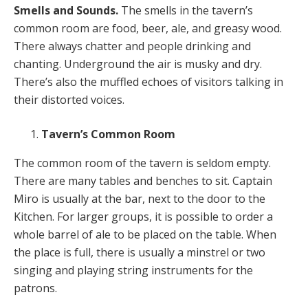
Smells and Sounds.
The smells in the tavern’s
common room are food, beer, ale, and greasy wood.
There always chatter and people drinking and
chanting. Underground the air is musky and dry.
There’s also the muffled echoes of visitors talking in
their distorted voices.
Tavern’s Common Room
The common room of the tavern is seldom empty.
There are many tables and benches to sit. Captain
Miro is usually at the bar, next to the door to the
Kitchen. For larger groups, it is possible to order a
whole barrel of ale to be placed on the table. When
the place is full, there is usually a minstrel or two
singing and playing string instruments for the
patrons.