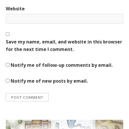
Website
Save my name, email, and website in this browser
for the next time I comment.
Notify me of follow-up comments by email.
Notify me of new posts by email.