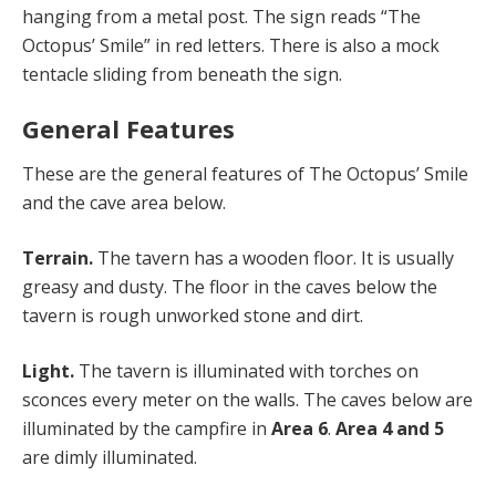
hanging from a metal post. The sign reads “The
Octopus’ Smile” in red letters. There is also a mock
tentacle sliding from beneath the sign.
General Features
These are the general features of The Octopus’ Smile
and the cave area below.
Terrain.
The tavern has a wooden floor. It is usually
greasy and dusty. The floor in the caves below the
tavern is rough unworked stone and dirt.
Light.
The tavern is illuminated with torches on
sconces every meter on the walls. The caves below are
illuminated by the campfire in
Area 6
.
Area 4 and 5
are dimly illuminated.