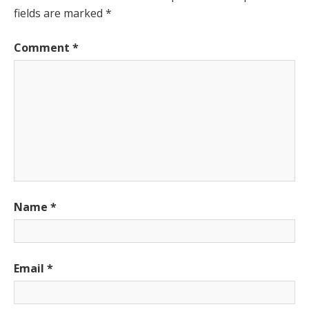
fields are marked
*
Comment
*
Name
*
Email
*