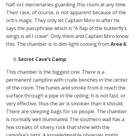
half-orc mercenaries guarding this room at any time.
Their race, of course, is not apparent because of the
orb’s magic. They only let Captain Miro in after he
says the passphrase which is “A flap of the butterfly’s
wings is all I crave”. Only them and Captain Miro know
this. The chamber is in dim-light coming from
Area 6
.
Secret Cave’s Camp
This chamber is the biggest one. There is a
permanent campfire with crude benches in the center
of the room. The fumes and smoke from it reach the
surface through a pipe in the ceiling. It is not fast, or
very effective, thus the air is smokier than it should.
There are sleeping bags for six people. The chamber
is normally well illuminated. The southern wall has a
few streaks of silvery rock that shine with the
campfire’s light. A knowledgeable observer might