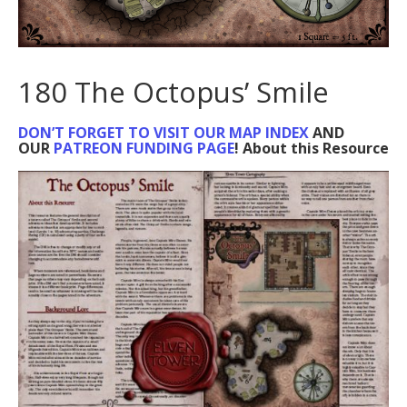
180 The Octopus’ Smile
DON’T FORGET TO VISIT OUR MAP INDEX
AND
OUR
PATREON FUNDING PAGE
! About this Resource