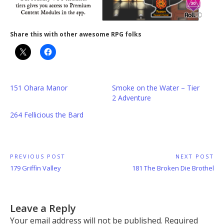
Share this with other awesome RPG folks
151 Ohara Manor
Smoke on the Water – Tier
2 Adventure
264 Fellicious the Bard
Post
PREVIOUS POST
NEXT POST
Previous
Next
179 Griffin Valley
181 The Broken Die Brothel
navigation
Post:
Post:
Leave a Reply
Your email address will not be published.
Required