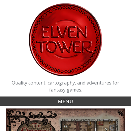
Skip
to
content
Quality content, cartography, and adventures for
fantasy games.
MENU