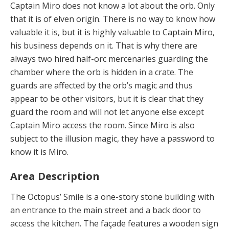
Captain Miro does not know a lot about the orb. Only
that it is of elven origin. There is no way to know how
valuable it is, but it is highly valuable to Captain Miro,
his business depends on it. That is why there are
always two hired half-orc mercenaries guarding the
chamber where the orb is hidden in a crate. The
guards are affected by the orb’s magic and thus
appear to be other visitors, but it is clear that they
guard the room and will not let anyone else except
Captain Miro access the room. Since Miro is also
subject to the illusion magic, they have a password to
know it is Miro.
Area Description
The Octopus’ Smile is a one-story stone building with
an entrance to the main street and a back door to
access the kitchen. The façade features a wooden sign