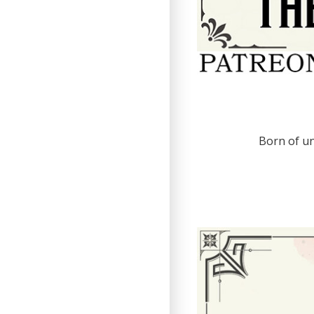
Born of un