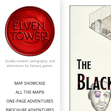
Skip
to
content
Quality content, cartography, and
adventures for fantasy games.
MAP SHOWCASE
ALL THE MAPS!
ONE-PAGE ADVENTURES
BROCHURE ADVENTURES