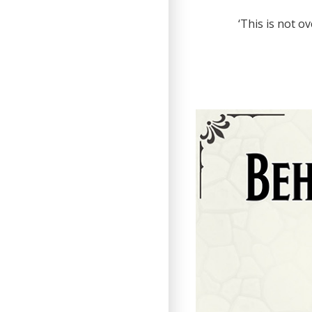
‘This is not o