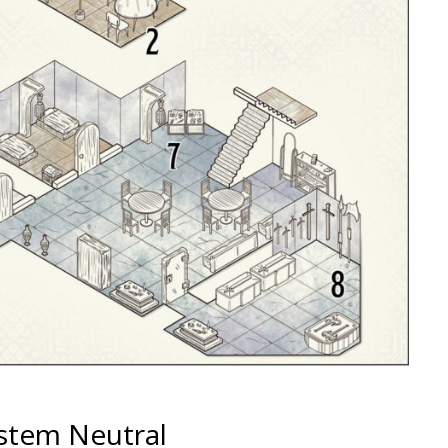
ystem Neutral