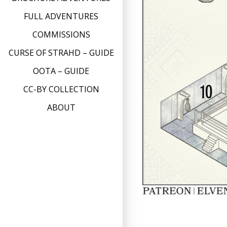
FULL ADVENTURES
COMMISSIONS
CURSE OF STRAHD – GUIDE
OOTA – GUIDE
CC-BY COLLECTION
ABOUT