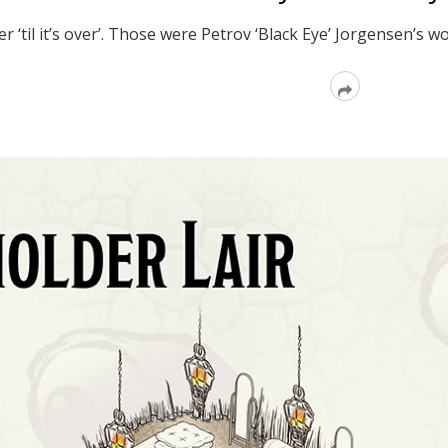
ver ‘til it’s over’. Those were Petrov ‘Black Eye’ Jorgensen’
Read
More