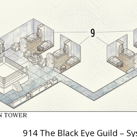
914 The Black Eye Guild – S