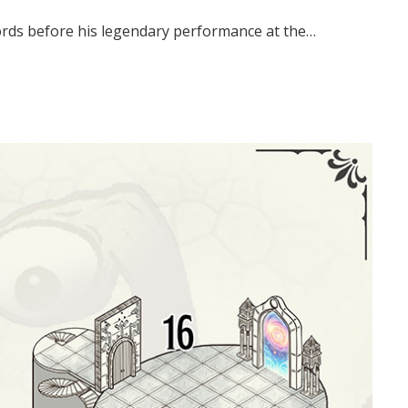
s words before his legendary performance at the…