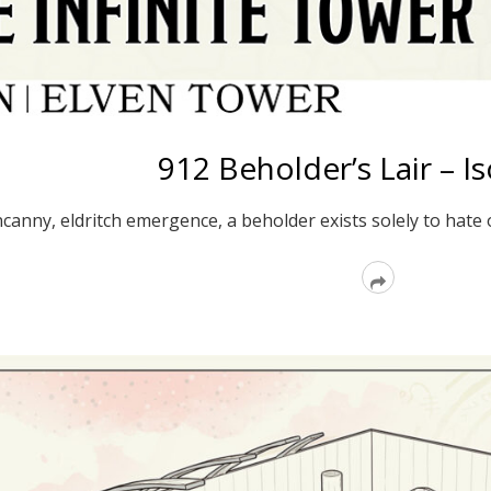
912 Beholder’s Lair – I
canny, eldritch emergence, a beholder exists solely to hate on
Read
More