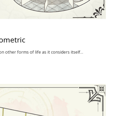
sometric
 other forms of life as it considers itself…