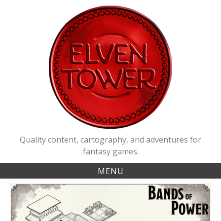
Skip
to
content
Quality content, cartography, and adventures for
fantasy games.
MENU