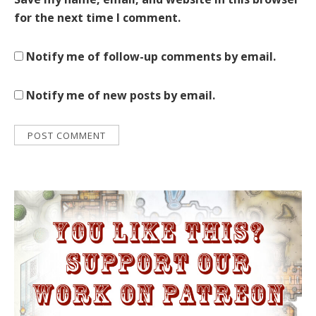
for the next time I comment.
Notify me of follow-up comments by email.
Notify me of new posts by email.