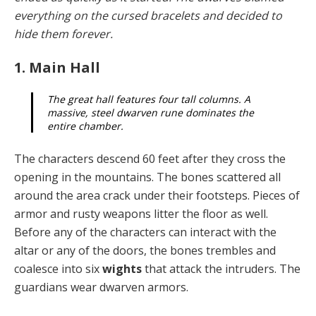
everything on the cursed bracelets and decided to
hide them forever.
1. Main Hall
The great hall features four tall columns. A
massive, steel dwarven rune dominates the
entire chamber.
The characters descend 60 feet after they cross the
open­ing in the mountains. The bones scattered all
around the area crack under their footsteps. Pieces of
armor and rusty weapons litter the floor as well.
Before any of the characters can interact with the
altar or any of the doors, the bones trembles and
coalesce into six
wights
that at­tack the intruders. The
guardians wear dwarven armors.