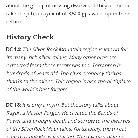
about the group of missing dwarves. If they accept to
take the job, a payment of 3,500 gp awaits upon their
return.
History Check
DC 14:
The Silver-Rock Mountain region is known for
its many, rich silver mines. Many other ores are
extracted from these territories too. Terranton is
hundreds of years old. The city’s economy thrives
thanks to the mines. This region is also the birthplace
of the world’s best forgers.
DC 18:
It is only a myth. But the story talks about
Ragar, a Master Forger. He created the Bands of
Power and brought death and sorrow to the dwarves
of the Silver­Rock Mountains. Fortunately, the threat
ended as quick­ly as it started. The dwarves blamed