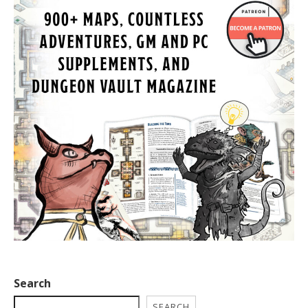
Search
SEARCH