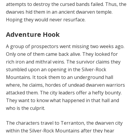
attempts to destroy the cursed bands failed. Thus, the
dwarves hid them in an ancient dwar­ven temple.
Hoping they would never resurface.
Adventure Hook
A group of prospectors went missing two weeks ago.
Only one of them came back alive. They looked for
rich iron and mithral veins. The survivor claims they
stum­bled upon an opening in the Silver-Rock
Mountains. It took them to an underground hall
where, he claims, hordes of undead dwarven warriors
attacked them. The city leaders offer a hefty bounty.
They want to know what happened in that hall and
who is the culprit.
The characters travel to Terranton, the dwarven city
within the Silver-Rock Mountains after they hear