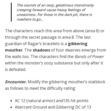
The sounds of an oozy, gelatinous monstrosity
creep­ing forward cause heavy feelings of
uneasiness. For those in the dark pit, there is
nowhere to go…
The characters reach this area from above (area 6) or
through the secret passage in area 8. The last
guardian of Ragar’s bracelets is a
gibbering
mouther
. The
shad­ows
of four dwarves emerge from
the walls too. The characters find the
Bands of Power
within the monster’s oozy substance but only after it
is defeated.
Encounter.
Modify the gibbering mouther’s statblock
as follows to meet the difficulty rating:
AC 12 (natural armor) and135 hit points
Aberrant Ground and Gibbering DC of 13