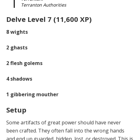
Terranton Authorities
Delve Level 7 (11,600 XP)
8
wights
2
ghasts
2
flesh golems
4
shadows
1
gibbering mouther
Setup
Some artifacts of great power should have never
been crafted. They often fall into the wrong hands
and end up guarded, hidden, lost, or destroyed. This is