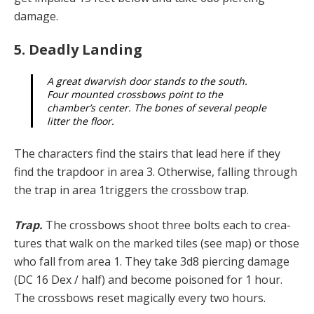
damage.
5. Deadly Landing
A great dwarvish door stands to the south.
Four mounted crossbows point to the
chamber’s center. The bones of several people
litter the floor.
The characters find the stairs that lead here if they
find the trapdoor in area 3. Otherwise, falling through
the trap in area 1triggers the crossbow trap.
Trap.
The crossbows shoot three bolts each to crea­
tures that walk on the marked tiles (see map) or those
who fall from area 1. They take 3d8 piercing damage
(DC 16 Dex / half) and become poisoned for 1 hour.
The crossbows reset magically every two hours.