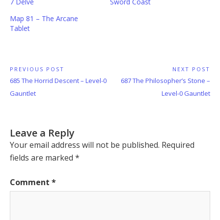
7 Delve
Sword Coast
Map 81 – The Arcane
Tablet
Post
PREVIOUS POST
NEXT POST
Previous
Next
685 The Horrid Descent – Level-0
687 The Philosopher’s Stone –
navigation
Post:
Post:
Gauntlet
Level-0 Gauntlet
Leave a Reply
Your email address will not be published.
Required
fields are marked
*
Comment
*