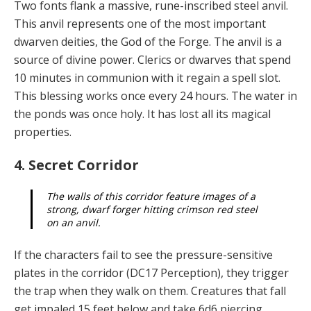
Two fonts flank a massive, rune-inscribed steel anvil.
This anvil represents one of the most important
dwar­ven deities, the God of the Forge. The anvil is a
source of divine power. Clerics or dwarves that spend
10 minutes in communion with it regain a spell slot.
This blessing works once every 24 hours. The water in
the ponds was once holy. It has lost all its magical
properties.
4. Secret Corridor
The walls of this corridor feature images of a
strong, dwarf forger hitting crimson red steel
on an anvil.
If the characters fail to see the pressure-sensitive
plates in the corridor (DC17 Perception), they trigger
the trap when they walk on them. Creatures that fall
get impaled 15 feet below and take 6d6 piercing