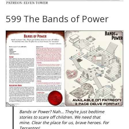
599 The Bands of Power
Bands or Power? Nah… They’re just bedtime
stories to scare off children. We need that
mine. Clear the place for us, brave heroes. For
Terranton!