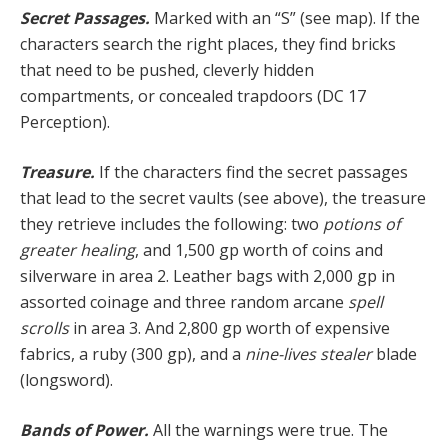
Secret Passages.
Marked with an “S” (see map). If the
characters search the right places, they find bricks
that need to be pushed, cleverly hidden
compartments, or concealed trapdoors (DC 17
Perception).
Treasure.
If the characters find the secret passages
that lead to the secret vaults (see above), the treasure
they retrieve includes the following: two
potions of
great­er healing
, and 1,500 gp worth of coins and
silverware in area 2. Leather bags with 2,000 gp in
assorted coin­age and three random arcane
spell
scrolls
in area 3. And 2,800 gp worth of expensive
fabrics, a ruby (300 gp), and a
nine-lives stealer
blade
(longsword).
Bands of Power.
All the warnings were true. The