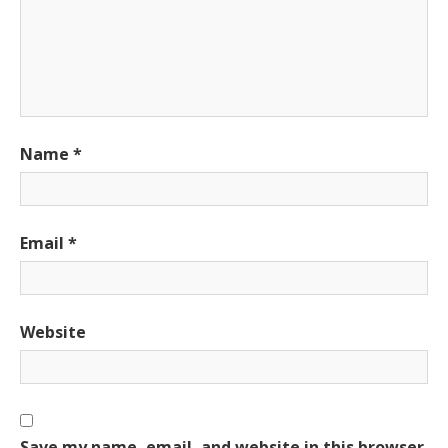
Name
*
Email
*
Website
Save my name, email, and website in this browser