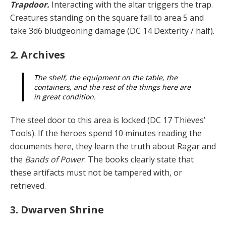
Trapdoor.
Interacting with the altar triggers the trap.
Creatures standing on the square fall to area 5 and
take 3d6 bludgeoning damage (DC 14 Dexterity / half).
2. Archives
The shelf, the equipment on the table, the
containers, and the rest of the things here are
in great condition.
The steel door to this area is locked (DC 17 Thieves’
Tools). If the heroes spend 10 minutes reading the
doc­uments here, they learn the truth about Ragar and
the
Bands of Power
. The books clearly state that
these arti­facts must not be tampered with, or
retrieved.
3. Dwarven Shrine