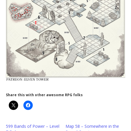
Share this with other awesome RPG folks
599 Bands of Power – Level
Map 58 – Somewhere in the