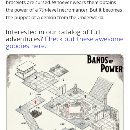
bracelets are cursed. Whoever wears them obtains
the power of a 7th-level necromancer. But it becomes
the puppet of a demon from the Underworld…
Interested in our catalog of full
adventures?
Check out these awesome
goodies here.