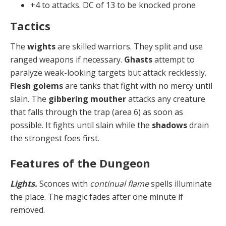
+4 to attacks. DC of 13 to be knocked prone
Tactics
The
wights
are skilled warriors. They split and use
ranged weapons if necessary.
Ghasts
attempt to
paralyze weak-looking targets but attack recklessly.
Flesh golems
are tanks that fight with no mercy until
slain. The
gib­bering mouther
attacks any creature
that falls through the trap (area 6) as soon as
possible. It fights until slain while the
shadows
drain
the strongest foes first.
Features of the Dungeon
Lights.
Sconces with
continual flame
spells illuminate
the place. The magic fades after one minute if
removed.