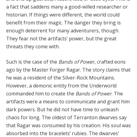
a fact that saddens many a good-willed researcher or
histori­an. If things were different, the world could
benefit from their magic. The danger they bring is
enough deterrent for many adventurers, though.
They fear not the artifacts’ power, but the great
threats they come with.
Such is the case of the
Bands of Power
, crafted eons
ago by the Master Forger Ragar. The story claims that
he was a resident of the Silver-Rock Mountains.
However, a demonic entity from the Underworld
commanded him to create the
Bands of Power
. The
artifacts were a means to communicate and grant him
dark powers. But he did not have time to unleash
chaos for long. The oldest of Terranton dwarves say
that Ragar was consumed by his creation. His soul was
absorbed into the bracelets’ ru­bies. The dwarves’