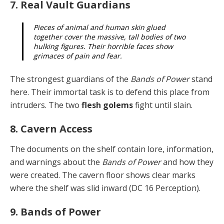
7. Real Vault Guardians
Pieces of animal and human skin glued
together cover the massive, tall bodies of two
hulking figures. Their horrible faces show
grimaces of pain and fear.
The strongest guardians of the
Bands of Power
stand
here. Their immortal task is to defend this place from
in­truders. The two
flesh golems
fight until slain.
8. Cavern Access
The documents on the shelf contain lore, information,
and warnings about the
Bands of Power
and how they
were created. The cavern floor shows clear marks
where the shelf was slid inward (DC 16 Perception).
9. Bands of Power