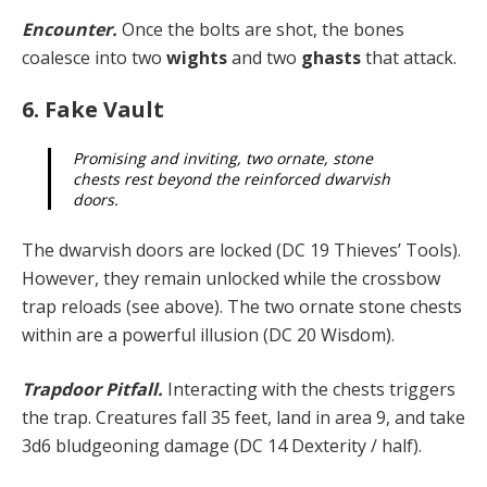
Encounter.
Once the bolts are shot, the bones
coalesce into two
wights
and two
ghasts
that attack.
6. Fake Vault
Promising and inviting, two ornate, stone
chests rest beyond the reinforced dwarvish
doors.
The dwarvish doors are locked (DC 19 Thieves’ Tools).
However, they remain unlocked while the crossbow
trap reloads (see above). The two ornate stone chests
within are a powerful illusion (DC 20 Wisdom).
Trapdoor Pitfall.
Interacting with the chests triggers
the trap. Creatures fall 35 feet, land in area 9, and take
3d6 bludgeoning damage (DC 14 Dexterity / half).