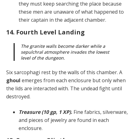
they must keep searching the place because
these men are unaware of what happened to
their captain in the adjacent chamber.
14. Fourth Level Landing
The granite walls become darker while a
sepulchral atmosphere invades the lowest
level of the dungeon.
Six sarcophagi rest by the walls of this chamber. A
ghoul
emerges from each enclosure but only when
the lids are interacted with. The undead fight until
destroyed.
Treasure (10 gp, 1 XP).
Fine fabrics, silverware,
and pieces of jewelry are found in each
enclosure.