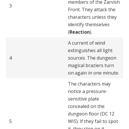
members of the Zarvish
3
Front. They attack the
char­acters unless they
identify themselves
(
Reaction
).
A current of wind
extinguishes all light
4
sources. The dun­geon
magical braziers turn
on again in one minute.
The characters may
notice a pressure-
sensitive plate
concealed on the
dungeon floor (DC 12
5
WIS). If they fail to spot
it, they step on it,