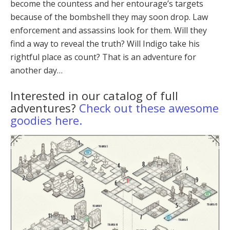
become the countess and her entourage’s targets
because of the bombshell they may soon drop. Law
en­forcement and assassins look for them. Will they
find a way to reveal the truth? Will Indigo take his
rightful place as count? That is an adventure for
another day…
Interested in our catalog of full
adventures?
Check out these awesome
goodies here.