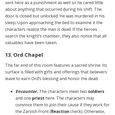
sent here as a punishment as well so he cared little
about any­thing that occurred during his shift. The
door is closed but unlocked. He was murdered in his
sleep. Upon ap­proaching the bed to examine it the
characters realize the man is dead. If the heroes
search the knight’s cham­ber, they also notice that all
valuables have been taken.
13. Ord Chapel
The far end of this room features a sacred shrine. Its
sur­face is filled with gifts and offerings that believers
leave to earn Ord’s blessing and honor the dead.
Encounter.
The characters meet two
soldiers
and one
priest
here. The characters may
convince them to join their cause if they work for
the Zarvish Front (
Re­action
check). Otherwise,