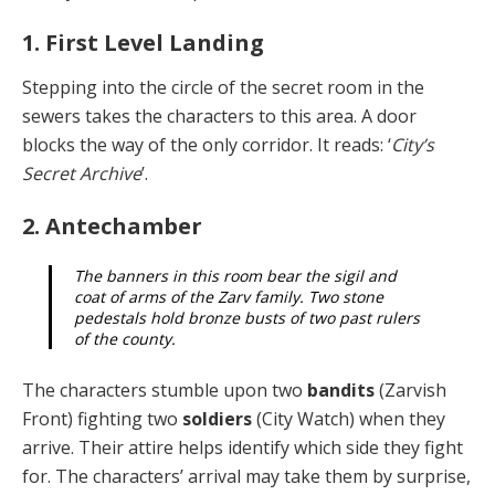
1. First Level Landing
Stepping into the circle of the secret room in the
sewers takes the characters to this area. A door
blocks the way of the only corridor. It reads: ‘
City’s
Secret Archive
’.
2. Antechamber
The banners in this room bear the sigil and
coat of arms of the Zarv family. Two stone
pedestals hold bronze busts of two past rulers
of the county.
The characters stumble upon two
bandits
(Zarvish
Front) fighting two
soldiers
(City Watch) when they
ar­rive. Their attire helps identify which side they fight
for. The characters’ arrival may take them by surprise,