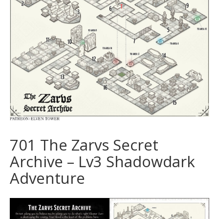
701 The Zarvs Secret
Archive – Lv3 Shadowdark
Adventure