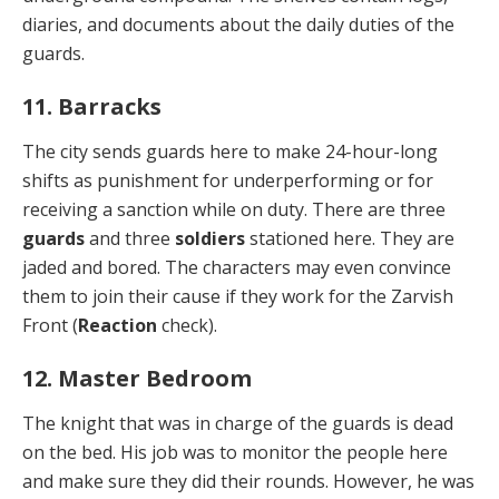
diaries, and docu­ments about the daily duties of the
guards.
11. Barracks
The city sends guards here to make 24-hour-long
shifts as punishment for underperforming or for
receiving a sanction while on duty. There are three
guards
and three
soldiers
stationed here. They are
jaded and bored. The characters may even convince
them to join their cause if they work for the Zarvish
Front (
Reaction
check).
12. Master Bedroom
The knight that was in charge of the guards is dead
on the bed. His job was to monitor the people here
and make sure they did their rounds. However, he was