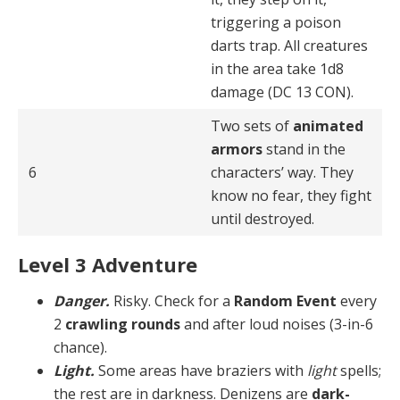
triggering a poison
darts trap. All creatures
in the area take 1d8
damage (DC 13 CON).
Two sets of
animated
armors
stand in the
6
characters’ way. They
know no fear, they fight
until destroyed.
Level 3 Adventure
Danger.
Risky. Check for a
Random Event
every
2
crawling rounds
and after loud noises (3-in-6
chance).
Light.
Some areas have braziers with
light
spells;
the rest are in darkness. Denizens are
dark-