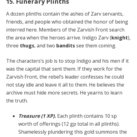
15. Funerary Plinths
A dozen plinths contain the ashes of Zarv servants,
friends, and people who obtained the honor of being
in­terred here. Members of the Zarvish Front search
the area when the heroes arrive. Indigo Zarv (
knight
),
three
thugs
, and two
bandits
see them coming.
The characters’s job is to stop Indigo and his men if it
was the capital that sent them. If they work for the
Zarvish Front, the rebel’s leader confesses he could
not stay idle and leave it all to them. He believes the
archive must hide more secrets. He yearns to learn
the truth.
Treasure (1 XP).
Each plinth contains 10 sp
worth of offerings (12 gp total in all plinths).
Shamelessly plun­dering this gold summons the