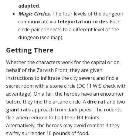
adapted
.
Magic Circles.
The four levels of the dungeon
com­municate via
teleportation circles
. Each
circle pair con­nects to a different level of the
dungeon (see map).
Getting There
Whether the characters work for the capital or on
behalf of the Zarvish Front, they are given
instructions to infiltrate the city sewers and find a
secret room with a stone circle (DC 11 WIS check with
advantage). On a fail, the heroes have an encounter
before they find the ar­cane circle. A
dire rat
and two
giant rats
approach from dark pipes. The rodents
flee when reduced to half their Hit Points.
Alternatively, the heroes may avoid combat if they
swiftly surrender 10 pounds of food.