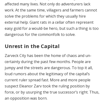
affected many lives. Not only do adventurers lack
work. At the same time, villag­ers and farmers cannot
solve the problems for which they usually hire
external help. Giant rats in a cellar of­ten represent
easy gold for a would-be hero, but such a thing is too
dangerous for the commonfolk to solve.
Unrest in the Capital
Zarveck City has been the home of chaos and un­
certainty during the past few months. People are
jumpy and the streets are dangerous. To top it all,
loud rumors about the legitimacy of the capital’s
current ruler spread fast. More and more people
suspect Eleanor Zarv took the ruling position by
force, or by usurping the true suc­cessor’s right. Thus,
an opposition was born.