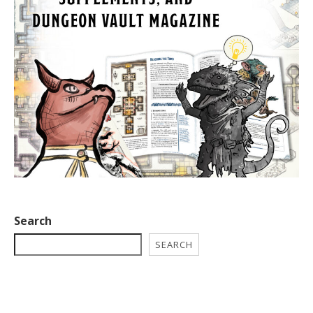
Search
SEARCH