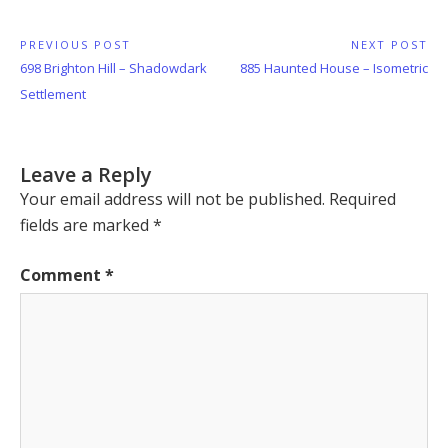
Post
PREVIOUS POST
NEXT POST
Previous
Next
698 Brighton Hill – Shadowdark
885 Haunted House – Isometric
navigation
Post:
Post:
Settlement
Leave a Reply
Your email address will not be published.
Required
fields are marked
*
Comment
*