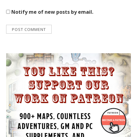
Notify me of new posts by email.