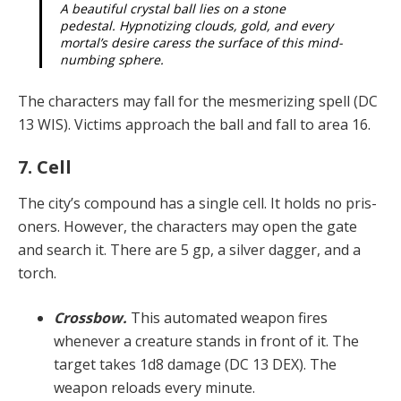
A beautiful crystal ball lies on a stone
pedestal. Hypnotizing clouds, gold, and every
mortal’s desire caress the surface of this mind-
numbing sphere.
The characters may fall for the mesmerizing spell (DC
13 WIS). Victims approach the ball and fall to area 16.
7. Cell
The city’s compound has a single cell. It holds no pris­
oners. However, the characters may open the gate
and search it. There are 5 gp, a silver dagger, and a
torch.
Crossbow.
This automated weapon fires
whenever a creature stands in front of it. The
target takes 1d8 dam­age (DC 13 DEX). The
weapon reloads every minute.