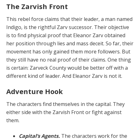
The Zarvish Front
This rebel force claims that their leader, a man named
Indigo, is the rightful Zarv successor. Their objective
is to find physical proof that Eleanor Zarv obtained
her position through lies and mass deceit. So far, their
movement has only gained them more followers. But
they still have no real proof of their claims. One thing
is certain: Zarveck County would be better off with a
different kind of leader. And Eleanor Zarv is not it.
Adventure Hook
The characters find themselves in the capital. They
either side with the Zarvish Front or fight against
them.
Capital’s Agents.
The characters work for the