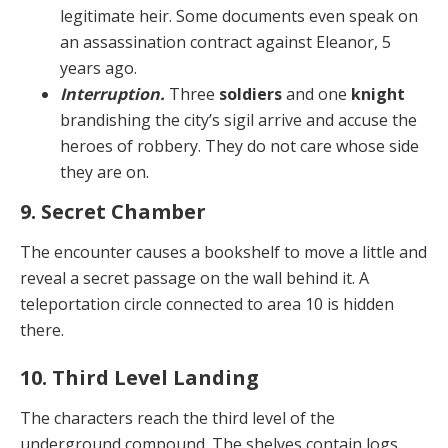
legitimate heir. Some documents even speak on
an assassination contract against Eleanor, 5
years ago.
Interruption.
Three
soldiers
and one
knight
bran­dishing the city’s sigil arrive and accuse the
heroes of robbery. They do not care whose side
they are on.
9. Secret Chamber
The encounter causes a bookshelf to move a little and
reveal a secret passage on the wall behind it. A
teleporta­tion circle connected to area 10 is hidden
there.
10. Third Level Landing
The characters reach the third level of the
underground compound. The shelves contain logs,