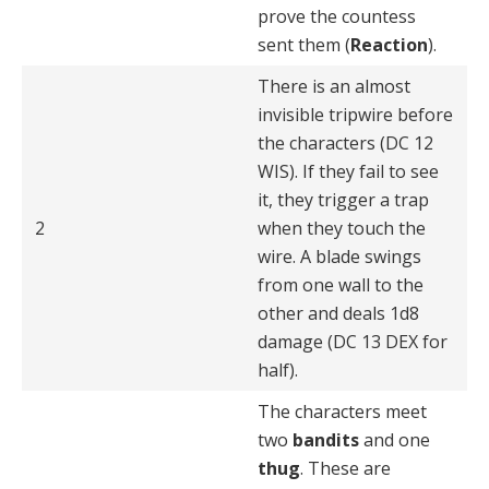
prove the countess
sent them (
Reaction
).
There is an almost
invisible tripwire before
the charac­ters (DC 12
WIS). If they fail to see
it, they trigger a trap
2
when they touch the
wire. A blade swings
from one wall to the
other and deals 1d8
damage (DC 13 DEX for
half).
The characters meet
two
bandits
and one
thug
. These are