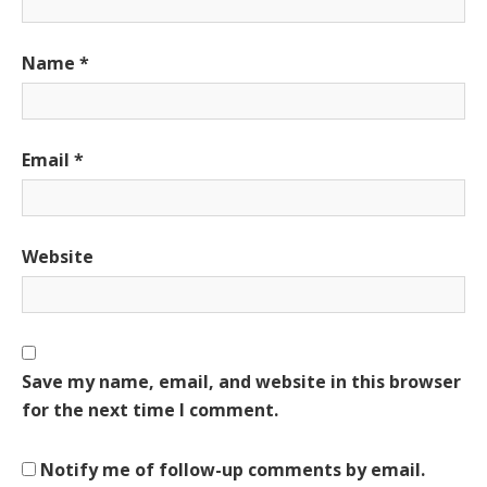
Name
*
Email
*
Website
Save my name, email, and website in this browser
for the next time I comment.
Notify me of follow-up comments by email.