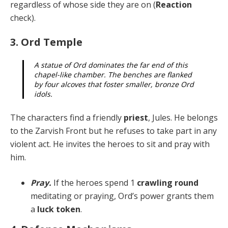
re­gardless of whose side they are on (
Reaction
check).
3. Ord Temple
A statue of Ord dominates the far end of this
chap­el-like chamber. The benches are flanked
by four alcoves that foster smaller, bronze Ord
idols.
The characters find a friendly
priest
, Jules. He belongs
to the Zarvish Front but he refuses to take part in any
vi­olent act. He invites the heroes to sit and pray with
him.
Pray.
If the heroes spend 1
crawling round
meditat­ing or praying, Ord’s power grants them
a
luck token
.