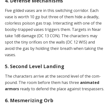
4. Defense Mechanisms
Five gilded vases are in this switching corridor. Each
vase is worth 10 gp but three of them hide a deadly,
col­orless poison gas trap. Interacting with one of the
boo­by-trapped vases triggers them. Targets in Near
take 1d8 damage (DC 13 CON). The characters may
spot the tiny orifices on the walls (DC 12 WIS) and
avoid the gas by holding their breath when taking the
vases.
5. Second Level Landing
The characters arrive at the second level of the com­
pound. The room before them has three
animated
ar­mors
ready to defend the place against trespassers.
6. Mesmerizing Orb