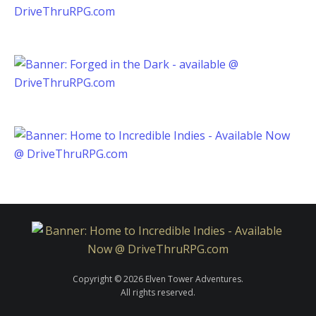
Copyright © 2026 Elven Tower Adventures.
All rights reserved.