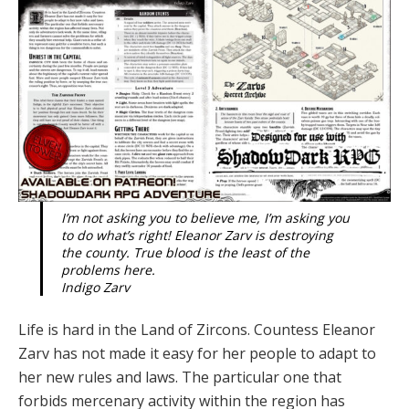
I’m not asking you to believe me, I’m asking you
to do what’s right! Eleanor Zarv is destroying
the county. True blood is the least of the
problems here.
Indigo Zarv
Life is hard in the Land of Zircons. Countess Eleanor
Zarv has not made it easy for her people to adapt to
her new rules and laws. The particular one that
forbids mercenary activity within the region has