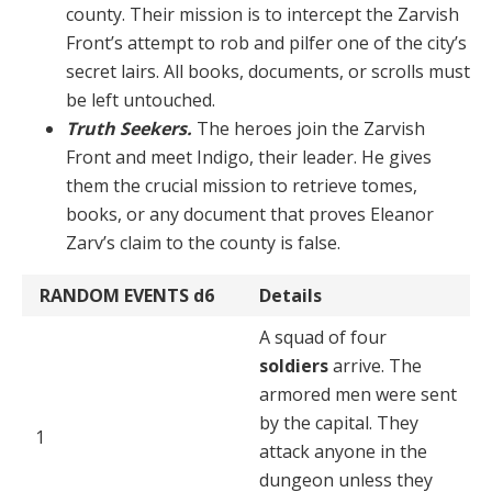
coun­ty. Their mission is to intercept the Zarvish
Front’s at­tempt to rob and pilfer one of the city’s
secret lairs. All books, documents, or scrolls must
be left untouched.
Truth Seekers.
The heroes join the Zarvish
Front and meet Indigo, their leader. He gives
them the crucial mission to retrieve tomes,
books, or any document that proves Eleanor
Zarv’s claim to the county is false.
RANDOM EVENTS
d6
Details
A squad of four
soldiers
arrive. The
armored men were sent
by the capital. They
1
attack anyone in the
dungeon unless they