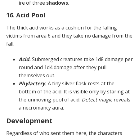
ire of three
shadows
.
16. Acid Pool
The thick acid works as a cushion for the falling
victims from area 6 and they take no damage from the
fall.
Acid.
Submerged creatures take 1d8 damage per
round and 1d4 damage after they pull
themselves out.
Phylactery.
A tiny silver flask rests at the
bottom of the acid. It is visible only by staring at
the unmoving pool of acid.
Detect magic
reveals
a necromancy aura.
Development
Regardless of who sent them here, the characters