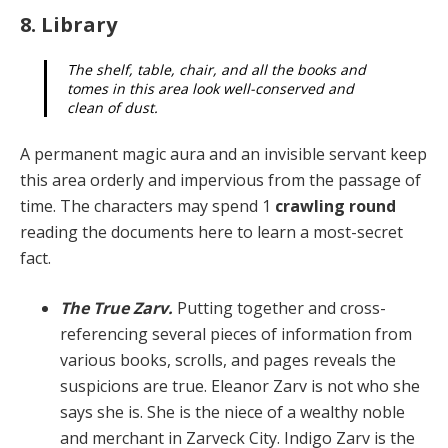
8. Library
The shelf, table, chair, and all the books and
tomes in this area look well-conserved and
clean of dust.
A permanent magic aura and an invisible servant keep
this area orderly and impervious from the passage of
time. The characters may spend 1
crawling round
read­ing the documents here to learn a most-secret
fact.
The True Zarv.
Putting together and cross-
referenc­ing several pieces of information from
various books, scrolls, and pages reveals the
suspicions are true. Elea­nor Zarv is not who she
says she is. She is the niece of a wealthy noble
and merchant in Zarveck City. Indigo Zarv is the