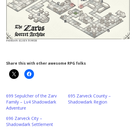
Share this with other awesome RPG folks
699 Sepulcher of the Zarv
695 Zarveck County –
Family – Lv4 Shadowdark
Shadowdark Region
Adventure
696 Zarveck City –
Shadowdark Settlement