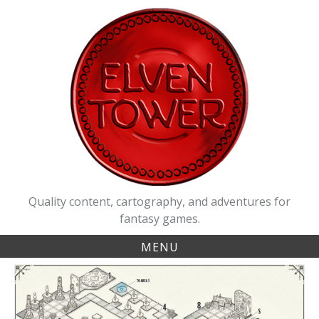
Skip
to
content
Quality content, cartography, and adventures for
fantasy games.
MENU