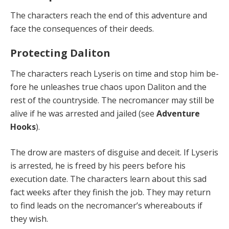
The characters reach the end of this adventure and
face the consequences of their deeds.
Protecting Daliton
The characters reach Lyseris on time and stop him be­
fore he unleashes true chaos upon Daliton and the
rest of the countryside. The necromancer may still be
alive if he was arrested and jailed (see
Adventure
Hooks
).
The drow are masters of disguise and deceit. If Lyseris
is arrested, he is freed by his peers before his
execution date. The characters learn about this sad
fact weeks af­ter they finish the job. They may return
to find leads on the necromancer’s whereabouts if
they wish.