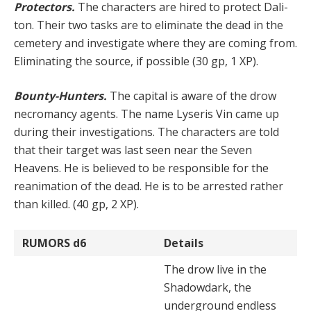
Protectors.
The characters are hired to protect Dali­
ton. Their two tasks are to eliminate the dead in the
cem­etery and investigate where they are coming from.
Elim­inating the source, if possible (30 gp, 1 XP).
Bounty-Hunters.
The capital is aware of the drow
nec­romancy agents. The name Lyseris Vin came up
during their investigations. The characters are told
that their target was last seen near the Seven
Heavens. He is be­lieved to be responsible for the
reanimation of the dead. He is to be arrested rather
than killed. (40 gp, 2 XP).
RUMORS
d6
Details
The drow live in the
Shadowdark, the
underground end­less