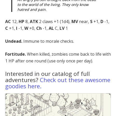
to the world of the living. They only know
hatred and pain.
AC
12,
HP
8,
ATK
2 claws +1 (1d4),
MV
near,
S
+1,
D
-1,
C
+1,
I
-1,
W
+0,
Ch
-1,
AL
C,
LV
1
Undead.
Immune to morale checks.
Fortitude.
When killed, zombies come back to life with
1 HP after one round (use only once per day).
Interested in our catalog of full
adventures?
Check out these awesome
goodies here.