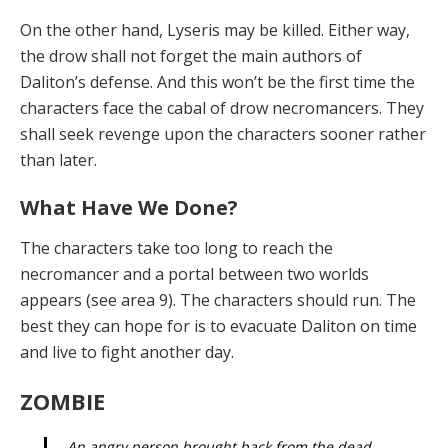
On the other hand, Lyseris may be killed. Either way,
the drow shall not forget the main authors of
Daliton’s defense. And this won’t be the first time the
characters face the cabal of drow necromancers. They
shall seek re­venge upon the characters sooner rather
than later.
What Have We Done?
The characters take too long to reach the
necromancer and a portal between two worlds
appears (see area 9). The characters should run. The
best they can hope for is to evacuate Daliton on time
and live to fight another day.
ZOMBIE
An angry person brought back from the dead