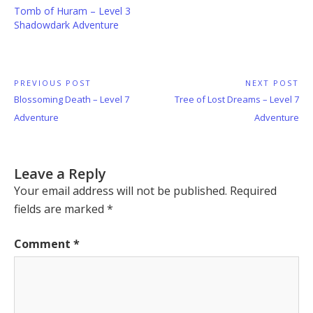
Tomb of Huram – Level 3
Shadowdark Adventure
Post
PREVIOUS POST
NEXT POST
Previous
Next
Blossoming Death – Level 7
Tree of Lost Dreams – Level 7
navigation
Post:
Post:
Adventure
Adventure
Leave a Reply
Your email address will not be published.
Required
fields are marked
*
Comment
*