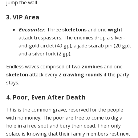
jump the wall.
3. VIP Area
Encounter.
Three
skeletons
and one
wight
attack trespassers. The enemies drop a silver-
and-gold circlet (40 gp), a jade scarab pin (20 gp),
and a silver fork (2 gp).
Endless waves comprised of two
zombies
and one
skel­eton
attack every 2
crawling rounds
if the party
stays.
4. Poor, Even After Death
This is the common grave, reserved for the people
with no money. The poor are free to come to dig a
hole in a free spot and bury their dead. Their only
solace is know­ing that their family members rest next