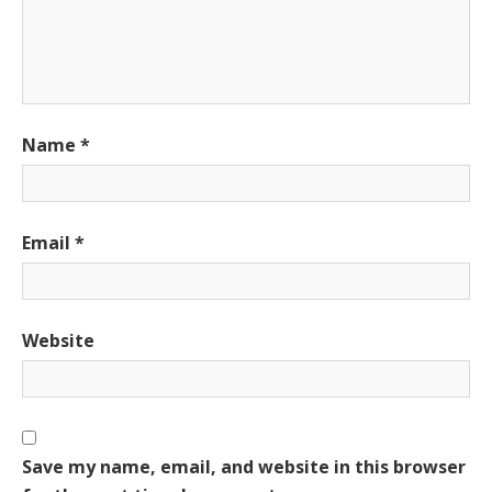
Name
*
Email
*
Website
Save my name, email, and website in this browser