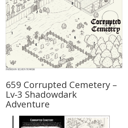
659 Corrupted Cemetery –
Lv-3 Shadowdark
Adventure