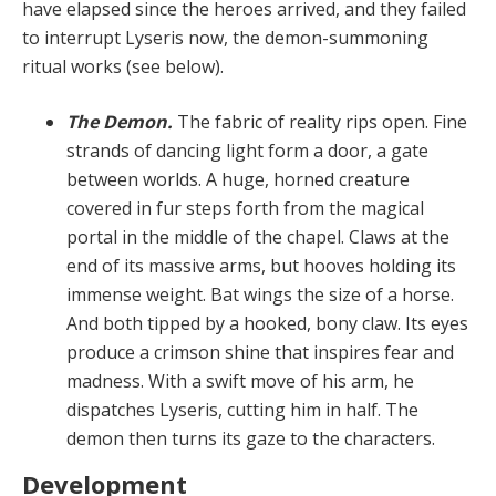
have elapsed since the heroes arrived, and they failed
to interrupt Lyseris now, the demon-summoning
ritual works (see below).
The Demon.
The fabric of reality rips open. Fine
strands of dancing light form a door, a gate
between worlds. A huge, horned creature
covered in fur steps forth from the magical
portal in the middle of the chapel. Claws at the
end of its massive arms, but hooves holding its
immense weight. Bat wings the size of a horse.
And both tipped by a hooked, bony claw. Its eyes
produce a crimson shine that inspires fear and
madness. With a swift move of his arm, he
dispatches Lyseris, cutting him in half. The
demon then turns its gaze to the characters.
Development