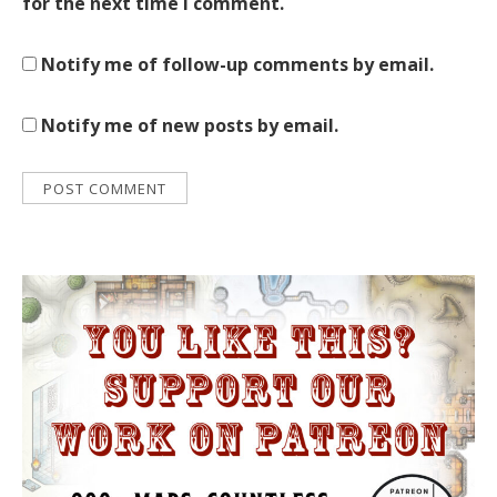
for the next time I comment.
Notify me of follow-up comments by email.
Notify me of new posts by email.