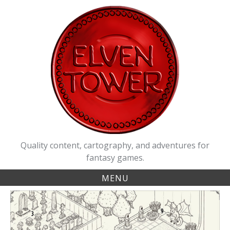
Skip
to
content
Quality content, cartography, and adventures for
fantasy games.
MENU