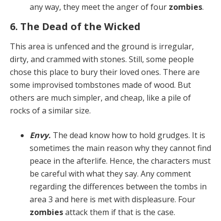
any way, they meet the anger of four
zombies
.
6. The Dead of the Wicked
This area is unfenced and the ground is irregular,
dirty, and crammed with stones. Still, some people
chose this place to bury their loved ones. There are
some impro­vised tombstones made of wood. But
others are much simpler, and cheap, like a pile of
rocks of a similar size.
Envy.
The dead know how to hold grudges. It is
some­times the main reason why they cannot find
peace in the afterlife. Hence, the characters must
be careful with what they say. Any comment
regarding the differences between the tombs in
area 3 and here is met with dis­pleasure. Four
zombies
attack them if that is the case.