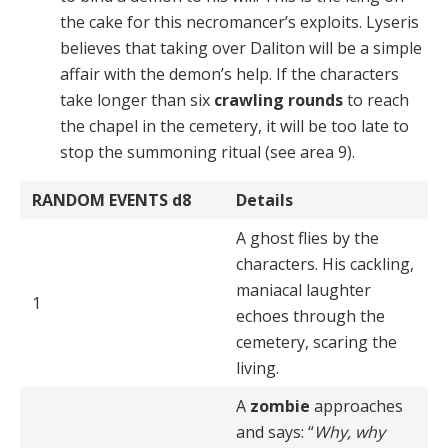
the cake for this necromancer’s exploits. Lyseris
believes that taking over Daliton will be a simple
affair with the demon’s help. If the characters
take longer than six
crawling rounds
to reach
the chapel in the cemetery, it will be too late to
stop the summoning ritual (see area 9).
RANDOM EVENTS
d8
Details
A ghost flies by the
characters. His cackling,
maniacal laughter
1
echoes through the
cemetery, scaring the
living.
A
zombie
approaches
and says: “
Why, why