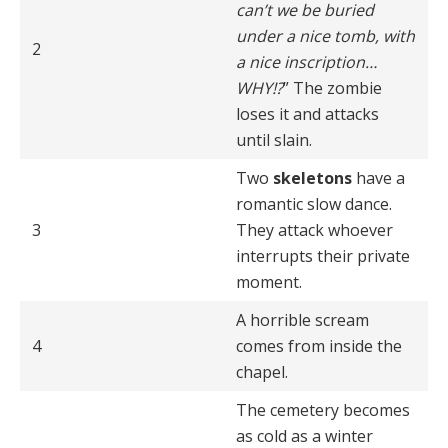
can’t we be buried
under a nice tomb, with
2
a nice inscription…
WHY!?
” The zombie
loses it and attacks
until slain.
Two
skeletons
have a
romantic slow dance.
3
They attack whoever
interrupts their private
moment.
A horrible scream
4
comes from inside the
chapel.
The cemetery becomes
as cold as a winter