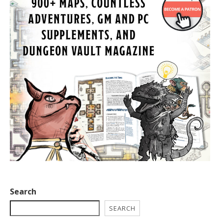
Search
SEARCH