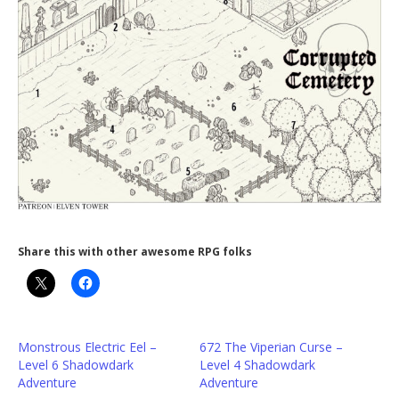
Share this with other awesome RPG folks
Monstrous Electric Eel –
672 The Viperian Curse –
Level 6 Shadowdark
Level 4 Shadowdark
Adventure
Adventure