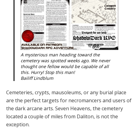
A mysterious man heading toward the
cemetery was spotted weeks ago. We never
thought one fellow would be capable of all
this. Hurry! Stop this man!
Bailiff Lindblum
Cemeteries, crypts, mausoleums, or any buri­al place
are the perfect targets for necroman­cers and users of
the dark arcane arts. Sev­en Heavens, the cemetery
located a couple of miles from Daliton, is not the
exception.