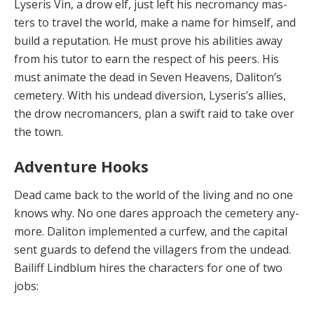
Lyseris Vin, a drow elf, just left his necromancy mas­
ters to travel the world, make a name for himself, and
build a reputation. He must prove his abilities away
from his tutor to earn the respect of his peers. His
must an­imate the dead in Seven Heavens, Daliton’s
cemetery. With his undead diversion, Lyseris’s allies,
the drow nec­romancers, plan a swift raid to take over
the town.
Adventure Hooks
Dead came back to the world of the living and no one
knows why. No one dares approach the cemetery any­
more. Daliton implemented a curfew, and the capital
sent guards to defend the villagers from the undead.
Bai­liff Lindblum hires the characters for one of two
jobs: