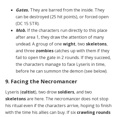
Gates.
They are barred from the inside. They
can be destroyed (25 hit points), or forced open
(DC 15 STR).
Mob.
If the characters run directly to this place
after area 1, they draw the attention of many
undead. A group of one
wight
, two
skeletons
,
and three
zombies
catch­es up with them if they
fail to open the gate in 2 rounds. If they succeed,
the characters manage to face Lyseris in time,
before he can summon the demon (see below).
9. Facing the Necromancer
Lyseris (
cultist
), two drow
soldiers
, and two
skeletons
are here. The necromancer does not stop
his ritual even if the characters arrive, hoping to finish
with the time his allies can buy. If six
crawling rounds