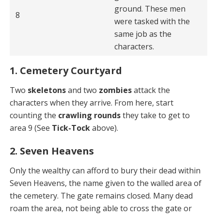
ground. These men
8
were tasked with the
same job as the
characters.
1. Cemetery Courtyard
Two
skeletons
and two
zombies
attack the
characters when they arrive. From here, start
counting the
crawling rounds
they take to get to
area 9 (See
Tick-Tock
above).
2. Seven Heavens
Only the wealthy can afford to bury their dead within
Seven Heavens, the name given to the walled area of
the cemetery. The gate remains closed. Many dead
roam the area, not being able to cross the gate or