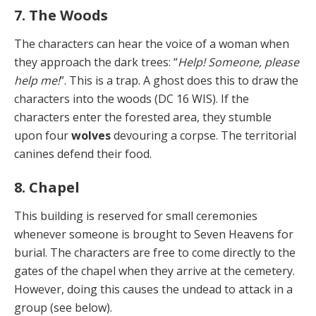
7. The Woods
The characters can hear the voice of a woman when
they approach the dark trees: “
Help! Someone, please
help me!
”. This is a trap. A ghost does this to draw the
charac­ters into the woods (DC 16 WIS). If the
characters enter the forested area, they stumble
upon four
wolves
devour­ing a corpse. The territorial
canines defend their food.
8. Chapel
This building is reserved for small ceremonies
whenev­er someone is brought to Seven Heavens for
burial. The characters are free to come directly to the
gates of the chapel when they arrive at the cemetery.
However, doing this causes the undead to attack in a
group (see below).