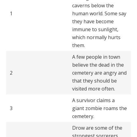
caverns below the
1
human world. Some say
they have become
immune to sunlight,
which normally hurts
them.
A few people in town
believe the dead in the
2
cemetery are angry and
that they should be
visited more often.
A survivor claims a
3
giant zombie roams the
cemetery.
Drow are some of the
strongest sorcerers.