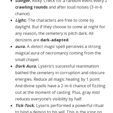
Danger.
Risky. Check for a random event every 2
crawling rounds
and after loud noises (3-in-6
chance).
Light.
The characters are free to come by
daylight. But if they choose to come at night for
any reason, the cemetery is pitch dark. All
denizens are
dark-adapted
.
aura.
A
detect magic
spell perceives a strong
magical aura of necromancy coming from the
small chapel.
Dark Aura.
Lyseris’s successful reanimation
bathed the cemetery in corruption and obscure
energies. Re­duce all magic healing by 1 point.
And divine spells have a 2-in-6 chance of fizzling
out at the moment of casting. Plus, gray mist
reduces everyone’s visibility by half.
Tick-Tock.
Lyseris performed a powerful ritual
to bind a demon to his will. This is the icing on