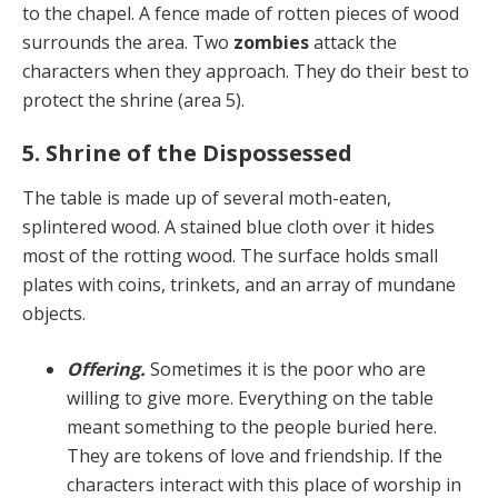
to the chapel. A fence made of rotten pieces of wood
surrounds the area. Two
zombies
attack the
characters when they approach. They do their best to
protect the shrine (area 5).
5. Shrine of the Dispossessed
The table is made up of several moth-eaten,
splintered wood. A stained blue cloth over it hides
most of the rot­ting wood. The surface holds small
plates with coins, trinkets, and an array of mundane
objects.
Offering.
Sometimes it is the poor who are
willing to give more. Everything on the table
meant something to the people buried here.
They are tokens of love and friendship. If the
characters interact with this place of worship in