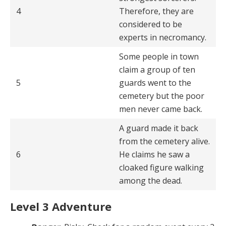
4
Therefore, they are
considered to be
experts in necromancy.
Some people in town
claim a group of ten
5
guards went to the
cemetery but the poor
men never came back.
A guard made it back
from the cemetery alive.
6
He claims he saw a
cloaked figure walking
among the dead.
Level 3 Adventure