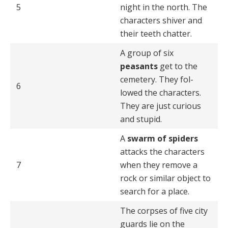
5
night in the north. The
characters shiver and
their teeth chatter.
A group of six
peasants
get to the
cemetery. They fol­
6
lowed the characters.
They are just curious
and stupid.
A
swarm of spiders
attacks the characters
7
when they remove a
rock or similar object to
search for a place.
The corpses of five city
guards lie on the