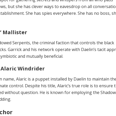
s, but she has clever ways to eavesdrop on all conversati
establishment. She has spies ev­erywhere. She has no boss, s
” Mallister
owed Serpents, the criminal fac­tion that controls the black
ks. Gar­rick and his network operate with Daelin’s tacit appr
 symbiotic and mutually beneficial.
Alaric Windrider
 name, Alaric is a puppet installed by Daelin to maintain th
te con­trol. Despite his title, Alaric’s true role is to ensure 
lowed without question. He is known for employing the Shado
dding.
chor