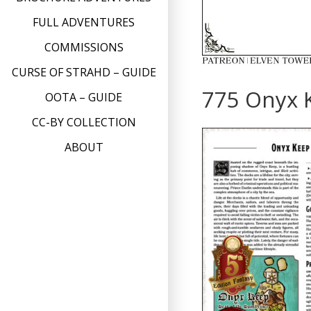
FULL ADVENTURES
COMMISSIONS
CURSE OF STRAHD – GUIDE
775 Onyx 
OOTA – GUIDE
CC-BY COLLECTION
ABOUT