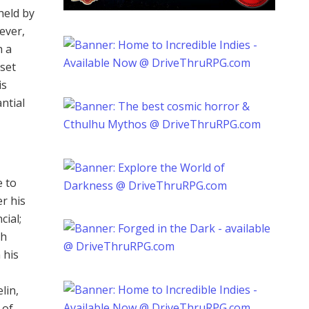
held by
ever,
h a
sset
is
ntial
e to
er his
cial;
th
 his
lin,
 of