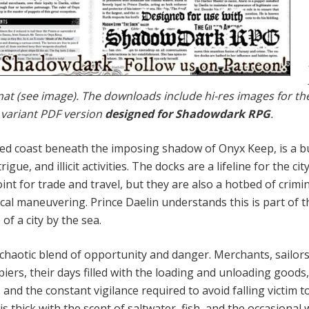
rmat (see image). The downloads include hi-res images for th
 variant PDF version
designed for Shadowdark RPG
.
ed coast beneath the im­posing shadow of Onyx Keep, is a b
ue, and illicit activi­ties. The docks are a lifeline for the city
int for trade and travel, but they are also a hotbed of crimi
cal ma­neuvering. Prince Daelin understands this is part of t
f a city by the sea.
a chaotic blend of opportunity and danger. Merchants, sailor
iers, their days filled with the loading and unloading goods
 and the constant vigilance required to avoid falling victim t
is thick with the scent of saltwater, fish, and the occa­sional 