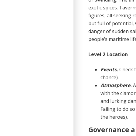
exotic spices. Taver
figures, all seeking r
but full of potential,
danger of sud­den sa
people’s maritime life
Level 2 Location
Events.
Check 
chance).
Atmosphere.
A
with the clamor
and lurking dan
Failing to do so
the heroes).
Governance a