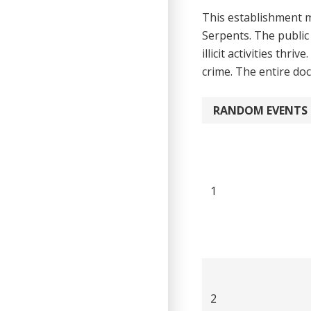
This establishment m
Serpents. The public
illicit activities th
crime. The en­tire do
RANDOM EVENTS
1
2