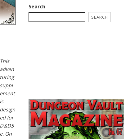
Search
SEARCH
This
adven
turing
suppl
ement
is
design
ed for
D&D5
e. On