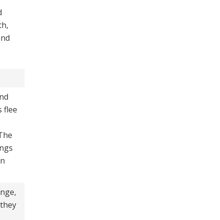
d
th,
and
nd
 flee
 The
ongs
in
ange,
 they