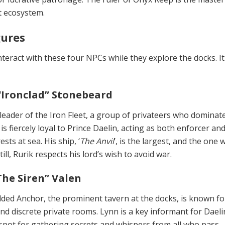
t ecosystem.
gures
teract with these four NPCs while they explore the docks. It 
“Ironclad” Stonebeard
 leader of the Iron Fleet, a group of privateers who dominat
 is fiercely loyal to Prince Daelin, acting as both enforcer an
ests at sea. His ship, ‘
The Anvil
’, is the largest, and the one 
ill, Rurik respects his lord’s wish to avoid war.
he Siren” Valen
ded Anchor, the prominent tavern at the docks, is known for
nd dis­crete private rooms. Lynn is a key informant for Daeli
spot for gathering secrets and whispers from all who pass