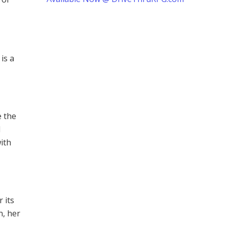
is a
e the
d
with
 its
n, her