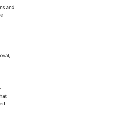
ons and
he
oval,
e
that
wed