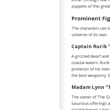
puppets of this grea
Prominent Fi
The characters can in
universe of its own.
Captain Rurik 
A grizzled dwarf and
coastal waters. Rurik
protector of his inter
the best weaponry. St
Madam Lynn “T
The owner of The Gil
luxurious offerings a
establishment a hot 