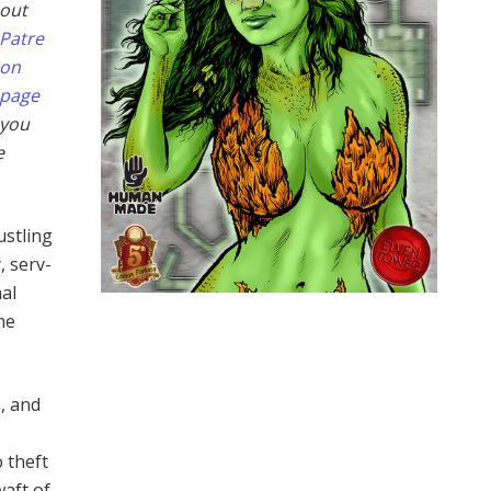
out
Patre
on
page
you
e
ustling
, serv­
nal
he
s, and
,
o theft
waft of