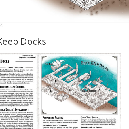
Keep Docks