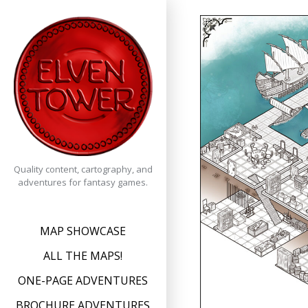
Skip
to
content
Quality content, cartography, and
adventures for fantasy games.
MAP SHOWCASE
ALL THE MAPS!
ONE-PAGE ADVENTURES
BROCHURE ADVENTURES