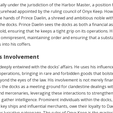
lly under the jurisdiction of the Harbor Master, a position 
ig­urehead appointed by the ruling council of Onyx Keep. How
the hands of Prince Daelin, a shrewd and ambitious noble wit
the docks. Prince Daelin sees the docks as both a fi­nancial a
old, ensuring that he keeps a tight grip on its operations. H
 omnipresent, maintaining order and ensuring that a substa
s into his coffers.
’s Involvement
deeply entwined with the docks’ affairs. He uses his influenc
op­erations, bringing in rare and forbidden goods that bol­st
ond the eyes of the law. His involvement is not merely finan
 the docks as a meeting ground for clandestine dealings wi
nd mercenaries, lever­aging these interactions to strengthen
nd gather intelligence. Prominent individuals within the docks,
 key ships and in­fluential merchants, owe their loyalty to Dae
or lucrative patronage. The ruler of Onyx Keep is the master