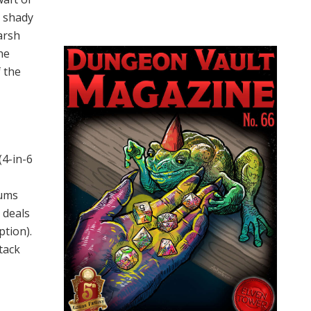
d shady
harsh
he
 the
(4-in-6
hums
 deals
tion).
tack