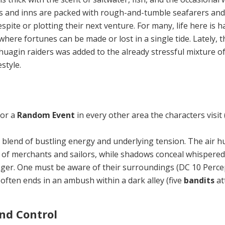
ns and inns are packed with rough-and-tumble seafarers an
espite or plotting their next venture. For many, life here is 
 where fortunes can be made or lost in a single tide. Lately, t
huagin raiders was added to the already stressful mixture of
style.
for a
Random Event
in every other area the characters visit 
 blend of bustling energy and underly­ing tension. The air 
 of merchants and sailors, while shadows conceal whispered
ger. One must be aware of their surroundings (DC 10 Percep
 often ends in an am­bush within a dark alley (five
bandits
at
nd Control