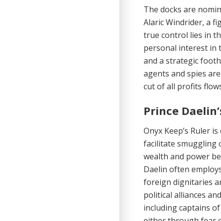
The docks are nomina
Alaric Windrider, a f
true control lies in 
personal interest in 
and a strategic footh
agents and spies are
cut of all profits flow
Prince Daelin
Onyx Keep’s Ruler is 
facilitate smuggling 
wealth and power bey
Daelin often employs
foreign dignitaries a
political alli­ances a
including captains of
either through fear 