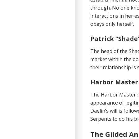
through. No one know
interactions in her 
obeys only herself.
Patrick “Shade
The head of the Shad
market within the doc
their relationship is
Harbor Master 
The Harbor Master in
appearance of legitima
Daelin’s will is fol
Serpents to do his bi
The Gilded An