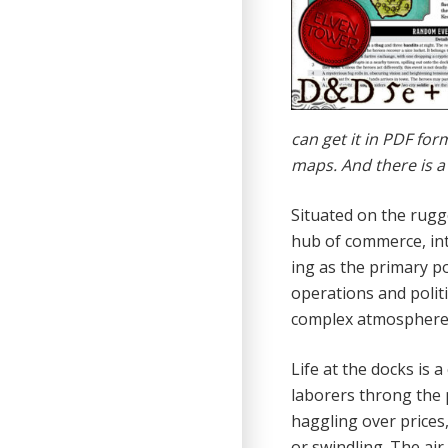
can get it in PDF fo
maps. And there is a
Situated on the rugg
hub of commerce, intrig
ing as the primary po
operations and politi
complex atmosphere o
Life at the docks is 
laborers throng the p
haggling over prices,
or swindling. The air 