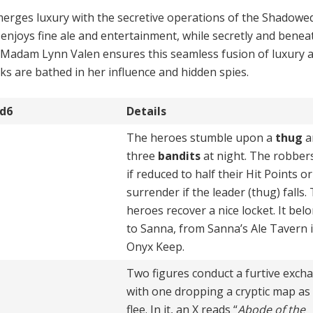
erges luxury with the secre­tive operations of the Shadowe
 enjoys fine ale and entertainment, while secretly and benea
rive. Madam Lynn Valen en­sures this seamless fusion of luxury 
cks are bathed in her influence and hidden spies.
d6
Details
The heroes stumble upon a
thug
a
three
bandits
at night. The robbers
if reduced to half their Hit Points or
surrender if the leader (thug) falls.
heroes recover a nice locket. It bel
to Sanna, from Sanna’s Ale Tavern 
Onyx Keep.
Two figures conduct a furtive exch
with one dropping a cryptic map as
flee. In it, an X reads “
Abode of the