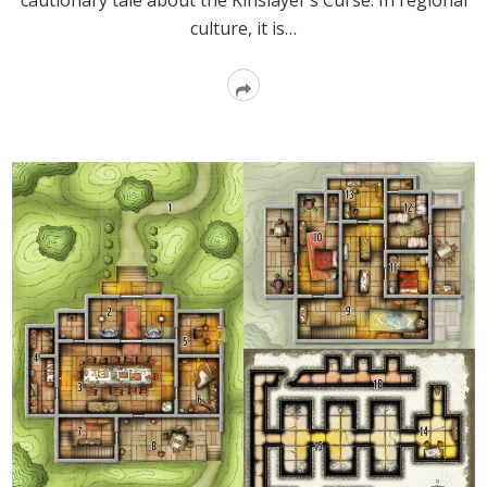
cautionary tale about the Kinslayer’s Curse. In regional
culture, it is…
Read
More