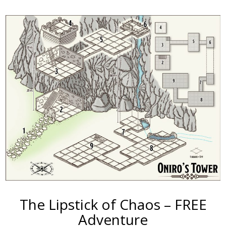
The Lipstick of Chaos – FREE
Adventure