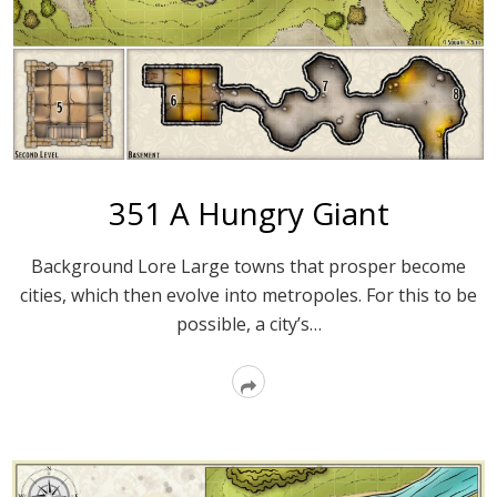
351 A Hungry Giant
Background Lore Large towns that prosper become
cities, which then evolve into metropoles. For this to be
possible, a city’s…
Read
More