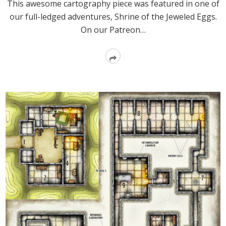
This awesome cartography piece was featured in one of
our full-ledged adventures, Shrine of the Jeweled Eggs.
On our Patreon…
Read
More