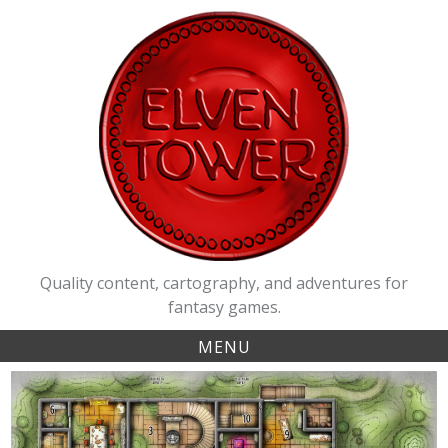
Skip
to
content
Quality content, cartography, and adventures for
fantasy games.
MENU