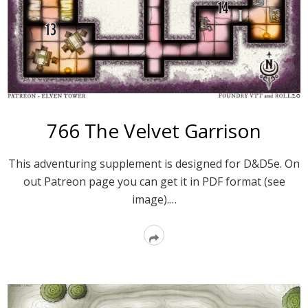
766 The Velvet Garrison
This adventuring supplement is designed for D&D5e. On
out Patreon page you can get it in PDF format (see
image).…
Read
More