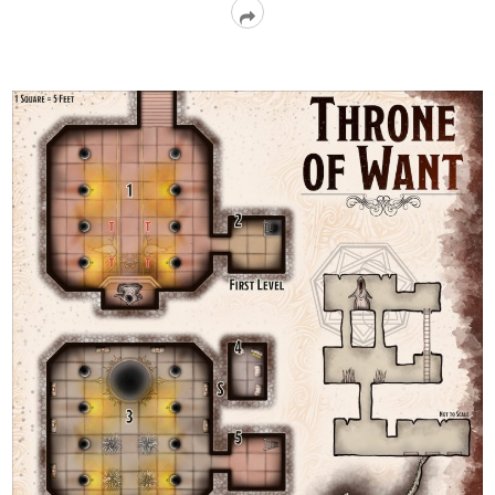
Read
More