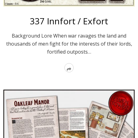
337 Innfort / Exfort
Background Lore When war ravages the land and
thousands of men fight for the interests of their lords,
fortified outposts…
Read
More