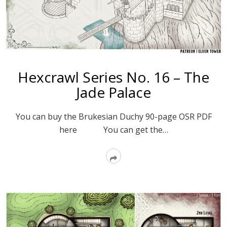
Hexcrawl Series No. 16 – The
Jade Palace
You can buy the Brukesian Duchy 90-page OSR PDF
here You can get the…
Read
More