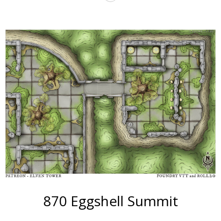
More
870 Eggshell Summit