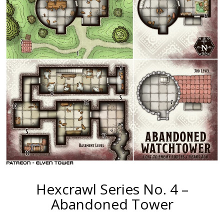
Hexcrawl Series No. 4 –
Abandoned Tower