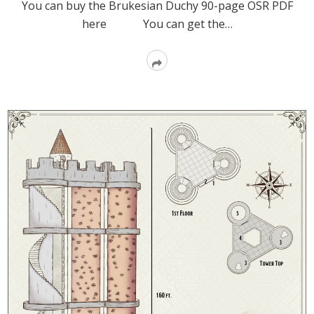
You can buy the Brukesian Duchy 90-page OSR PDF
here You can get the…
Read
More