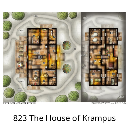
More
823 The House of Krampus