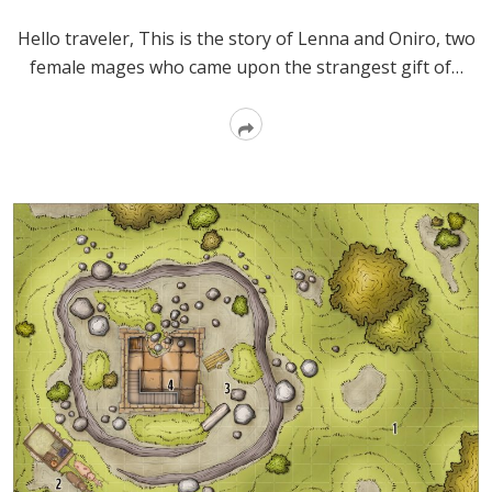
Hello traveler, This is the story of Lenna and Oniro, two
female mages who came upon the strangest gift of…
Read
More