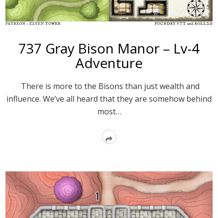
737 Gray Bison Manor – Lv-4
Adventure
There is more to the Bisons than just wealth and
influence. We’ve all heard that they are somehow behind
most…
Read
More