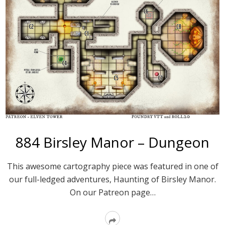
884 Birsley Manor – Dungeon
This awesome cartography piece was featured in one of
our full-ledged adventures, Haunting of Birsley Manor.
On our Patreon page…
Read