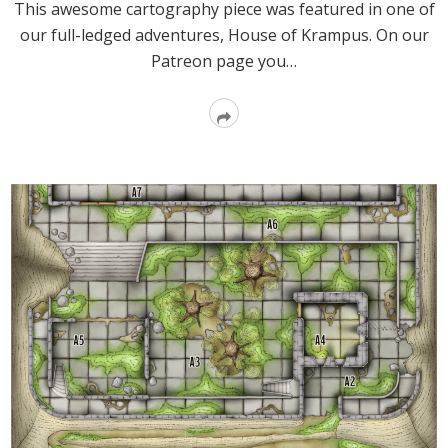
This awesome cartography piece was featured in one of
our full-ledged adventures, House of Krampus. On our
Patreon page you…
Read
More