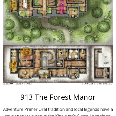
913 The Forest Manor
Adventure Primer Oral tradition and local legends have a