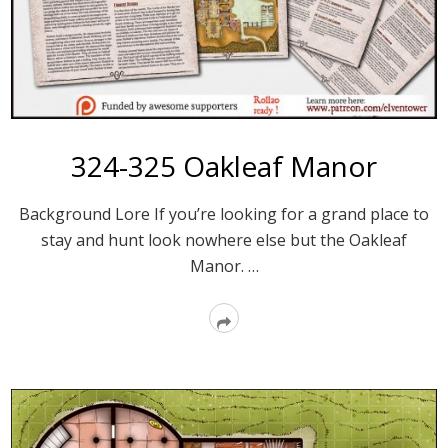
324-325 Oakleaf Manor
Background Lore If you’re looking for a grand place to
stay and hunt look nowhere else but the Oakleaf
Manor. …
Read
More