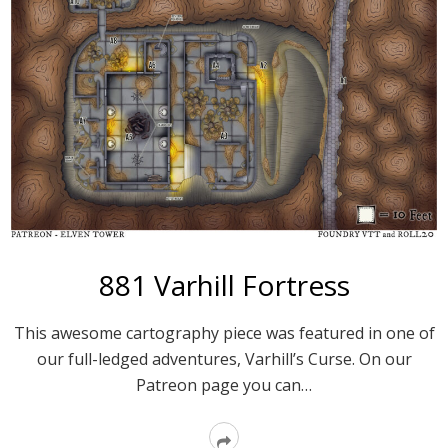
881 Varhill Fortress
This awesome cartography piece was featured in one of
our full-ledged adventures, Varhill’s Curse. On our
Patreon page you can…
Read