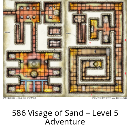
586 Visage of Sand – Level 5
Adventure