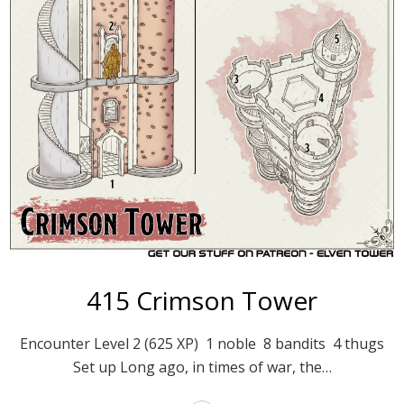
415 Crimson Tower
Encounter Level 2 (625 XP) 1 noble 8 bandits 4 thugs
Set up Long ago, in times of war, the…