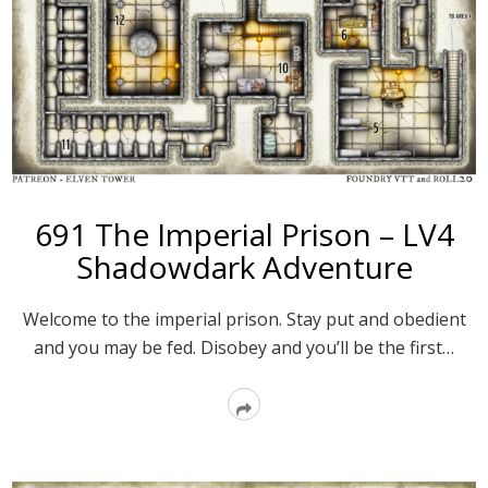
691 The Imperial Prison – LV4
Shadowdark Adventure
Welcome to the imperial prison. Stay put and obedient
and you may be fed. Disobey and you’ll be the first…
Read
More