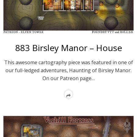
883 Birsley Manor – House
This awesome cartography piece was featured in one of
our full-ledged adventures, Haunting of Birsley Manor.
On our Patreon page…
Read
More