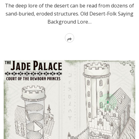
The deep lore of the desert can be read from dozens of
sand-buried, eroded structures. Old Desert-Folk Saying
Background Lore…
Read
More