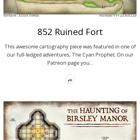
852 Ruined Fort
This awesome cartography piece was featured in one of
our full-ledged adventures, The Cyan Prophet. On our
Patreon page you…
Read
More