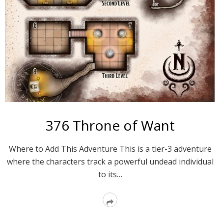
376 Throne of Want
Where to Add This Adventure This is a tier-3 adventure
where the characters track a powerful undead individual
to its…
Read
More