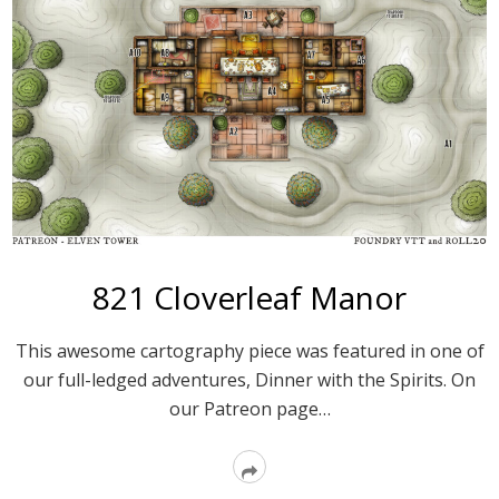
821 Cloverleaf Manor
This awesome cartography piece was featured in one of
our full-ledged adventures, Dinner with the Spirits. On
our Patreon page…
Read