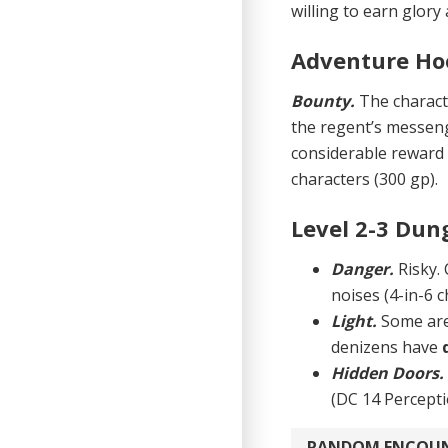
willing to earn glory
Adventure Ho
Bounty.
The charact
the regent’s messeng
considerable reward 
characters (300 gp).
Level 2-3 Dun
Danger.
Risky.
noises (4-in-6 c
Light.
Some are
denizens have
Hidden Doors
(DC 14 Percepti
RANDOM ENCOU