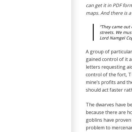
can get it in PDF fo
maps. And there is a
“They came out o
streets. We must
Lord Namgel Cop
A group of particula
gained control of it
letters re­questing a
control of the fort,
mine’s profits and t
should act faster ra
The dwarves have bee
because there are hos
goblins have proven t
problem to mercenar­