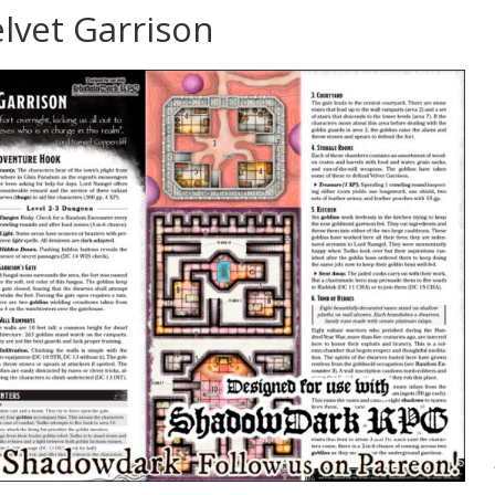
lvet Garrison