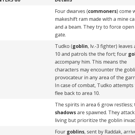
Four dwarves (
commoners
) come w
makeshift ram made with a mine ca
and a beam. They try to force open
gate.
Tudko (
goblin
, lv.-3 fighter) leaves
10 and patrols the the fort; four
go
accompany him. This means the
characters may encounter the gobl
provocateur in any area of the garr
In case of combat, Tudko attempts 
flee back to area 10.
The spirits in area 6 grow restless;
shadows
are spawned. They attack
living but prioritize the goblin inva
Four
goblins
, sent by Raddak, arriv