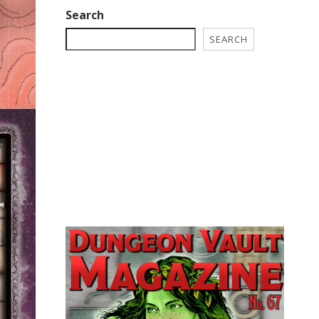
Search
SEARCH