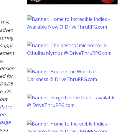
This
adven
turing
suppl
ement
is
design
ed for
D&D5
e. On
out
Patre
on
page
you