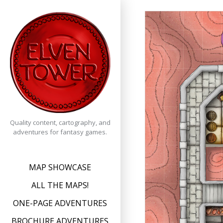
Skip
to
content
Quality content, cartography, and
adventures for fantasy games.
MAP SHOWCASE
ALL THE MAPS!
ONE-PAGE ADVENTURES
BROCHURE ADVENTURES