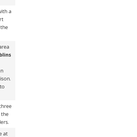
ith a
rt
 the
 area
blins
in
ison.
to
 three
 the
ders.
e at