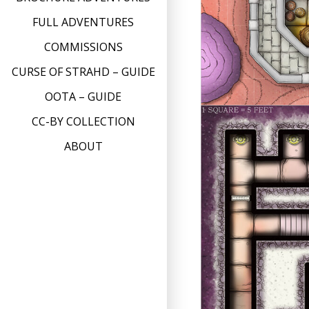
FULL ADVENTURES
COMMISSIONS
CURSE OF STRAHD – GUIDE
OOTA – GUIDE
CC-BY COLLECTION
ABOUT