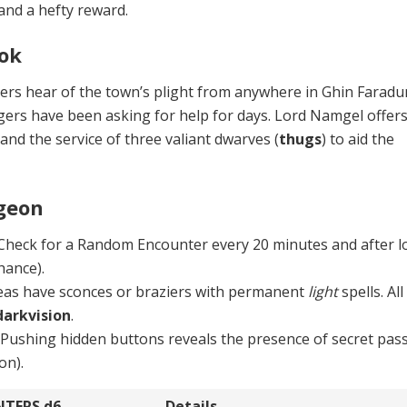
 and a hefty reward.
ok
ers hear of the town’s plight from anywhere in Ghin Farad
ers have been asking for help for days. Lord Namgel offers
and the service of three valiant dwarves (
thugs
) to aid the
geon
 Check for a Random Encounter every 20 minutes and after l
hance).
as have sconces or braziers with per­manent
light
spells. All
darkvision
.
.
Pushing hidden buttons reveals the presence of secret pas
on).
NTERS
d6
Details