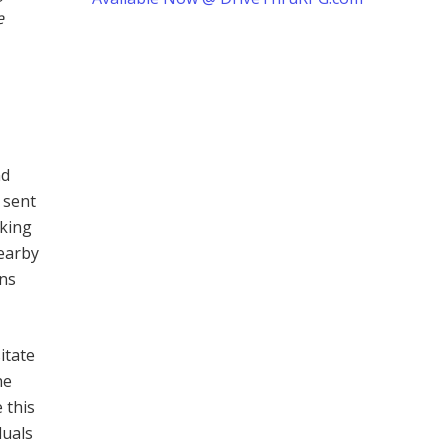
e
nd
 sent
aking
nearby
ins
itate
he
 this
duals