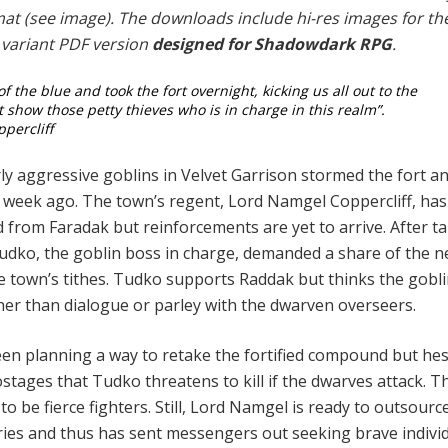
rmat (see image). The downloads include hi-res images for th
 variant PDF version
designed for Shadowdark RPG
.
f the blue and took the fort overnight, kicking us all out to the
 show those petty thieves who is in charge in this realm”.
percliff
rly aggressive goblins in Velvet Garrison stormed the fort a
 a week ago. The town’s regent, Lord Namgel Coppercliff, has
id from Faradak but reinforcements are yet to arrive. After t
 Tudko, the goblin boss in charge, demanded a share of the 
he town’s tithes. Tudko supports Raddak but thinks the gobl
ther than dialogue or parley with the dwarven overseers.
n planning a way to retake the fortified compound but hes
­tages that Tudko threatens to kill if the dwarves attack. T
o be fierce fighters. Still, Lord Namgel is ready to outsource
ies and thus has sent messengers out seeking brave indi­vi