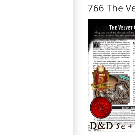
766 The Ve