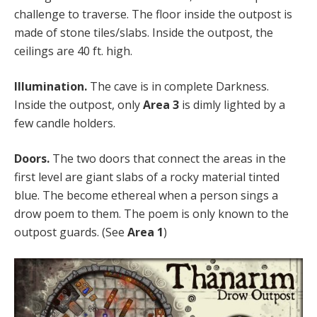
challenge to traverse. The floor inside the outpost is
made of stone tiles/slabs. Inside the outpost, the
ceilings are 40 ft. high.
Illumination.
The cave is in complete Darkness.
Inside the outpost, only
Area 3
is dimly lighted by a
few candle holders.
Doors.
The two doors that connect the areas in the
first level are giant slabs of a rocky material tinted
blue. The become ethereal when a person sings a
drow poem to them. The poem is only known to the
outpost guards. (See
Area 1
)