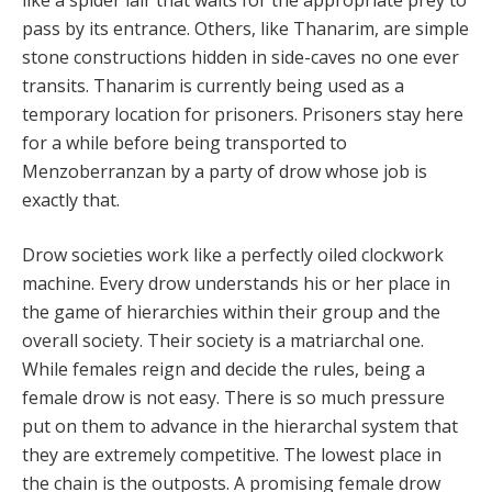
like a spider lair that waits for the appropriate prey to
pass by its entrance. Others, like Thanarim, are simple
stone constructions hidden in side-caves no one ever
transits. Thanarim is currently being used as a
temporary location for prisoners. Prisoners stay here
for a while before being transported to
Menzoberranzan by a party of drow whose job is
exactly that.
Drow societies work like a perfectly oiled clockwork
machine. Every drow understands his or her place in
the game of hierarchies within their group and the
overall society. Their society is a matriarchal one.
While females reign and decide the rules, being a
female drow is not easy. There is so much pressure
put on them to advance in the hierarchal system that
they are extremely competitive. The lowest place in
the chain is the outposts. A promising female drow