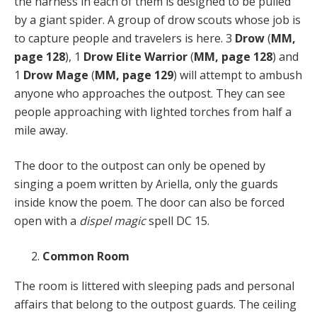
the harness in each of them is designed to be pulled
by a giant spider. A group of drow scouts whose job is
to capture people and travelers is here. 3
Drow
(
MM,
page 128
), 1
Drow Elite Warrior
(
MM, page 128
) and
1
Drow Mage
(
MM, page 129
) will attempt to ambush
anyone who approaches the outpost. They can see
people approaching with lighted torches from half a
mile away.
The door to the outpost can only be opened by
singing a poem written by Ariella, only the guards
inside know the poem. The door can also be forced
open with a
dispel magic
spell DC 15.
Common Room
The room is littered with sleeping pads and personal
affairs that belong to the outpost guards. The ceiling