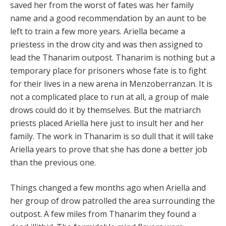
saved her from the worst of fates was her family
name and a good recommendation by an aunt to be
left to train a few more years. Ariella became a
priestess in the drow city and was then assigned to
lead the Thanarim outpost. Thanarim is nothing but a
temporary place for prisoners whose fate is to fight
for their lives in a new arena in Menzoberranzan. It is
not a complicated place to run at all, a group of male
drows could do it by themselves. But the matriarch
priests placed Ariella here just to insult her and her
family. The work in Thanarim is so dull that it will take
Ariella years to prove that she has done a better job
than the previous one.
Things changed a few months ago when Ariella and
her group of drow patrolled the area surrounding the
outpost. A few miles from Thanarim they found a