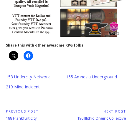
Share this with other awesome RPG folks
153 Undercity Network
155 Amnesia Underground
219 Mine Incident
Post
PREVIOUS POST
NEXT POST
Previous
Next
188 Frankfurt City
190 Illithid Oneiric Collective
navigation
Post:
Post: