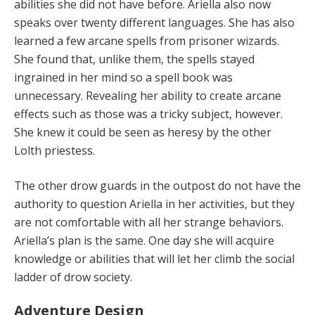
abilities she did not have before. Ariella also now
speaks over twenty different languages. She has also
learned a few arcane spells from prisoner wizards.
She found that, unlike them, the spells stayed
ingrained in her mind so a spell book was
unnecessary. Revealing her ability to create arcane
effects such as those was a tricky subject, however.
She knew it could be seen as heresy by the other
Lolth priestess.
The other drow guards in the outpost do not have the
authority to question Ariella in her activities, but they
are not comfortable with all her strange behaviors.
Ariella’s plan is the same. One day she will acquire
knowledge or abilities that will let her climb the social
ladder of drow society.
Adventure Design