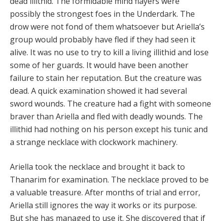
dead illithid. The formidable mind flayers were
possibly the strongest foes in the Underdark. The
drow were not fond of them whatsoever but Ariella’s
group would probably have fled if they had seen it
alive. It was no use to try to kill a living illithid and lose
some of her guards. It would have been another
failure to stain her reputation. But the creature was
dead. A quick examination showed it had several
sword wounds. The creature had a fight with someone
braver than Ariella and fled with deadly wounds. The
illithid had nothing on his person except his tunic and
a strange necklace with clockwork machinery.
Ariella took the necklace and brought it back to
Thanarim for examination. The necklace proved to be
a valuable treasure. After months of trial and error,
Ariella still ignores the way it works or its purpose.
But she has managed to use it. She discovered that if