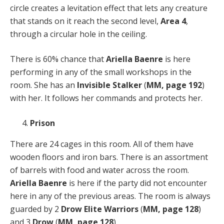
circle creates a levitation effect that lets any creature
that stands on it reach the second level,
Area 4
,
through a circular hole in the ceiling.
There is 60% chance that
Ariella Baenre
is here
performing in any of the small workshops in the
room. She has an
Invisible Stalker
(
MM, page 192
)
with her. It follows her commands and protects her.
Prison
There are 24 cages in this room. All of them have
wooden floors and iron bars. There is an assortment
of barrels with food and water across the room.
Ariella Baenre
is here if the party did not encounter
here in any of the previous areas. The room is always
guarded by 2
Drow Elite Warriors
(
MM, page 128
)
and 3
Drow
(
MM, page 128
).