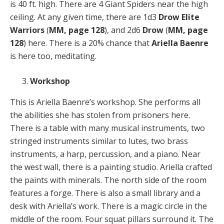
is 40 ft. high. There are 4 Giant Spiders near the high
ceiling. At any given time, there are 1d3
Drow Elite
Warriors
(
MM, page 128
), and 2d6
Drow
(
MM, page
128
) here. There is a 20% chance that
Ariella Baenre
is here too, meditating.
Workshop
This is Ariella Baenre’s workshop. She performs all
the abilities she has stolen from prisoners here.
There is a table with many musical instruments, two
stringed instruments similar to lutes, two brass
instruments, a harp, percussion, and a piano. Near
the west wall, there is a painting studio. Ariella crafted
the paints with minerals. The north side of the room
features a forge. There is also a small library and a
desk with Ariella’s work. There is a magic circle in the
middle of the room. Four squat pillars surround it. The