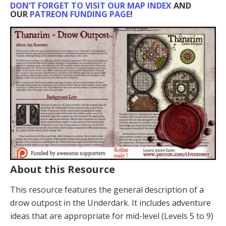
DON’T FORGET TO VISIT OUR MAP INDEX
AND
OUR
PATREON FUNDING PAGE
!
About this Resource
This resource features the general description of a
drow outpost in the Underdark. It includes adventure
ideas that are appropriate for mid-level (Levels 5 to 9)