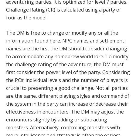
adventuring parties. It is optimized for level 7 parties.
Challenge Rating (CR) is calculated using a party of
four as the model.
The DM is free to change or modify any or all the
information found here. NPC names and settlement
names are the first the DM should consider changing
to accommodate any homebrew world lore. To modify
the challenge rating of the adventure, the DM must
first consider the power level of the party. Considering
the PCs’ individual levels and the number of players is
crucial to presenting a good challenge. Not all parties
are the same, different playing styles and command of
the system in the party can increase or decrease their
effectiveness in encounters. The DM may adjust the
encounters slightly by adding or subtracting
monsters. Alternatively, controlling monsters with
more intelligence and strategy is often the easiest