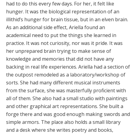
had to do this every few days. For her, it felt like
hunger. It was the biological representation of an
illithid’s hunger for brain tissue, but in an elven brain.
As an additional side effect, Ariella found an
academical need to put the things she learned in
practice. It was not curiosity, nor was it pride. It was
her unprepared brain trying to make sense of
knowledge and memories that did not have any
backing in real life experiences. Ariella had a section of
the outpost remodeled as a laboratory/workshop of
sorts. She had many different musical instruments
from the surface, she was masterfully proficient with
all of them. She also had a small studio with paintings
and other graphical art representations. She built a
forge there and was good enough making swords and
simple armors. The place also holds a small library
and a desk where she writes poetry and books,