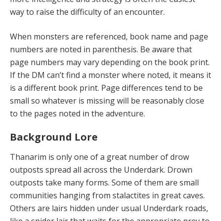
way to raise the difficulty of an encounter.
When monsters are referenced, book name and page
numbers are noted in parenthesis. Be aware that
page numbers may vary depending on the book print.
If the DM can’t find a monster where noted, it means it
is a different book print. Page differences tend to be
small so whatever is missing will be reasonably close
to the pages noted in the adventure.
Background Lore
Thanarim is only one of a great number of drow
outposts spread all across the Underdark. Drown
outposts take many forms. Some of them are small
communities hanging from stalactites in great caves.
Others are lairs hidden under usual Underdark roads,