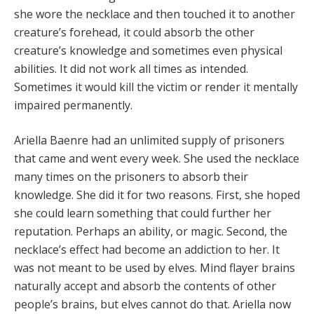
she wore the necklace and then touched it to another
creature’s forehead, it could absorb the other
creature’s knowledge and sometimes even physical
abilities. It did not work all times as intended.
Sometimes it would kill the victim or render it mentally
impaired permanently.
Ariella Baenre had an unlimited supply of prisoners
that came and went every week. She used the necklace
many times on the prisoners to absorb their
knowledge. She did it for two reasons. First, she hoped
she could learn something that could further her
reputation. Perhaps an ability, or magic. Second, the
necklace’s effect had become an addiction to her. It
was not meant to be used by elves. Mind flayer brains
naturally accept and absorb the contents of other
people’s brains, but elves cannot do that. Ariella now