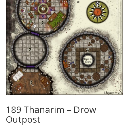
189 Thanarim – Drow
Outpost