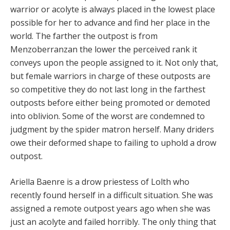
warrior or acolyte is always placed in the lowest place
possible for her to advance and find her place in the
world. The farther the outpost is from
Menzoberranzan the lower the perceived rank it
conveys upon the people assigned to it. Not only that,
but female warriors in charge of these outposts are
so competitive they do not last long in the farthest
outposts before either being promoted or demoted
into oblivion. Some of the worst are condemned to
judgment by the spider matron herself. Many driders
owe their deformed shape to failing to uphold a drow
outpost.
Ariella Baenre is a drow priestess of Lolth who
recently found herself in a difficult situation. She was
assigned a remote outpost years ago when she was
just an acolyte and failed horribly. The only thing that