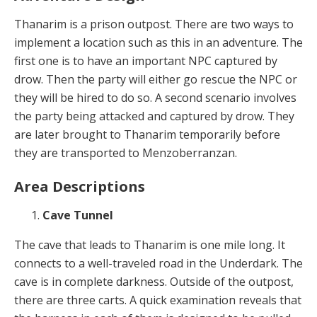
Thanarim is a prison outpost. There are two ways to
implement a location such as this in an adventure. The
first one is to have an important NPC captured by
drow. Then the party will either go rescue the NPC or
they will be hired to do so. A second scenario involves
the party being attacked and captured by drow. They
are later brought to Thanarim temporarily before
they are transported to Menzoberranzan.
Area Descriptions
Cave Tunnel
The cave that leads to Thanarim is one mile long. It
connects to a well-traveled road in the Underdark. The
cave is in complete darkness. Outside of the outpost,
there are three carts. A quick examination reveals that