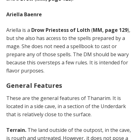
Ariella Baenre
Ariella is a
Drow Priestess of Lolth
(
MM, page 129
),
but she also has access to the spells prepared by a
mage. She does not need a spellbook to cast or
prepare any of those spells. The DM should be wary
because this oversteps a few rules. It is intended for
flavor purposes.
General Features
These are the general features of Thanarim. It is
located in a side cave, in a section of the Underdark
that is relatively close to the surface.
Terrain.
The land outside of the outpost, in the cave,
is rough and untreated. However, it does not pose a