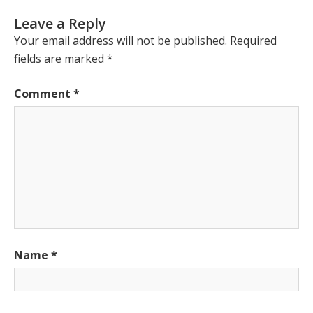
Leave a Reply
Your email address will not be published.
Required
fields are marked
*
Comment
*
Name
*