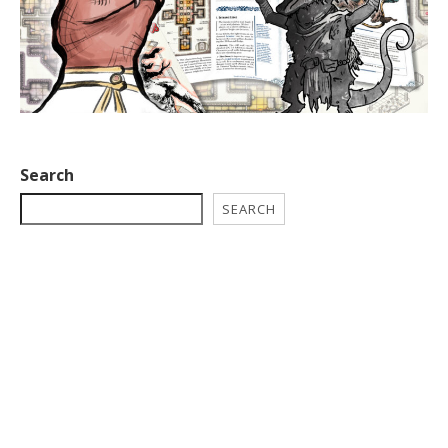
Search
SEARCH