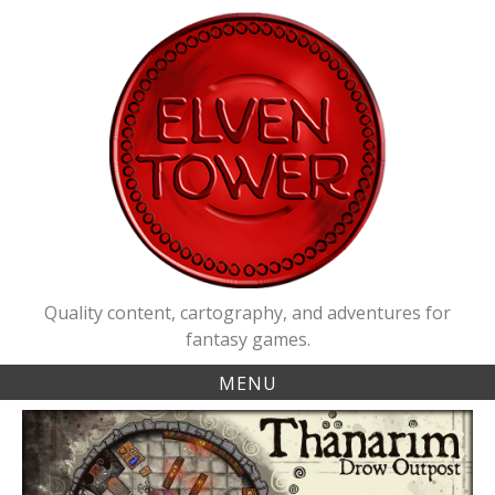
Skip
to
content
Quality content, cartography, and adventures for
fantasy games.
MENU