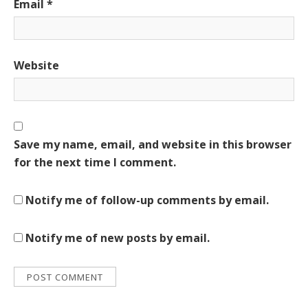
Email
*
Website
Save my name, email, and website in this browser
for the next time I comment.
Notify me of follow-up comments by email.
Notify me of new posts by email.