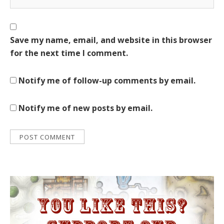
Save my name, email, and website in this browser
for the next time I comment.
Notify me of follow-up comments by email.
Notify me of new posts by email.