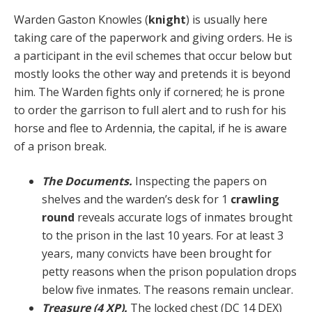
Warden Gaston Knowles (
knight
) is usually here
taking care of the paperwork and giving orders. He is
a partic­ipant in the evil schemes that occur below but
mostly looks the other way and pretends it is beyond
him. The Warden fights only if cornered; he is prone
to order the garrison to full alert and to rush for his
horse and flee to Ardennia, the capital, if he is aware
of a prison break.
The Documents.
Inspecting the papers on
shelves and the warden’s desk for 1
crawling
round
reveals ac­curate logs of inmates brought
to the prison in the last 10 years. For at least 3
years, many convicts have been brought for
petty reasons when the prison population drops
below five inmates. The reasons remain unclear.
Treasure (4 XP).
The locked chest (DC 14 DEX)