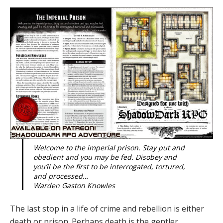
Welcome to the imperial prison. Stay put and
obedient and you may be fed. Disobey and
you’ll be the first to be interrogated, tortured,
and processed…
Warden Gaston Knowles
The last stop in a life of crime and rebellion is either
death or prison. Perhaps death is the gentler