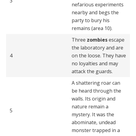
3
nefarious experiments
nearby and begs the
party to bury his
remains (area 10).
Three
zombies
escape
the laboratory and are
4
on the loose. They have
no loyalties and may
attack the guards.
A shattering roar can
be heard through the
walls. Its or­igin and
nature remain a
5
mystery. It was the
abominate, undead
monster trapped in a