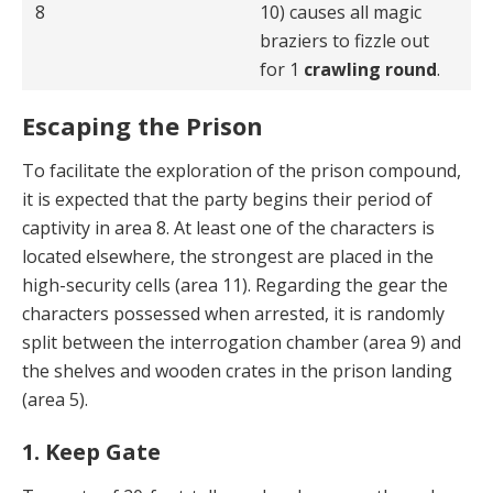
8
10) causes all magic
braziers to fizzle out
for 1
crawling round
.
Escaping the Prison
To facilitate the exploration of the prison compound,
it is expected that the party begins their period of
captivity in area 8. At least one of the characters is
located elsewhere, the strongest are placed in the
high-security cells (area 11). Regarding the gear the
characters possessed when arrested, it is randomly
split between the interrogation chamber (area 9) and
the shelves and wooden crates in the prison landing
(area 5).
1. Keep Gate