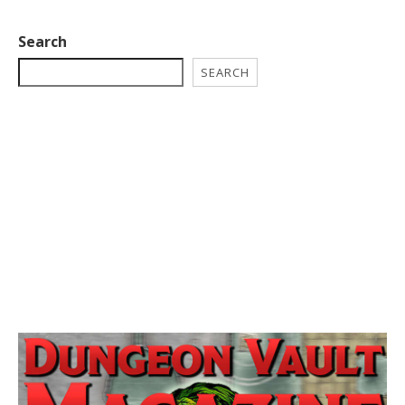
Search
SEARCH