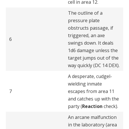
cell in area 12.
The outline of a
pressure plate
obstructs passage, if
trig­gered, an axe
6
swings down. It deals
1d6 damage unless the
target jumps out of the
way quickly (DC 14 DEX).
A desperate, cudgel-
wielding inmate
7
escapes from area 11
and catches up with the
party (
Reaction
check).
An arcane malfunction
in the laboratory (area