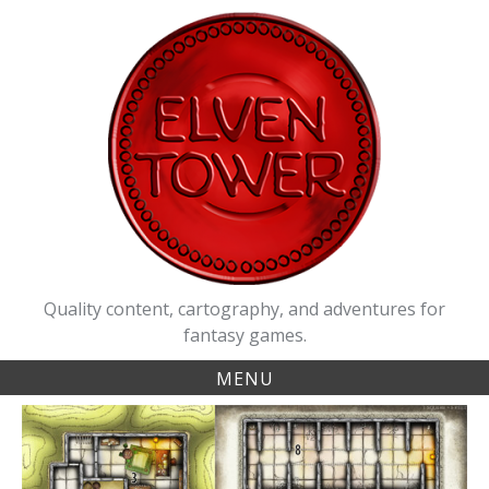
Skip
to
content
Quality content, cartography, and adventures for
fantasy games.
MENU