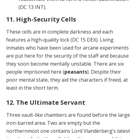
(DC 13 INT).
11. High-Security Cells
These cells are in complete darkness and each
features a high-quality lock (DC 15 DEX). Living
inmates who have been used for arcane experiments
are put here for the security of the staff and because
they soon become mentally unstable. There are six
people imprisoned here (
peasants
). Despite their
poor mental state, they aid the characters if freed, at
least in the short term.
12. The Ultimate Servant
Three vault-like chambers are found before the large
iron-barred area. Two are empty but the
northernmost one contains Lord Vlanderberg’s latest