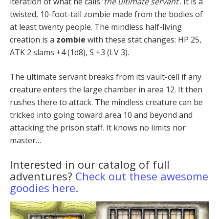
iteration of what he calls ‘
the ultimate servant
’. It is a
twisted, 10-foot-tall zombie made from the bodies of
at least twenty people. The mindless half-living
creation is a
zombie
with these stat changes: HP 25,
ATK 2 slams +4 (1d8), S +3 (LV 3).
The ultimate servant breaks from its vault-cell if any
creature enters the large chamber in area 12. It then
rushes there to attack. The mindless creature can be
tricked into going toward area 10 and beyond and
attack­ing the prison staff. It knows no limits nor
master…
Interested in our catalog of full
adventures?
Check out these awesome
goodies here.