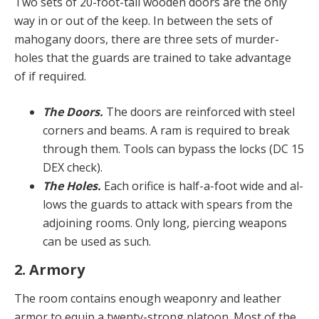
Two sets of 20-foot-tall wooden doors are the only
way in or out of the keep. In between the sets of
mahoga­ny doors, there are three sets of murder-
holes that the guards are trained to take advantage
of if required.
The Doors.
The doors are reinforced with steel
cor­ners and beams. A ram is required to break
through them. Tools can bypass the locks (DC 15
DEX check).
The Holes.
Each orifice is half-a-foot wide and al­
lows the guards to attack with spears from the
adjoining rooms. Only long, piercing weapons
can be used as such.
2. Armory
The room contains enough weaponry and leather
armor to equip a twenty-strong platoon. Most of the