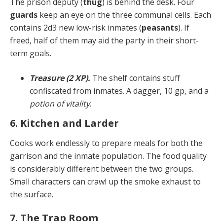
The prison deputy (
thug
) is behind the desk. Four
guards
keep an eye on the three communal cells. Each
contains 2d3 new low-risk inmates (
peasants
). If
freed, half of them may aid the party in their short-
term goals.
Treasure (2 XP).
The shelf contains stuff
confiscated from inmates. A dagger, 10 gp, and a
potion of vitality
.
6. Kitchen and Larder
Cooks work endlessly to prepare meals for both the
gar­rison and the inmate population. The food quality
is con­siderably different between the two groups.
Small char­acters can crawl up the smoke exhaust to
the surface.
7. The Trap Room