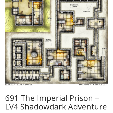
691 The Imperial Prison –
LV4 Shadowdark Adventure