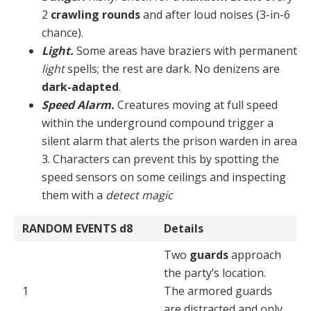
2
crawling rounds
and after loud noises (3-in-6
chance).
Light.
Some areas have braziers with permanent
light
spells; the rest are dark. No denizens are
dark-adapted
.
Speed Alarm.
Creatures moving at full speed
within the underground compound trigger a
silent alarm that alerts the prison warden in area
3. Characters can pre­vent this by spotting the
speed sensors on some ceilings and inspecting
them with a
detect magic
RANDOM EVENTS
d8
Details
Two
guards
approach
the party’s location.
1
The armored guards
are distracted and only