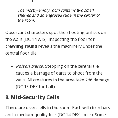
The mostly-empty room contains two small
shelves and an engraved rune in the center of
the room.
Observant characters spot the shooting orifices on
the walls (DC 14 WIS). Inspecting the floor for 1
crawling round
reveals the machinery under the
central floor tile.
Poison Darts.
Stepping on the central tile
causes a barrage of darts to shoot from the
walls. All creatures in the area take 2d6 damage
(DC 15 DEX for half).
8. Mid-Security Cells
There are elven cells in the room. Each with iron bars
and a medium-quality lock (DC 14 DEX check). Some