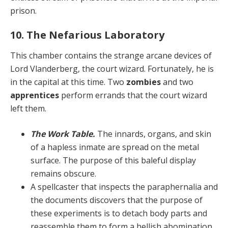
prison.
10. The Nefarious Laboratory
This chamber contains the strange arcane devices of
Lord Vlanderberg, the court wizard. Fortunately, he is
in the capital at this time. Two
zombies
and two
apprentic­es
perform errands that the court wizard
left them.
The Work Table.
The innards, organs, and skin
of a hapless inmate are spread on the metal
surface. The purpose of this baleful display
remains obscure.
A spellcaster that inspects the parapher­nalia and
the documents discovers that the purpose of
these experiments is to detach body parts and
reassem­ble them to form a hellish abomination