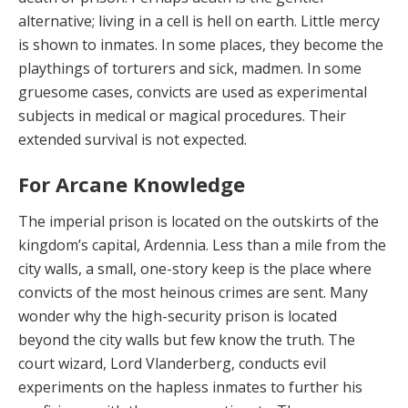
alternative; living in a cell is hell on earth. Little mercy
is shown to inmates. In some places, they become the
playthings of torturers and sick, madmen. In some
gruesome cases, convicts are used as experimental
subjects in medical or magi­cal procedures. Their
extended survival is not expected.
For Arcane Knowledge
The imperial prison is located on the outskirts of the
kingdom’s capital, Ardennia. Less than a mile from the
city walls, a small, one-story keep is the place where
con­victs of the most heinous crimes are sent. Many
won­der why the high-security prison is located
beyond the city walls but few know the truth. The
court wizard, Lord Vlanderberg, conducts evil
experiments on the hapless inmates to further his