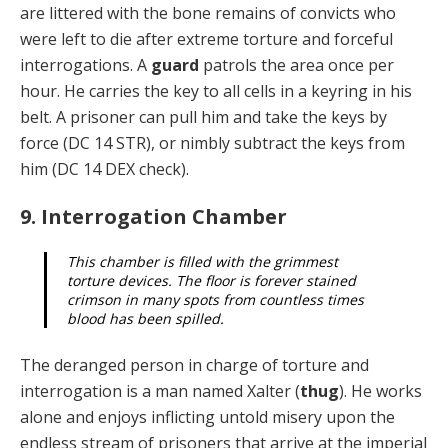
are littered with the bone remains of convicts who
were left to die after extreme torture and forceful
interroga­tions. A
guard
patrols the area once per
hour. He carries the key to all cells in a keyring in his
belt. A prisoner can pull him and take the keys by
force (DC 14 STR), or nim­bly subtract the keys from
him (DC 14 DEX check).
9. Interrogation Chamber
This chamber is filled with the grimmest
torture devices. The floor is forever stained
crimson in many spots from countless times
blood has been spilled.
The deranged person in charge of torture and
interroga­tion is a man named Xalter (
thug
). He works
alone and enjoys inflicting untold misery upon the
endless stream of prisoners that arrive at the imperial