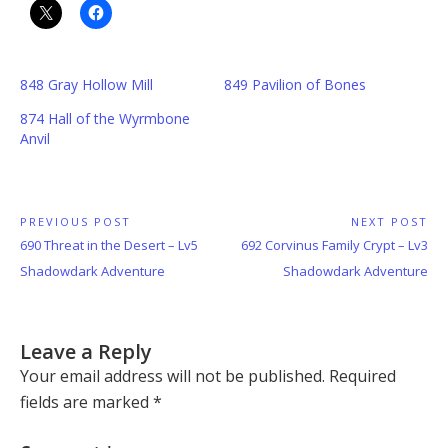
848 Gray Hollow Mill
849 Pavilion of Bones
874 Hall of the Wyrmbone
Anvil
Post
PREVIOUS POST
NEXT POST
Previous
Next
690 Threat in the Desert – Lv5
692 Corvinus Family Crypt – Lv3
navigation
Post:
Post:
Shadowdark Adventure
Shadowdark Adventure
Leave a Reply
Your email address will not be published.
Required
fields are marked
*