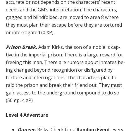
accurate or not depends on the characters’ recent
deeds and the GM’s interpretation. The characters,
gagged and blind­folded, are moved to area 8 where
they must plan their escape before they are tortured
or interrogated (0 XP).
Prison Break.
Adam Kirks, the son of a noble is cap­
tive in the imperial prison. There is a large reward for
freeing this man. There are rumors about inmates be­
ing changed beyond recognition or disfigured by
torture and interrogations. The characters plan to
raid the pris­on and break their friend out. They must
gain access to the underground compound to do so
(50 gp, 4 XP).
Level 4 Adventure
Danger.
Risky. Check for a
Random Event
every