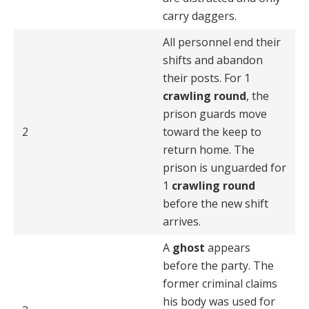
carry daggers.
All personnel end their
shifts and abandon
their posts. For 1
crawling round
, the
prison guards move
2
toward the keep to
return home. The
prison is unguarded for
1
crawling round
before the new shift
arrives.
A
ghost
appears
before the party. The
former criminal claims
his body was used for