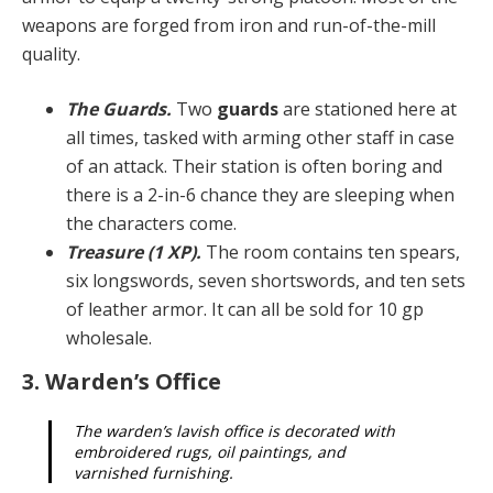
weapons are forged from iron and run-of-the-mill
quality.
The Guards.
Two
guards
are stationed here at
all times, tasked with arming other staff in case
of an attack. Their station is often boring and
there is a 2-in-6 chance they are sleeping when
the characters come.
Treasure (1 XP).
The room contains ten spears,
six longswords, seven shortswords, and ten sets
of leather armor. It can all be sold for 10 gp
wholesale.
3. Warden’s Office
The warden’s lavish office is decorated with
embroi­dered rugs, oil paintings, and
varnished furnishing.