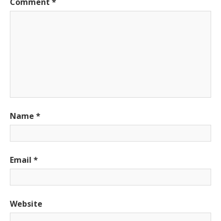
Comment
*
Name
*
Email
*
Website