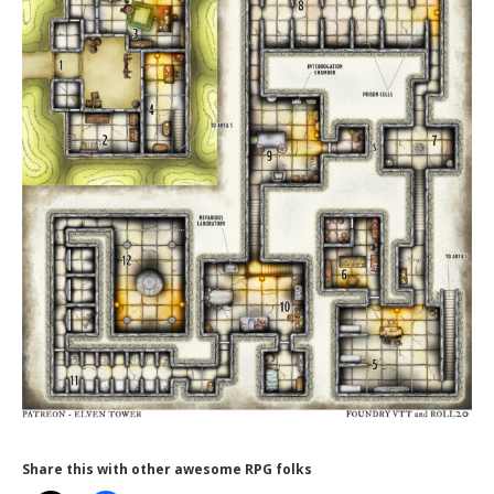
Share this with other awesome RPG folks