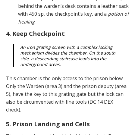
be­hind the warden’s desk contains a leather sack
with 450 sp, the checkpoint’s key, and a
potion of
healing
.
4. Keep Checkpoint
An iron grating screen with a complex locking
mech­anism divides the chamber. On the south
side, a de­scending staircase leads into the
underground areas.
This chamber is the only access to the prison below.
Only the Warden (area 3) and the prison deputy (area
5), have the key to this grating gate but the lock can
also be circumvented with fine tools (DC 14 DEX
check).
5. Prison Landing and Cells