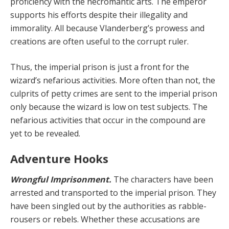
proficiency with the necromantic arts. The emperor
supports his efforts despite their ille­gality and
immorality. All because Vlanderberg’s prow­ess and
creations are often useful to the corrupt ruler.
Thus, the imperial prison is just a front for the
wizard’s nefarious activities. More often than not, the
culprits of petty crimes are sent to the imperial prison
only because the wizard is low on test subjects. The
nefarious activi­ties that occur in the compound are
yet to be revealed.
Adventure Hooks
Wrongful Imprisonment.
The characters have been
arrested and transported to the imperial prison. They
have been singled out by the authorities as rabble-
rous­ers or rebels. Whether these accusations are