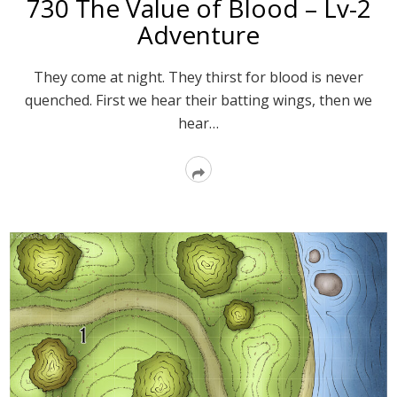
730 The Value of Blood – Lv-2
Adventure
They come at night. They thirst for blood is never
quenched. First we hear their batting wings, then we
hear…
Read
More