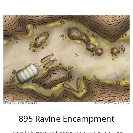
More
895 Ravine Encampment
Townsfolk worry and nobles curse as caravans and