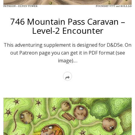
746 Mountain Pass Caravan –
Level-2 Encounter
This adventuring supplement is designed for D&D5e. On
out Patreon page you can get it in PDF format (see
image).…
Read
More