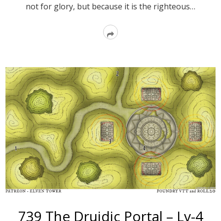
not for glory, but because it is the righteous…
Read
More
739 The Druidic Portal – Lv-4