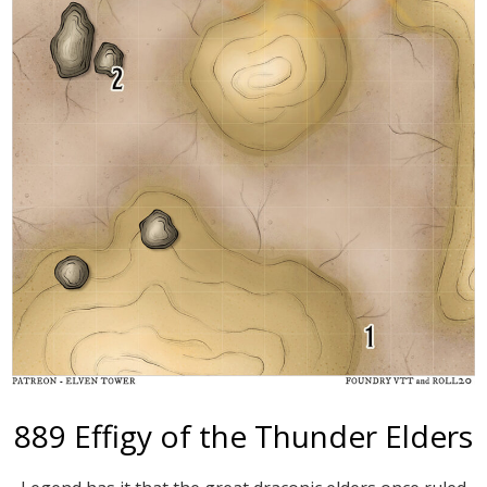
889 Effigy of the Thunder Elders