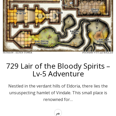
729 Lair of the Bloody Spirits –
Lv-5 Adventure
Nestled in the verdant hills of Eldoria, there lies the
unsuspecting hamlet of Vindale. This small place is
renowned for…
Read