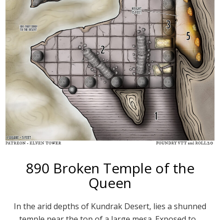
890 Broken Temple of the
Queen
In the arid depths of Kundrak Desert, lies a shunned
temple near the top of a large mesa. Exposed to…