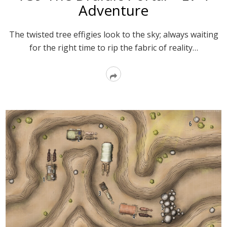
Adventure
The twisted tree effigies look to the sky; always waiting
for the right time to rip the fabric of reality…
Read
More