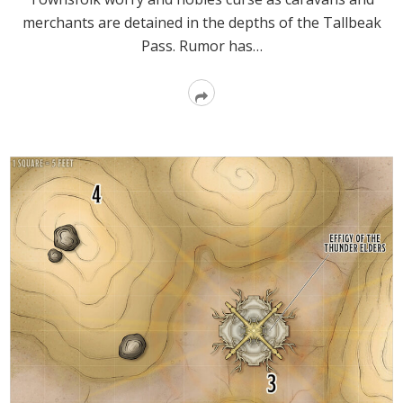
merchants are detained in the depths of the Tallbeak
Pass. Rumor has…
Read
More