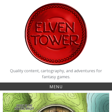
Skip
to
content
Quality content, cartography, and adventures for
fantasy games.
MENU