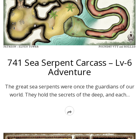
741 Sea Serpent Carcass – Lv-6
Adventure
The great sea serpents were once the guardians of our
world. They hold the secrets of the deep, and each…
Read
More