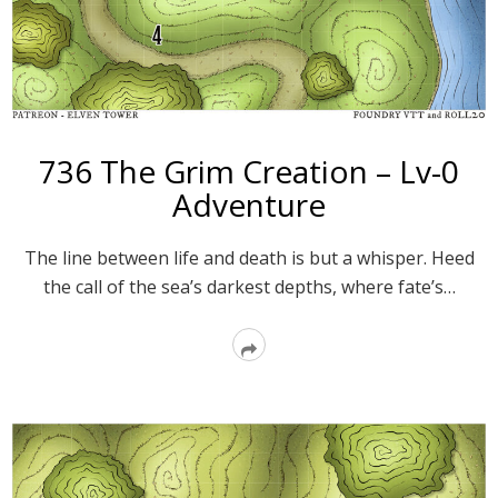
736 The Grim Creation – Lv-0
Adventure
The line between life and death is but a whisper. Heed
the call of the sea’s darkest depths, where fate’s…
Read
More