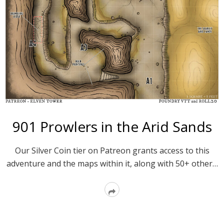
901 Prowlers in the Arid Sands
Our Silver Coin tier on Patreon grants access to this
adventure and the maps within it, along with 50+ other…
Read
More