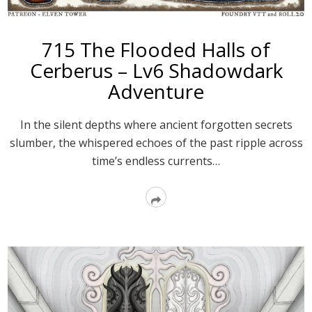
715 The Flooded Halls of
Cerberus – Lv6 Shadowdark
Adventure
In the silent depths where ancient forgotten secrets
slumber, the whispered echoes of the past ripple across
time’s endless currents…
Read
More