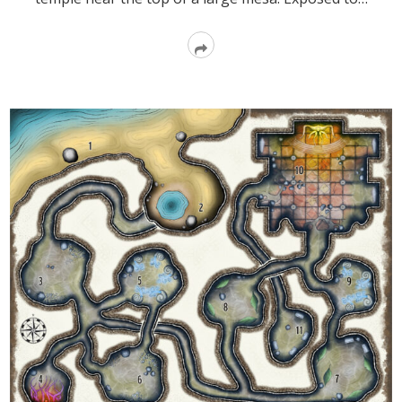
Read
More