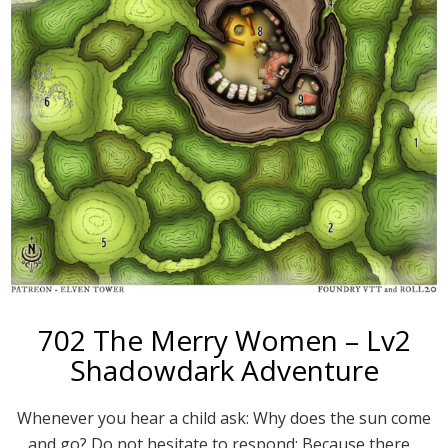
702 The Merry Women – Lv2
Shadowdark Adventure
Whenever you hear a child ask: Why does the sun come
and go? Do not hesitate to respond: Because there…