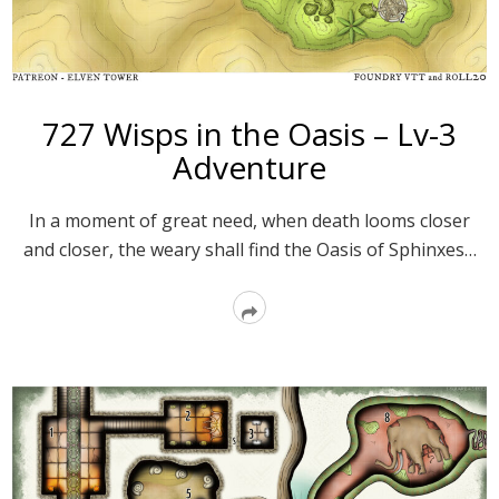
727 Wisps in the Oasis – Lv-3
Adventure
In a moment of great need, when death looms closer
and closer, the weary shall find the Oasis of Sphinxes…
Read
More