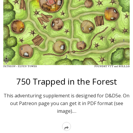
750 Trapped in the Forest
This adventuring supplement is designed for D&D5e. On
out Patreon page you can get it in PDF format (see
image).…
Read