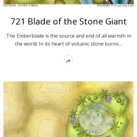
721 Blade of the Stone Giant
The Emberblade is the source and end of all warmth in
the world. In its heart of volcanic stone burns…
Read
More