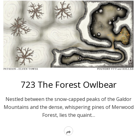
723 The Forest Owlbear
Nestled between the snow-capped peaks of the Galdor
Mountains and the dense, whisper­ing pines of Merwood
Forest, lies the quaint…
Read