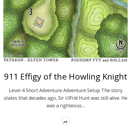
911 Effigy of the Howling Knight
Level-4 Short Adventure Adventure Setup The story
states that decades ago, Sir Ulfrid Hunt was still alive. He
was a righteous…
Read
More