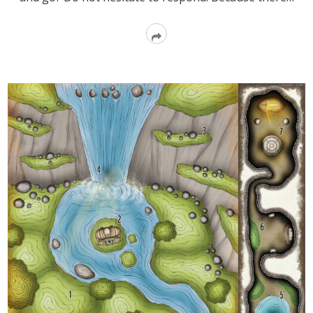
Read
More