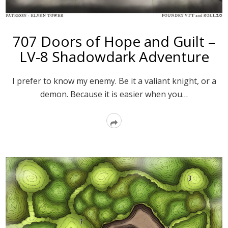
707 Doors of Hope and Guilt –
LV-8 Shadowdark Adventure
I prefer to know my enemy. Be it a valiant knight, or a
demon. Because it is easier when you…
Read
More