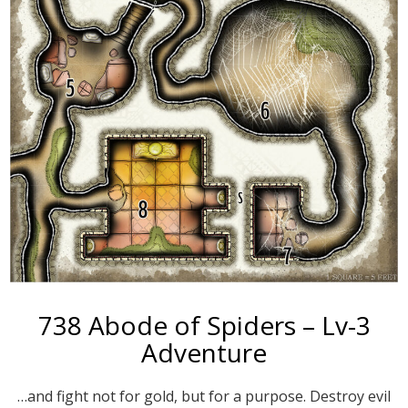
738 Abode of Spiders – Lv-3
Adventure
…and fight not for gold, but for a purpose. Destroy evil