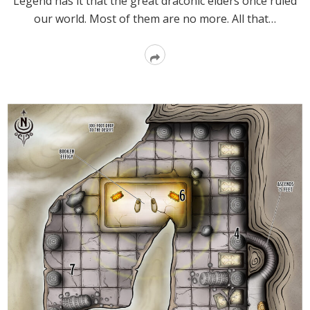
Legend has it that the great draconic elders once ruled
our world. Most of them are no more. All that…
Read
More