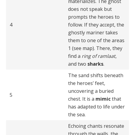
materializes. The ghost
does not speak but
prompts the heroes to
4
follow. If they accept, the
ghostly mariner takes
them to one of the areas
1 (see map). There, they
find a
ring of ramlaat
,
and two
sharks
.
The sand shifts beneath
the heroes’ feet,
uncovering a buried
5
chest. It is a
mimic
that
has adapted to life under
the sea.
Echoing chants resonate
through the walls, the