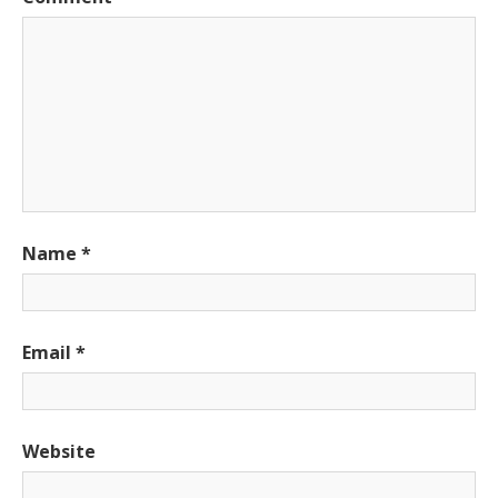
Name
*
Email
*
Website