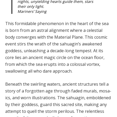
nights, unyielding hearts guide them, stars
their only light.
Mariners’ Saying
This formidable phenomenon in the heart of the sea
is born from an astral alignment where a celestial
body converges with the Material Plane. This cosmic
event stirs the wrath of the sahuagin’s awakened
goddess, unleashing a decade-long tempest. At its
core lies an ancient magic circle on the ocean floor,
from which the sea erupts into a colossal vortex,
swallowing all who dare approach.
Beneath the swirling waters, ancient structures tell a
story of a forgotten age through faded murals, mosa­
ics, and worn illustrations. The sahuagin, emboldened
by their goddess, guard this sacred site, making any
at­tempt to quell the storm perilous. The relentless