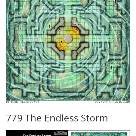
779 The Endless Storm