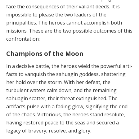
face the consequences of their valiant deeds. It is
impos­sible to please the two leaders of the
principalities. The heroes cannot accomplish both
missions. These are the two possible outcomes of this
confrontation:
Champions of the Moon
In a decisive battle, the heroes wield the powerful arti­
facts to vanquish the sahuagin goddess, shattering
her hold over the storm. With her defeat, the
turbulent wa­ters calm down, and the remaining
sahuagin scatter, their threat extinguished. The
artifacts pulse with a fad­ing glow, signifying the end
of the chaos. Victorious, the heroes stand resolute,
having restored peace to the seas and secured a
legacy of bravery, resolve, and glory.