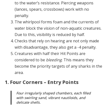
to the water’s resistance. Piercing weapons
(lances, spears, crossbows) work with no
penalty.
The whirlpool forms foam and the currents of
water block the vision of non-aquatic creatures.
Due to this, visibility is reduced by half.
Checks that rely on hearing are not only made
with disadvantage, they also get a -4 penalty.
Creatures with half their Hit Points are
considered to be
bleeding
. This means they
become the priority targets of any sharks in the
area.
1. Four Corners – Entry Points
Four irregularly shaped chambers, each filled
with swirling sand, vibrant nautiloids, and
delicate shells.