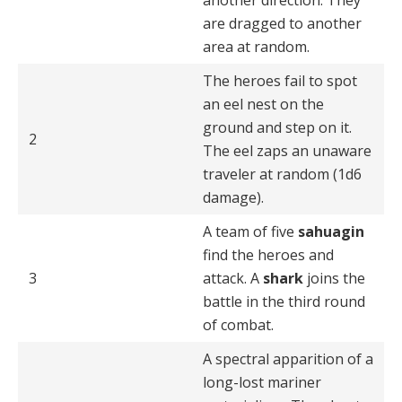
another direction. They
are dragged to another
area at random.
The heroes fail to spot
an eel nest on the
ground and step on it.
2
The eel zaps an unaware
traveler at random (1d6
damage).
A team of five
sahuagin
find the heroes and
3
attack. A
shark
joins the
battle in the third round
of combat.
A spectral apparition of a
long-lost mariner