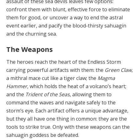
assault of these sea devils leaves few options:
confront them with blunt, effective force to eliminate
them for good, or uncover a way to end the astral
event earlier, and pacify the blood-thirsty sahuagin
and the churning sea.
The Weapons
The heroes reach the heart of the Endless Storm
carrying powerful artifacts with them: the
Green Claw
,
a mithral mace cut like a tiger claw; the
Magma
Hammer
, which holds the heat of a volcano’s heart;
and the
Trident of the Seas
, allowing them to
command the waves and navigate safely to the
storm’s eye. Each artifact offers a unique advantage,
but they all have one thing in com­mon: they are the
tools to strike true. Only with these weapons can the
sahuagin goddess be defeated.