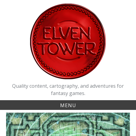
Skip
to
content
Quality content, cartography, and adventures for
fantasy games.
MENU