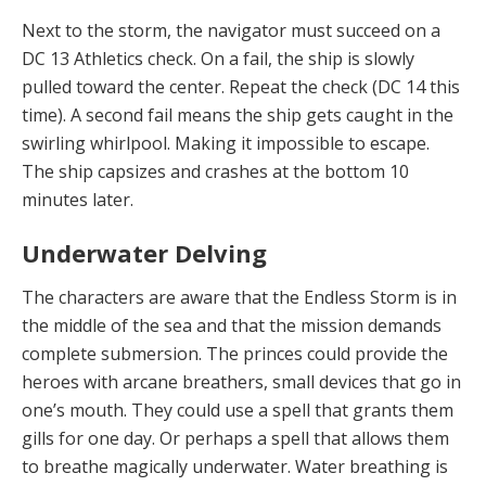
Next to the storm, the navigator must succeed on a
DC 13 Athletics check. On a fail, the ship is slowly
pulled to­ward the center. Repeat the check (DC 14 this
time). A second fail means the ship gets caught in the
swirling whirlpool. Making it impossible to escape.
The ship cap­sizes and crashes at the bottom 10
minutes later.
Underwater Delving
The characters are aware that the Endless Storm is in
the middle of the sea and that the mission demands
complete submersion. The princes could provide the
heroes with arcane breathers, small devices that go in
one’s mouth. They could use a spell that grants them
gills for one day. Or perhaps a spell that allows them
to breathe magically underwater. Water breathing is