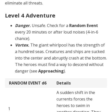
eliminate all threats.
Level 4 Adventure
Danger.
Unsafe. Check for a
Random Event
every 20 minutes or after loud noises (4-in-6
chance).
Vortex.
The giant whirlpool has the strength of
a hun­dred seas. Creatures and ships are sucked
into the cen­ter and abruptly crash at the bottom.
The heroes must find a way to descend without
danger (see
Approaching
).
RANDOM EVENT
d6
Details
A sudden shift in the
currents forces the
heroes to swim in
1