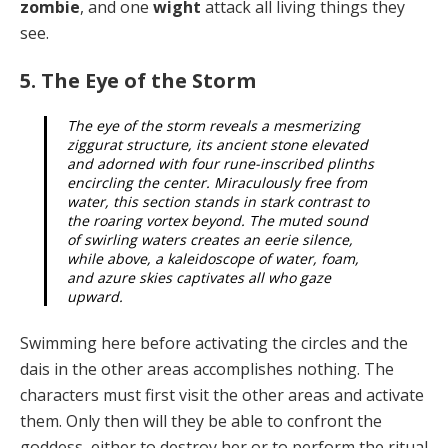
zombie
, and one
wight
attack all living things they
see.
5. The Eye of the Storm
The eye of the storm reveals a mesmerizing
ziggurat structure, its ancient stone elevated
and adorned with four rune-inscribed plinths
encircling the center. Miraculously free from
water, this section stands in stark contrast to
the roaring vortex beyond. The mut­ed sound
of swirling waters creates an eerie silence,
while above, a kaleidoscope of water, foam,
and azure skies captivates all who gaze
upward.
Swimming here before activating the circles and the
dais in the other areas accomplishes nothing. The
characters must first visit the other areas and activate
them. Only then will they be able to confront the
goddess, either to destroy her or to perform the ritual