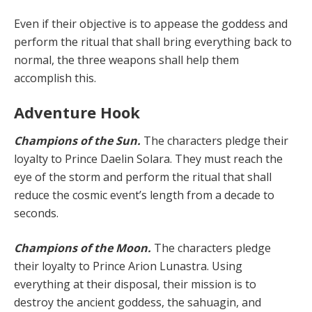
Even if their objective is to appease the goddess and
perform the ritual that shall bring everything back to
nor­mal, the three weapons shall help them
accomplish this.
Adventure Hook
Champions of the Sun.
The characters pledge their
loyalty to Prince Daelin Solara. They must reach the
eye of the storm and perform the ritual that shall
reduce the cosmic event’s length from a decade to
seconds.
Champions of the Moon.
The characters pledge
their loyalty to Prince Arion Lunastra. Using
everything at their disposal, their mission is to
destroy the ancient goddess, the sahuagin, and