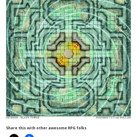
Share this with other awesome RPG folks