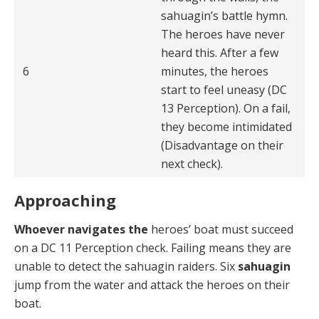
sahuagin’s battle hymn.
The heroes have never
heard this. After a few
6
minutes, the heroes
start to feel uneasy (DC
13 Perception). On a fail,
they become intimidated
(Disadvantage on their
next check).
Approaching
Whoever navigates the
heroes’ boat must succeed
on a DC 11 Perception check. Failing means they are
un­able to detect the sahuagin raiders. Six
sahuagin
jump from the water and attack the heroes on their
boat.