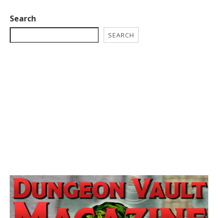
Search
SEARCH