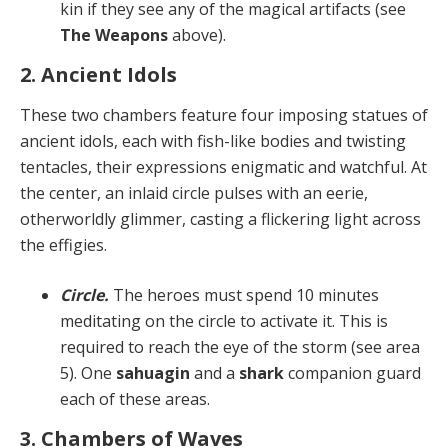
kin if they see any of the magical artifacts (see
The Weapons
above).
2. Ancient Idols
These two chambers feature four imposing statues of
ancient idols, each with fish-like bodies and twisting
ten­tacles, their expressions enigmatic and watchful. At
the center, an inlaid circle pulses with an eerie,
otherworld­ly glimmer, casting a flickering light across
the effigies.
Circle.
The heroes must spend 10 minutes
meditat­ing on the circle to activate it. This is
required to reach the eye of the storm (see area
5). One
sahuagin
and a
shark
companion guard
each of these areas.
3. Chambers of Waves