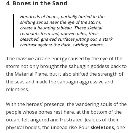
4. Bones in the Sand
Hundreds of bones, partially buried in the
shifting sands near the eye of the storm,
create a haunting tableau. These skeletal
remnants form sad, uneven piles, their
bleached, gnawed surfaces jutting out, a stark
contrast against the dark, swirling waters.
The massive arcane energy caused by the eye of the
storm not only brought the sahuagin goddess back to
the Material Plane, but it also shifted the strength of
the seas and made the sahuagin aggressive and
relentless.
With the heroes’ presence, the wandering souls of the
people whose bones rest here, at the bottom of the
ocean, felt angered and frustrated. Jealous of their
physi­cal bodies, the undead rise. Four
skeletons
, one