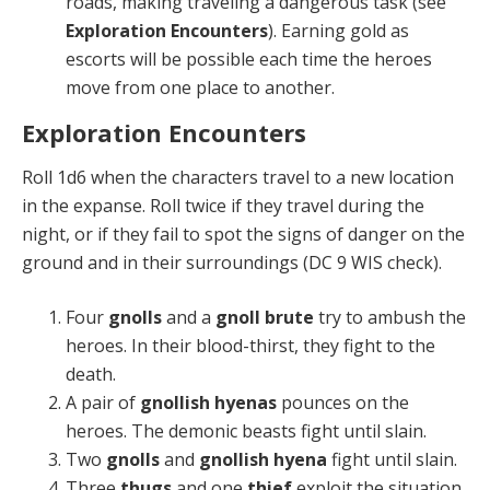
roads, making traveling a dangerous task (see
Exploration En­counters
). Earning gold as
escorts will be possible each time the heroes
move from one place to another.
Exploration Encounters
Roll 1d6 when the characters travel to a new location
in the expanse. Roll twice if they travel during the
night, or if they fail to spot the signs of danger on the
ground and in their surroundings (DC 9 WIS check).
Four
gnolls
and a
gnoll brute
try to ambush the
heroes. In their blood-thirst, they fight to the
death.
A pair of
gnollish hyenas
pounces on the
heroes. The demonic beasts fight until slain.
Two
gnolls
and
gnollish hyena
fight until slain.
Three
thugs
and one
thief
exploit the situation