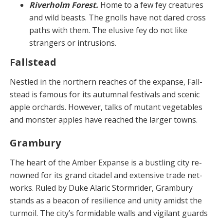
Riverholm Forest.
Home to a few fey creatures
and wild beasts. The gnolls have not dared cross
paths with them. The elusive fey do not like
strangers or intrusions.
Fallstead
Nestled in the northern reaches of the expanse, Fall­
stead is famous for its autumnal festivals and scenic
ap­ple orchards. However, talks of mutant vegetables
and monster apples have reached the larger towns.
Grambury
The heart of the Amber Expanse is a bustling city re­
nowned for its grand citadel and extensive trade net­
works. Ruled by Duke Alaric Stormrider, Grambury
stands as a beacon of resilience and unity amidst the
turmoil. The city’s formidable walls and vigilant guards