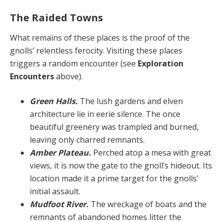
The Raided Towns
What remains of these places is the proof of the
gnolls’ relentless ferocity. Visiting these places
triggers a ran­dom encounter (see
Exploration
Encounters
above).
Green Halls.
The lush gardens and elven
architec­ture lie in eerie silence. The once
beautiful greenery was trampled and burned,
leaving only charred remnants.
Amber Plateau.
Perched atop a mesa with great
views, it is now the gate to the gnoll’s hideout. Its
loca­tion made it a prime target for the gnolls’
initial assault.
Mudfoot River.
The wreckage of boats and the
rem­nants of abandoned homes litter the