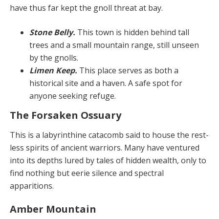
have thus far kept the gnoll threat at bay.
Stone Belly.
This town is hidden behind tall
trees and a small mountain range, still unseen
by the gnolls.
Limen Keep.
This place serves as both a
historical site and a haven. A safe spot for
anyone seeking refuge.
The Forsaken Ossuary
This is a labyrinthine catacomb said to house the rest­
less spirits of ancient warriors. Many have ventured
into its depths lured by tales of hidden wealth, only to
find nothing but eerie silence and spectral
apparitions.
Amber Mountain