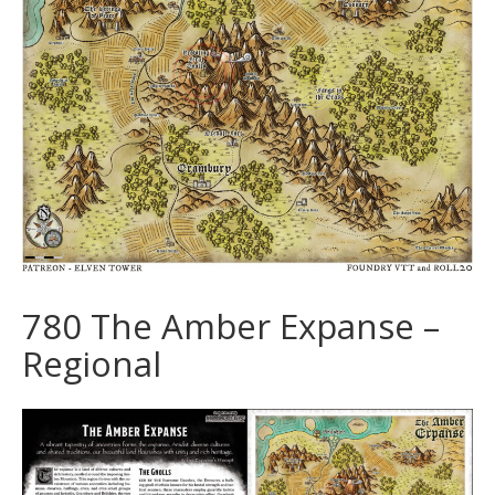
780 The Amber Expanse –
Regional