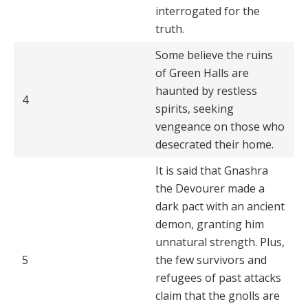
interrogated for the
truth.
Some believe the ruins
of Green Halls are
haunted by restless
4
spirits, seeking
vengeance on those who
desecrated their home.
It is said that Gnashra
the Devourer made a
dark pact with an ancient
demon, granting him
unnatural strength. Plus,
5
the few survivors and
refugees of past attacks
claim that the gnolls are