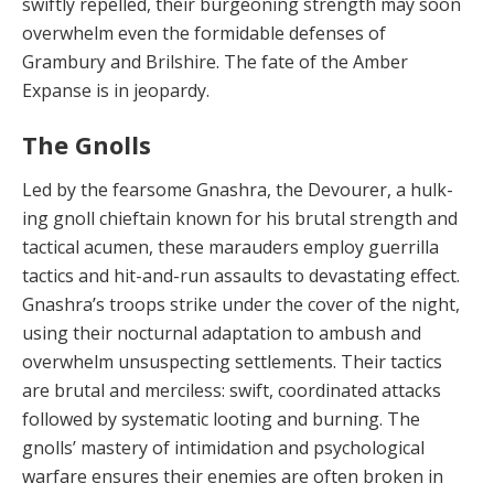
swiftly re­pelled, their burgeoning strength may soon
overwhelm even the formidable defenses of
Grambury and Brilshire. The fate of the Amber
Expanse is in jeopardy.
The Gnolls
Led by the fearsome Gnashra, the Devourer, a hulk­
ing gnoll chieftain known for his brutal strength and
tac­tical acumen, these marauders employ guerrilla
tactics and hit-and-run assaults to devastating effect.
Gnashra’s troops strike under the cover of the night,
using their nocturnal adaptation to ambush and
overwhelm unsus­pecting settlements. Their tactics
are brutal and merci­less: swift, coordinated attacks
followed by systematic looting and burning. The
gnolls’ mastery of intimidation and psychological
warfare ensures their enemies are of­ten broken in