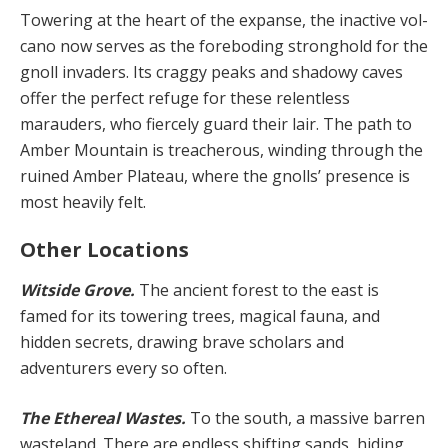
Towering at the heart of the expanse, the inactive vol­
cano now serves as the foreboding stronghold for the
gnoll invaders. Its craggy peaks and shadowy caves
offer the perfect refuge for these relentless
marauders, who fiercely guard their lair. The path to
Amber Mountain is treacherous, winding through the
ruined Amber Pla­teau, where the gnolls’ presence is
most heavily felt.
Other Locations
Witside Grove.
The ancient forest to the east is
famed for its towering trees, magical fauna, and
hidden secrets, drawing brave scholars and
adventurers every so often.
The Ethereal Wastes.
To the south, a massive barren
wasteland. There are endless shifting sands, hiding