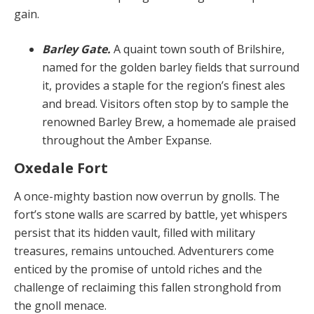
gain.
Barley Gate.
A quaint town south of Brilshire,
named for the golden barley fields that surround
it, provides a staple for the region’s finest ales
and bread. Visitors often stop by to sample the
renowned Barley Brew, a homemade ale praised
throughout the Amber Expanse.
Oxedale Fort
A once-mighty bastion now overrun by gnolls. The
fort’s stone walls are scarred by battle, yet whispers
persist that its hidden vault, filled with military
treasures, re­mains untouched. Adventurers come
enticed by the promise of untold riches and the
challenge of reclaiming this fallen stronghold from
the gnoll menace.