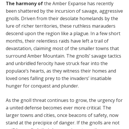
The harmony of
the Amber Expanse has recently
been shattered by the incursion of savage, aggressive
gnolls. Driven from their desolate homelands by the
lure of richer territories, these ruthless marauders
descend upon the region like a plague. In a few short
months, their relentless raids have left a trail of
devastation, claiming most of the smaller towns that
surround Am­ber Mountain. The gnolls’ savage tactics
and unbridled ferocity have struck fear into the
populace’s hearts, as they witness their homes and
loved ones falling prey to the invaders’ insatiable
hunger for conquest and plunder.
As the gnoll threat continues to grow, the urgency for
a united defense becomes ever more critical. The
larger towns and cities, once beacons of safety, now
stand at the precipice of danger. If the gnolls are not