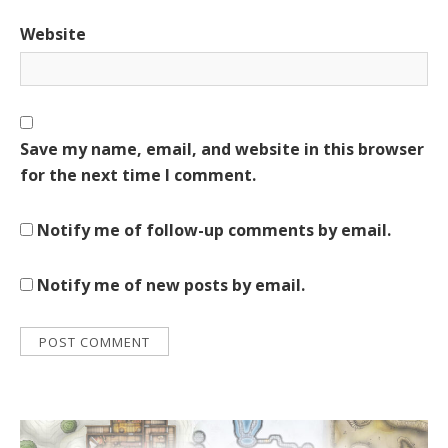
Website
Save my name, email, and website in this browser
for the next time I comment.
Notify me of follow-up comments by email.
Notify me of new posts by email.