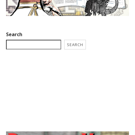
Search
SEARCH