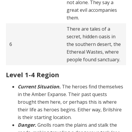
not alone. They say a
great evil accompanies
them.
There are tales of a
secret, hidden oasis in
6
the southern desert, the
Ethereal Wastes, where
people found sanctuary.
Level 1-4 Region
Current Situation.
The heroes find themselves
in the Amber Expanse. Their past quests
brought them here, or perhaps this is where
their life as heroes begins. Ei­ther way, Brilshire
is their starting location.
Danger.
Gnolls roam the plains and stalk the