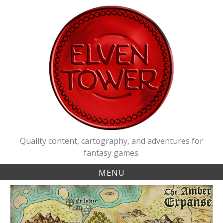
Skip
to
content
Quality content, cartography, and adventures for
fantasy games.
MENU