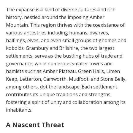
The expanse is a land of diverse cultures and rich
history, nestled around the imposing Am­ber
Mountain. This region thrives with the co­existence of
various ancestries including hu­mans, dwarves,
halflings, elves, and even small groups of gnomes and
kobolds. Grambury and Brilshire, the two largest
settlements, serve as the bustling hubs of trade and
governance, while numerous smaller towns and
hamlets such as Amber Plateau, Green Halls, Limen
Keep, Letterton, Camworth, Mudfoot, and Stone Belly,
among others, dot the landscape. Each settlement
con­tributes its unique traditions and strengths,
fostering a spirit of unity and collaboration among its
inhabitants.
A Nascent Threat