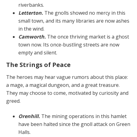
riverbanks.
Letterton.
The gnolls showed no mercy in this
small town, and its many libraries are now ashes
in the wind.
Camworth.
The once thriving market is a ghost
town now. Its once-bustling streets are now
empty and silent.
The Strings of Peace
The heroes may hear vague rumors about this place:
a mage, a magical dungeon, and a great treasure.
They may choose to come, motivated by curiosity and
greed.
Orenhill.
The mining operations in this hamlet
have been halted since the gnoll attack on Green
Halls.