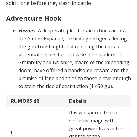
spirit long before they clash in battle.
Adventure Hook
Heroes.
A desperate plea for aid echoes across
the Amber Expanse, carried by refugees fleeing
the gnoll on­slaught and reaching the ears of
potential heroes far and wide. The leaders of
Grambury and Brilshire, aware of the impending
doom, have offered a handsome reward and the
promise of land and titles to those brave enough
to stem the tide of destruction (1,450 gp).
RUMORS
d6
Details
It is whispered that a
secretive mage with
great power lives in the
1
depths of the