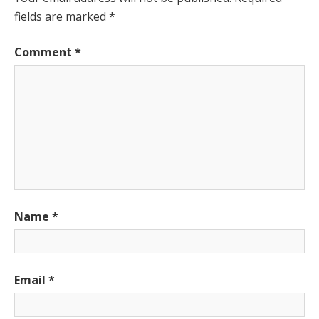
fields are marked
*
Comment
*
Name
*
Email
*