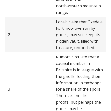
northwestern mountain
range.
Locals claim that Oxedale
Fort, now overrun by
2
gnolls, may still keep its
hidden vault, filled with
treasure, untouched.
Rumors circulate that a
council member in
Brilshire is in league with
the gnolls, feeding them
information in exchange
3
for a share of the spoils.
There are no direct
proofs, but perhaps the
gnolls may be