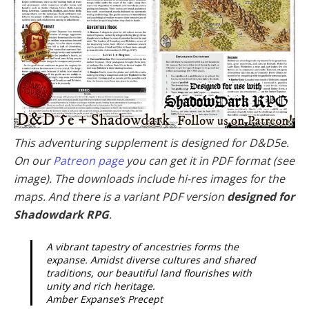
This adventuring supplement is designed for D&D5e.
On our
Patreon page
you can get it in PDF format (see
image). The downloads include hi-res images for the
maps. And there is a variant PDF version
designed for
Shadowdark RPG
.
A vibrant tapestry of ancestries forms the
expanse. Amidst diverse cultures and shared
traditions, our beautiful land flourishes with
unity and rich heritage.
Amber Expanse’s Precept