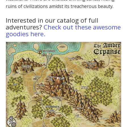
ru­ins of civilizations amidst its treacherous beauty.
Interested in our catalog of full
adventures?
Check out these awesome
goodies here.