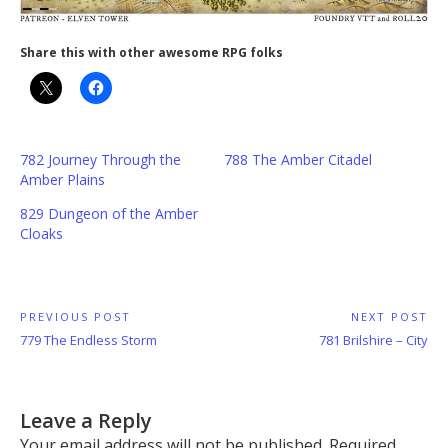
Share this with other awesome RPG folks
782 Journey Through the
788 The Amber Citadel
Amber Plains
829 Dungeon of the Amber
Cloaks
Post
PREVIOUS POST
NEXT POST
Previous
Next
779 The Endless Storm
781 Brilshire – City
navigation
Post:
Post:
Leave a Reply
Your email address will not be published.
Required