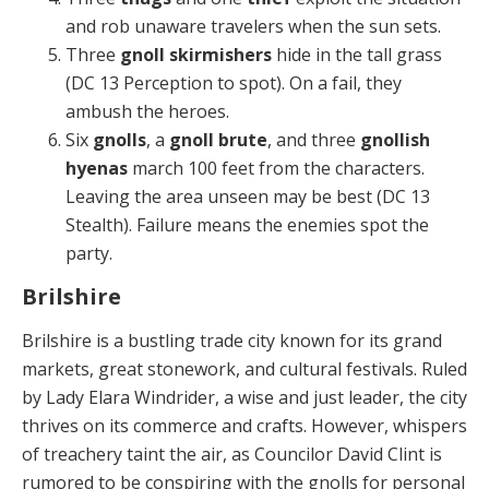
and rob unaware travelers when the sun sets.
Three
gnoll skirmishers
hide in the tall grass
(DC 13 Perception to spot). On a fail, they
ambush the heroes.
Six
gnolls
, a
gnoll brute
, and three
gnollish
hyenas
march 100 feet from the characters.
Leaving the area unseen may be best (DC 13
Stealth). Failure means the enemies spot the
party.
Brilshire
Brilshire is a bustling trade city known for its grand
mar­kets, great stonework, and cultural festivals. Ruled
by Lady Elara Windrider, a wise and just leader, the city
thrives on its commerce and crafts. However, whispers
of treachery taint the air, as Councilor David Clint is
ru­mored to be conspiring with the gnolls for personal