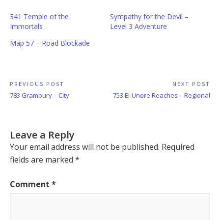
341 Temple of the
Sympathy for the Devil –
Immortals
Level 3 Adventure
Map 57 – Road Blockade
Post
PREVIOUS POST
NEXT POST
Previous
Next
783 Grambury – City
753 El-Unore Reaches – Regional
navigation
Post:
Post:
Leave a Reply
Your email address will not be published.
Required
fields are marked
*
Comment
*