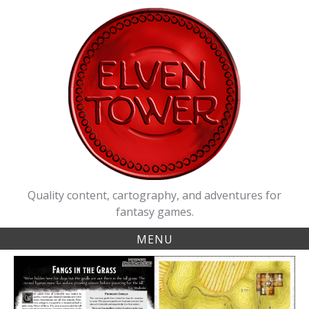
Skip
to
content
Quality content, cartography, and adventures for
fantasy games.
MENU