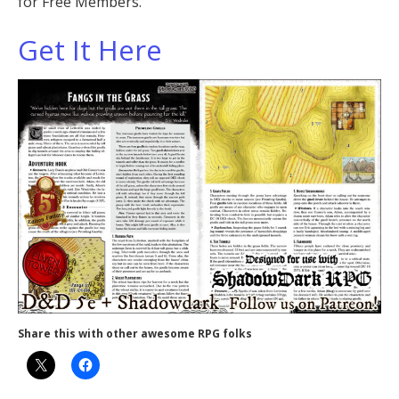
for Free Members.
Get It Here
Share this with other awesome RPG folks