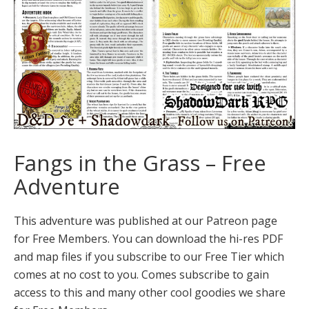
Fangs in the Grass – Free
Adventure
This adventure was published at our Patreon page
for Free Members. You can download the hi-res PDF
and map files if you subscribe to our Free Tier which
comes at no cost to you. Comes subscribe to gain
access to this and many other cool goodies we share