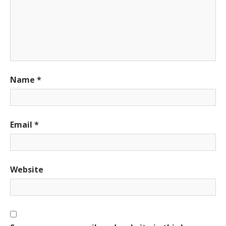
Name
*
Email
*
Website