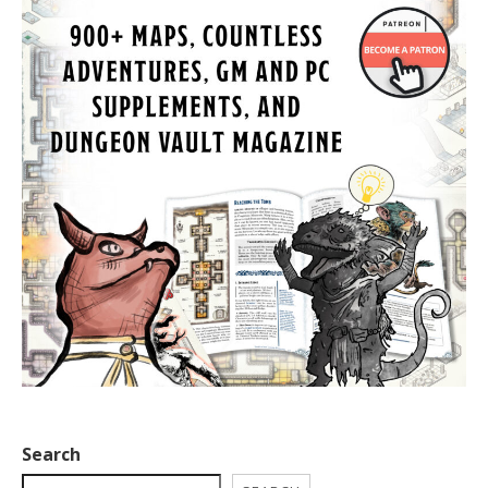
Search