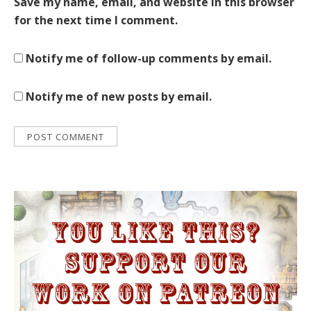
Save my name, email, and website in this browser
for the next time I comment.
Notify me of follow-up comments by email.
Notify me of new posts by email.