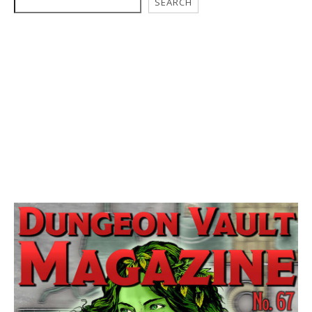
SEARCH