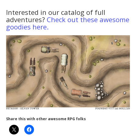
Interested in our catalog of full
adventures?
Check out these awesome
goodies here.
Share this with other awesome RPG folks