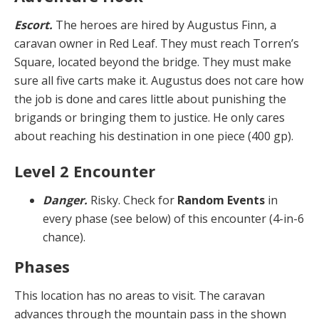
Escort.
The heroes are hired by Augustus Finn, a
caravan owner in Red Leaf. They must reach Torren’s
Square, located beyond the bridge. They must make
sure all five carts make it. Augustus does not care how
the job is done and cares little about punishing the
brigands or bringing them to justice. He only cares
about reaching his destination in one piece (400 gp).
Level 2 Encounter
Danger.
Risky. Check for
Random Events
in
every phase (see below) of this encounter (4-in-6
chance).
Phases
This location has no areas to visit. The caravan
advances through the mountain pass in the shown