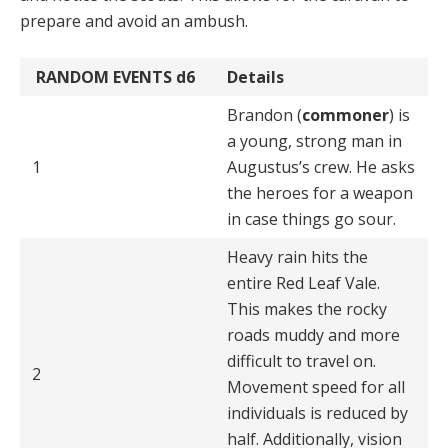
prepare and avoid an ambush.
RANDOM EVENTS
d6
Details
Brandon (
commoner
) is
a young, strong man in
1
Augustus’s crew. He asks
the heroes for a weapon
in case things go sour.
Heavy rain hits the
entire Red Leaf Vale.
This makes the rocky
roads muddy and more
difficult to travel on.
2
Movement speed for all
individuals is reduced by
half. Additionally, vision