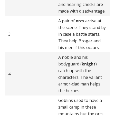
and hearing checks are
made with disadvantage.
A pair of
orcs
arrive at
the scene. They stand by
3
in case a battle starts.
They help Brogar and
his men if this occurs.
A noble and his
bodyguard (
knight
)
catch up with the
4
characters. The valiant
armor-clad man helps
the heroes.
Goblins used to have a
small camp in these
mountains but the orcs