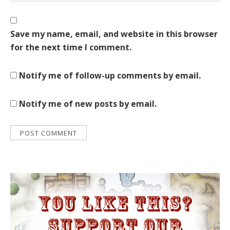
Save my name, email, and website in this browser
for the next time I comment.
Notify me of follow-up comments by email.
Notify me of new posts by email.