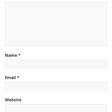
Name
*
Email
*
Website