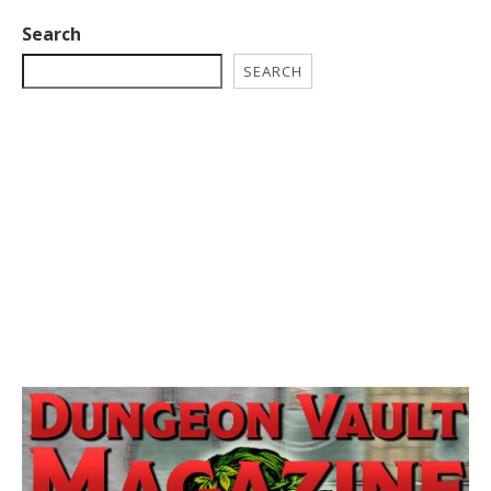
Search
SEARCH