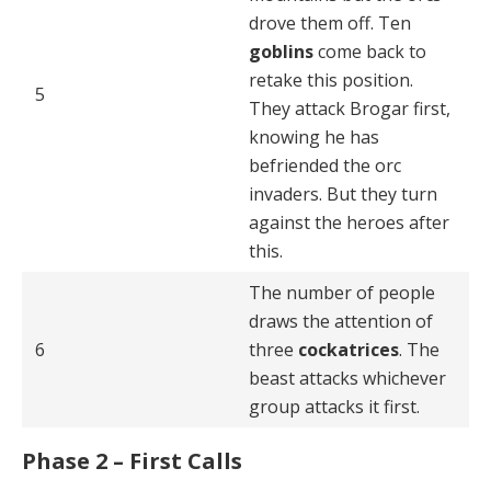
drove them off. Ten
goblins
come back to
retake this posi­tion.
5
They attack Brogar first,
knowing he has
befriended the orc
invaders. But they turn
against the heroes after
this.
The number of people
draws the attention of
6
three
cockatrices
. The
beast attacks whichever
group attacks it first.
Phase 2 – First Calls