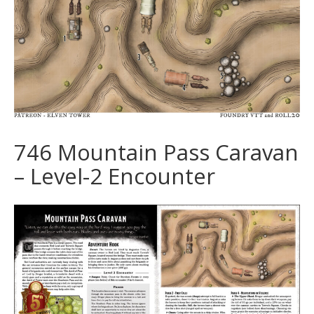
746 Mountain Pass Caravan
– Level-2 Encounter