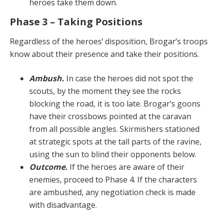
heroes take them down.
Phase 3 – Taking Positions
Regardless of the heroes’ disposition, Brogar’s troops
know about their presence and take their positions.
Ambush.
In case the heroes did not spot the
scouts, by the moment they see the rocks
blocking the road, it is too late. Brogar’s goons
have their crossbows pointed at the caravan
from all possible angles. Skirmishers sta­tioned
at strategic spots at the tall parts of the ravine,
us­ing the sun to blind their opponents below.
Outcome.
If the heroes are aware of their
enemies, proceed to Phase 4. If the characters
are ambushed, any negotiation check is made
with disadvantage.