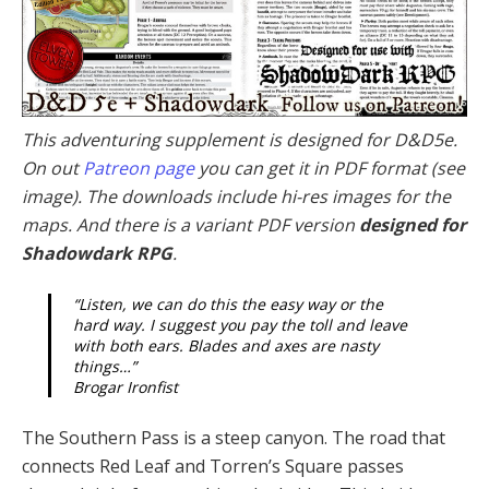
This adventuring supplement is designed for D&D5e.
On out
Patreon page
you can get it in PDF format (see
image). The downloads include hi-res images for the
maps. And there is a variant PDF version
designed for
Shadowdark RPG
.
“Listen, we can do this the easy way or the
hard way. I suggest you pay the toll and leave
with both ears. Blades and axes are nasty
things…”
Brogar Ironfist
The Southern Pass is a steep canyon. The road that
connects Red Leaf and Torren’s Square passes