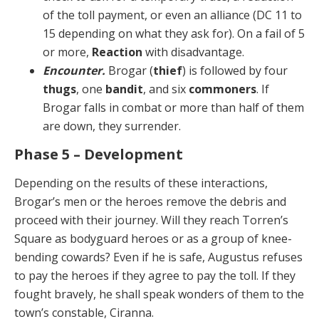
of the toll payment, or even an alliance (DC 11 to
15 depending on what they ask for). On a fail of 5
or more,
Reaction
with disadvantage.
Encounter.
Brogar (
thief
) is followed by four
thugs
, one
bandit
, and six
commoners
. If
Brogar falls in com­bat or more than half of them
are down, they surrender.
Phase 5 – Development
Depending on the results of these interactions,
Brogar’s men or the heroes remove the debris and
proceed with their journey. Will they reach Torren’s
Square as body­guard heroes or as a group of knee-
bending cowards? Even if he is safe, Augustus refuses
to pay the heroes if they agree to pay the toll. If they
fought bravely, he shall speak wonders of them to the
town’s constable, Ciranna.