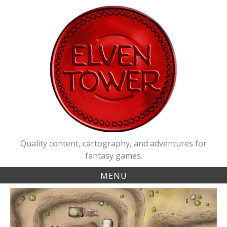
Skip
to
content
Quality content, cartography, and adventures for
fantasy games.
MENU