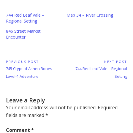
744 Red Leaf Vale –
Map 34 – River Crossing
Regional Setting
846 Street Market
Encounter
Post
PREVIOUS POST
NEXT POST
Previous
Next
745 Crypt of Ashen Bones –
744 Red Leaf Vale – Regional
navigation
Post:
Post:
Level-1 Adventure
Setting
Leave a Reply
Your email address will not be published.
Required
fields are marked
*
Comment
*