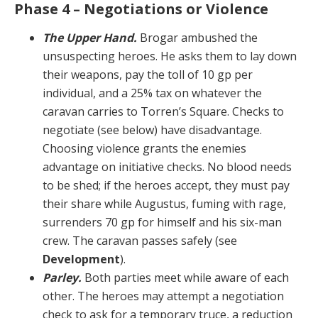
Phase 4 – Negotiations or Violence
The Upper Hand.
Brogar ambushed the
unsuspect­ing heroes. He asks them to lay down
their weapons, pay the toll of 10 gp per
individual, and a 25% tax on what­ever the
caravan carries to Torren’s Square. Checks to
negotiate (see below) have disadvantage.
Choosing vio­lence grants the enemies
advantage on initiative checks. No blood needs
to be shed; if the heroes accept, they must pay
their share while Augustus, fuming with rage,
surrenders 70 gp for himself and his six-man
crew. The caravan passes safely (see
Development
).
Parley.
Both parties meet while aware of each
other. The heroes may attempt a negotiation
check to ask for a temporary truce, a reduction