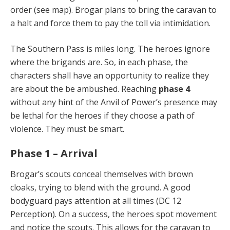
order (see map). Brogar plans to bring the caravan to
a halt and force them to pay the toll via intimidation.
The Southern Pass is miles long. The heroes ignore
where the brigands are. So, in each phase, the
characters shall have an opportunity to realize they
are about the be ambushed. Reaching
phase 4
without any hint of the Anvil of Power’s presence may
be lethal for the heroes if they choose a path of
violence. They must be smart.
Phase 1 – Arrival
Brogar’s scouts conceal themselves with brown
cloaks, trying to blend with the ground. A good
bodyguard pays attention at all times (DC 12
Perception). On a success, the heroes spot movement
and notice the scouts. This allows for the caravan to