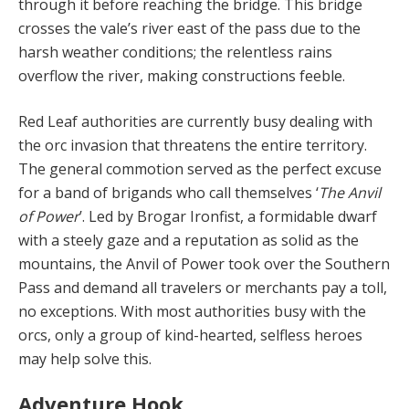
through it before reaching the bridge. This bridge
crosses the vale’s river east of the pass due to the
harsh weather conditions; the relentless rains
overflow the river, making constructions feeble.
Red Leaf authorities are currently busy dealing with
the orc invasion that threatens the entire territory.
The general commotion served as the perfect excuse
for a band of brigands who call themselves ‘
The Anvil
of Pow­er
’. Led by Brogar Ironfist, a formidable dwarf
with a steely gaze and a reputation as solid as the
mountains, the Anvil of Power took over the Southern
Pass and de­mand all travelers or merchants pay a toll,
no exceptions. With most authorities busy with the
orcs, only a group of kind-hearted, selfless heroes
may help solve this.
Adventure Hook