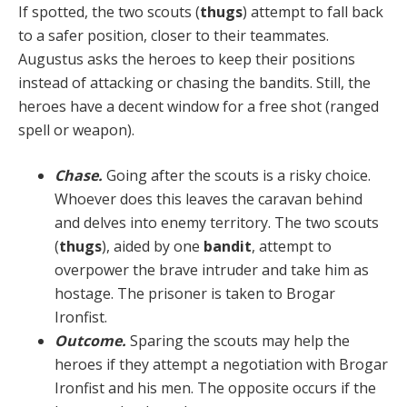
If spotted, the two scouts (
thugs
) attempt to fall back
to a safer position, closer to their teammates.
Augustus asks the heroes to keep their positions
instead of attacking or chasing the bandits. Still, the
heroes have a decent win­dow for a free shot (ranged
spell or weapon).
Chase.
Going after the scouts is a risky choice.
Who­ever does this leaves the caravan behind
and delves into enemy territory. The two scouts
(
thugs
), aided by one
bandit
, attempt to
overpower the brave intruder and take him as
hostage. The prisoner is taken to Brogar
Ironfist.
Outcome.
Sparing the scouts may help the
heroes if they attempt a negotiation with Brogar
Ironfist and his men. The opposite occurs if the