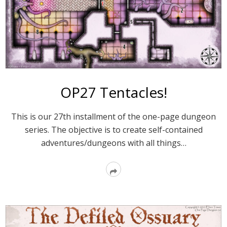
OP27 Tentacles!
This is our 27th installment of the one-page dungeon
series. The objective is to create self-contained
adventures/dungeons with all things…
Read
More