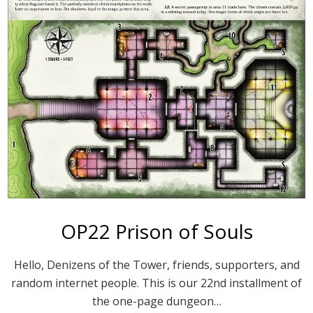
OP22 Prison of Souls
Hello, Denizens of the Tower, friends, supporters, and
random internet people. This is our 22nd installment of
the one-page dungeon…