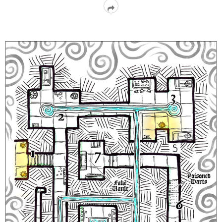
Read
More