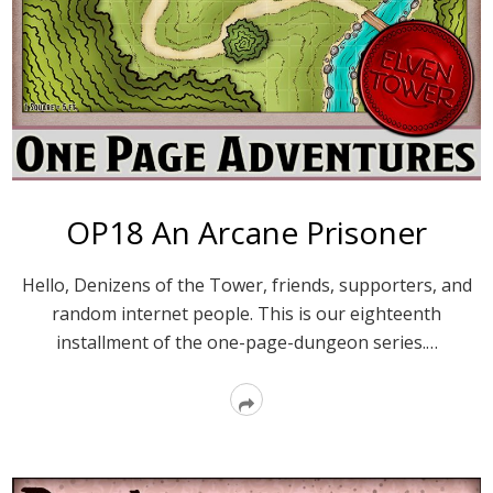
OP18 An Arcane Prisoner
Hello, Denizens of the Tower, friends, supporters, and
random internet people. This is our eighteenth
installment of the one-page-dungeon series.…
Read
More