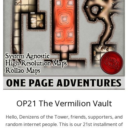
OP21 The Vermilion Vault
Hello, Denizens of the Tower, friends, supporters, and
random internet people. This is our 21st installment of