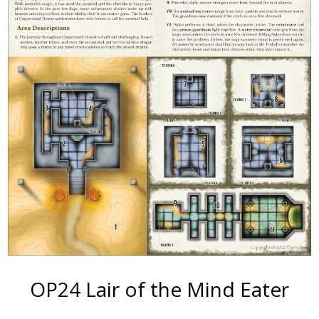
OP24 Lair of the Mind Eater