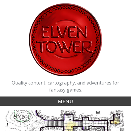
Skip
to
content
Quality content, cartography, and adventures for
fantasy games.
MENU