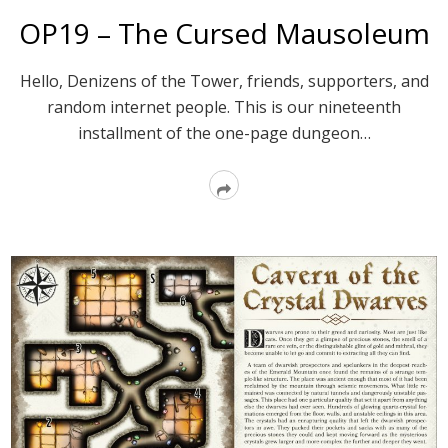
OP19 – The Cursed Mausoleum
Hello, Denizens of the Tower, friends, supporters, and
random internet people. This is our nineteenth
installment of the one-page dungeon…
Read
More