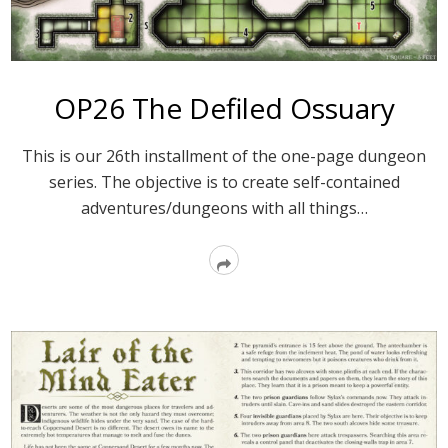
OP26 The Defiled Ossuary
This is our 26th installment of the one-page dungeon
series. The objective is to create self-contained
adventures/dungeons with all things…
Read
More