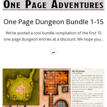
One Page Dungeon Bundle 1-15
We’ve posted a cool bundle compilation of the first 15
one page dungeon entries at a discount. We hope you…
Read
More