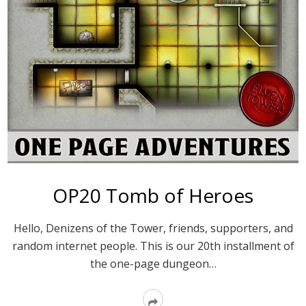
OP20 Tomb of Heroes
Hello, Denizens of the Tower, friends, supporters, and
random internet people. This is our 20th installment of
the one-page dungeon…
Read