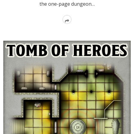
the one-page dungeon…
Read
More