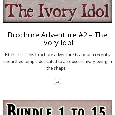
Brochure Adventure #2 – The
Ivory Idol
Hi, friends This brochure adventure is about a recently
unearthed temple dedicated to an obscure ivory being in
the shape…
Read
More