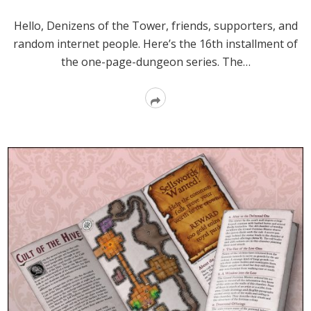
Hello, Denizens of the Tower, friends, supporters, and
random internet people. Here’s the 16th installment of
the one-page-dungeon series. The…
Read
More