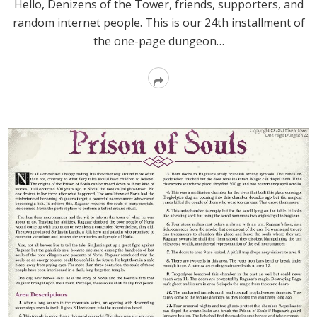
Hello, Denizens of the Tower, friends, supporters, and
random internet people. This is our 24th installment of
the one-page dungeon…
Read
More