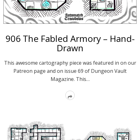
906 The Fabled Armory – Hand-
Drawn
This awesome cartography piece was featured in on our
Patreon page and on issue 69 of Dungeon Vault
Magazine. This…
Read
More