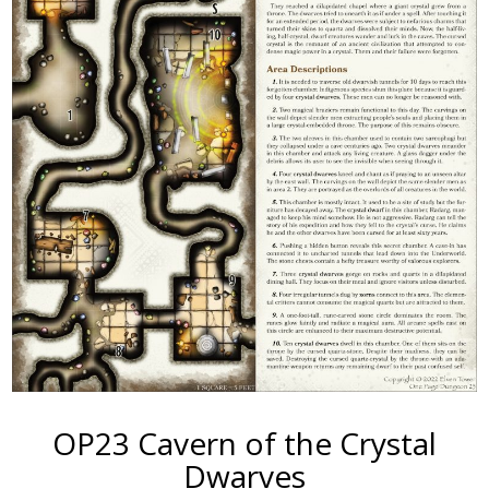
OP23 Cavern of the Crystal
Dwarves