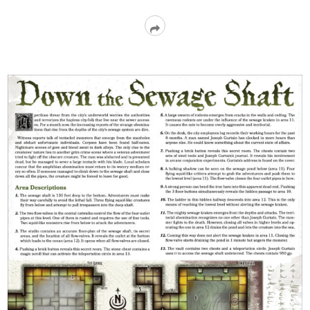
Read
More