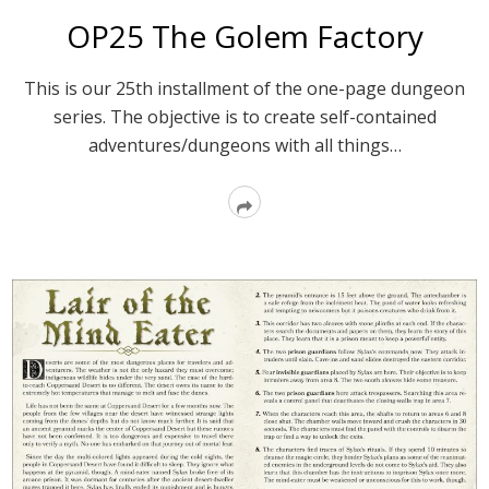
OP25 The Golem Factory
This is our 25th installment of the one-page dungeon
series. The objective is to create self-contained
adventures/dungeons with all things…
Read
More