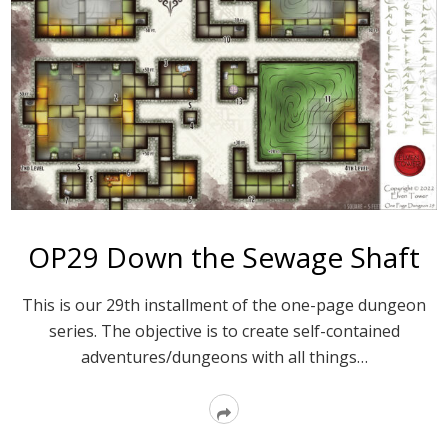
OP29 Down the Sewage Shaft
This is our 29th installment of the one-page dungeon
series. The objective is to create self-contained
adventures/dungeons with all things…
Read
More