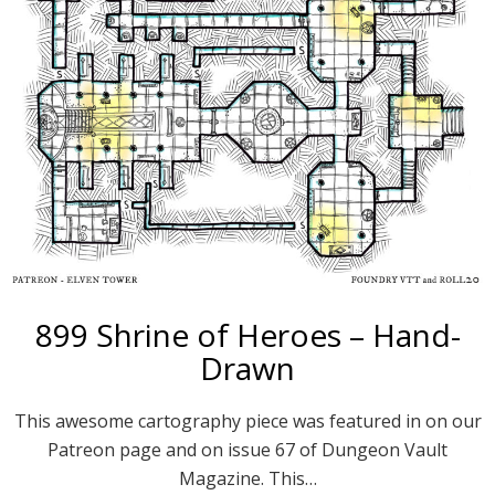
899 Shrine of Heroes – Hand-
Drawn
This awesome cartography piece was featured in on our
Patreon page and on issue 67 of Dungeon Vault
Magazine. This…