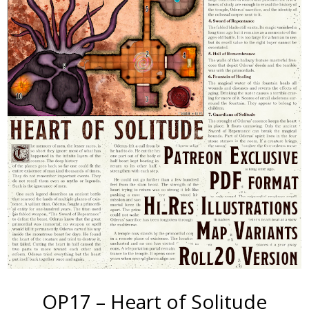
OP17 – Heart of Solitude