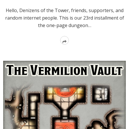
Hello, Denizens of the Tower, friends, supporters, and
random internet people. This is our 23rd installment of
the one-page dungeon…
Read
More