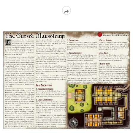
Read
More