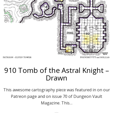
910 Tomb of the Astral Knight –
Drawn
This awesome cartography piece was featured in on our
Patreon page and on issue 70 of Dungeon Vault
Magazine. This…