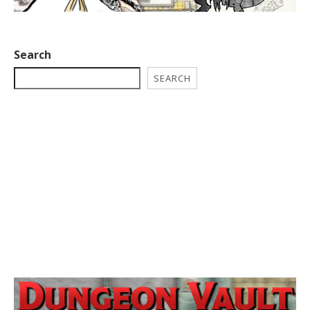
Search
SEARCH