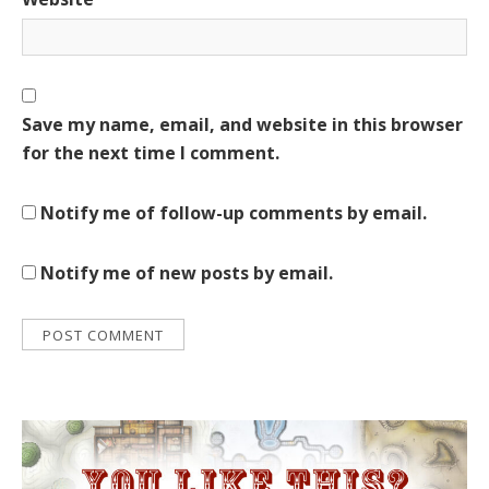
Save my name, email, and website in this browser
for the next time I comment.
Notify me of follow-up comments by email.
Notify me of new posts by email.