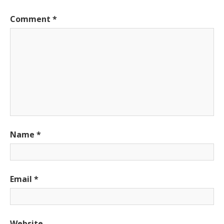
Comment
*
Name
*
Email
*
Website