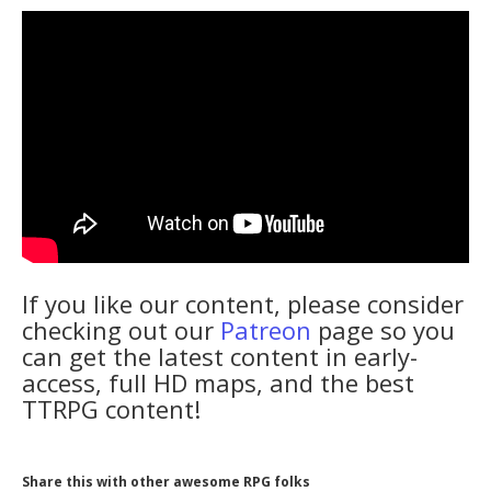
If you like our content, please consider
checking out our
Patreon
page so you
can get the latest content in early-
access, full HD maps, and the best
TTRPG content!
Share this with other awesome RPG folks