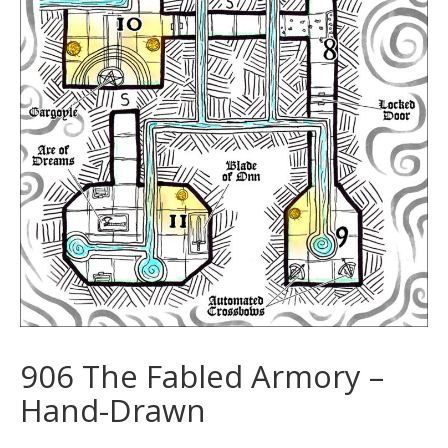
906 The Fabled Armory –
Hand-Drawn