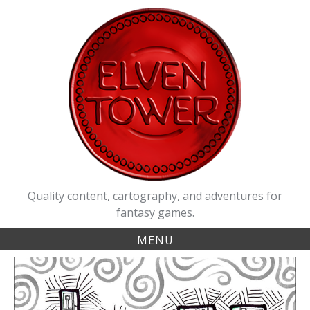
Skip
to
content
Quality content, cartography, and adventures for
fantasy games.
MENU