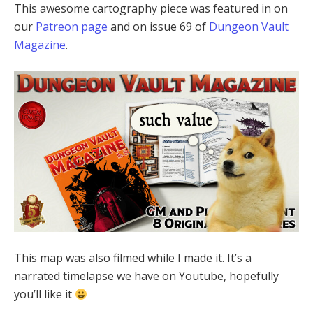
This awesome cartography piece was featured in on
our
Patreon page
and on issue 69 of
Dungeon Vault
Magazine
.
This map was also filmed while I made it. It’s a
narrated timelapse we have on Youtube, hopefully
you’ll like it