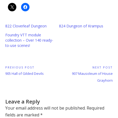
822 Cloverleaf Dungeon
824 Dungeon of Krampus
Foundry VTT module
collection – Over 140 ready-
to-use scenes!
Post
PREVIOUS POST
NEXT POST
Previous
Next
905 Hall of Gilded Devils
907 Mausoleum of House
navigation
Post:
Post:
Grayhorn
Leave a Reply
Your email address will not be published.
Required
fields are marked
*