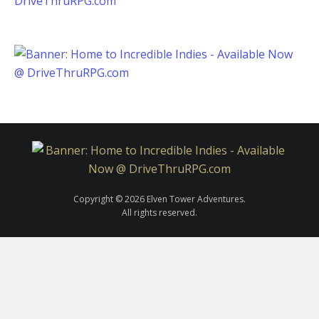
Copyright © 2026 Elven Tower Adventures.
All rights reserved.