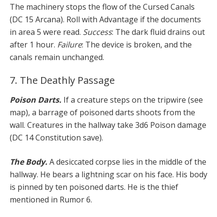
The machinery stops the flow of the Cursed Canals
(DC 15 Arcana). Roll with Advantage if the documents
in area 5 were read.
Success
: The dark fluid drains out
after 1 hour.
Failure
: The device is broken, and the
canals remain unchanged.
7. The Deathly Passage
Poison Darts.
If a creature steps on the tripwire (see
map), a barrage of poisoned darts shoots from the
wall. Creatures in the hallway take 3d6 Poison damage
(DC 14 Constitution save).
The Body.
A desiccated corpse lies in the middle of the
hallway. He bears a lightning scar on his face. His body
is pinned by ten poisoned darts. He is the thief
mentioned in Rumor 6.