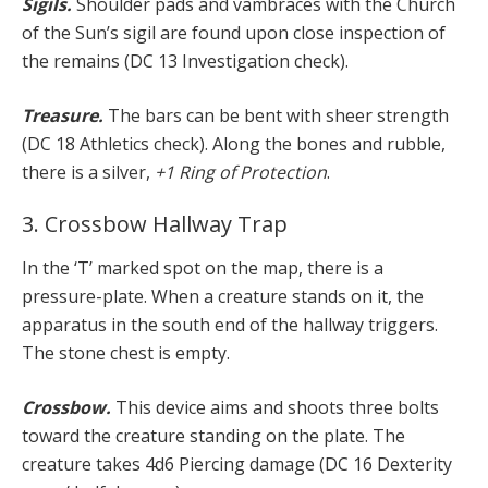
Sigils.
Shoulder pads and vambraces with the Church
of the Sun’s sigil are found upon close inspection of
the remains (DC 13 Investigation check).
Treasure.
The bars can be bent with sheer strength
(DC 18 Athletics check). Along the bones and rubble,
there is a silver,
+1 Ring of Protection
.
3. Crossbow Hallway Trap
In the ‘T’ marked spot on the map, there is a
pressure-plate. When a creature stands on it, the
apparatus in the south end of the hallway triggers.
The stone chest is empty.
Crossbow.
This device aims and shoots three bolts
toward the creature standing on the plate. The
creature takes 4d6 Piercing damage (DC 16 Dexterity