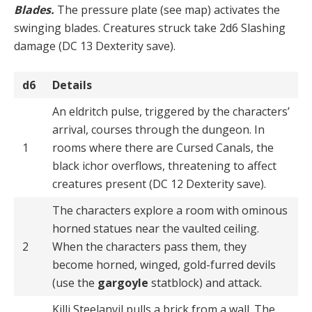
Blades.
The pressure plate (see map) activates the
swinging blades. Creatures struck take 2d6 Slashing
damage (DC 13 Dexterity save).
d6
Details
An eldritch pulse, triggered by the characters’
arrival, courses through the dungeon. In
1
rooms where there are Cursed Canals, the
black ichor overflows, threatening to affect
creatures present (DC 12 Dexterity save).
The characters explore a room with ominous
horned statues near the vaulted ceiling.
2
When the characters pass them, they
become horned, winged, gold-furred devils
(use the
gargoyle
statblock) and attack.
Killi Steelanvil pulls a brick from a wall. The