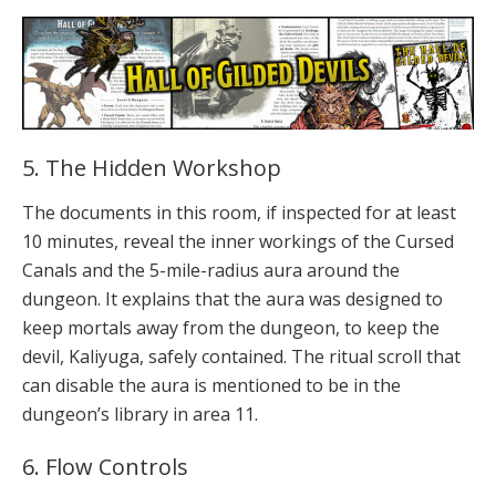
5. The Hidden Workshop
The documents in this room, if inspected for at least
10 minutes, reveal the inner workings of the Cursed
Canals and the 5-mile-radius aura around the
dungeon. It explains that the aura was designed to
keep mortals away from the dungeon, to keep the
devil, Kaliyuga, safely contained. The ritual scroll that
can disable the aura is mentioned to be in the
dungeon’s library in area 11.
6. Flow Controls