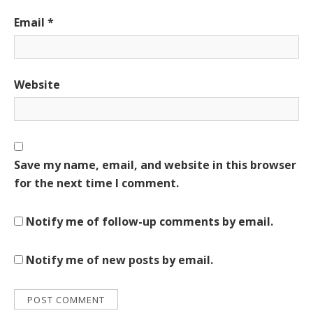
Email
*
Website
Save my name, email, and website in this browser
for the next time I comment.
Notify me of follow-up comments by email.
Notify me of new posts by email.