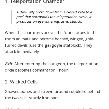
1. Teleportation Chamber
A dark, oily broth flows from a closed gate to a
pool that surrounds the teleportation circle. It
produces an eye-watering, acrid stench.
When the characters arrive, the four statues in the
room animate and become horned, winged, gold-
furred devils (use the
gargoyle
statblock). They
attack immediately.
Exit.
After entering the dungeon, the teleportation
circle becomes dormant for 1 hour.
2. Wicked Cells
Gnawed bones and strewn-around rubble lie behind
the two cells’ sturdy iron bars.