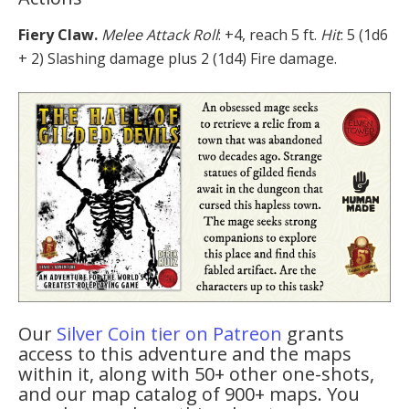
Fiery Claw.
Melee Attack Roll
: +4, reach 5 ft.
Hit
: 5 (1d6
+ 2) Slashing damage plus 2 (1d4) Fire damage.
Our
Silver Coin tier on Patreon
grants
access to this adventure and the maps
within it, along with 50+ other one-shots,
and our map catalog of 900+ maps. You