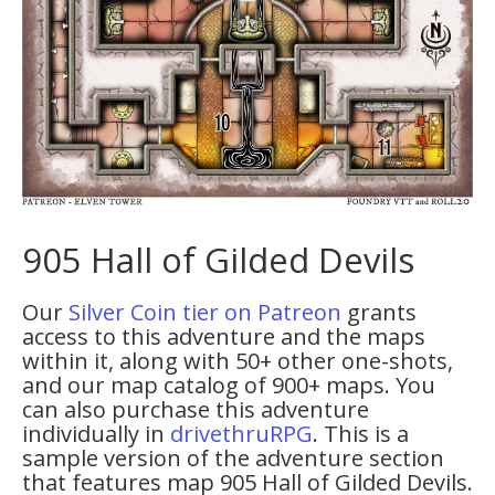
905 Hall of Gilded Devils
Our
Silver Coin tier on Patreon
grants
access to this adventure and the maps
within it, along with 50+ other one-shots,
and our map catalog of 900+ maps. You
can also purchase this adventure
individually in
drivethruRPG
. This is a
sample version of the adventure section
that features map 905 Hall of Gilded Devils.