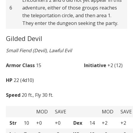
6
adventure, either of those groups reaches
the teleportation circle, and then area 1.
They enter the dungeon seeking the party.
Gilded Devil
Small Fiend (Devil), Lawful Evil
Armor Class
15
Initiative
+2 (12)
HP
22 (4d10)
Speed
20 ft., Fly 30 ft.
MOD
SAVE
MOD
SAVE
Str
10
+0
+0
Dex
14
+2
+2