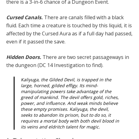
there is a 3-in-6 chance of a Dungeon Event.
Cursed Canals.
There are canals filled with a black
fluid. Each time a creature is touched by this liquid, it is
affected by the Cursed Aura as if a full day had passed,
even if it passed the save.
Hidden Doors.
There are two secret passageways in
the dungeon (DC 14 Investigation to find).
Kaliyuga, the Gilded Devil, is trapped in the
large, horned, gilded effigy. Its mind-
manipulating powers take advantage of the
greed of mankind. The devil offers gold, riches,
power, and influence. And weak minds believe
these empty promises. Kaliyuga, the devil,
seeks to abandon its prison, but to do so, it
requires a mortal body with both devil blood in
its veins and eldritch talent for magic.