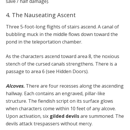
save / half damage).
4. The Nauseating Ascent
Three 5-foot-long flights of stairs ascend. A canal of
bubbling muck in the middle flows down toward the
pond in the teleportation chamber.
As the characters ascend toward area 8, the noxious
stench of the cursed canals strengthens. There is a
passage to area 6 (see Hidden Doors).
Alcoves.
There are four recesses along the ascending
hallway. Each contains an engraved, pillar-like
structure. The fiendish script on its surface glows
when characters come within 10 feet of any alcove.
Upon activation, six
gilded devils
are summoned. The
devils attack trespassers without mercy.