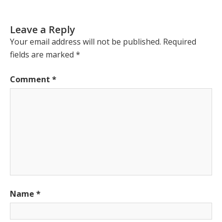
Leave a Reply
Your email address will not be published.
Required
fields are marked
*
Comment
*
Name
*