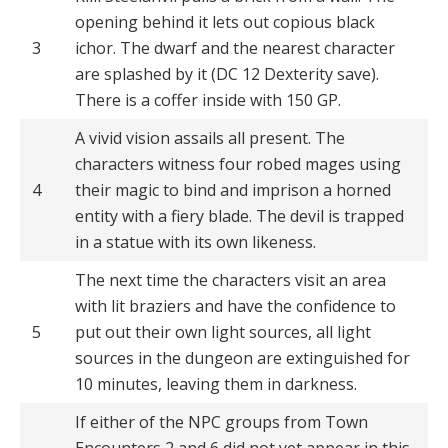
opening behind it lets out copious black
3
ichor. The dwarf and the nearest character
are splashed by it (DC 12 Dexterity save).
There is a coffer inside with 150 GP.
A vivid vision assails all present. The
characters witness four robed mages using
4
their magic to bind and imprison a horned
entity with a fiery blade. The devil is trapped
in a statue with its own likeness.
The next time the characters visit an area
with lit braziers and have the confidence to
5
put out their own light sources, all light
sources in the dungeon are extinguished for
10 minutes, leaving them in darkness.
If either of the NPC groups from Town
Encounters 2 and 6 did not yet appear in this