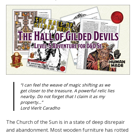
“I can feel the weave of magic shifting as we
get closer to the treasure. A powerful relic lies
nearby. Do not forget that I claim it as my
property…”
Lord Vierlt Caradho
The Church of the Sun is in a state of deep disrepair
and abandonment. Most wooden furniture has rotted