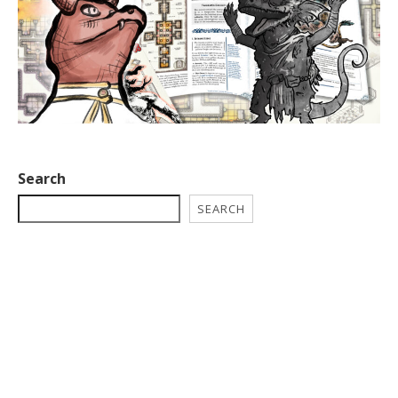
Search
SEARCH