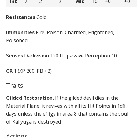
Int
7
-2
-2
Wis
10
+0
+0
Resistances
Cold
Immunities
Fire, Poison; Charmed, Frightened,
Poisoned
Senses
Darkvision 120 ft., passive Perception 10
CR
1 (XP 200; PB +2)
Traits
Gilded Restoration.
If the gilded devil dies in the
Material Plane, it revives with all its Hit Points in 1d6
days unless the effigy in area 8 that contains the soul
of Kaliyuga is destroyed.
Actions