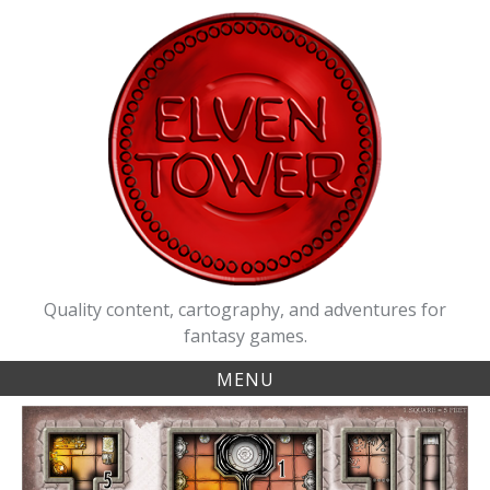
Skip
to
content
Quality content, cartography, and adventures for
fantasy games.
MENU