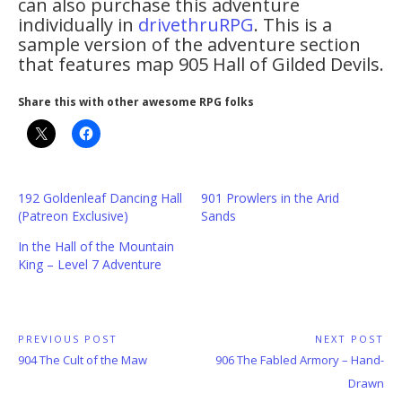
can also purchase this adventure
individually in
drivethruRPG
. This is a
sample version of the adventure section
that features map 905 Hall of Gilded Devils.
Share this with other awesome RPG folks
192 Goldenleaf Dancing Hall
901 Prowlers in the Arid
(Patreon Exclusive)
Sands
In the Hall of the Mountain
King – Level 7 Adventure
Post
PREVIOUS POST
NEXT POST
Previous
Next
904 The Cult of the Maw
906 The Fabled Armory – Hand-
navigation
Post:
Post:
Drawn