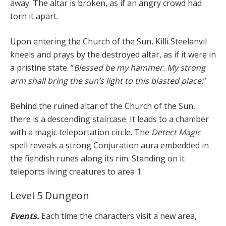
away. The altar is broken, as if an angry crowd had
torn it apart.
Upon entering the Church of the Sun, Killi Steelanvil
kneels and prays by the destroyed altar, as if it were in
a pristine state. “
Blessed be my hammer. My strong
arm shall bring the sun’s light to this blasted place.
”
Behind the ruined altar of the Church of the Sun,
there is a descending staircase. It leads to a chamber
with a magic teleportation circle. The
Detect Magic
spell reveals a strong Conjuration aura embedded in
the fiendish runes along its rim. Standing on it
teleports living creatures to area 1.
Level 5 Dungeon
Events.
Each time the characters visit a new area,