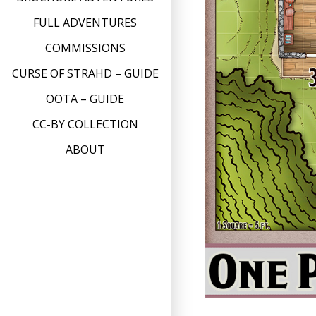
FULL ADVENTURES
COMMISSIONS
CURSE OF STRAHD – GUIDE
OOTA – GUIDE
CC-BY COLLECTION
ABOUT