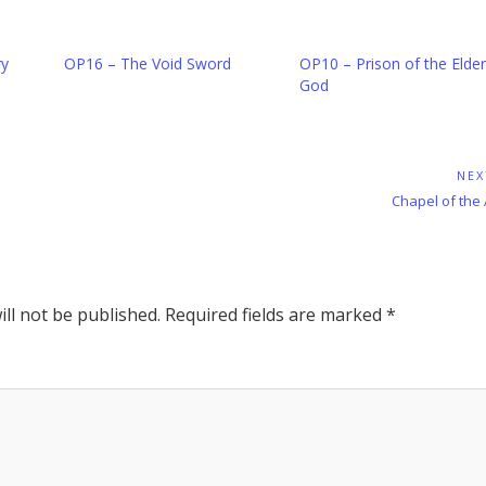
ry
OP16 – The Void Sword
OP10 – Prison of the Elder
God
NEX
Next
Chapel of the
Post:
ll not be published.
Required fields are marked
*