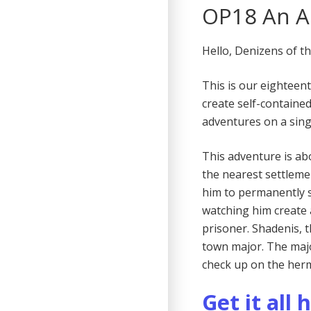
OP18 An A
Hello, Denizens of t
This is our eighteen
create self-containe
adventures on a sing
This adventure is ab
the nearest settlemen
him to permanently 
watching him create 
prisoner. Shadenis,
town major. The majo
check up on the her
Get it all 