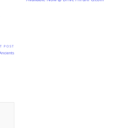
T POST
 Ancients