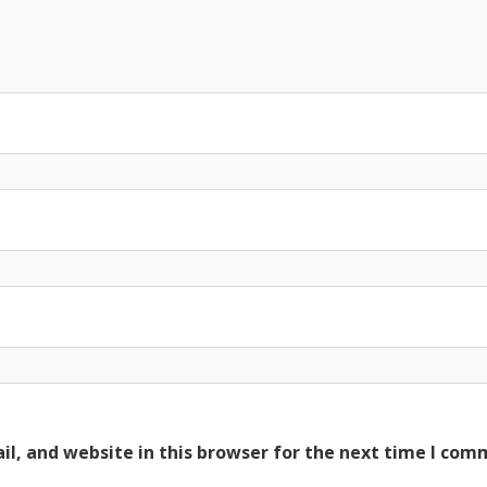
l, and website in this browser for the next time I com