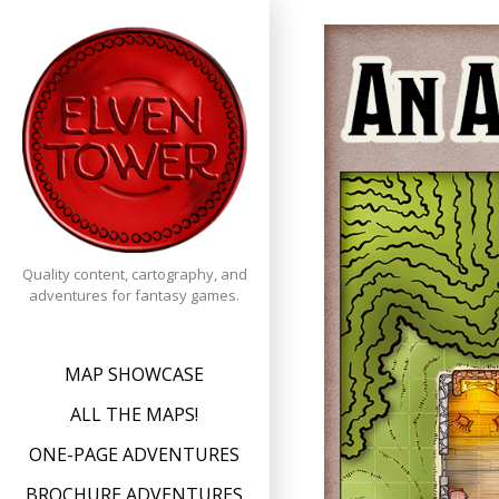
Skip
to
content
Quality content, cartography, and
adventures for fantasy games.
MAP SHOWCASE
ALL THE MAPS!
ONE-PAGE ADVENTURES
BROCHURE ADVENTURES