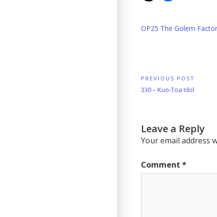
OP25 The Golem Facto
Post
PREVIOUS POST
Previous
330 – Kuo-Toa Idol
navigation
Post:
Leave a Reply
Your email address wi
Comment
*