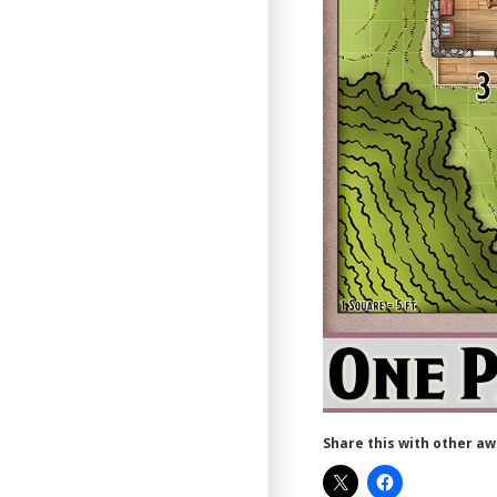
Share this with other a