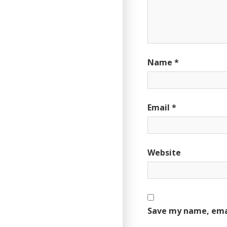
Name
*
Email
*
Website
Save my name, emai