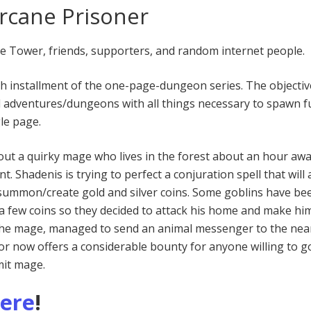
rcane Prisoner
he Tower, friends, supporters, and random internet people.
th installment of the one-page-dungeon series. The objective
d adventures/dungeons with all things necessary to spawn f
le page.
out a quirky mage who lives in the forest about an hour aw
t. Shadenis is trying to perfect a conjuration spell that will 
summon/create gold and silver coins. Some goblins have be
a few coins so they decided to attack his home and make hi
 the mage, managed to send an animal messenger to the nea
r now offers a considerable bounty for anyone willing to g
mit mage.
here
!