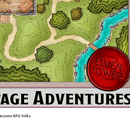
wesome RPG folks