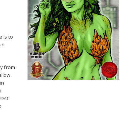
 is to
un
ay from
allow
en
m
rest
o