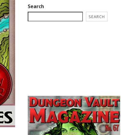
Search
SEARCH