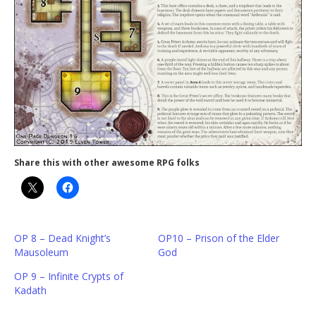
Share this with other awesome RPG folks
OP 8 – Dead Knight’s
OP10 – Prison of the Elder
Mausoleum
God
OP 9 – Infinite Crypts of
Kadath