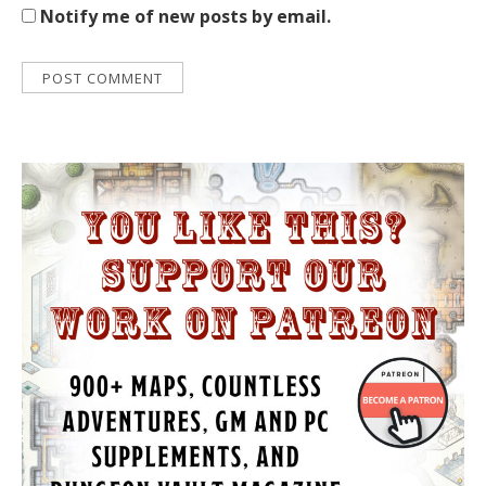
Notify me of new posts by email.