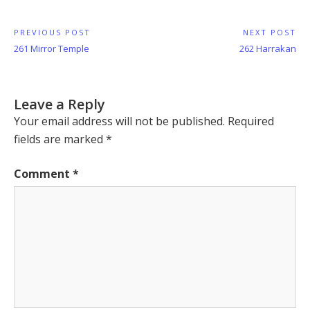
Post
PREVIOUS POST
NEXT POST
Previous
Next
261 Mirror Temple
262 Harrakan
navigation
Post:
Post:
Leave a Reply
Your email address will not be published.
Required
fields are marked
*
Comment
*