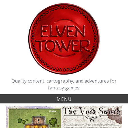
Skip
to
content
Quality content, cartography, and adventures for
fantasy games.
MENU