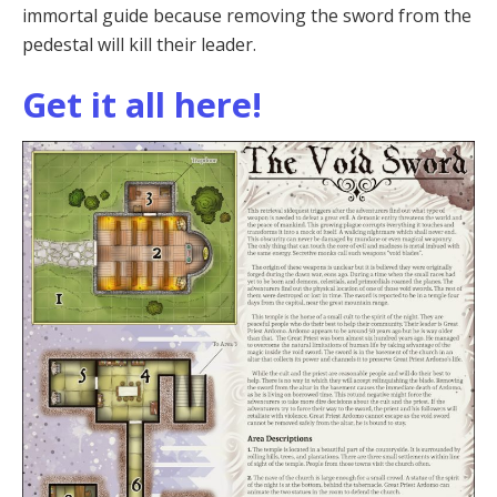
immortal guide because removing the sword from the
pedestal will kill their leader.
Get it all here!