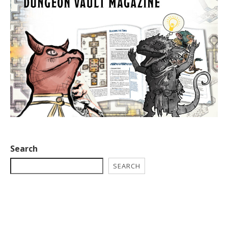
Search
SEARCH