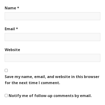
Name
*
Email
*
Website
Save my name, email, and website in this browser
for the next time I comment.
Notify me of follow-up comments by email.