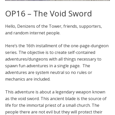
OP16 – The Void Sword
Hello, Denizens of the Tower, friends, supporters,
and random internet people.
Here’s the 16th installment of the one-page-dungeon
series. The objective is to create self-contained
adventures/dungeons with all things necessary to
spawn fun adventures in a single page. The
adventures are system neutral so no rules or
mechanics are included.
This adventure is about a legendary weapon known
as the void sword. This ancient blade is the source of
life for the immortal priest of a small church. The
people there are not evil but they will protect their