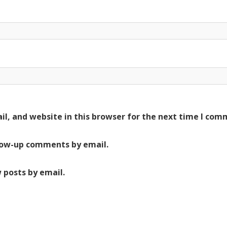
l, and website in this browser for the next time I com
low-up comments by email.
 posts by email.