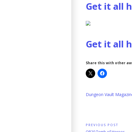
Get it all 
Get it all 
Share this with other a
Dungeon Vault Magazin
Post
PREVIOUS POST
Previous
OP20 Tomb of Heroes