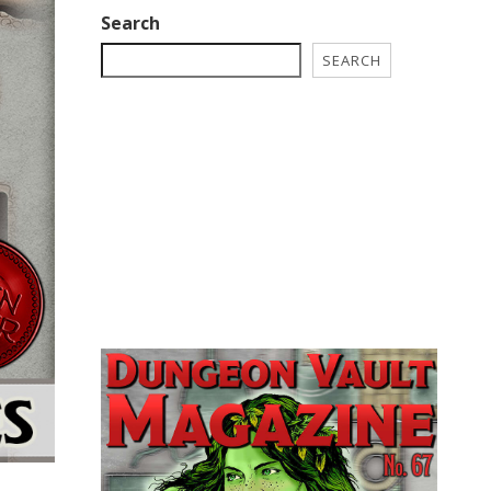
Search
SEARCH