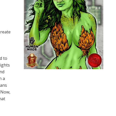
create
d to
nights
and
n a
ians
. Now,
hat