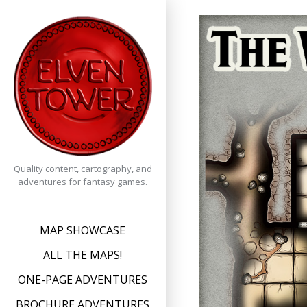
Skip
to
content
Quality content, cartography, and
adventures for fantasy games.
MAP SHOWCASE
ALL THE MAPS!
ONE-PAGE ADVENTURES
BROCHURE ADVENTURES