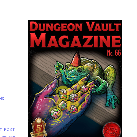
No.
T POST
Adventure