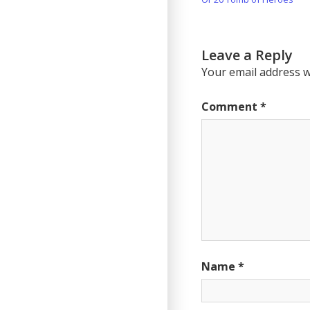
navigation
Post:
Leave a Reply
Your email address wi
Comment
*
Name
*