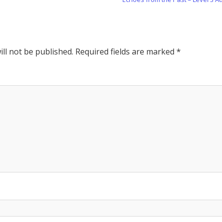
Post:
ll not be published.
Required fields are marked
*