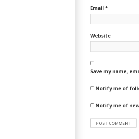
Email
*
Website
Save my name, emai
Notify me of fol
Notify me of new