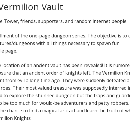
ermilion Vault
he Tower, friends, supporters, and random internet people.
allment of the one-page dungeon series. The objective is to 
tures/dungeons with all things necessary to spawn fun
le page.
e location of an ancient vault has been revealed! It is rumore
asure that an ancient order of knights left. The Vermilion K
nt from evil a long time ago. They were suddenly defeated 
roes. Their most valued treasure was supposedly interred i
ed to explore the shunned dungeon but the traps and guard
to be too much for would-be adventurers and petty robbers
he chance to find a magical artifact and learn the truth of w
ilion Knights.