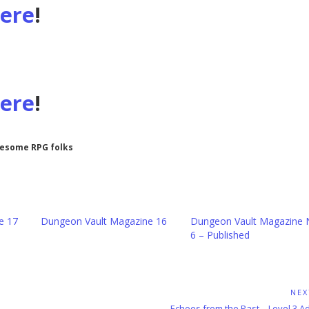
here
!
here
!
wesome RPG folks
e 17
Dungeon Vault Magazine 16
Dungeon Vault Magazine 
6 – Published
NEX
Next
Echoes from the Past – Level 3 