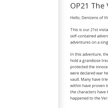
OP21 The V
Hello, Denizens of t
This is our 21st inst
self-contained adven
adventures on a sing
In this adventure, th
hold a grandiose tre
protected the innoce
were declared war he
vault. Many have tri
within have proven 
the characters have t
happened to the Verm