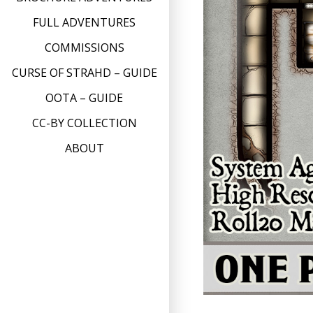
FULL ADVENTURES
COMMISSIONS
CURSE OF STRAHD – GUIDE
OOTA – GUIDE
CC-BY COLLECTION
ABOUT