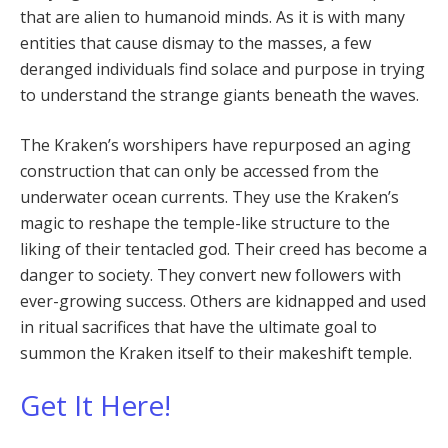
that are alien to humanoid minds. As it is with many
entities that cause dismay to the masses, a few
deranged individuals find solace and purpose in trying
to understand the strange giants beneath the waves.
The Kraken’s worshipers have repurposed an aging
construction that can only be accessed from the
underwater ocean currents. They use the Kraken’s
magic to reshape the temple-like structure to the
liking of their tentacled god. Their creed has become a
danger to society. They convert new followers with
ever-growing success. Others are kidnapped and used
in ritual sacrifices that have the ultimate goal to
summon the Kraken itself to their makeshift temple.
Get It Here!