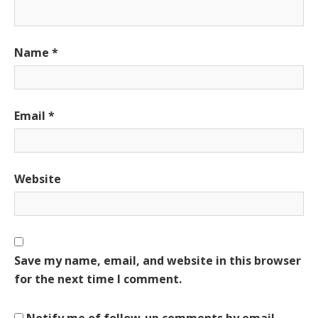
Name
*
Email
*
Website
Save my name, email, and website in this browser
for the next time I comment.