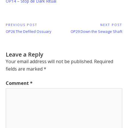
OP14 – Stop de Dark Ritual
Post
PREVIOUS POST
NEXT POST
Previous
Next
OP26 The Defiled Ossuary
OP29 Down the Sewage Shaft
navigation
Post:
Post:
Leave a Reply
Your email address will not be published.
Required
fields are marked
*
Comment
*