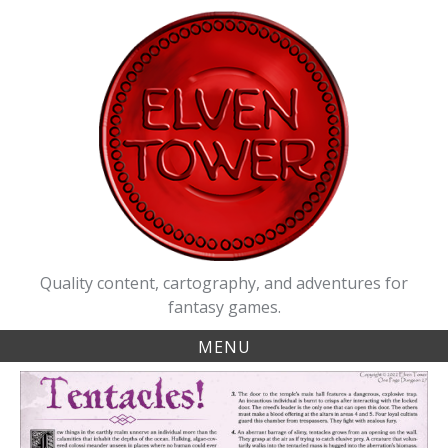
Skip
to
content
Quality content, cartography, and adventures for
fantasy games.
MENU