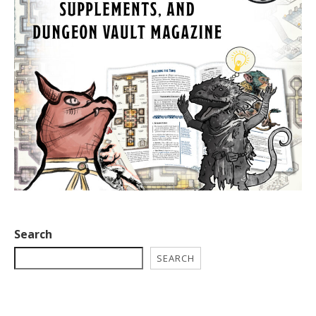
Search
SEARCH