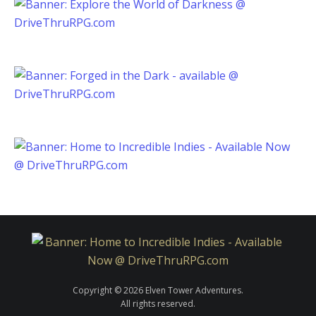
Copyright © 2026 Elven Tower Adventures.
All rights reserved.