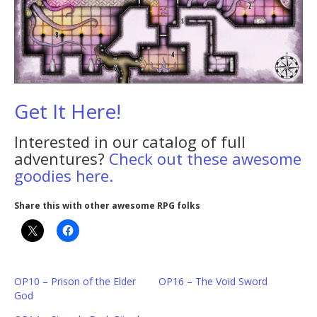
Get It Here!
Interested in our catalog of full
adventures?
Check out these awesome
goodies here.
Share this with other awesome RPG folks
OP10 – Prison of the Elder
OP16 – The Void Sword
God