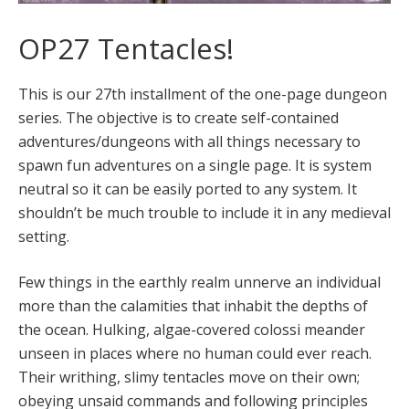
OP27 Tentacles!
This is our 27th installment of the one-page dungeon
series. The objective is to create self-contained
adventures/dungeons with all things necessary to
spawn fun adventures on a single page. It is system
neutral so it can be easily ported to any system. It
shouldn’t be much trouble to include it in any medieval
setting.
Few things in the earthly realm unnerve an individual
more than the calamities that inhabit the depths of
the ocean. Hulking, algae-covered colossi meander
unseen in places where no human could ever reach.
Their writhing, slimy tentacles move on their own;
obeying unsaid commands and following principles