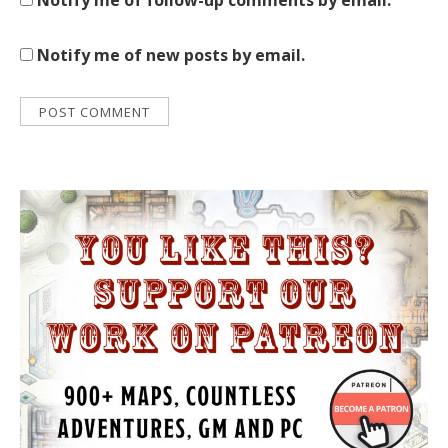
Notify me of follow-up comments by email.
Notify me of new posts by email.