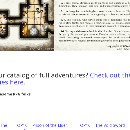
ur catalog of full adventures?
Check out th
es here.
wesome RPG folks
 The
OP10 – Prison of the Elder
OP16 – The Void Sword