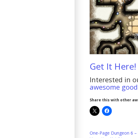
Get It Here!
Interested in o
awesome goodi
Share this with other a
One-Page Dungeon 6 –