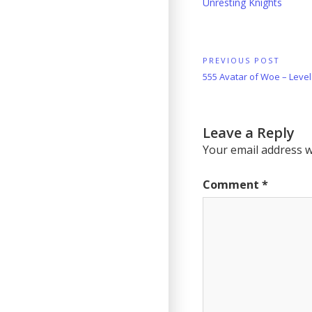
Unresting Knights
Post
PREVIOUS POST
Previous
555 Avatar of Woe – Leve
navigation
Post:
Leave a Reply
Your email address wi
Comment
*