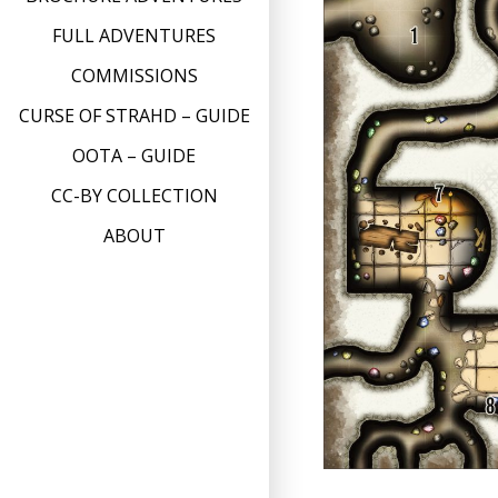
FULL ADVENTURES
COMMISSIONS
CURSE OF STRAHD – GUIDE
OOTA – GUIDE
CC-BY COLLECTION
ABOUT