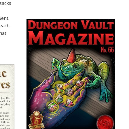
 sacks
went.
reach
hat