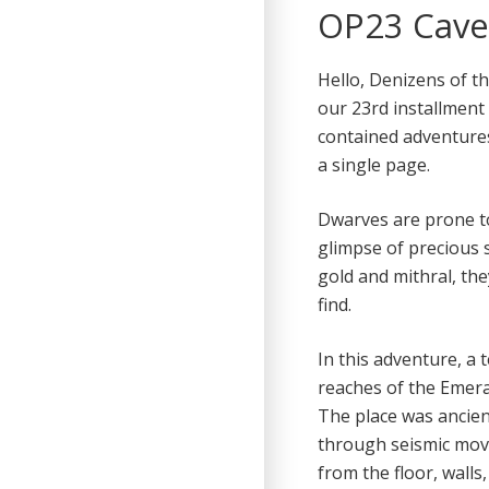
OP23 Caver
Hello, Denizens of t
our 23rd installment 
contained adventure
a single page.
Dwarves are prone to 
glimpse of precious s
gold and mithral, th
find.
In this adventure, a
reaches of the Emera
The place was ancien
through seismic mov
from the floor, walls