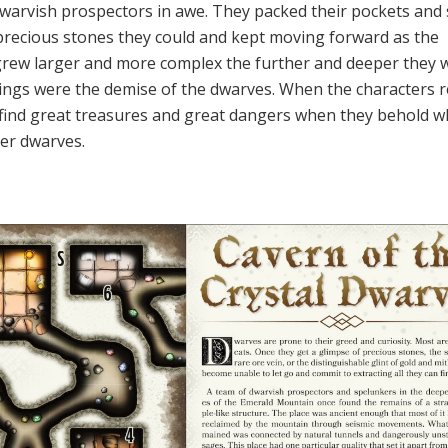
e dwarvish prospectors in awe. They packed their pockets and
precious stones they could and kept moving forward as the
grew larger and more complex the further and deeper they 
ngs were the demise of the dwarves. When the characters 
ll find great treasures and great dangers when they behold w
er dwarves.