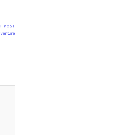
T POST
Adventure