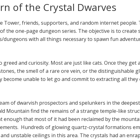
n of the Crystal Dwarves
he Tower, friends, supporters, and random internet people. T
of the one-page dungeon series. The objective is to create s
s/dungeons with all things necessary to spawn fun adventu
greed and curiosity. Most are just like cats. Once they get 
tones, the smell of a rare ore vein, or the distinguishable gl
ey become unable to let go and commit to extracting all they
 team of dwarvish prospectors and spelunkers in the deepes
ld Mountain find the remains of a strange temple-like struc
t enough that most of it had been reclaimed by the mounta
ements. Hundreds of glowing quartz-crystal formations e
, and unstable ceilings in this area. The crystals had an enra