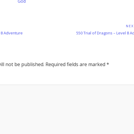
God
NEX
Next
l 8 Adventure
550 Trial of Dragons – Level 8 
Post:
ll not be published.
Required fields are marked
*