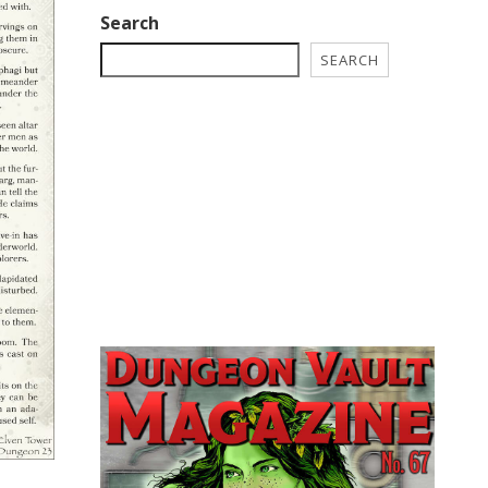
Search
SEARCH