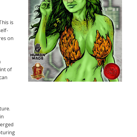
his is
elf-
res on
a
int of
 can
t
ture.
in
merged
pturing