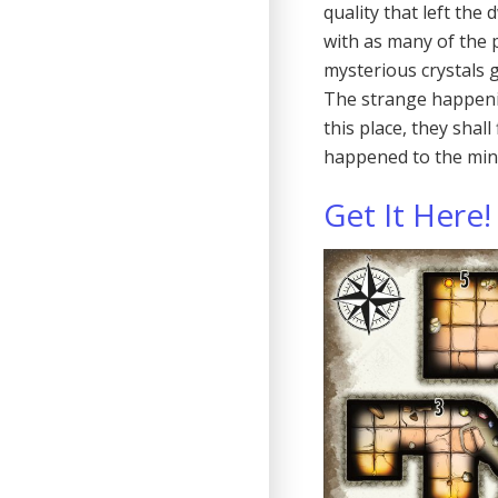
quality that left th
with as many of the 
mysterious crystals 
The strange happeni
this place, they sha
happened to the min
Get It Here!