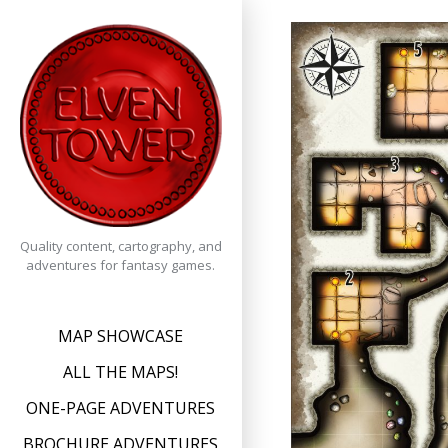
Skip
to
content
Quality content, cartography, and
adventures for fantasy games.
MAP SHOWCASE
ALL THE MAPS!
ONE-PAGE ADVENTURES
BROCHURE ADVENTURES