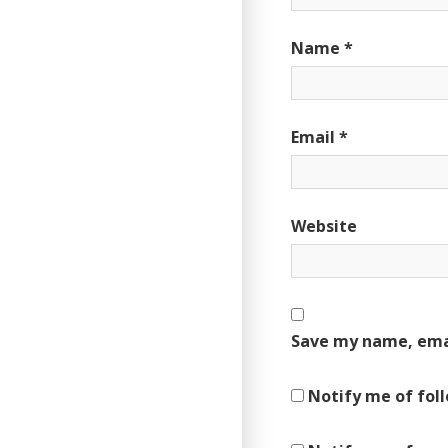
Name
*
Email
*
Website
Save my name, emai
Notify me of fol