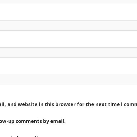
l, and website in this browser for the next time I com
low-up comments by email.