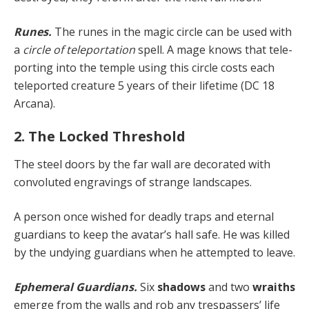
Runes.
The runes in the magic circle can be used with
a
circle of teleportation
spell. A mage knows that tele­
porting into the temple using this circle costs each
tele­ported creature 5 years of their lifetime (DC 18
Arcana).
2. The Locked Threshold
The steel doors by the far wall are decorated with
convoluted engravings of strange landscapes.
A person once wished for deadly traps and eternal
guard­ians to keep the avatar’s hall safe. He was killed
by the undying guardians when he attempted to leave.
Ephemeral Guardians.
Six
shadows
and two
wraiths
emerge from the walls and rob any trespassers’ life