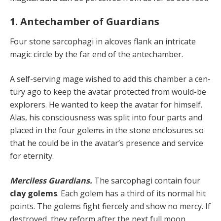
1. Antechamber of Guardians
Four stone sarcophagi in alcoves flank an intricate
magic circle by the far end of the antechamber.
A self-serving mage wished to add this chamber a cen­
tury ago to keep the avatar protected from would-be
ex­plorers. He wanted to keep the avatar for himself.
Alas, his consciousness was split into four parts and
placed in the four golems in the stone enclosures so
that he could be in the avatar’s presence and service
for eternity.
Merciless Guardians.
The sarcophagi contain four
clay golems
. Each golem has a third of its normal hit
points. The golems fight fiercely and show no mercy. If
destroyed, they reform after the next full moon.