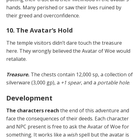
hands. Many perished or saw their lives ruined by
their greed and overconfidence.
10. The Avatar’s Hold
The temple visitors didn’t dare touch the treasure
here. They wrongly believed the Avatar of Woe would
retaliate.
Treasure.
The chests contain 12,000 sp, a collection of
silverware (3,000 gp), a
+1 spear
, and a
portable hole
.
Development
The characters reach
the end of this adventure and
face the consequences of their deeds. Each character
and NPC present is free to ask the Avatar of Woe for
something. It works like a
wish
spell but the avatar is