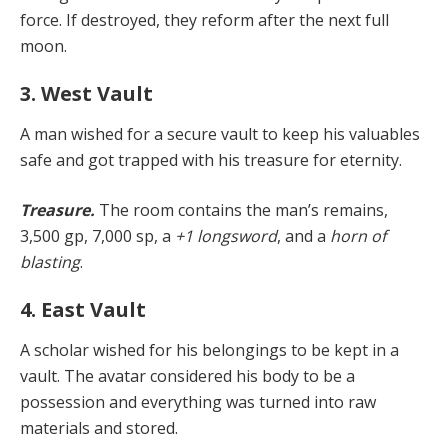
force. If destroyed, they reform after the next full
moon.
3. West Vault
A man wished for a secure vault to keep his valuables
safe and got trapped with his treasure for eternity.
Treasure.
The room contains the man’s remains,
3,500 gp, 7,000 sp, a
+1 longsword
, and a
horn of
blasting
.
4. East Vault
A scholar wished for his belongings to be kept in a
vault. The avatar considered his body to be a
possession and everything was turned into raw
materials and stored.