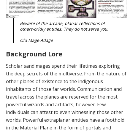
Beware of the arcane, planar reflections of
otherworldly entities. They do not serve you.
Old Mage Adage
Background Lore
Scholar sand mages spend their lifetimes exploring
the deep secrets of the multiverse. From the nature of
other planes of existence to the indigenous
inhabitants of those far worlds. Communication and
travel across the planes are reserved for the most
powerful wizards and artifacts, however. Few
individuals can attest to even witnessing those other
worlds. Powerful extraplanar en­tities have a foothold
in the Material Plane in the form of portals and