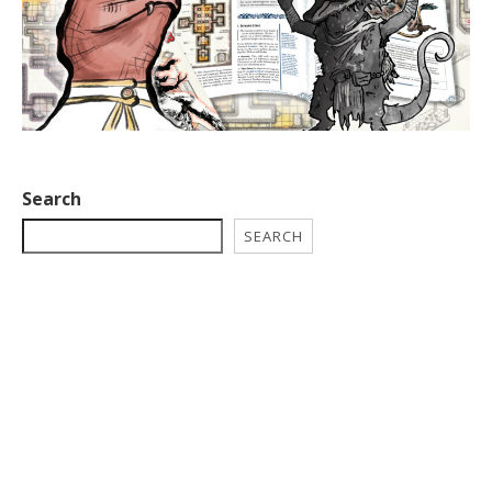
Search
SEARCH