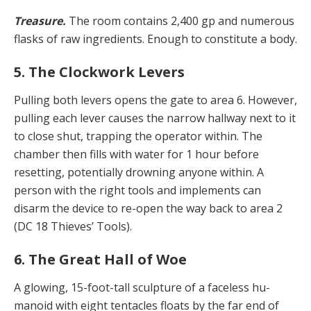
Treasure.
The room contains 2,400 gp and numerous
flasks of raw ingredients. Enough to constitute a body.
5. The Clockwork Levers
Pulling both levers opens the gate to area 6. However,
pulling each lever causes the narrow hallway next to it
to close shut, trapping the operator within. The
chamber then fills with water for 1 hour before
resetting, poten­tially drowning anyone within. A
person with the right tools and implements can
disarm the device to re-open the way back to area 2
(DC 18 Thieves’ Tools).
6. The Great Hall of Woe
A glowing, 15-foot-tall sculpture of a faceless hu­
manoid with eight tentacles floats by the far end of