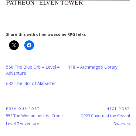
Share this with other awesome RPG folks
560 The Blue Orb – Level 4
118 – Archmage’s Library
Adventure
632 The Idol of Alabaster
Post
PREVIOUS POST
NEXT POST
Previous
Next
553 The Woman and the Crone –
OP23 Cavern of the Crystal
navigation
Post:
Post:
Level 7 Adventure
Dwarves