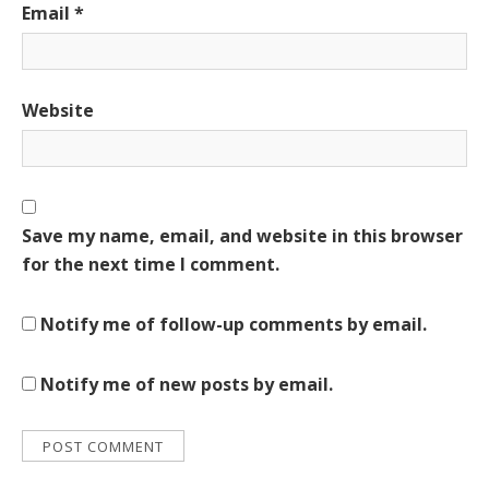
Email
*
Website
Save my name, email, and website in this browser
for the next time I comment.
Notify me of follow-up comments by email.
Notify me of new posts by email.