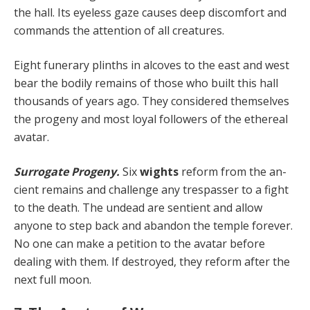
the hall. Its eyeless gaze causes deep discomfort and
commands the attention of all creatures.
Eight funerary plinths in alcoves to the east and west
bear the bodily remains of those who built this hall
thou­sands of years ago. They considered themselves
the progeny and most loyal followers of the ethereal
avatar.
Surrogate Progeny.
Six
wights
reform from the an­
cient remains and challenge any trespasser to a fight
to the death. The undead are sentient and allow
anyone to step back and abandon the temple forever.
No one can make a petition to the avatar before
dealing with them. If destroyed, they reform after the
next full moon.