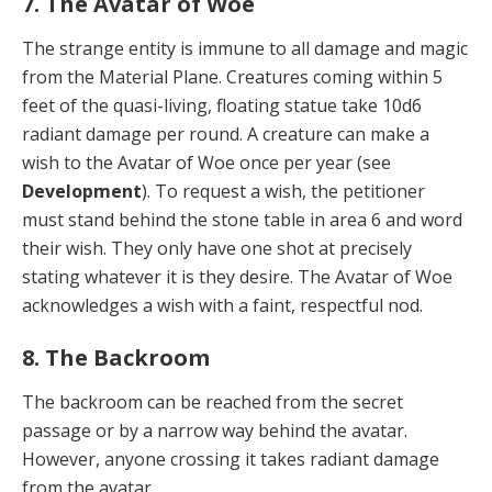
7. The Avatar of Woe
The strange entity is immune to all damage and magic
from the Material Plane. Creatures coming within 5
feet of the quasi-living, floating statue take 10d6
radiant dam­age per round. A creature can make a
wish to the Avatar of Woe once per year (see
Development
). To request a wish, the petitioner
must stand behind the stone table in area 6 and word
their wish. They only have one shot at precisely
stating whatever it is they desire. The Avatar of Woe
acknowledges a wish with a faint, respectful nod.
8. The Backroom
The backroom can be reached from the secret
passage or by a narrow way behind the avatar.
However, anyone crossing it takes radiant damage
from the avatar.