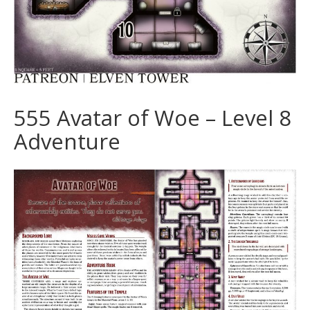
555 Avatar of Woe – Level 8
Adventure