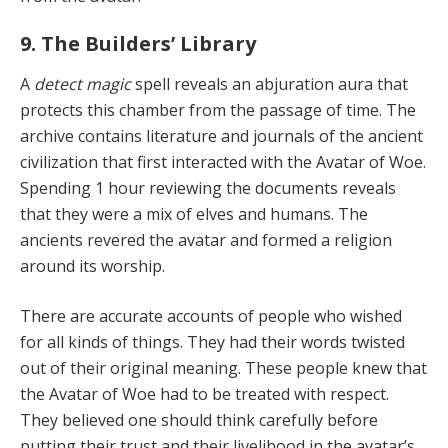
9. The Builders’ Library
A
detect magic
spell reveals an abjuration aura that
pro­tects this chamber from the passage of time. The
archive contains literature and journals of the ancient
civiliza­tion that first interacted with the Avatar of Woe.
Spend­ing 1 hour reviewing the documents reveals
that they were a mix of elves and humans. The
ancients revered the avatar and formed a religion
around its worship.
There are accurate accounts of people who wished
for all kinds of things. They had their words twisted
out of their original meaning. These people knew that
the Ava­tar of Woe had to be treated with respect.
They believed one should think carefully before
putting their trust and their livelihood in the avatar’s