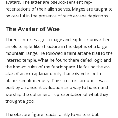
avatars. The latter are pseudo-sentient rep­
resentations of their alien selves. Mages are taught to
be careful in the presence of such arcane depictions.
The Avatar of Woe
Three centuries ago, a mage and explorer un­earthed
an old temple-like structure in the depths of a large
mountain range. He followed a faint arcane trail to the
interred temple. What he found there defied logic and
the known rules of the fabric space. He found the av­
atar of an extraplanar entity that existed in both
planes simultaneously. The structure around it was
built by an ancient civilization as a way to honor and
worship the ephemeral representation of what they
thought a god.
The obscure figure reacts faintly to visitors but