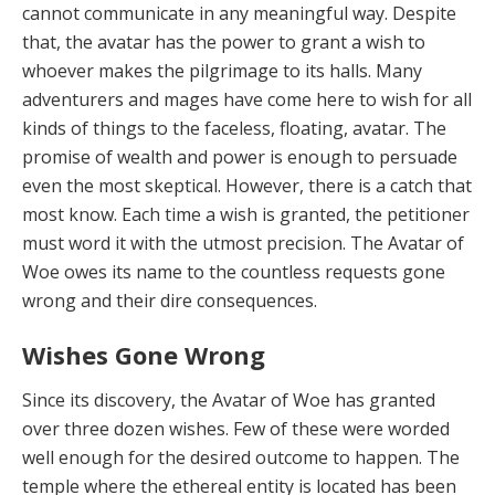
cannot communicate in any meaningful way. Despite
that, the avatar has the power to grant a wish to
whoever makes the pilgrimage to its halls. Many
adventurers and mages have come here to wish for all
kinds of things to the face­less, floating, avatar. The
promise of wealth and power is enough to persuade
even the most skeptical. Howev­er, there is a catch that
most know. Each time a wish is granted, the petitioner
must word it with the utmost pre­cision. The Avatar of
Woe owes its name to the countless requests gone
wrong and their dire consequences.
Wishes Gone Wrong
Since its discovery, the Avatar of Woe has granted
over three dozen wishes. Few of these were worded
well enough for the desired outcome to happen. The
temple where the ethereal entity is located has been