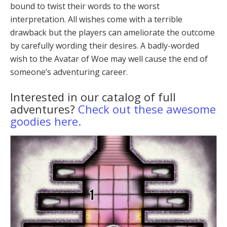
bound to twist their words to the worst
interpretation. All wishes come with a terrible
drawback but the players can ameliorate the outcome
by carefully wording their desires. A badly-worded
wish to the Avatar of Woe may well cause the end of
someone’s adventuring career.
Interested in our catalog of full
adventures?
Check out these awesome
goodies here.