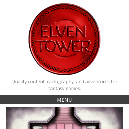
Skip
to
content
Quality content, cartography, and adventures for
fantasy games.
MENU