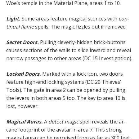
Woe’s temple in the Material Plane, areas 1 to 10.
Light.
Some areas feature magical sconces with
con­
tinual flame
spells. The magic fizzles out if removed.
Secret Doors.
Pulling cleverly-hidden brick-buttons
causes sections of the walls to slide inward and reveal
narrow passages to other areas (DC 15 Investigation).
Locked Doors.
Marked with a lock icon, two doors
fea­ture high-end locking systems (DC 20 Thieves’
Tools). The gate in area 2 can be opened by pulling
the levers in both areas 5 too. The key to area 10 is
lost, however.
Magical Auras.
A
detect magic
spell reveals the ar­
cane footprint of the avatar in area 7. This strong
magi­cal aura can be perceived from as far as 300 feet.