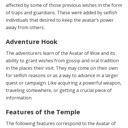
affected by some of those previous wishes in the form
of traps and guardians. These were added by selfish
individuals that desired to keep the avatar’s power
away from others.
Adventure Hook
The adventurers learn of the Avatar of Woe and its
ability to grant wishes from gossip and oral tradition
in the places their visit. They may come on their own
for selfish reasons or as a way to advance in a larger
quest or campaign. Like acquiring a powerful weapon,
travel­ing somewhere, or getting a crucial piece of
information.
Features of the Temple
The following features correspond to the Avatar of