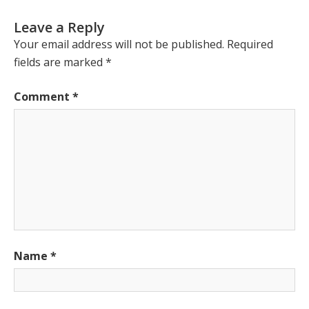
Leave a Reply
Your email address will not be published.
Required
fields are marked
*
Comment
*
Name
*