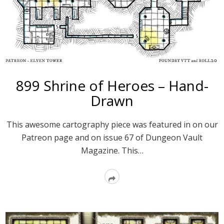
899 Shrine of Heroes – Hand-
Drawn
This awesome cartography piece was featured in on our
Patreon page and on issue 67 of Dungeon Vault
Magazine. This…
Read
More