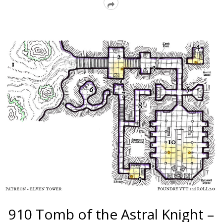
Read
More
910 Tomb of the Astral Knight –