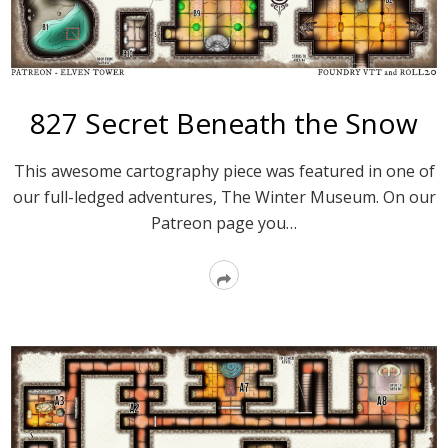
827 Secret Beneath the Snow
This awesome cartography piece was featured in one of
our full-ledged adventures, The Winter Museum. On our
Patreon page you…
Read
More