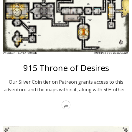
915 Throne of Desires
Our Silver Coin tier on Patreon grants access to this
adventure and the maps within it, along with 50+ other…
Read
More