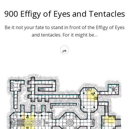
900 Effigy of Eyes and Tentacles
Be it not your fate to stand in front of the Effigy of Eyes
and tentacles. For it might be…
Read
More