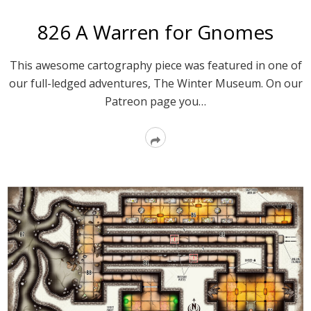
826 A Warren for Gnomes
This awesome cartography piece was featured in one of
our full-ledged adventures, The Winter Museum. On our
Patreon page you…
Read
More