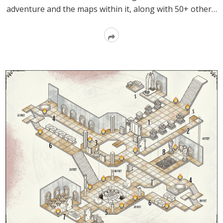
adventure and the maps within it, along with 50+ other…
Read
More