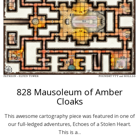
828 Mausoleum of Amber
Cloaks
This awesome cartography piece was featured in one of
our full-ledged adventures, Echoes of a Stolen Heart.
This is a…