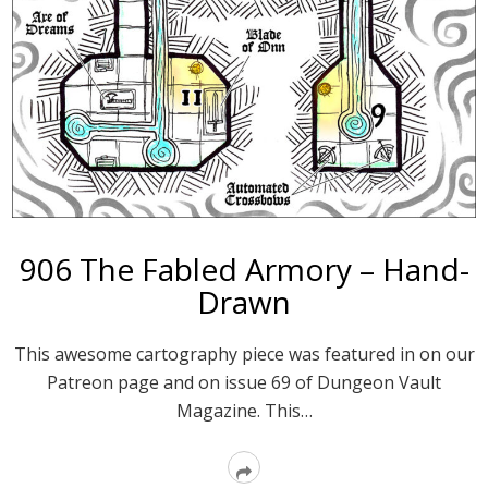
906 The Fabled Armory – Hand-
Drawn
This awesome cartography piece was featured in on our
Patreon page and on issue 69 of Dungeon Vault
Magazine. This…
Read