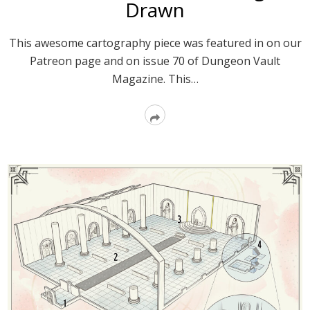
Drawn
This awesome cartography piece was featured in on our
Patreon page and on issue 70 of Dungeon Vault
Magazine. This…
Read
More