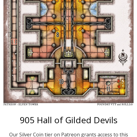
905 Hall of Gilded Devils
Our Silver Coin tier on Patreon grants access to this