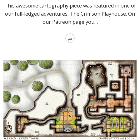
This awesome cartography piece was featured in one of
our full-ledged adventures, The Crimson Playhouse. On
our Patreon page you…
Read
More