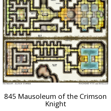
845 Mausoleum of the Crimson
Knight