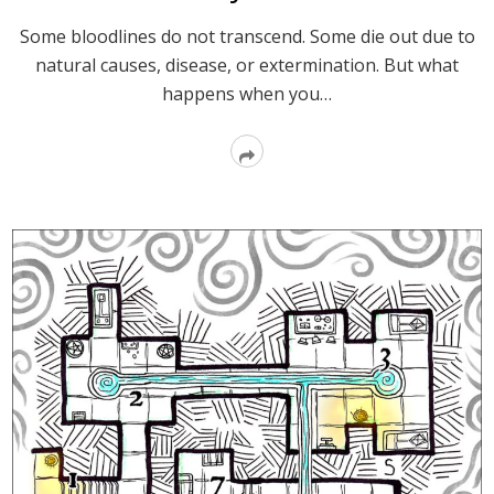
Some bloodlines do not transcend. Some die out due to
natural causes, disease, or extermination. But what
happens when you…
Read
More