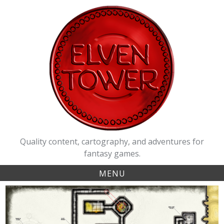
Skip
to
content
Quality content, cartography, and adventures for
fantasy games.
MENU