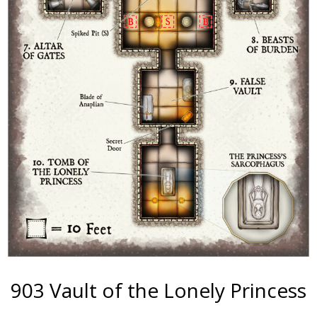
903 Vault of the Lonely Princess