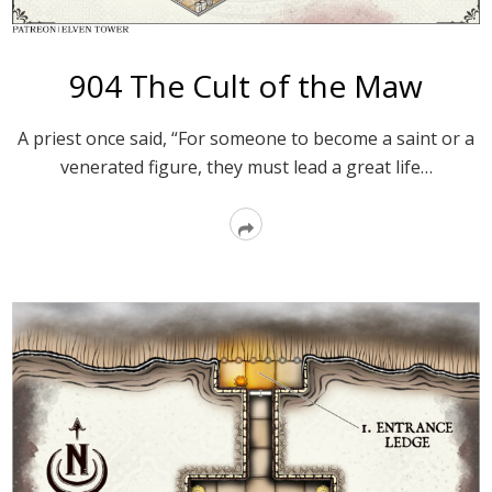
904 The Cult of the Maw
A priest once said, “For someone to become a saint or a
venerated figure, they must lead a great life…
Read
More