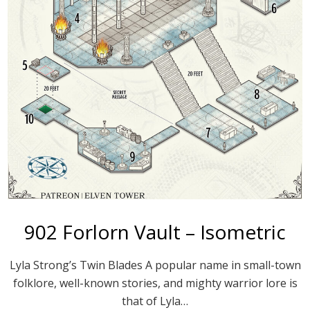
902 Forlorn Vault – Isometric
Lyla Strong’s Twin Blades A popular name in small-town
folklore, well-known stories, and mighty warrior lore is
that of Lyla…