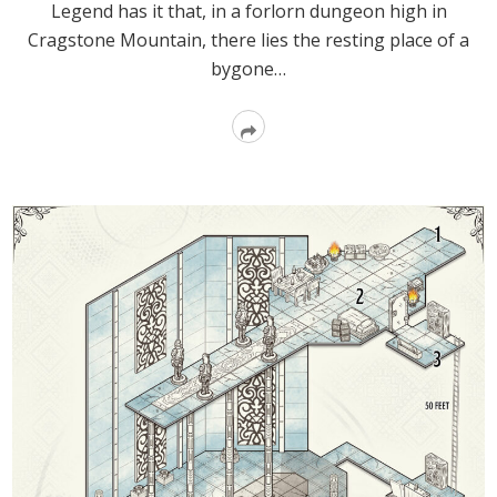
Legend has it that, in a forlorn dungeon high in
Cragstone Mountain, there lies the resting place of a
bygone…
Read
More