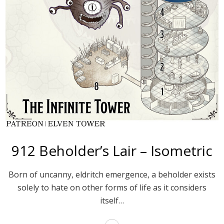
912 Beholder’s Lair – Isometric
Born of uncanny, eldritch emergence, a beholder exists
solely to hate on other forms of life as it considers
itself…