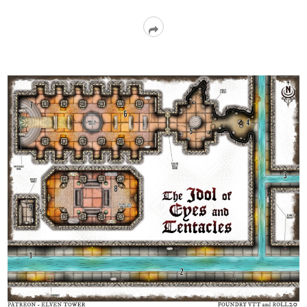
Read
More