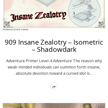
909 Insane Zealotry – Isometric
– Shadowdark
Adventure Primer Level-4 Adventure The reason why
weak-minded individuals can summon forth insane,
absolute devotion toward a cursed idol is…
Read
More