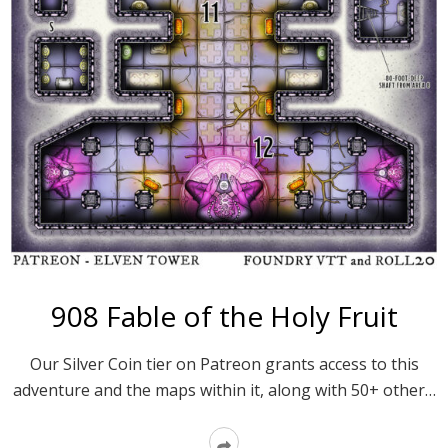
908 Fable of the Holy Fruit
Our Silver Coin tier on Patreon grants access to this
adventure and the maps within it, along with 50+ other…
Read