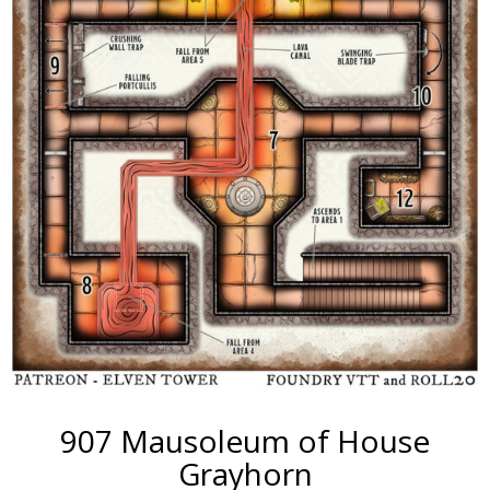
907 Mausoleum of House
Grayhorn