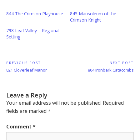
844 The Crimson Playhouse
845 Mausoleum of the
Crimson Knight
798 Leaf Valley – Regional
Setting
Post
PREVIOUS POST
NEXT POST
Previous
Next
821 Cloverleaf Manor
804 Ironbark Catacombs
navigation
Post:
Post:
Leave a Reply
Your email address will not be published.
Required
fields are marked
*
Comment
*