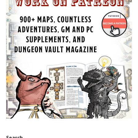
Search