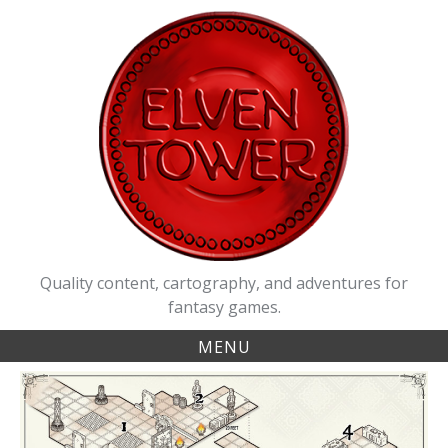
Skip
to
content
Quality content, cartography, and adventures for
fantasy games.
MENU