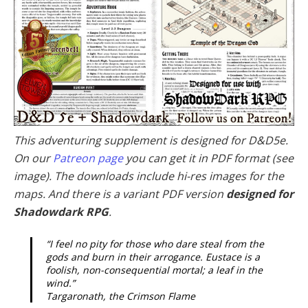
This adventuring supplement is designed for D&D5e.
On our
Patreon page
you can get it in PDF format (see
image). The downloads include hi-res images for the
maps. And there is a variant PDF version
designed for
Shadowdark RPG
.
“I feel no pity for those who dare steal from the
gods and burn in their arrogance. Eustace is a
foolish, non-consequential mortal; a leaf in the
wind.”
Targaronath, the Crimson Flame