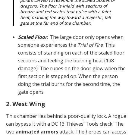
pillars carved to resemble the scaled bodies of
dragons. The floor is inlaid with sections of
bronze and red scales that pulse with a faint
heat, marking the way toward a majestic, tall
gate at the far end of the chamber.
Scaled Floor.
The large door only opens when
some­one experiences the
Trial of Fire
. This
consists of stand­ing on each of the scaled floor
sections and feeling the burning heat (1d8
damage). The runes on the door glow when the
first section is stepped on. When the person
doing the trial burns for the second time, the
gate opens.
2. West Wing
This chamber lies behind a poor-quality lock. A rogue
can bypass it with a DC 13 Thieves’ Tools check. The
two
animated armors
attack. The heroes can access