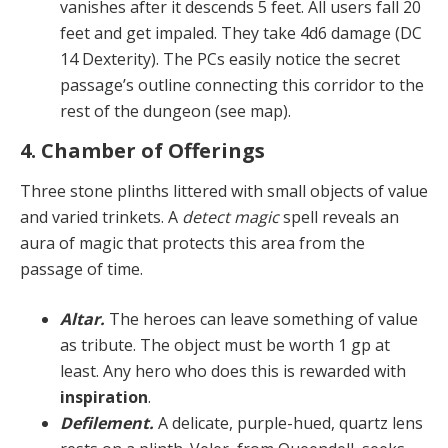
vanish­es after it descends 5 feet. All users fall 20
feet and get impaled. They take 4d6 damage (DC
14 Dexterity). The PCs easily notice the secret
passage’s outline connecting this corridor to the
rest of the dungeon (see map).
4. Chamber of Offerings
Three stone plinths littered with small objects of value
and varied trinkets. A
detect magic
spell reveals an
aura of magic that protects this area from the
passage of time.
Altar.
The heroes can leave something of value
as tribute. The object must be worth 1 gp at
least. Any hero who does this is rewarded with
inspiration
.
Defilement.
A delicate, purple-hued, quartz lens