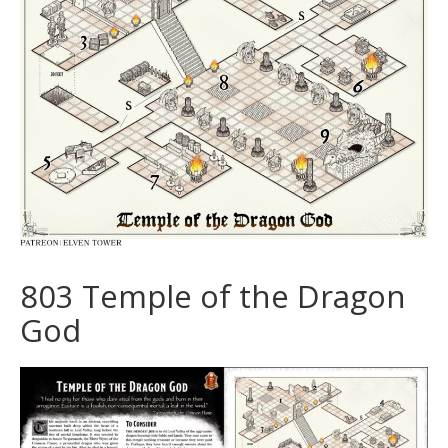
803 Temple of the Dragon
God