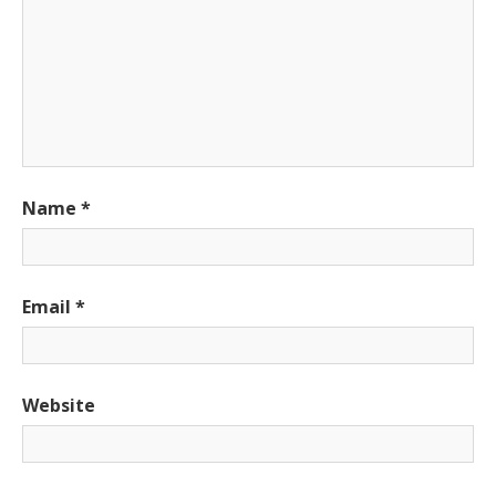
Name
*
Email
*
Website