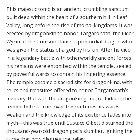
This majestic tomb is an ancient, crumbling sanctum
built deep within the heart of a southern hill in Leaf
Valley, long before the rise of mortal kingdoms. It was
erected by dragonkin to honor Targaronath, the Elder
Wyrm of the Crimson Flame, a primordial dragon who
was given the status of a god by his kin. After he died
in a legend­ary battle with otherworldly ancient forces,
his remains were entombed within the temple, sealed
by powerful wards to contain his lingering essence.
The temple be­came a sacred site for dragonkind, with
relics and trea­sures offered to honor Targaronath’s
memory. But with the dragonkin gone, or hidden, the
temple fell into ruin over the centuries; its wards
weaken and the knowledge of its existence fades into
myth—this was true until Eus­tace Gibett disturbed the
thousand-year-old dragon god’s slumber, igniting the
curse that now plagues the valley.