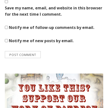
Save my name, email, and website in this browser
for the next time I comment.
Notify me of follow-up comments by email.
Notify me of new posts by email.