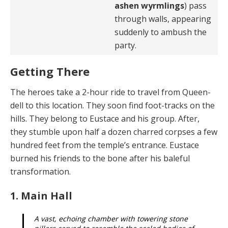
ashen wyrmlings
) pass
through walls, appearing
suddenly to ambush the
party.
Getting There
The heroes take a 2-hour ride to travel from Queen­
dell to this location. They soon find foot-tracks on the
hills. They belong to Eustace and his group. After,
they stumble upon half a dozen charred corpses a few
hun­dred feet from the temple’s entrance. Eustace
burned his friends to the bone after his baleful
transformation.
1. Main Hall
A vast, echoing chamber with towering stone