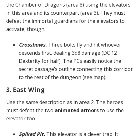
the Chamber of Dragons (area 8) using the elevators
in this area and its counterpart (area 3). They must
defeat the immortal guardians for the elevators to
activate, though.
Crossbows.
Three bolts fly and hit whoever
descends first, dealing 3d8 damage (DC 12
Dexterity for half). The PCs easily notice the
secret passage’s outline connecting this corridor
to the rest of the dungeon (see map).
3. East Wing
Use the same description as in area 2. The heroes
must defeat the two
animated armors
to use the
elevator too.
Spiked Pit.
This elevator is a clever trap. It