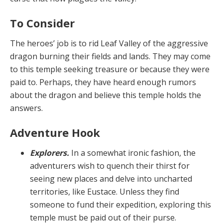
To Consider
The heroes’ job is to rid Leaf Valley of the aggressive
dragon burning their fields and lands. They may come
to this temple seeking treasure or because they were
paid to. Perhaps, they have heard enough rumors
about the dragon and believe this temple holds the
answers.
Adventure Hook
Explorers.
In a somewhat ironic fashion, the
adven­turers wish to quench their thirst for
seeing new places and delve into uncharted
territories, like Eustace. Unless they find
someone to fund their expedition, exploring this
temple must be paid out of their purse.