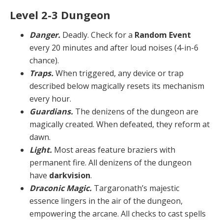
Level 2-3 Dungeon
Danger.
Deadly. Check for a
Random Event
every 20 minutes and after loud noises (4-in-6
chance).
Traps.
When triggered, any device or trap
described below magically resets its mechanism
every hour.
Guardians.
The denizens of the dungeon are
magi­cally created. When defeated, they reform at
dawn.
Light.
Most areas feature braziers with
permanent fire. All denizens of the dungeon
have
darkvision
.
Draconic Magic.
Targaronath’s majestic
essence lin­gers in the air of the dungeon,
empowering the arcane. All checks to cast spells