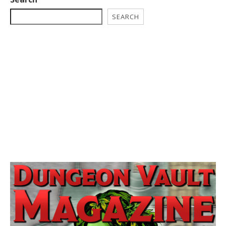
SEARCH