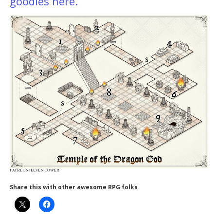
goodies here.
Share this with other awesome RPG folks