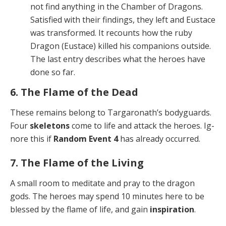
not find anything in the Chamber of Dragons.
Satis­fied with their findings, they left and Eustace
was transformed. It recounts how the ruby
Dragon (Eu­stace) killed his companions outside.
The last en­try describes what the heroes have
done so far.
6. The Flame of the Dead
These remains belong to Targaronath’s bodyguards.
Four
skeletons
come to life and attack the heroes. Ig­
nore this if
Random Event 4
has already occurred.
7. The Flame of the Living
A small room to meditate and pray to the dragon
gods. The heroes may spend 10 minutes here to be
blessed by the flame of life, and gain
inspiration
.