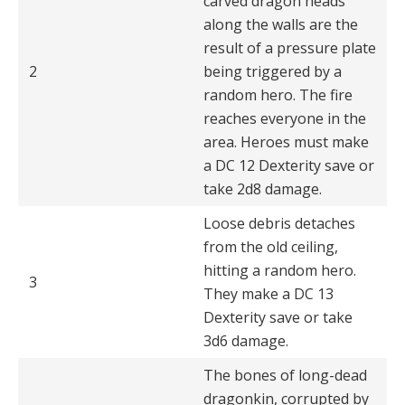
carved dragon heads
along the walls are the
result of a pressure plate
2
being triggered by a
random hero. The fire
reaches everyone in the
area. Heroes must make
a DC 12 Dexterity save or
take 2d8 damage.
Loose debris detaches
from the old ceiling,
hitting a random hero.
3
They make a DC 13
Dexterity save or take
3d6 damage.
The bones of long-dead
dragonkin, corrupted by