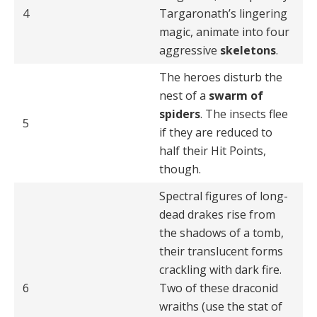
4
Targaronath’s lingering
magic, animate into four
aggressive
skeletons
.
The heroes disturb the
nest of a
swarm of
spiders
. The insects flee
5
if they are reduced to
half their Hit Points,
though.
Spectral figures of long-
dead drakes rise from
the shadows of a tomb,
their translucent forms
crackling with dark fire.
6
Two of these draconid
wraiths (use the stat of