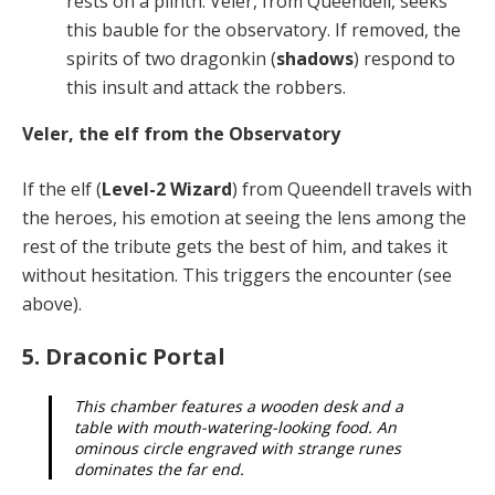
rests on a plinth. Veler, from Queendell, seeks
this bauble for the observatory. If removed, the
spirits of two dragonkin (
shadows
) respond to
this insult and attack the robbers.
Veler, the elf from the Observatory
If the elf (
Level-2 Wizard
) from Queendell travels with
the heroes, his emotion at seeing the lens among the
rest of the tribute gets the best of him, and takes it
without hesitation. This triggers the encounter (see
above).
5. Draconic Portal
This chamber features a wooden desk and a
table with mouth-watering-looking food. An
ominous circle engraved with strange runes
dominates the far end.