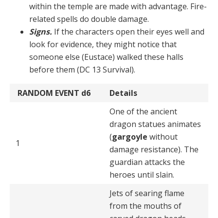
within the temple are made with advantage. Fire-
related spells do double damage.
Signs.
If the characters open their eyes well and
look for evidence, they might notice that
someone else (Eus­tace) walked these halls
before them (DC 13 Survival).
RANDOM EVENT
d6
Details
One of the ancient
dragon statues animates
(
gargoyle
without
1
damage resistance). The
guardian attacks the
heroes until slain.
Jets of searing flame
from the mouths of