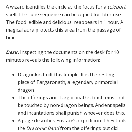
A wizard identifies the circle as the focus for a
teleport
spell. The rune sequence can be copied for later use.
The food, edible and delicious, reappears in 1 hour. A
magi­cal aura protects this area from the passage of
time.
Desk.
Inspecting the documents on the desk for 10
minutes reveals the following information:
Dragonkin built this temple. It is the resting
place of Targaronath, a legendary primordial
dragon.
The offerings and Targaronath’s tomb must not
be touched by non-dragon beings. Ancient spells
and incantations shall punish whoever does this.
A page describes Eustace’s expedition: They took
the
Draconic Band
from the offerings but did