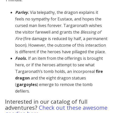
Parley.
Via telepathy, the dragon explains it
feels no sympathy for Eustace, and hopes the
cursed man lives forever. Targaronath wishes
the visitor farewell and grants the
Blessing of
Fire
(fire damage is reduced by half, a permanent
boon). However, the outcome of this in­teraction
is different if the heroes have pillaged the place.
Fools.
If an item from the offerings is brought
here, or if the heroes attempt to see what
Targaronath’s tomb holds, an incorporeal
fire
dragon
and the eight dragon statues
(
gargoyles
) emerge to remove the tomb
defilers.
Interested in our catalog of full
adventures?
Check out these awesome