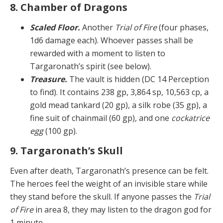
8. Chamber of Dragons
Scaled Floor.
Another
Trial of Fire
(four phases,
1d6 damage each). Whoever passes shall be
rewarded with a moment to listen to
Targaronath’s spirit (see below).
Treasure.
The vault is hidden (DC 14 Perception
to find). It contains 238 gp, 3,864 sp, 10,563 cp, a
gold mead tankard (20 gp), a silk robe (35 gp), a
fine suit of chainmail (60 gp), and one
cockatrice
egg
(100 gp).
9. Targaronath’s Skull
Even after death, Targaronath’s presence can be felt.
The heroes feel the weight of an invisible stare while
they stand before the skull. If anyone passes the
Trial
of Fire
in area 8, they may listen to the dragon god for
1 minute.