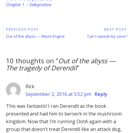
Chapter 1 – Velkynvelve
Post
PREVIOUS POST
NEXT POST
Previous
Next
Out of the abyss — Maze Engine
Can I repeat my save?
navigation
Post:
Post:
10 thoughts on “
Out of the abyss —
The tragedy of Derendil
”
Rick
September 2, 2016 at 5:52 pm
Reply
This was fantastic! I ran Derendil as the book
presented and had him to berserk in the mushroom
kingdom. Now that I’m running OotA again with a
group that doesn’t treat Derendil like an attack dog,