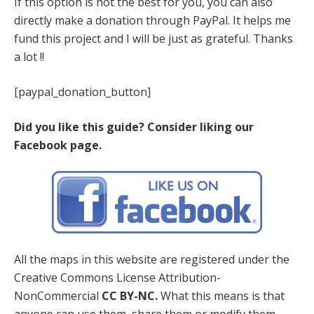
If this option is not the best for you, you can also
directly make a donation through PayPal. It helps me
fund this project and I will be just as grateful. Thanks
a lot !!
[paypal_donation_button]
Did you like this guide? Consider liking our
Facebook page.
All the maps in this website are registered under the
Creative Commons License Attribution-
NonCommercial
CC BY-NC.
What this means is that