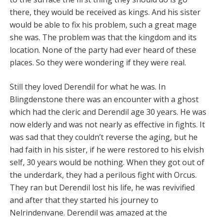
there, they would be received as kings. And his sister
would be able to fix his problem, such a great mage
she was. The problem was that the kingdom and its
location. None of the party had ever heard of these
places. So they were wondering if they were real.
Still they loved Derendil for what he was. In
Blingdenstone there was an encounter with a ghost
which had the cleric and Derendil age 30 years. He was
now elderly and was not nearly as effective in fights. It
was sad that they couldn’t reverse the aging, but he
had faith in his sister, if he were restored to his elvish
self, 30 years would be nothing. When they got out of
the underdark, they had a perilous fight with Orcus.
They ran but Derendil lost his life, he was revivified
and after that they started his journey to
Nelrindenvane. Derendil was amazed at the