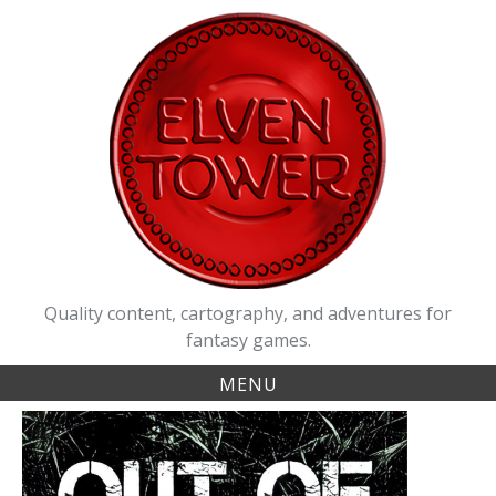
Skip
to
content
Quality content, cartography, and adventures for
fantasy games.
MENU