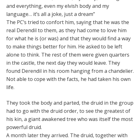
and everything, even my elvish body and my
language… it’s all a joke, just a dream”
The PC’s tried to confort him, saying that he was the
real Derendil to them, as they had come to love him
for what he is (or was) and that they would find a way
to make things better for him. He asked to be left
alone to think. The rest of them were given quarters
in the castle, the next day they would leave. They
found Derendil in his room hanging from a chandelier.
Not able to cope with the facts, he had taken his own
life.
They took the body and parted, the druid in the group
had to go with the druid order, to see the greatest of
his kin, a giant awakened tree who was itself the most
powerful druid.
A month later they arrived. The druid, together with