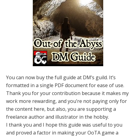
You can now buy the full guide at DM’s guild. It’s
formatted in a single PDF document for ease of use.
Thank you for your contribution because it makes my
work more rewarding, and you’re not paying only for
the content here, but also, you are supporting a
freelance author and illustrator in the hobby.
I thank you and I hope this guide was useful to you
and proved a factor in making your OoTA game a