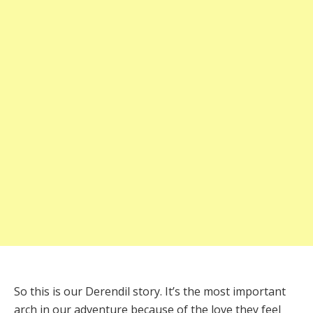
So this is our Derendil story. It’s the most important
arch in our adventure because of the love they feel