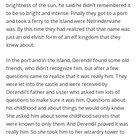
brightness of the sun, he said he didn’t remembered it
to be so bright and intense. Finally they got to a port
and took a ferry to the island were Nelrindenvane
was. By this time they had realized that that name was
just an old elvish form of an elf kingdom that they
knew about.
In the port and in the island, Derendil found some old
friends, who didn’t recognize him, but after a few
questions came to realize that it was really him. They
were let into the castle and were received by
Derendil’s father and sister who asked him lots of
questions to make sure it was him. Questions about
his childhood and about things he would only know.
She asked him about some childhood secrets that
were known to only them. And Derendil proved it was
really him. So she took him to her wizardry tower to