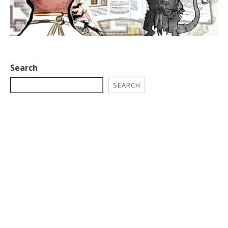
Search
SEARCH