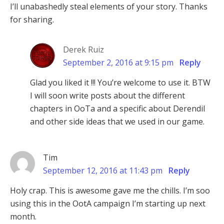
I’ll unabashedly steal elements of your story. Thanks
for sharing.
Derek Ruiz
September 2, 2016 at 9:15 pm
Reply
Glad you liked it !!! You’re welcome to use it. BTW
I will soon write posts about the different
chapters in OoTa and a specific about Derendil
and other side ideas that we used in our game.
Tim
September 12, 2016 at 11:43 pm
Reply
Holy crap. This is awesome gave me the chills. I’m soo
using this in the OotA campaign I’m starting up next
month.