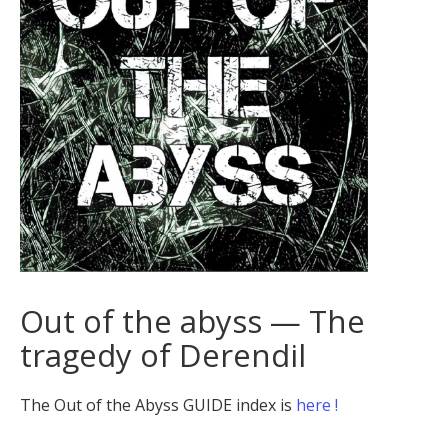
Out of the abyss — The
tragedy of Derendil
The Out of the Abyss GUIDE index is
here !