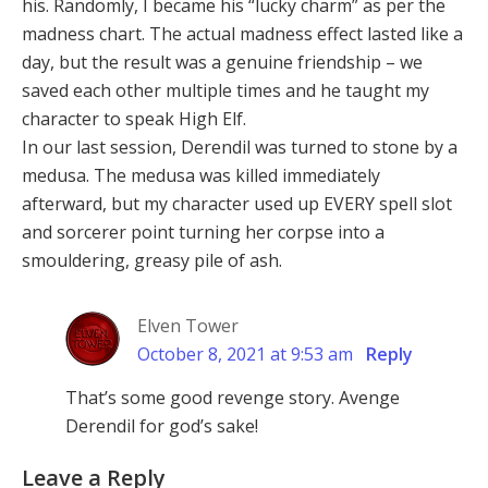
his. Randomly, I became his “lucky charm” as per the
madness chart. The actual madness effect lasted like a
day, but the result was a genuine friendship – we
saved each other multiple times and he taught my
character to speak High Elf.
In our last session, Derendil was turned to stone by a
medusa. The medusa was killed immediately
afterward, but my character used up EVERY spell slot
and sorcerer point turning her corpse into a
smouldering, greasy pile of ash.
Elven Tower
October 8, 2021 at 9:53 am
Reply
That’s some good revenge story. Avenge
Derendil for god’s sake!
Leave a Reply