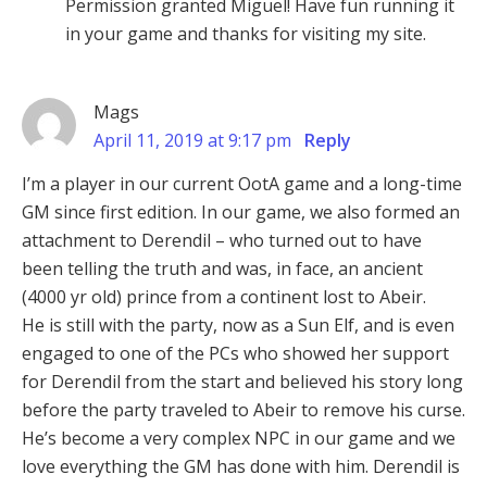
Permission granted Miguel! Have fun running it
in your game and thanks for visiting my site.
Mags
April 11, 2019 at 9:17 pm
Reply
I’m a player in our current OotA game and a long-time
GM since first edition. In our game, we also formed an
attachment to Derendil – who turned out to have
been telling the truth and was, in face, an ancient
(4000 yr old) prince from a continent lost to Abeir.
He is still with the party, now as a Sun Elf, and is even
engaged to one of the PCs who showed her support
for Derendil from the start and believed his story long
before the party traveled to Abeir to remove his curse.
He’s become a very complex NPC in our game and we
love everything the GM has done with him. Derendil is