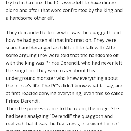
try to find a cure. The PC’s were left to have dinner
alone and after that were confronted by the king and
a handsome other elf.
They demanded to know who was the quaggoth and
how he had gotten all that information. They were
scared and deranged and difficult to talk with. After
some arguing they were told that the handsome elf
with the king was Prince Derendil, who had never left
the kingdom. They were crazy about this
underground monster who knew everything about
the prince’s life. The PC’s didn’t know what to say, and
at first reacted denying everything, even this so called
Prince Derendil.
Then the princess came to the room, the mage. She
had been analyzing “Derendil” the quaggoth and
realized that it was the Fearzness, in a weird turn of