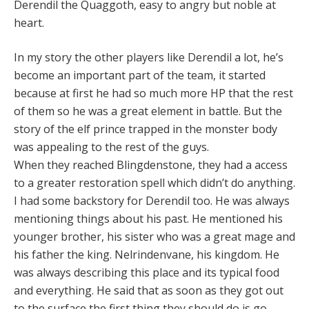
Derendil the Quaggoth, easy to angry but noble at
heart.
In my story the other players like Derendil a lot, he’s
become an important part of the team, it started
because at first he had so much more HP that the rest
of them so he was a great element in battle. But the
story of the elf prince trapped in the monster body
was appealing to the rest of the guys.
When they reached Blingdenstone, they had a access
to a greater restoration spell which didn’t do anything.
I had some backstory for Derendil too. He was always
mentioning things about his past. He mentioned his
younger brother, his sister who was a great mage and
his father the king. Nelrindenvane, his kingdom. He
was always describing this place and its typical food
and everything. He said that as soon as they got out
to the surface the first thing they should do is go