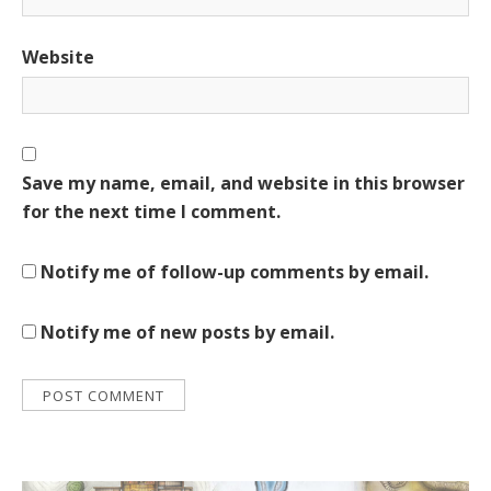
Website
Save my name, email, and website in this browser
for the next time I comment.
Notify me of follow-up comments by email.
Notify me of new posts by email.