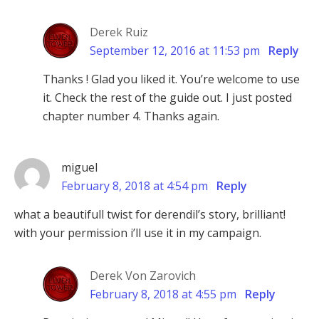
Derek Ruiz
September 12, 2016 at 11:53 pm
Reply
Thanks ! Glad you liked it. You’re welcome to use
it. Check the rest of the guide out. I just posted
chapter number 4. Thanks again.
miguel
February 8, 2018 at 4:54 pm
Reply
what a beautifull twist for derendil’s story, brilliant!
with your permission i’ll use it in my campaign.
Derek Von Zarovich
February 8, 2018 at 4:55 pm
Reply