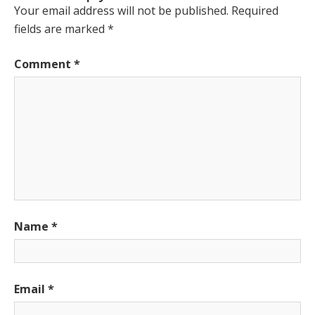
Your email address will not be published.
Required
fields are marked
*
Comment
*
Name
*
Email
*