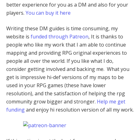
better experience for you as a DM and also for your
players.
You can buy it here
Writing these DM guides is time consuming, my
website is
funded through Patreon
, It is thanks to
people who like my work that I am able to continue
mapping and providing RPG original experiences to
people all over the world. If you like what I do,
consider getting involved and backing me. What you
get is impressive hi-def versions of my maps to be
used in your RPG games (these have lower
resolution), and the satisfaction of helping the rpg
community grow bigger and stronger.
Help me get
funding
and enjoy hi resolution version of all my work.