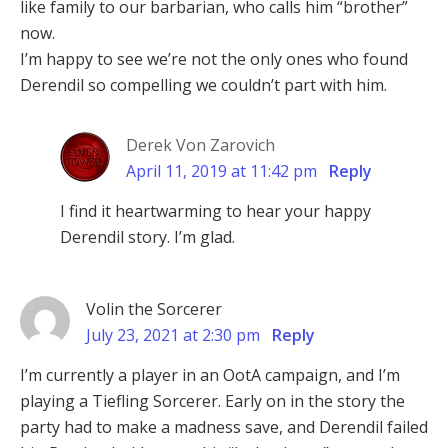
like family to our barbarian, who calls him “brother”
now.
I’m happy to see we’re not the only ones who found
Derendil so compelling we couldn’t part with him.
Derek Von Zarovich
April 11, 2019 at 11:42 pm
Reply
I find it heartwarming to hear your happy
Derendil story. I’m glad.
Volin the Sorcerer
July 23, 2021 at 2:30 pm
Reply
I’m currently a player in an OotA campaign, and I’m
playing a Tiefling Sorcerer. Early on in the story the
party had to make a madness save, and Derendil failed