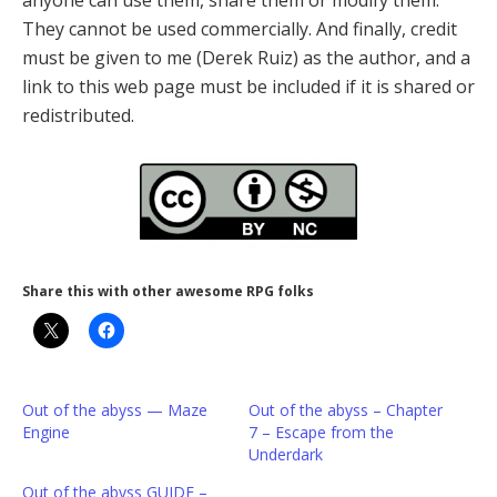
anyone can use them, share them or modify them.
They cannot be used commercially. And finally, credit
must be given to me (Derek Ruiz) as the author, and a
link to this web page must be included if it is shared or
redistributed.
Share this with other awesome RPG folks
Out of the abyss — Maze
Out of the abyss – Chapter
Engine
7 – Escape from the
Underdark
Out of the abyss GUIDE –