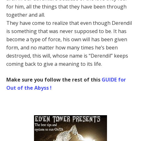
for him, all the things that they have been through
together and all.
They have come to realize that even though Derendil
is something that was never supposed to be. It has
become a type of force, his own will has been given
form, and no matter how many times he’s been
destroyed, this will, whose name is “Derendil” keeps
coming back to give a meaning to its life.
Make sure you follow the rest of this
GUIDE for
Out of the Abyss !