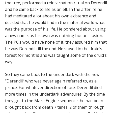
the tree, performed a reincarnation ritual on Derendil
and he came back to life as an elf. In the afterlife he
had meditated a lot about his own existence and
decided that he would find in the material world what
was the purpose of his life. He pondered about using
a new name, as his own was nothing but an illusion.
The PC’s would have none of it, they assured him that
he was Derendil till the end. He stayed in the druid’s
forest for months and was taught some of the druid’s
way.
So they came back to the under dark with the new
“Derendil” who was never again referred to, as a
prince. For whatever direction of fate. Derendil died
more times in the underdark adventures. By the time
they got to the Maze Engine sequence, he had been
brought back from death 7 times. 2 of them through