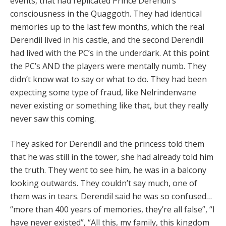
events, that had replicated Prince Derendil’s
consciousness in the Quaggoth. They had identical
memories up to the last few months, which the real
Derendil lived in his castle, and the second Derendil
had lived with the PC’s in the underdark. At this point
the PC’s AND the players were mentally numb. They
didn’t know wat to say or what to do. They had been
expecting some type of fraud, like Nelrindenvane
never existing or something like that, but they really
never saw this coming.
They asked for Derendil and the princess told them
that he was still in the tower, she had already told him
the truth. They went to see him, he was in a balcony
looking outwards. They couldn’t say much, one of
them was in tears. Derendil said he was so confused…
“more than 400 years of memories, they’re all false”, “I
have never existed”, “All this, my family, this kingdom