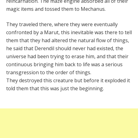
reincarnation. The maze engine absorbed all of their
magic items and tossed them to Mechanus.
They traveled there, where they were eventually
confronted by a Marut, this inevitable was there to tell
them that they had altered the natural flow of things,
he said that Derendil should never had existed, the
universe had been trying to erase him, and that their
continuous bringing him back to life was a serious
transgression to the order of things.
They destroyed this creature but before it exploded it
told them that this was just the beginning.