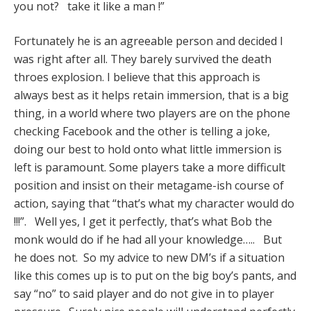
you not? take it like a man !”
Fortunately he is an agreeable person and decided I
was right after all. They barely survived the death
throes explosion. I believe that this approach is
always best as it helps retain immersion, that is a big
thing, in a world where two players are on the phone
checking Facebook and the other is telling a joke,
doing our best to hold onto what little immersion is
left is paramount. Some players take a more difficult
position and insist on their metagame-ish course of
action, saying that “that’s what my character would do
!!!”. Well yes, I get it perfectly, that’s what Bob the
monk would do if he had all your knowledge….. But
he does not. So my advice to new DM’s if a situation
like this comes up is to put on the big boy’s pants, and
say “no” to said player and do not give in to player