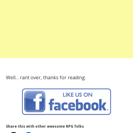
Well… rant over, thanks for reading.
Share this with other awesome RPG folks