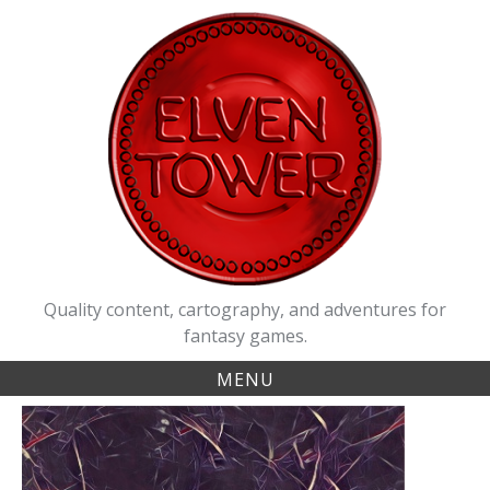
Skip
to
content
Quality content, cartography, and adventures for
fantasy games.
MENU