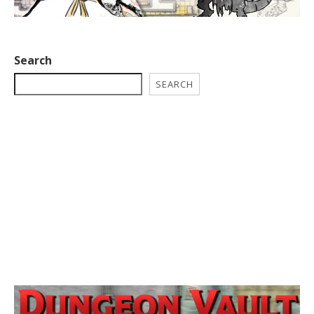
Search
SEARCH