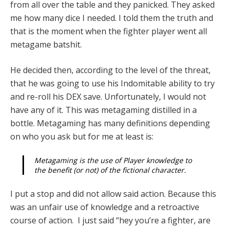
from all over the table and they panicked. They asked
me how many dice I needed. I told them the truth and
that is the moment when the fighter player went all
metagame batshit.
He decided then, according to the level of the threat,
that he was going to use his Indomitable ability to try
and re-roll his DEX save. Unfortunately, I would not
have any of it. This was metagaming distilled in a
bottle. Metagaming has many definitions depending
on who you ask but for me at least is:
Metagaming is the use of Player knowledge to
the benefit (or not) of the fictional character.
I put a stop and did not allow said action. Because this
was an unfair use of knowledge and a retroactive
course of action. I just said “hey you’re a fighter, are