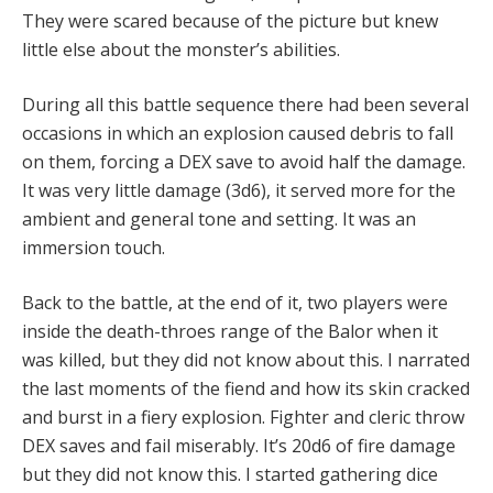
They were scared because of the picture but knew
little else about the monster’s abilities.
During all this battle sequence there had been several
occasions in which an explosion caused debris to fall
on them, forcing a DEX save to avoid half the damage.
It was very little damage (3d6), it served more for the
ambient and general tone and setting. It was an
immersion touch.
Back to the battle, at the end of it, two players were
inside the death-throes range of the Balor when it
was killed, but they did not know about this. I narrated
the last moments of the fiend and how its skin cracked
and burst in a fiery explosion. Fighter and cleric throw
DEX saves and fail miserably. It’s 20d6 of fire damage
but they did not know this. I started gathering dice