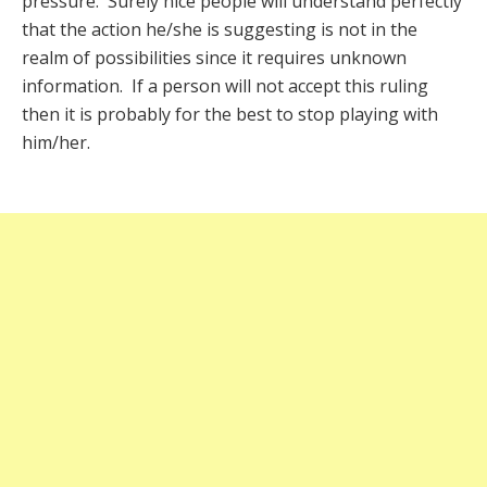
pressure. Surely nice people will understand perfectly
that the action he/she is suggesting is not in the
realm of possibilities since it requires unknown
information. If a person will not accept this ruling
then it is probably for the best to stop playing with
him/her.