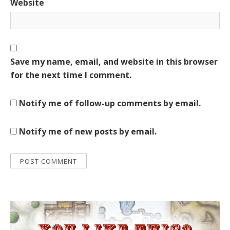
Website
Save my name, email, and website in this browser
for the next time I comment.
Notify me of follow-up comments by email.
Notify me of new posts by email.