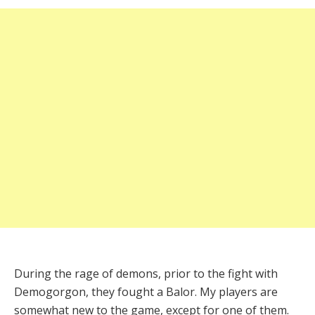
During the rage of demons, prior to the fight with
Demogorgon, they fought a Balor. My players are
somewhat new to the game, except for one of them.