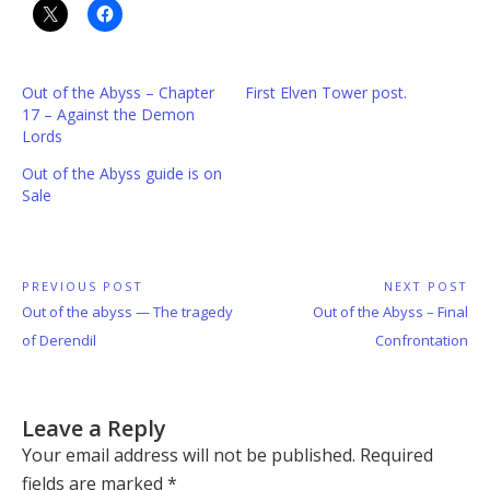
Out of the Abyss – Chapter
First Elven Tower post.
17 – Against the Demon
Lords
Out of the Abyss guide is on
Sale
Post
PREVIOUS POST
NEXT POST
Previous
Next
Out of the abyss — The tragedy
Out of the Abyss – Final
navigation
Post:
Post:
of Derendil
Confrontation
Leave a Reply
Your email address will not be published.
Required
fields are marked
*