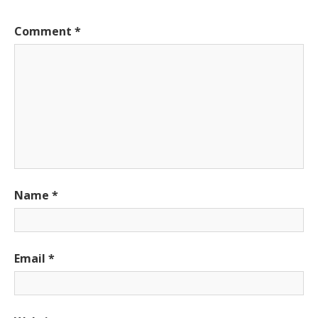
Comment
*
Name
*
Email
*