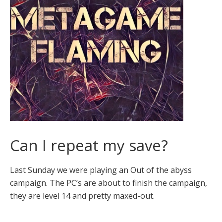
Can I repeat my save?
Last Sunday we were playing an Out of the abyss
campaign. The PC’s are about to finish the campaign,
they are level 14 and pretty maxed-out.