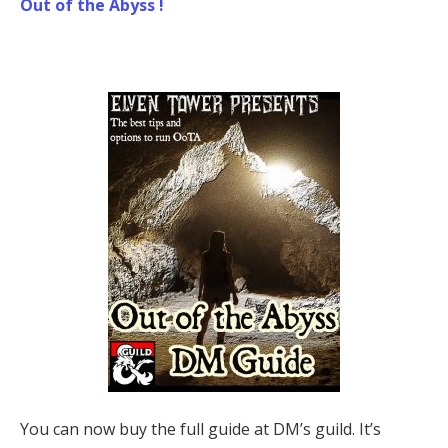
Out of the Abyss !
You can now buy the full guide at DM’s guild. It’s