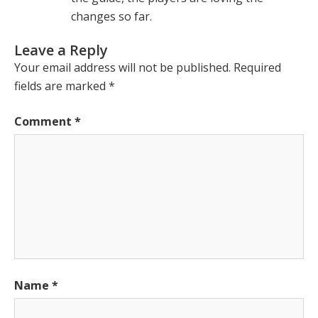
changes so far.
Leave a Reply
Your email address will not be published.
Required
fields are marked
*
Comment
*
Name
*