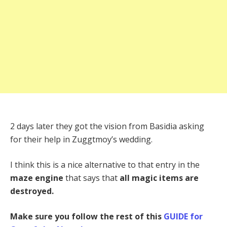
2 days later they got the vision from Basidia asking
for their help in Zuggtmoy’s wedding.
I think this is a nice alternative to that entry in the
maze engine
that says that
all magic items are
destroyed.
Make sure you follow the rest of this
GUIDE for