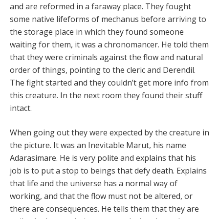
and are reformed in a faraway place. They fought
some native lifeforms of mechanus before arriving to
the storage place in which they found someone
waiting for them, it was a chronomancer. He told them
that they were criminals against the flow and natural
order of things, pointing to the cleric and Derendil.
The fight started and they couldn’t get more info from
this creature. In the next room they found their stuff
intact.
When going out they were expected by the creature in
the picture. It was an Inevitable Marut, his name
Adarasimare. He is very polite and explains that his
job is to put a stop to beings that defy death. Explains
that life and the universe has a normal way of
working, and that the flow must not be altered, or
there are consequences. He tells them that they are