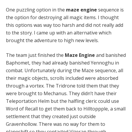
One puzzling option in the
maze engine
sequence is
the option for destroying all magic items. I thought
this options was way too harsh and did not really add
to the story. I came up with an alternative which
brought the adventure to high new levels.
The team just finished the
Maze Engine
and banished
Baphomet, they had already banished Yennoghu in
combat. Unfortunately during the Maze sequence, all
their magic objects, scrolls included were absorbed
through a vortex. The Tridrone told them that they
were brought to Mechanus. They didn’t have their
Teleportation Helm but the halfling cleric could use
Word of Recall to get them back to Hilltoppple, a small
settlement that they created just outside
Gravenhollow. There was no way for them to
planeshift so they contacted Vizeran through