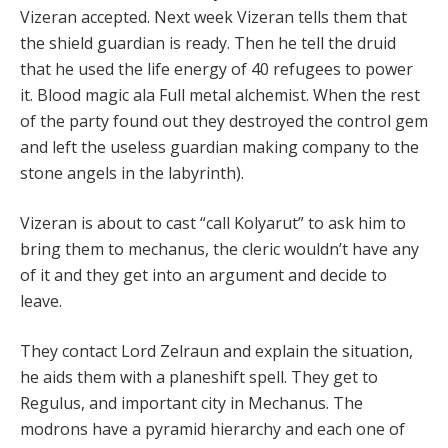
Vizeran accepted. Next week Vizeran tells them that
the shield guardian is ready. Then he tell the druid
that he used the life energy of 40 refugees to power
it. Blood magic ala Full metal alchemist. When the rest
of the party found out they destroyed the control gem
and left the useless guardian making company to the
stone angels in the labyrinth).
Vizeran is about to cast “call Kolyarut” to ask him to
bring them to mechanus, the cleric wouldn’t have any
of it and they get into an argument and decide to
leave.
They contact Lord Zelraun and explain the situation,
he aids them with a planeshift spell. They get to
Regulus, and important city in Mechanus. The
modrons have a pyramid hierarchy and each one of