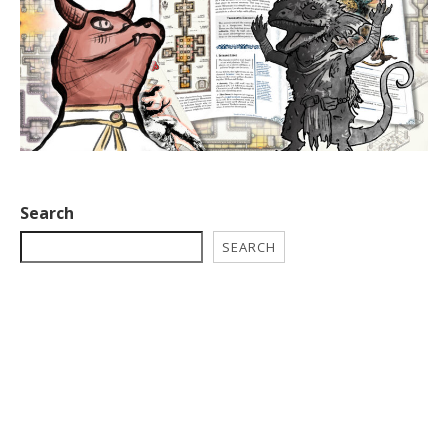
Search
SEARCH