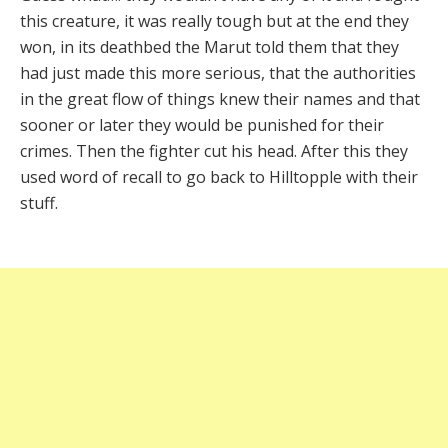
this creature, it was really tough but at the end they
won, in its deathbed the Marut told them that they
had just made this more serious, that the authorities
in the great flow of things knew their names and that
sooner or later they would be punished for their
crimes. Then the fighter cut his head. After this they
used word of recall to go back to Hilltopple with their
stuff.