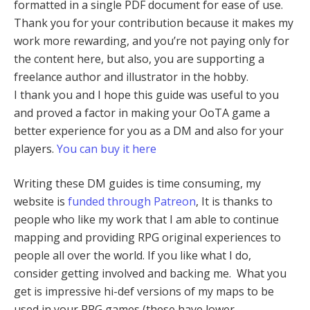
formatted in a single PDF document for ease of use.
Thank you for your contribution because it makes my
work more rewarding, and you’re not paying only for
the content here, but also, you are supporting a
freelance author and illustrator in the hobby.
I thank you and I hope this guide was useful to you
and proved a factor in making your OoTA game a
better experience for you as a DM and also for your
players.
You can buy it here
Writing these DM guides is time consuming, my
website is
funded through Patreon
, It is thanks to
people who like my work that I am able to continue
mapping and providing RPG original experiences to
people all over the world. If you like what I do,
consider getting involved and backing me. What you
get is impressive hi-def versions of my maps to be
used in your RPG games (these have lower