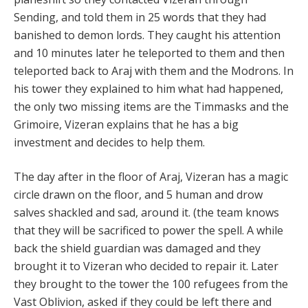
Sending, and told them in 25 words that they had
banished to demon lords. They caught his attention
and 10 minutes later he teleported to them and then
teleported back to Araj with them and the Modrons. In
his tower they explained to him what had happened,
the only two missing items are the Timmasks and the
Grimoire, Vizeran explains that he has a big
investment and decides to help them.
The day after in the floor of Araj, Vizeran has a magic
circle drawn on the floor, and 5 human and drow
salves shackled and sad, around it. (the team knows
that they will be sacrificed to power the spell. A while
back the shield guardian was damaged and they
brought it to Vizeran who decided to repair it. Later
they brought to the tower the 100 refugees from the
Vast Oblivion, asked if they could be left there and