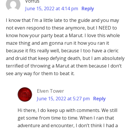
Voffus
June 15, 2022 at 4:14 pm
Reply
I know that I’m a little late to the guide and you may
not even respond to these anymore, but I NEED to
know how your party beat a Marut. I love this whole
maze thing and am gonna run it how you ran it
because it fits really well, because I too have a cleric
and druid that keep defying death, but I am absolutely
terrified of throwing a Marut at them because I don’t
see any way for them to beat it.
Elven Tower
June 15, 2022 at 5:27 pm
Reply
Hi there, I do keep up with comments. We still
get some from time to time. When I ran that
adventure and encounter, I don’t think I had a