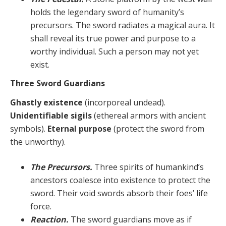
holds the legendary sword of humanity’s
precursors. The sword radiates a magical aura. It
shall reveal its true power and purpose to a
worthy individual. Such a person may not yet
exist.
Three Sword Guardians
Ghastly existence
(incorporeal undead).
Unidentifiable sigils
(ethereal armors with ancient
symbols).
Eternal purpose
(protect the sword from
the unworthy).
The Precursors.
Three spirits of humankind’s
ancestors coalesce into existence to protect the
sword. Their void swords absorb their foes’ life
force.
Reaction.
The sword guardians move as if