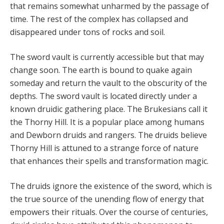
that remains somewhat unharmed by the passage of
time. The rest of the complex has collapsed and
disappeared under tons of rocks and soil.
The sword vault is currently accessible but that may
change soon. The earth is bound to quake again
someday and return the vault to the obscurity of the
depths. The sword vault is located directly under a
known druidic gathering place. The Brukesians call it
the Thorny Hill. It is a popular place among humans
and Dewborn druids and rangers. The druids believe
Thorny Hill is attuned to a strange force of nature
that enhances their spells and transformation magic.
The druids ignore the existence of the sword, which is
the true source of the unending flow of energy that
empowers their rituals. Over the course of centuries,