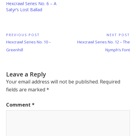
Hexcrawl Series No. 6 – A
Satyr’s Lost Ballad
Post
PREVIOUS POST
NEXT POST
Previous
Next
Hexcrawl Series No. 10 –
Hexcrawl Series No. 12 – The
navigation
Post:
Post:
Greenhill
Nymph’s Font
Leave a Reply
Your email address will not be published.
Required
fields are marked
*
Comment
*