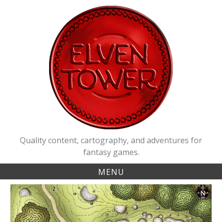
Skip
to
content
Quality content, cartography, and adventures for
fantasy games.
MENU