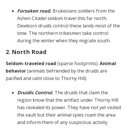
Forsaken road.
Brukesians soldiers from the
Ashen Citadel seldom travel this far north.
Dewborn druids control these lands most of the
time. The northern tribesmen take control
during the winter when they migrate south.
2. North Road
Seldom-traveled road
(sparse footprints).
Animal
behavior
(animals befriended by the druids are
pacified and calm close to Thorny Hill).
Druidic Control.
The druids that claim the
region know that the artifact under Thorny Hill
has revealed its power. They have not yet visited
the vault but their animal spies roam the area
and inform them of any suspicious activity.