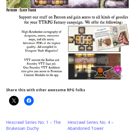
Share this with other awesome RPG folks
Hexcrawl Series No. 1 – The
Hexcrawl Series No. 4 –
Brukesian Duchy
Abandoned Tower