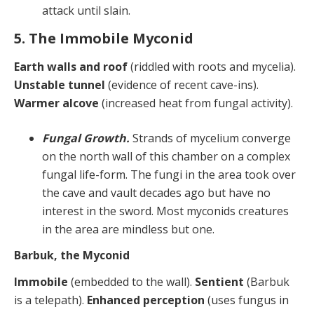
attack until slain.
5. The Immobile Myconid
Earth walls and roof
(riddled with roots and mycelia).
Unstable tunnel
(evidence of recent cave-ins).
Warmer alcove
(increased heat from fungal activity).
Fungal Growth.
Strands of mycelium converge
on the north wall of this chamber on a complex
fungal life-form. The fungi in the area took over
the cave and vault decades ago but have no
interest in the sword. Most myconids creatures
in the area are mindless but one.
Barbuk, the Myconid
Immobile
(embedded to the wall).
Sentient
(Barbuk
is a telepath).
Enhanced perception
(uses fungus in