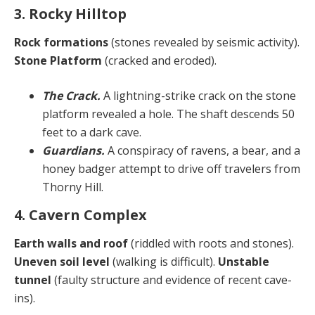
3. Rocky Hilltop
Rock formations
(stones revealed by seismic activity).
Stone Platform
(cracked and eroded).
The Crack.
A lightning-strike crack on the stone
platform revealed a hole. The shaft descends 50
feet to a dark cave.
Guardians.
A conspiracy of ravens, a bear, and a
honey badger attempt to drive off travelers from
Thorny Hill.
4. Cavern Complex
Earth walls and roof
(riddled with roots and stones).
Uneven soil level
(walking is difficult).
Unstable
tunnel
(faulty structure and evidence of recent cave-
ins).