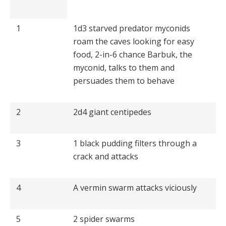
1
1d3 starved predator myconids
roam the caves looking for easy
food, 2-in-6 chance Barbuk, the
myconid, talks to them and
persuades them to behave
2
2d4 giant centipedes
3
1 black pudding filters through a
crack and attacks
4
A vermin swarm attacks viciously
5
2 spider swarms