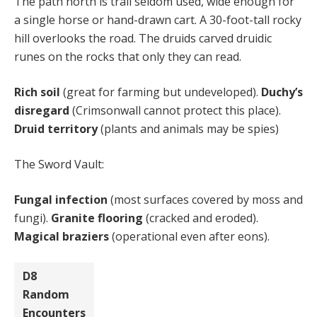
The path north is trail seldom used, wide enough for
a single horse or hand-drawn cart. A 30-foot-tall rocky
hill overlooks the road. The druids carved druidic
runes on the rocks that only they can read.
Rich soil
(great for farming but undeveloped).
Duchy’s
disregard
(Crimsonwall cannot protect this place).
Druid territory
(plants and animals may be spies)
The Sword Vault:
Fungal infection
(most surfaces covered by moss and
fungi).
Granite flooring
(cracked and eroded).
Magical braziers
(operational even after eons).
D8
Random
Encounters