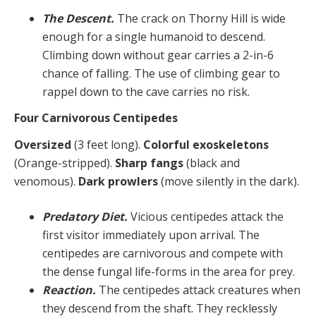
The Descent.
The crack on Thorny Hill is wide
enough for a single humanoid to descend.
Climbing down without gear carries a 2-in-6
chance of falling. The use of climbing gear to
rappel down to the cave carries no risk.
Four Carnivorous Centipedes
Oversized
(3 feet long).
Colorful exoskeletons
(Orange-stripped).
Sharp fangs
(black and
venomous).
Dark prowlers
(move silently in the dark).
Predatory Diet.
Vicious centipedes attack the
first visitor immediately upon arrival. The
centipedes are carnivorous and compete with
the dense fungal life-forms in the area for prey.
Reaction.
The centipedes attack creatures when
they descend from the shaft. They recklessly