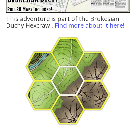
This adventure is part of the Brukesian
Duchy Hexcrawl.
Find more about it here!