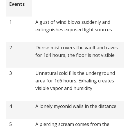
Events
1
A gust of wind blows suddenly and
extinguishes exposed light sources
2
Dense mist covers the vault and caves
for 1d4 hours, the floor is not visible
3
Unnatural cold fills the underground
area for 1d6 hours. Exhaling creates
visible vapor and humidity
4
A lonely myconid wails in the distance
5
A piercing scream comes from the