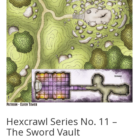
Hexcrawl Series No. 11 –
The Sword Vault