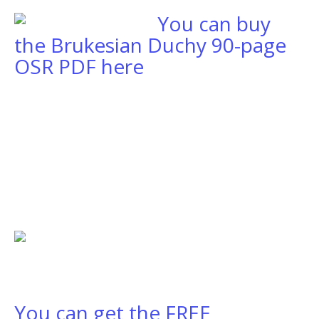
You can buy
the Brukesian Duchy 90-page
OSR PDF here
You can get the FREE