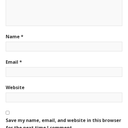
Name
*
Email
*
Website
Save my name, email, and website in this browser
for the next time I comment.