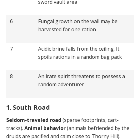
sword vault area
6
Fungal growth on the wall may be
harvested for one ration
7
Acidic brine falls from the ceiling. It
spoils rations in a random bag pack
8
An irate spirit threatens to possess a
random adventurer
1. South Road
Seldom-traveled road
(sparse footprints, cart-
tracks).
Animal behavior
(animals befriended by the
druids are pacified and calm close to Thorny Hill).