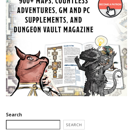
Search
SEARCH