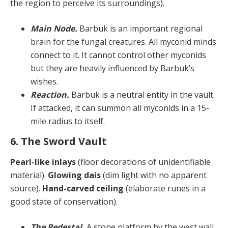
the region to perceive its surroundings).
Main Node.
Barbuk is an important regional
brain for the fungal creatures. All myconid minds
connect to it. It cannot control other myconids
but they are heavily influenced by Barbuk’s
wishes.
Reaction.
Barbuk is a neutral entity in the vault.
If attacked, it can summon all myconids in a 15-
mile radius to itself.
6. The Sword Vault
Pearl-like inlays
(floor decorations of unidentifiable
material).
Glowing dais
(dim light with no apparent
source).
Hand-carved ceiling
(elaborate runes in a
good state of conservation).
The Pedestal.
A stone platform by the west wall