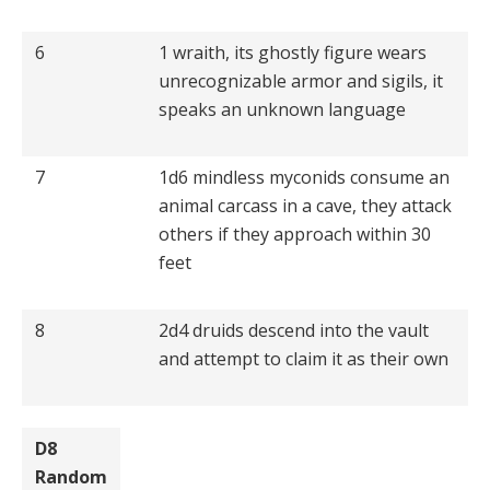
6
1 wraith, its ghostly figure wears
unrecognizable armor and sigils, it
speaks an unknown language
7
1d6 mindless myconids consume an
animal carcass in a cave, they attack
others if they approach within 30
feet
8
2d4 druids descend into the vault
and attempt to claim it as their own
D8
Random