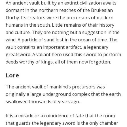
An ancient vault built by an extinct civilization awaits
dormant in the northern reaches of the Brukesian
Duchy. Its creators were the precursors of modern
humans in the south. Little remains of their history
and culture. They are nothing but a suggestion in the
wind. A particle of sand lost in the ocean of time. The
vault contains an important artifact, a legendary
greatsword. A valiant hero used this sword to perform
deeds worthy of kings, all of them now forgotten.
Lore
The ancient vault of mankind’s precursors was
originally a large underground complex that the earth
swallowed thousands of years ago.
It is a miracle or a coincidence of fate that the room
that guards the legendary sword is the only chamber