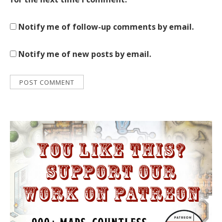
Notify me of follow-up comments by email.
Notify me of new posts by email.