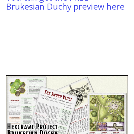
Brukesian Duchy preview here