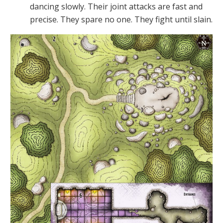
dancing slowly. Their joint attacks are fast and
precise. They spare no one. They fight until slain.