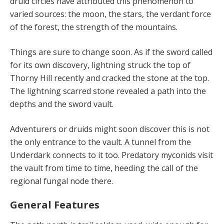
druid circles have attributed this
phenomenon
to
varied sources: the moon, the stars, the verdant force
of the forest, the strength of the mountains.
Things are sure to change soon. As if the sword called
for its own discovery, lightning struck the top of
Thorny Hill recently and cracked the stone at the top.
The lightning scarred stone revealed a path into the
depths and the sword vault.
Adventurers or druids might soon discover this is not
the only entrance to the vault. A tunnel from the
Underdark connects to it too. Predatory myconids visit
the vault from time to time, heeding the call of the
regional fungal node there.
General Features