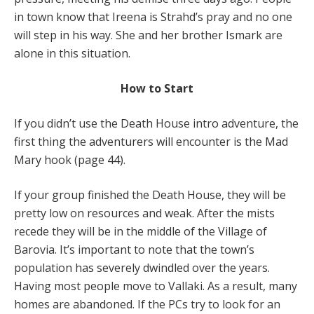
in town know that Ireena is Strahd’s pray and no one
will step in his way. She and her brother Ismark are
alone in this situation.
How to Start
If you didn’t use the Death House intro adventure, the
first thing the adventurers will encounter is the Mad
Mary hook (page 44).
If your group finished the Death House, they will be
pretty low on resources and weak. After the mists
recede they will be in the middle of the Village of
Barovia. It’s important to note that the town’s
population has severely dwindled over the years.
Having most people move to Vallaki. As a result, many
homes are abandoned. If the PCs try to look for an