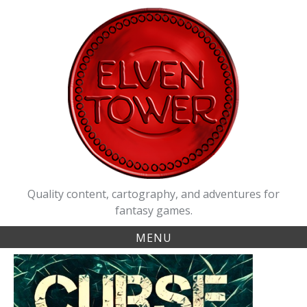
Skip
to
content
Quality content, cartography, and adventures for
fantasy games.
MENU