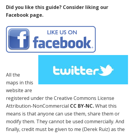
Did you like this guide? Consider liking our
Facebook page.
All the
maps in this
website are
registered under the Creative Commons License
Attribution-NonCommercial
CC BY-NC.
What this
means is that anyone can use them, share them or
modify them. They cannot be used commercially. And
finally, credit must be given to me (Derek Ruiz) as the