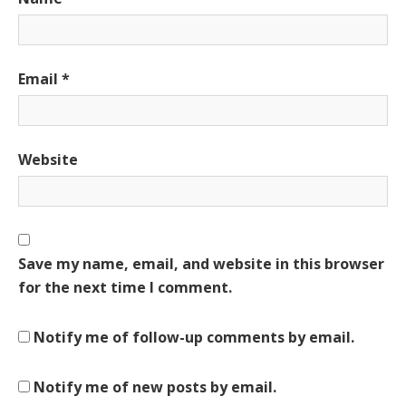
Email
*
Website
Save my name, email, and website in this browser
for the next time I comment.
Notify me of follow-up comments by email.
Notify me of new posts by email.