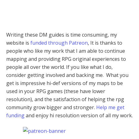
Writing these DM guides is time consuming, my
website is
funded through Patreon
, It is thanks to
people who like my work that I am able to continue
mapping and providing RPG original experiences to
people all over the world. If you like what I do,
consider getting involved and backing me. What you
get is impressive hi-def versions of my maps to be
used in your RPG games (these have lower
resolution), and the satisfaction of helping the rpg
community grow bigger and stronger.
Help me get
funding
and enjoy hi resolution version of all my work.