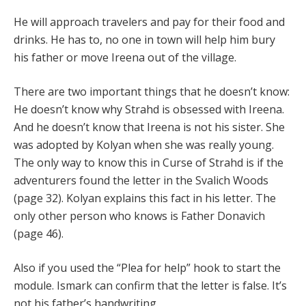
He will approach travelers and pay for their food and
drinks. He has to, no one in town will help him bury
his father or move Ireena out of the village.
There are two important things that he doesn’t know:
He doesn’t know why Strahd is obsessed with Ireena.
And he doesn’t know that Ireena is not his sister. She
was adopted by Kolyan when she was really young.
The only way to know this in Curse of Strahd is if the
adventurers found the letter in the Svalich Woods
(page 32). Kolyan explains this fact in his letter. The
only other person who knows is Father Donavich
(page 46).
Also if you used the “Plea for help” hook to start the
module. Ismark can confirm that the letter is false. It’s
not his father’s handwriting.