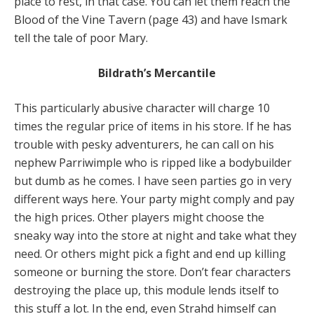
place to rest, in that case. You can let them reach the
Blood of the Vine Tavern (page 43) and have Ismark
tell the tale of poor Mary.
Bildrath’s Mercantile
This particularly abusive character will charge 10
times the regular price of items in his store. If he has
trouble with pesky adventurers, he can call on his
nephew Parriwimple who is ripped like a bodybuilder
but dumb as he comes. I have seen parties go in very
different ways here. Your party might comply and pay
the high prices. Other players might choose the
sneaky way into the store at night and take what they
need. Or others might pick a fight and end up killing
someone or burning the store. Don’t fear characters
destroying the place up, this module lends itself to
this stuff a lot. In the end, even Strahd himself can