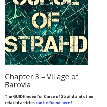
Chapter 3 – Village of
Barovia
The GUIDE index for Curse of Strahd and other
related articles
can be found here !