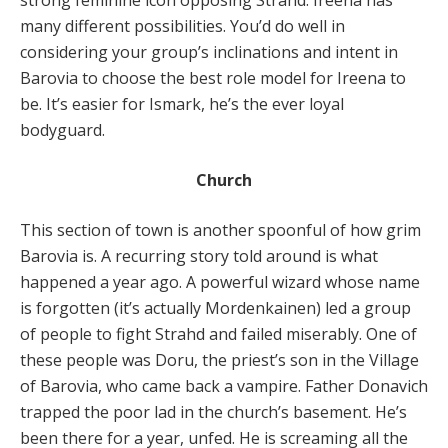
strong feminine icon opposing Strahd. Ireena has
many different possibilities. You’d do well in
considering your group’s inclinations and intent in
Barovia to choose the best role model for Ireena to
be. It’s easier for Ismark, he’s the ever loyal
bodyguard.
Church
This section of town is another spoonful of how grim
Barovia is. A recurring story told around is what
happened a year ago. A powerful wizard whose name
is forgotten (it’s actually Mordenkainen) led a group
of people to fight Strahd and failed miserably. One of
these people was Doru, the priest’s son in the Village
of Barovia, who came back a vampire. Father Donavich
trapped the poor lad in the church’s basement. He’s
been there for a year, unfed. He is screaming all the