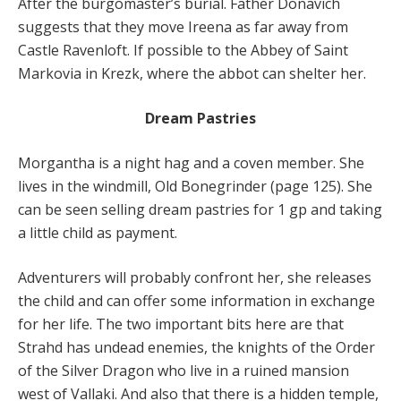
After the burgomaster’s burial. Father Donavich
suggests that they move Ireena as far away from
Castle Ravenloft. If possible to the Abbey of Saint
Markovia in Krezk, where the abbot can shelter her.
Dream Pastries
Morgantha is a night hag and a coven member. She
lives in the windmill, Old Bonegrinder (page 125). She
can be seen selling dream pastries for 1 gp and taking
a little child as payment.
Adventurers will probably confront her, she releases
the child and can offer some information in exchange
for her life. The two important bits here are that
Strahd has undead enemies, the knights of the Order
of the Silver Dragon who live in a ruined mansion
west of Vallaki. And also that there is a hidden temple,