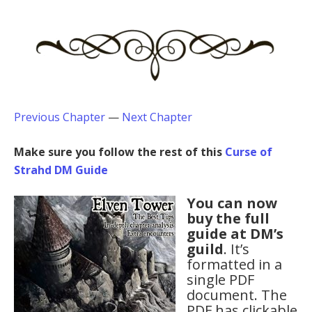
Previous Chapter
—
Next Chapter
Make sure you follow the rest of this
Curse of
Strahd DM Guide
You can now
buy the full
guide at DM’s
guild
. It’s
formatted in a
single PDF
document. The
PDF has clickable