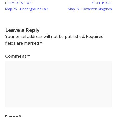
Post
PREVIOUS POST
NEXT POST
Previous
Next
Map 76 – Underground Lair
Map 77 – Dwarven Kingdom
navigation
Post:
Post:
Leave a Reply
Your email address will not be published.
Required
fields are marked
*
Comment
*
Name
*