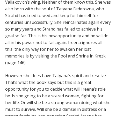
Vallakovich’s wing. Neither of them know this. She was
also born with the soul of Tatyana Federovna, who
Strahd has tried to wed and keep for himself for
centuries unsuccessfully. She reincarnates again every
so many years and Strahd has failed to achieve his
goal so far. This is his new opportunity and he will do
all in his power not to fail again. Ireena ignores all
this, the only way for her to awaken her lost
memories is by visiting the Pool and Shrine in Krezk
(page 146).
However she does have Tatyana’s spirit and resolve.
That’s what the book says but this is a great
opportunity for you to decide what will Ireena’s role
be. Is she going to be a scared woman, fighting for
her life. Or will she be a strong woman doing what she
must to survive. Will she be a damsel in distress or a