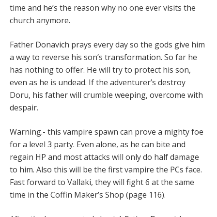
time and he’s the reason why no one ever visits the
church anymore.
Father Donavich prays every day so the gods give him
a way to reverse his son’s transformation. So far he
has nothing to offer. He will try to protect his son,
even as he is undead. If the adventurer’s destroy
Doru, his father will crumble weeping, overcome with
despair.
Warning.- this vampire spawn can prove a mighty foe
for a level 3 party. Even alone, as he can bite and
regain HP and most attacks will only do half damage
to him. Also this will be the first vampire the PCs face.
Fast forward to Vallaki, they will fight 6 at the same
time in the Coffin Maker’s Shop (page 116).