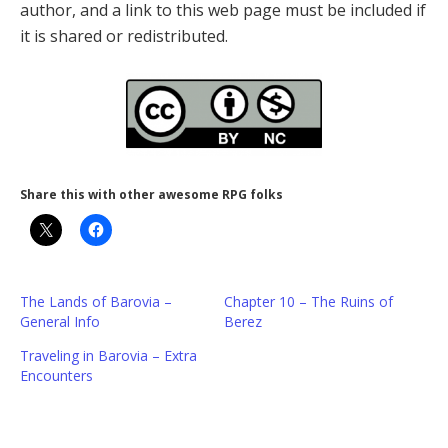
author, and a link to this web page must be included if
it is shared or redistributed.
Share this with other awesome RPG folks
The Lands of Barovia –
Chapter 10 – The Ruins of
General Info
Berez
Traveling in Barovia – Extra
Encounters