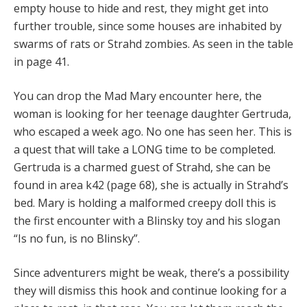
empty house to hide and rest, they might get into
further trouble, since some houses are inhabited by
swarms of rats or Strahd zombies. As seen in the table
in page 41.
You can drop the Mad Mary encounter here, the
woman is looking for her teenage daughter Gertruda,
who escaped a week ago. No one has seen her. This is
a quest that will take a LONG time to be completed.
Gertruda is a charmed guest of Strahd, she can be
found in area k42 (page 68), she is actually in Strahd’s
bed. Mary is holding a malformed creepy doll this is
the first encounter with a Blinsky toy and his slogan
“Is no fun, is no Blinsky”.
Since adventurers might be weak, there’s a possibility
they will dismiss this hook and continue looking for a