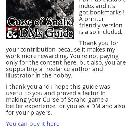
index and it’s
got bookmarks !
A printer
friendly version
is also included.
Thank you for
your contribution because it makes my
work more rewarding. You’re not paying
only for the content here, but also, you are
supporting a freelance author and
illustrator in the hobby.
I thank you and I hope this guide was
useful to you and proved a factor in
making your Curse of Strahd game a
better experience for you as a DM and also
for your players.
You can buy it here