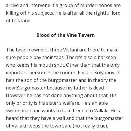
arrive and intervene if a group of murder-hobos are
killing off his subjects. He is after all the rightful lord
of this land.
Blood of the Vine Tavern
The tavern owners, three Vistani are there to make
sure people pay their tabs. There’s also a barkeep
who keeps his mouth shut. Other than that the only
important person in the room is Ismark Kolyanovich,
he’s the son of the burgomaster and in theory the
new Burgomaster because his father is dead.
However he has not done anything about that. His
only priority is his sister’s welfare. He’s an able
swordsman and wants to take Ireena to Vallaki. He’s
heard that they have a wall and that the burgomaster
of Vallaki keeps the town safe (not really true).