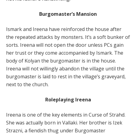
Burgomaster’s Mansion
Ismark and Ireena have reinforced the house after
the repeated attacks by monsters. It’s a soft bunker of
sorts. Ireena will not open the door unless PCs gain
her trust or they come accompanied by Ismark. The
body of Kolyan the burgomaster is in the house.
Ireena will not willingly abandon the village until the
burgomaster is laid to rest in the village’s graveyard,
next to the church.
Roleplaying Ireena
Ireena is one of the key elements in Curse of Strahd.
She was actually born in Vallaki. Her brother is Izek
Strazni, a fiendish thug under Burgomaster