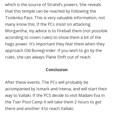
which is the source of Strahd’s powers. She reveals
that this temple can be reached by following the
Tsolenka Pass. This is very valuable information, not
many know this. If the PCs insist on attacking
Morgantha, my advice is to Fireball them (not possible
according to coven rules) to show them a bit of the
hags power. It’s important they fear them when they
approach Old Bonegrinder. If you wish to go by the
rules, she can always Plane Shift out of reach.
Conclusion
After these events. The PCs will probably be
accompanied by Ismark and Ireena, and will start their
way to Vallaki. If the PCS decide to visit Madam Eva in
the Tser Pool Camp it will take them 2 hours to get
there and another 4 to reach Vallaki.