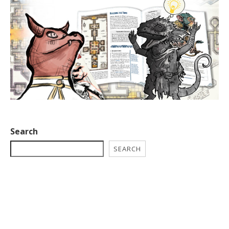
Search
SEARCH