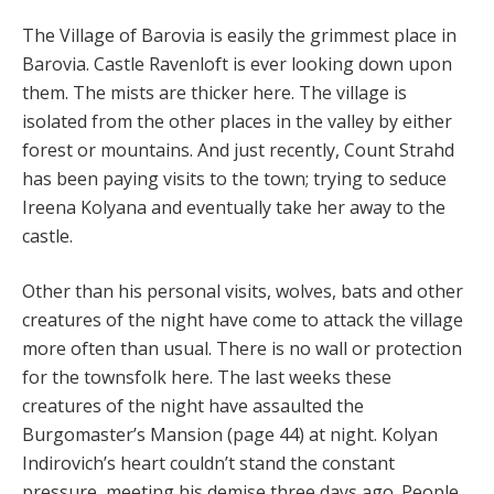
The Village of Barovia is easily the grimmest place in
Barovia. Castle Ravenloft is ever looking down upon
them. The mists are thicker here. The village is
isolated from the other places in the valley by either
forest or mountains. And just recently, Count Strahd
has been paying visits to the town; trying to seduce
Ireena Kolyana and eventually take her away to the
castle.
Other than his personal visits, wolves, bats and other
creatures of the night have come to attack the village
more often than usual. There is no wall or protection
for the townsfolk here. The last weeks these
creatures of the night have assaulted the
Burgomaster’s Mansion (page 44) at night. Kolyan
Indirovich’s heart couldn’t stand the constant
pressure, meeting his demise three days ago. People