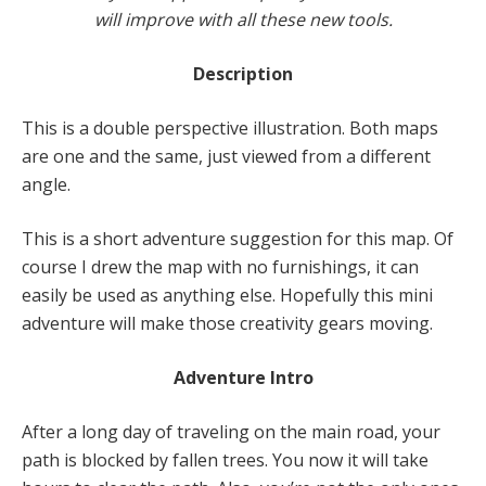
will improve with all these new tools.
Description
This is a double perspective illustration. Both maps
are one and the same, just viewed from a different
angle.
This is a short adventure suggestion for this map. Of
course I drew the map with no furnishings, it can
easily be used as anything else. Hopefully this mini
adventure will make those creativity gears moving.
Adventure Intro
After a long day of traveling on the main road, your
path is blocked by fallen trees. You now it will take