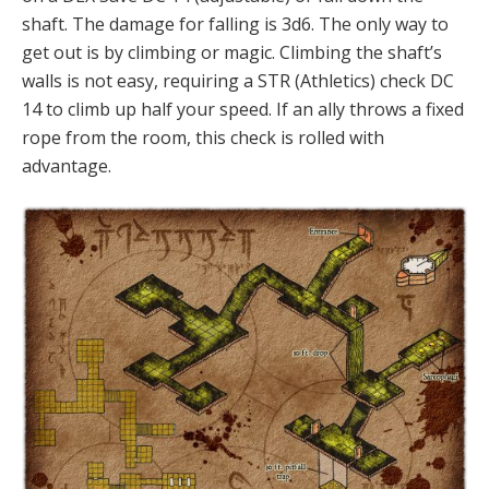
shaft. The damage for falling is 3d6. The only way to
get out is by climbing or magic. Climbing the shaft’s
walls is not easy, requiring a STR (Athletics) check DC
14 to climb up half your speed. If an ally throws a fixed
rope from the room, this check is rolled with
advantage.