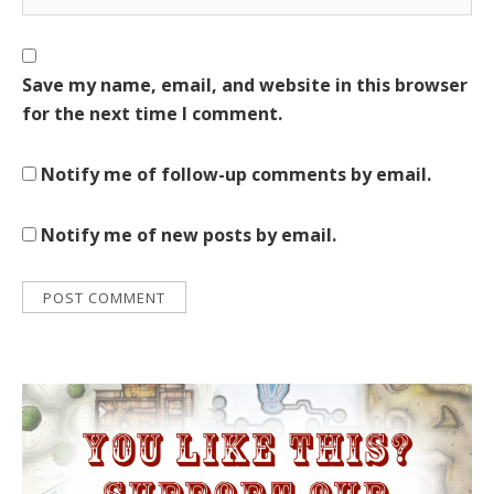
Save my name, email, and website in this browser
for the next time I comment.
Notify me of follow-up comments by email.
Notify me of new posts by email.