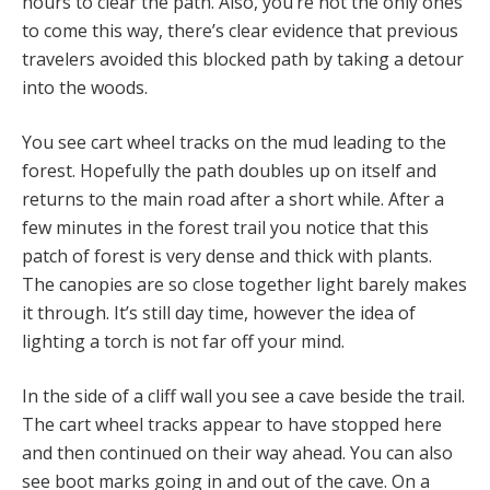
hours to clear the path. Also, you’re not the only ones
to come this way, there’s clear evidence that previous
travelers avoided this blocked path by taking a detour
into the woods.
You see cart wheel tracks on the mud leading to the
forest. Hopefully the path doubles up on itself and
returns to the main road after a short while. After a
few minutes in the forest trail you notice that this
patch of forest is very dense and thick with plants.
The canopies are so close together light barely makes
it through. It’s still day time, however the idea of
lighting a torch is not far off your mind.
In the side of a cliff wall you see a cave beside the trail.
The cart wheel tracks appear to have stopped here
and then continued on their way ahead. You can also
see boot marks going in and out of the cave. On a