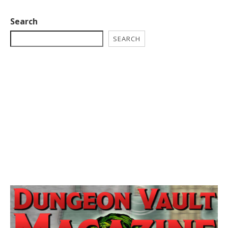
Search
SEARCH