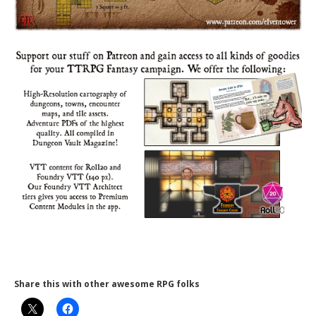
Share this with other awesome RPG folks