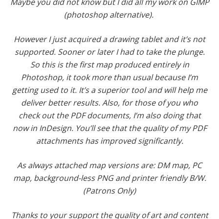
Maybe you did not know but I did all my work on GIMP
(photoshop alternative).
However I just acquired a drawing tablet and it’s not
supported. Sooner or later I had to take the plunge.
So this is the first map produced entirely in
Photoshop, it took more than usual because I’m
getting used to it. It’s a superior tool and will help me
deliver better results. Also, for those of you who
check out the PDF documents, I’m also doing that
now in InDesign. You’ll see that the quality of my PDF
attachments has improved significantly.
As always attached map versions are: DM map, PC
map, background-less PNG and printer friendly B/W.
(Patrons Only)
Thanks to your support the quality of art and content