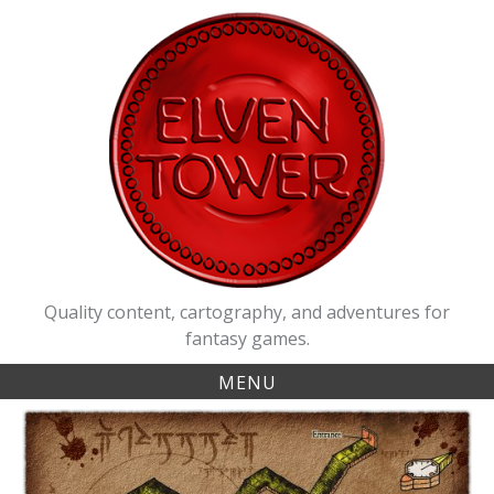
Skip
to
content
Quality content, cartography, and adventures for
fantasy games.
MENU