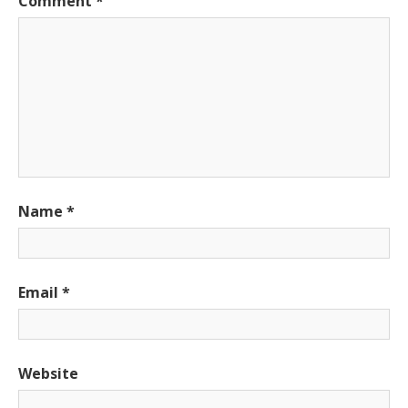
Comment
*
Name
*
Email
*
Website