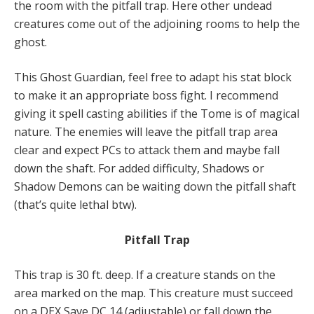
the room with the pitfall trap. Here other undead
creatures come out of the adjoining rooms to help the
ghost.
This Ghost Guardian, feel free to adapt his stat block
to make it an appropriate boss fight. I recommend
giving it spell casting abilities if the Tome is of magical
nature. The enemies will leave the pitfall trap area
clear and expect PCs to attack them and maybe fall
down the shaft. For added difficulty, Shadows or
Shadow Demons can be waiting down the pitfall shaft
(that’s quite lethal btw).
Pitfall Trap
This trap is 30 ft. deep. If a creature stands on the
area marked on the map. This creature must succeed
on a DEX Save DC 14 (adjustable) or fall down the