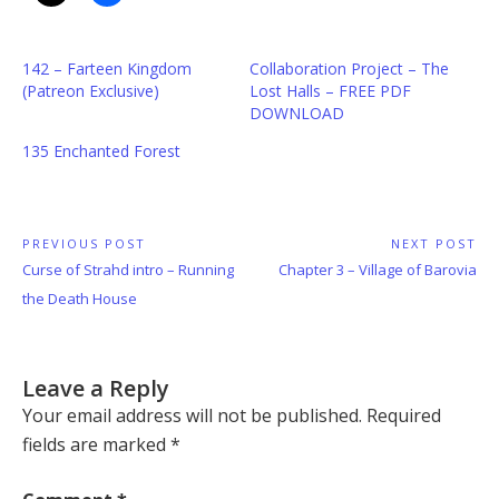
142 – Farteen Kingdom
Collaboration Project – The
(Patreon Exclusive)
Lost Halls – FREE PDF
DOWNLOAD
135 Enchanted Forest
Post
PREVIOUS POST
NEXT POST
Previous
Next
Curse of Strahd intro – Running
Chapter 3 – Village of Barovia
navigation
Post:
Post:
the Death House
Leave a Reply
Your email address will not be published.
Required
fields are marked
*