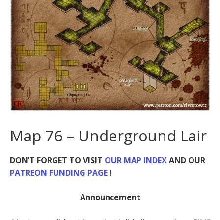
Map 76 – Underground Lair
DON’T FORGET TO VISIT
OUR MAP INDEX
AND OUR
PATREON FUNDING PAGE
!
Announcement