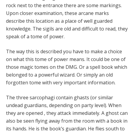
rock next to the entrance there are some markings.
Upon closer examination, these arcane marks
describe this location as a place of well guarded
knowledge. The sigils are old and difficult to read, they
speak of a tome of power.
The way this is described you have to make a choice
on what this tome of power means. It could be one of
those magic tomes on the DMG. Or a spell book which
belonged to a powerful wizard. Or simply an old
forgotten tome with very important information.
The three sarcophagi contain ghasts (or similar
undead guardians, depending on party level). When
they are opened , they attack immediately. A ghost can
also be seen flying away from the room with a book in
its hands. He is the book’s guardian. He flies south to