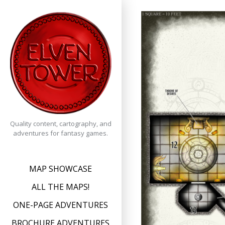
Skip
to
content
Quality content, cartography, and
adventures for fantasy games.
MAP SHOWCASE
ALL THE MAPS!
ONE-PAGE ADVENTURES
BROCHURE ADVENTURES