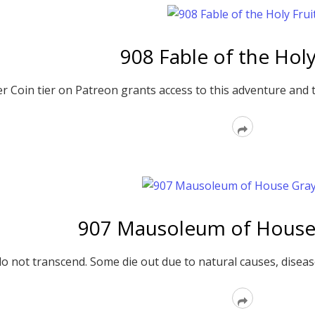
908 Fable of the Holy
er Coin tier on Patreon grants access to this adventure and 
Read
More
907 Mausoleum of House
o not transcend. Some die out due to natural causes, dise
Read