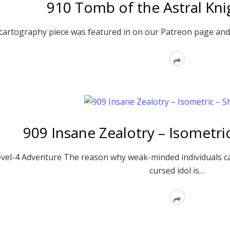
910 Tomb of the Astral Kni
artography piece was featured in on our Patreon page and
Read
More
909 Insane Zealotry – Isometr
vel-4 Adventure The reason why weak-minded individuals c
cursed idol is…
Read
More