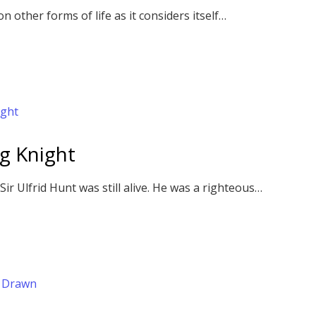
 other forms of life as it considers itself…
ng Knight
r Ulfrid Hunt was still alive. He was a righteous…