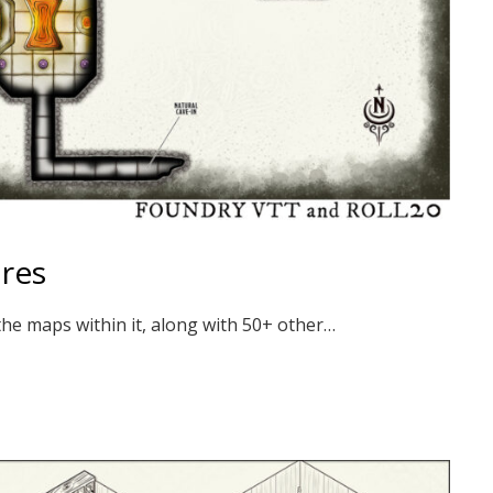
ires
the maps within it, along with 50+ other…