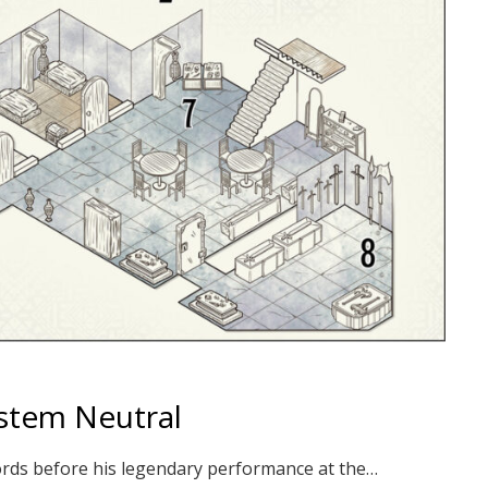
ystem Neutral
s words before his legendary performance at the…