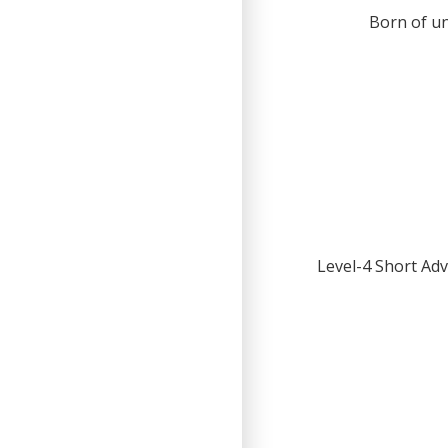
Born of un
Level-4 Short Adv