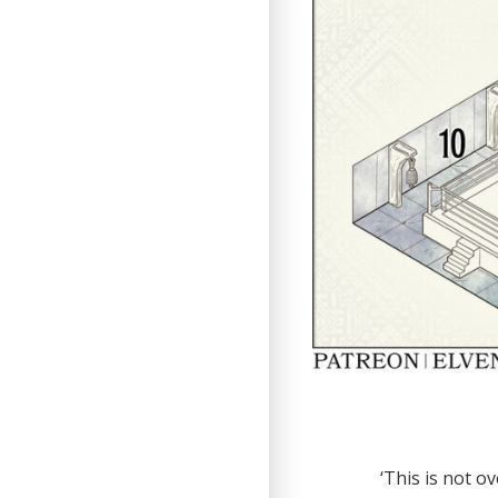
‘This is not o