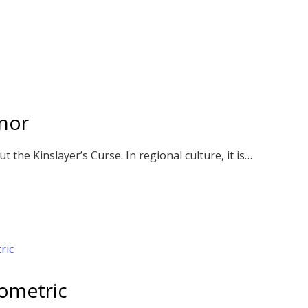
nor
 the Kinslayer’s Curse. In regional culture, it is…
sometric