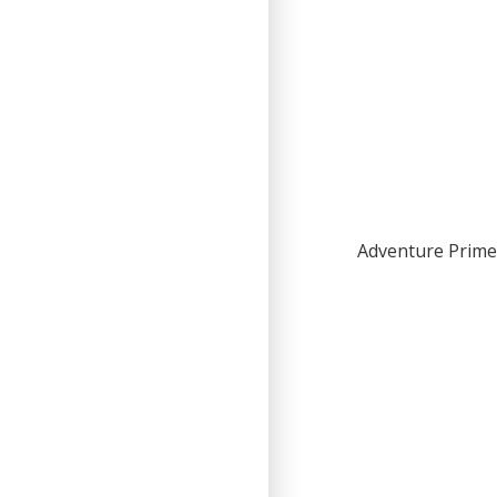
Adventure Primer 