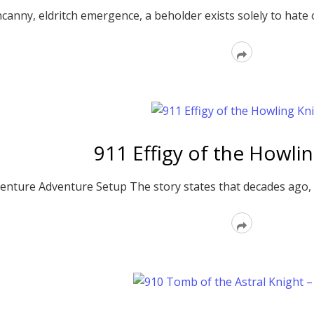
canny, eldritch emergence, a beholder exists solely to hate on
Read
More
911 Effigy of the Howli
enture Adventure Setup The story states that decades ago, Si
Read
More