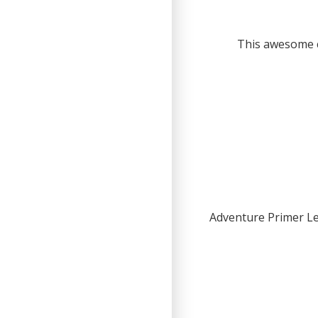
This awesome c
Adventure Primer Le