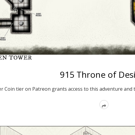
915 Throne of Des
er Coin tier on Patreon grants access to this adventure and 
Read
More