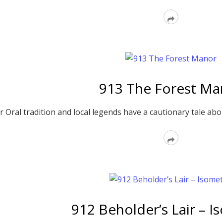
Read
More
913 The Forest Ma
Oral tradition and local legends have a cautionary tale about
Read
More
912 Beholder’s Lair – I