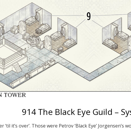
914 The Black Eye Guild – S
ver ‘til it’s over’. Those were Petrov ‘Black Eye’ Jorgensen’