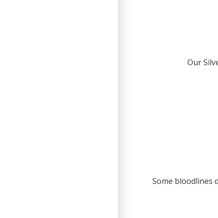
Our Silv
Some bloodlines d