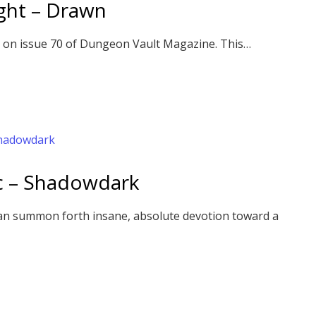
ght – Drawn
 on issue 70 of Dungeon Vault Magazine. This…
ic – Shadowdark
an summon forth insane, absolute devotion toward a