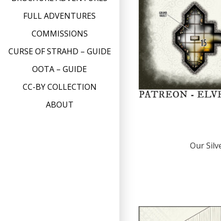
FULL ADVENTURES
COMMISSIONS
CURSE OF STRAHD – GUIDE
OOTA – GUIDE
CC-BY COLLECTION
ABOUT
Our Silv