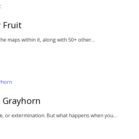
 Fruit
the maps within it, along with 50+ other…
 Grayhorn
ase, or extermination. But what happens when you…