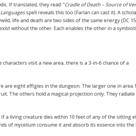
dic. If translated, they read: “
Cradle of Death – Source of Ve
Languages
spell reveals this too (Farlan can cast it). A schol
ywild, life and death are two sides of the same energy (DC 1
exist without the other. Each enables the other in a symbiot
n
 characters visit a new area, there is a 3-in-6 chance of a
e are eight effigies in the dungeon. The larger one in area 
ruit. The others hold a magical projection only. They radiate
.
If a living creature dies within 10 feet of any of the sitting e
nds of mycelium consume it and absorb its essence into the