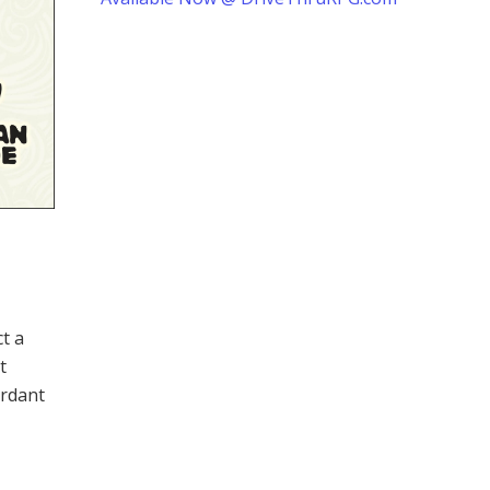
ct a
t
erdant