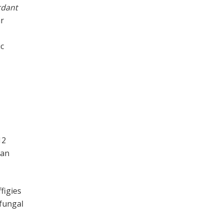
rdant
ar
5
ic
12
 an
ffigies
 fungal