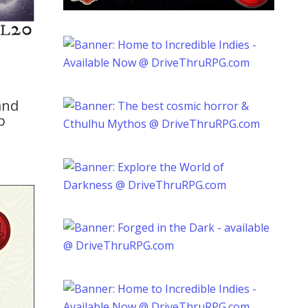
and
p
.