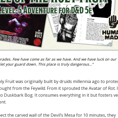
mrades. Few have come as far as we have. And we have luck on our
 let your guard down. This place is truly dangerous…”
y Fruit was originally built by druids millennia ago to prote
ught from the Feywild. From it sprouted the Avatar of Rot. I
to Duskbark Bog. It consumes everything in it but fosters v
ent.
pect the carved wall of the Devil’s Mesa for 10 minutes, they