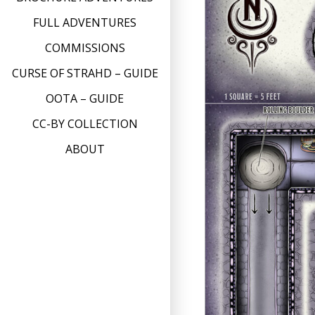
FULL ADVENTURES
COMMISSIONS
CURSE OF STRAHD – GUIDE
OOTA – GUIDE
CC-BY COLLECTION
ABOUT