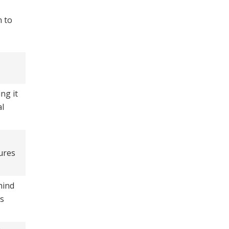
n to
ng it
al
ures
hind
es