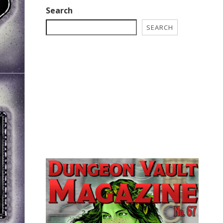
Search
SEARCH