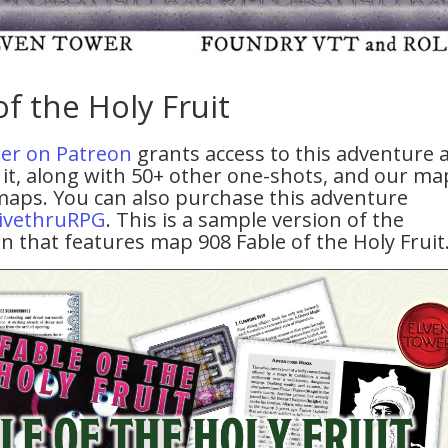
of the Holy Fruit
tier on Patreon
grants access to this adventure 
it, along with 50+ other one-shots, and our ma
maps. You can also purchase this adventure
ivethruRPG
. This is a sample version of the
n that features map 908 Fable of the Holy Fruit