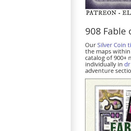
908 Fable 
Our
Silver Coin 
the maps within 
catalog of 900+ 
individually in
dr
adventure sectio