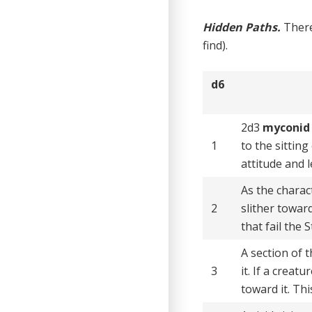
Hidden Paths.
There
find).
d6
2d3
myconid 
1
to the sitting
attitude and 
As the charac
2
slither towar
that fail the
A section of 
3
it. If a crea
toward it. Th