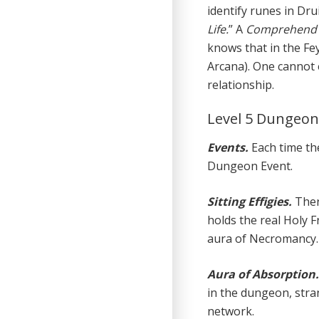
identify runes in Drui
Life.
” A
Comprehend 
knows that in the Fe
Arcana). One cannot 
relationship.
Level 5 Dungeo
Events.
Each time the
Dungeon Event.
Sitting Effigies.
Ther
holds the real Holy F
aura of Necromancy.
Aura of Absorption
in the dungeon, stra
network.