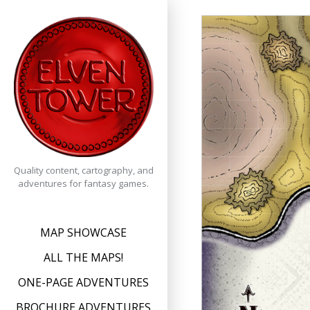
Skip
to
content
Quality content, cartography, and
adventures for fantasy games.
MAP SHOWCASE
ALL THE MAPS!
ONE-PAGE ADVENTURES
BROCHURE ADVENTURES