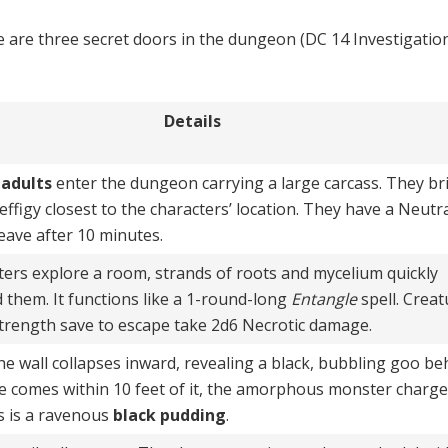
 are three secret doors in the dungeon (DC 14 Investigatio
Details
adults
enter the dungeon carrying a large carcass. They bri
 effigy closest to the characters’ location. They have a Neutr
leave after 10 minutes.
ters explore a room, strands of roots and mycelium quickly
d them. It functions like a 1-round-long
Entangle
spell. Creat
 Strength save to escape take 2d6 Necrotic damage.
the wall collapses inward, revealing a black, bubbling goo be
ture comes within 10 feet of it, the amorphous monster charg
is is a ravenous
black pudding
.