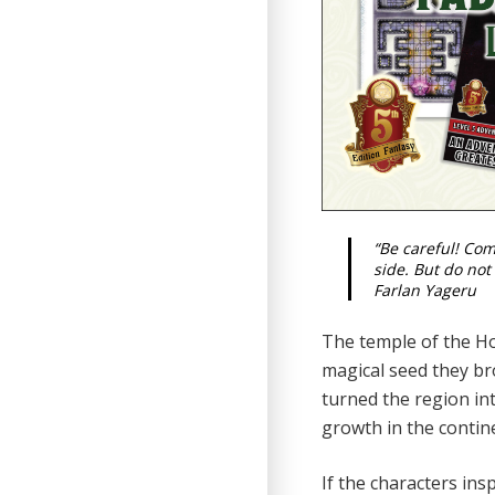
“Be careful! Co
side. But do not
Farlan Yageru
The temple of the Hol
magical seed they bro
turned the region in
growth in the contin
If the characters ins