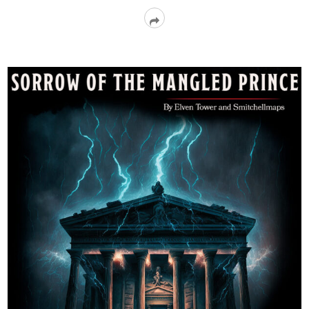
Read
More