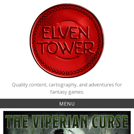
Skip
to
content
Quality content, cartography, and adventures for
fantasy games.
MENU