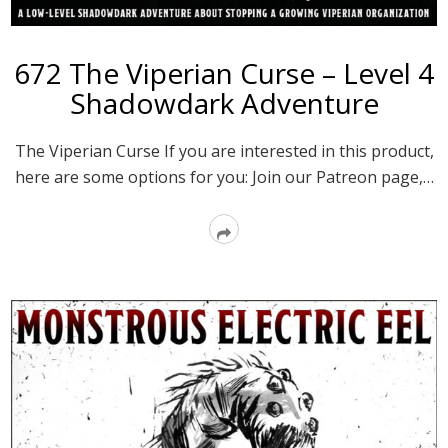
672 The Viperian Curse – Level 4
Shadowdark Adventure
The Viperian Curse If you are interested in this product,
here are some options for you: Join our Patreon page,…
Read
More