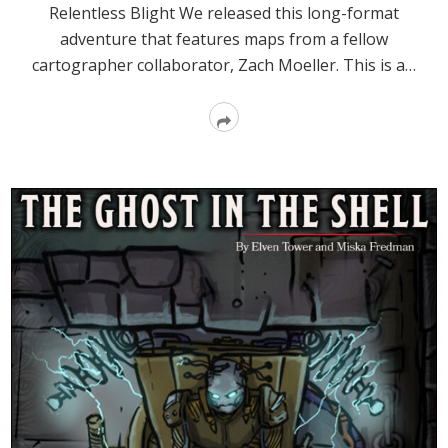
Relentless Blight We released this long-format
adventure that features maps from a fellow
cartographer collaborator, Zach Moeller. This is a…
Read
More