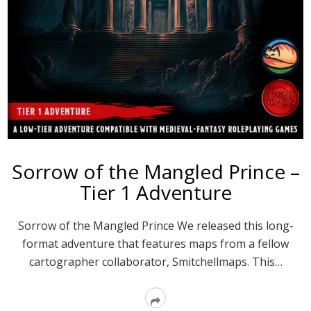
Sorrow of the Mangled Prince –
Tier 1 Adventure
Sorrow of the Mangled Prince We released this long-
format adventure that features maps from a fellow
cartographer collaborator, Smitchellmaps. This…
Read