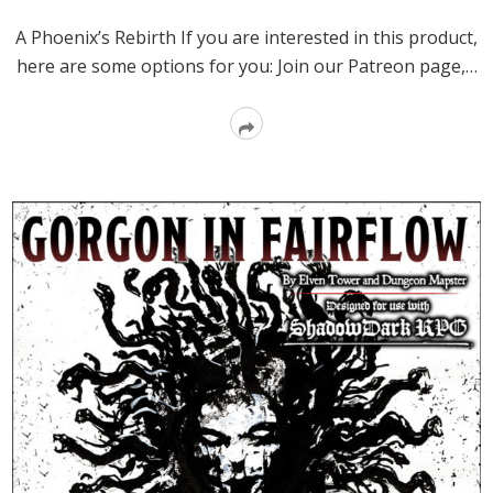
A Phoenix’s Rebirth If you are interested in this product,
here are some options for you: Join our Patreon page,…
Read
More