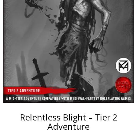
Relentless Blight – Tier 2
Adventure