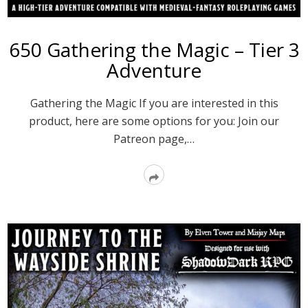
650 Gathering the Magic – Tier 3
Adventure
Gathering the Magic If you are interested in this
product, here are some options for you: Join our
Patreon page,…
Read
More