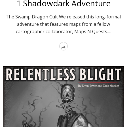
1 Shadowdark Adventure
The Swamp Dragon Cult We released this long-format
adventure that features maps from a fellow
cartographer collaborator, Maps N Quests.…
Read
More