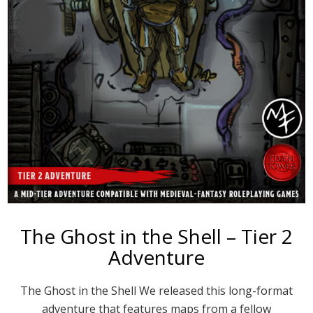
The Ghost in the Shell – Tier 2
Adventure
The Ghost in the Shell We released this long-format
adventure that features maps from a fellow