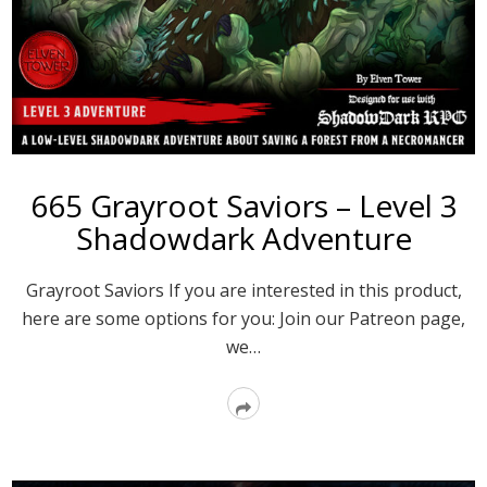
665 Grayroot Saviors – Level 3
Shadowdark Adventure
Grayroot Saviors If you are interested in this product,
here are some options for you: Join our Patreon page,
we…
Read
More