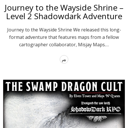
Journey to the Wayside Shrine –
Level 2 Shadowdark Adventure
Journey to the Wayside Shrine We released this long-
format adventure that features maps from a fellow
cartographer collaborator, Misjay Maps.…
Read
More