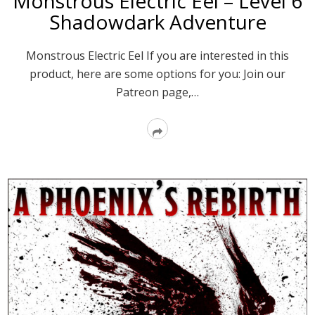
Monstrous Electric Eel – Level 6
Shadowdark Adventure
Monstrous Electric Eel If you are interested in this
product, here are some options for you: Join our
Patreon page,…
Read
More