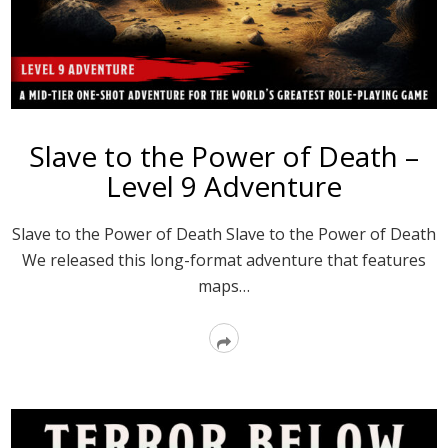
Slave to the Power of Death –
Level 9 Adventure
Slave to the Power of Death Slave to the Power of Death
We released this long-format adventure that features
maps…
Read
More