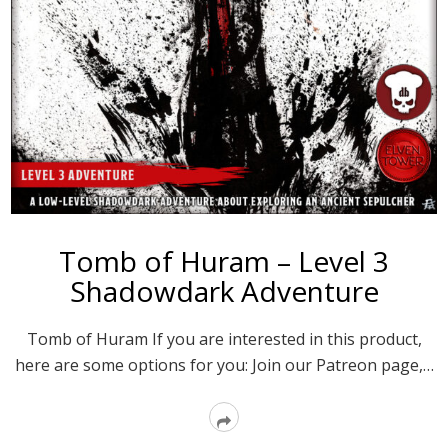
Tomb of Huram – Level 3
Shadowdark Adventure
Tomb of Huram If you are interested in this product,
here are some options for you: Join our Patreon page,…
Read
More