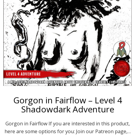
Gorgon in Fairflow – Level 4
Shadowdark Adventure
Gorgon in Fairflow If you are interested in this product,
here are some options for you: Join our Patreon page,…