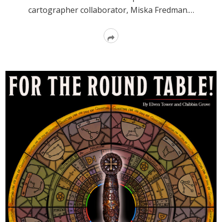
cartographer collaborator, Miska Fredman.…
Read
More