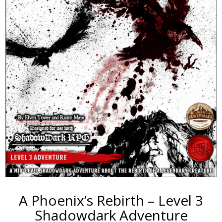
A Phoenix’s Rebirth – Level 3
Shadowdark Adventure