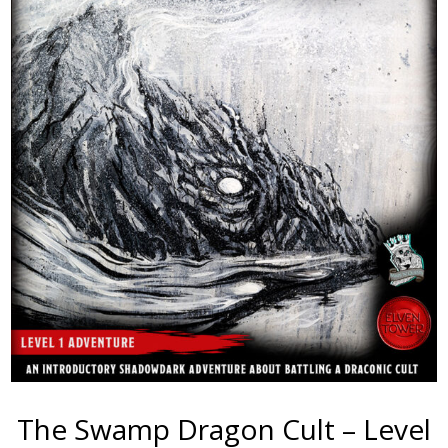
The Swamp Dragon Cult – Level