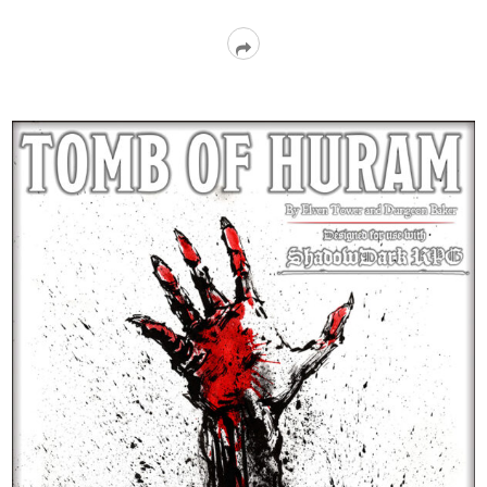
Read
More