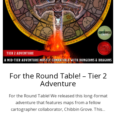
For the Round Table! – Tier 2
Adventure
For the Round Table! We released this long-format
adventure that features maps from a fellow
cartographer collaborator, Chibbin Grove. This…