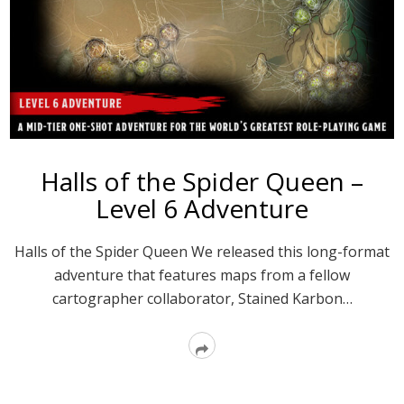
Halls of the Spider Queen –
Level 6 Adventure
Halls of the Spider Queen We released this long-format
adventure that features maps from a fellow
cartographer collaborator, Stained Karbon…
Read
More