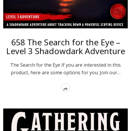
658 The Search for the Eye –
Level 3 Shadowdark Adventure
The Search for the Eye If you are interested in this
product, here are some options for you: Join our…
Read
More