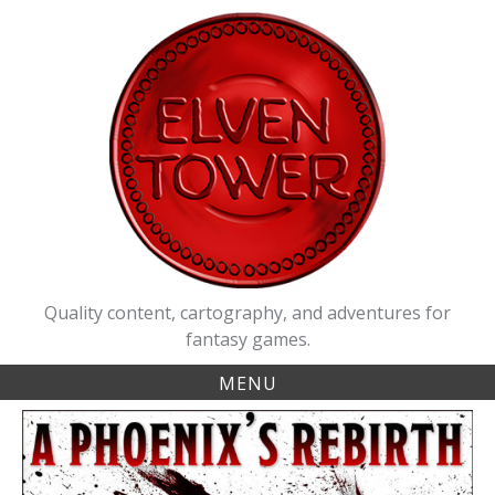
Skip
to
content
Quality content, cartography, and adventures for
fantasy games.
MENU