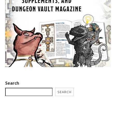
Search
SEARCH