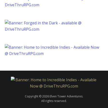
Copyright © 2026 Elven Tower Adventures.
All rights reserved.