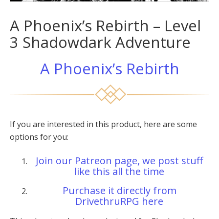
A Phoenix’s Rebirth – Level
3 Shadowdark Adventure
A Phoenix’s Rebirth
If you are interested in this product, here are some
options for you:
Join our Patreon page, we post stuff
like this all the time
Purchase it directly from
DrivethruRPG here