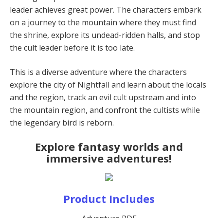
leader achieves great power. The characters embark
on a journey to the mountain where they must find
the shrine, explore its undead-ridden halls, and stop
the cult leader before it is too late.
This is a diverse adventure where the characters
explore the city of Nightfall and learn about the locals
and the region, track an evil cult upstream and into
the mountain region, and confront the cultists while
the legendary bird is reborn.
Explore fantasy worlds and
immersive adventures!
Product Includes