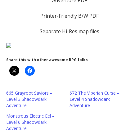
Adventure PDF
Printer-Friendly B/W PDF
Separate Hi-Res map files
Share this with other awesome RPG folks
665 Grayroot Saviors –
672 The Viperian Curse –
Level 3 Shadowdark
Level 4 Shadowdark
Adventure
Adventure
Monstrous Electric Eel –
Level 6 Shadowdark
Adventure