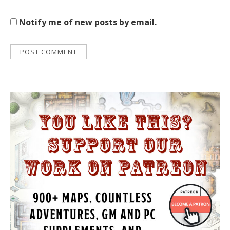
Notify me of new posts by email.