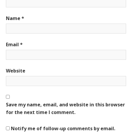
Name
*
Email
*
Website
Save my name, email, and website in this browser
for the next time I comment.
Notify me of follow-up comments by email.