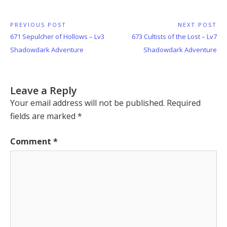
Post
PREVIOUS POST
NEXT POST
Previous
Next
671 Sepulcher of Hollows – Lv3
673 Cultists of the Lost – Lv7
navigation
Post:
Post:
Shadowdark Adventure
Shadowdark Adventure
Leave a Reply
Your email address will not be published.
Required
fields are marked
*
Comment
*