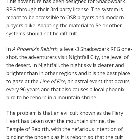
This adventure has been designed for Shadowdark
RPG through their 3rd party license. The system is
meant to be accessible to OSR players and modern
players alike. Adapting the material to 5e or other
systems should not be difficult.
In
A Phoenix’s Rebirth
, a level-3 Shadowdark RPG one-
shot, the adventurers visit Nightfall City, the Jewel of
the desert. In Nightfall, the night sky is clearer and
brighter than in other regions and it is the best place
to gaze at the
Line of Fire
, an astral event that occurs
every 96 years and that also causes a local phoenix
bird to be reborn in a mountain shrine.
The problem is that an evil cult known as the Fiery
Heart has taken over the mountain shrine, the
Temple of Rebirth, with the nefarious intention of
binding the phoenix as it is reborn so that the cult