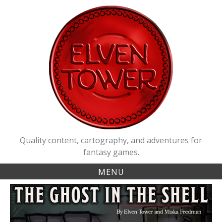
Skip
to
content
Quality content, cartography, and adventures for
fantasy games.
MENU