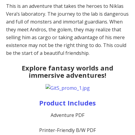
This is an adventure that takes the heroes to Niklas
Vera’s laboratory. The journey to the lab is dangerous
and full of monsters and immortal guardians. When
they meet Andros, the golem, they may realize that
selling him as cargo or taking advantage of his mere
existence may not be the right thing to do. This could
be the start of a beautiful friendship.
Explore fantasy worlds and
immersive adventures!
Product Includes
Adventure PDF
Printer-Friendly B/W PDF