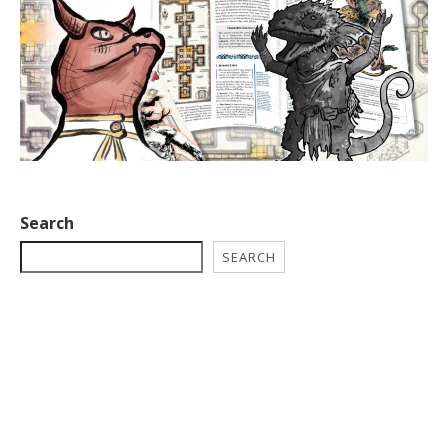
Search
SEARCH