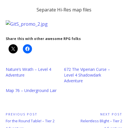
Separate Hi-Res map files
Share this with other awesome RPG folks
Nature’s Wrath – Level 4
672 The Viperian Curse –
Adventure
Level 4 Shadowdark
Adventure
Map 76 – Underground Lair
Post
PREVIOUS POST
NEXT POST
Previous
Next
For the Round Table! – Tier 2
Relentless Blight – Tier 2
navigation
Post:
Post: