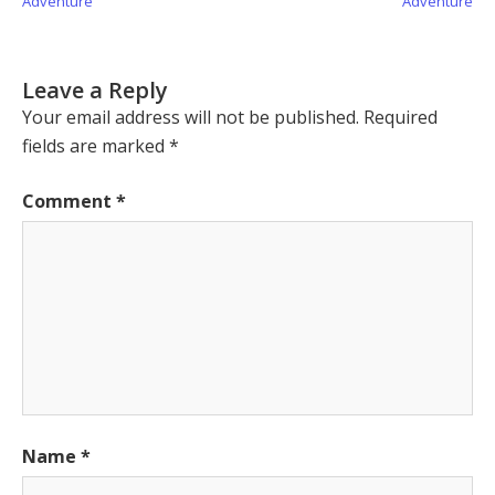
Adventure
Adventure
Leave a Reply
Your email address will not be published.
Required
fields are marked
*
Comment
*
Name
*