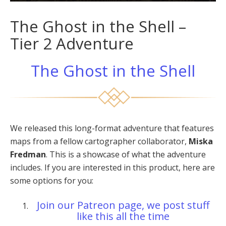
The Ghost in the Shell –
Tier 2 Adventure
The Ghost in the Shell
We released this long-format adventure that features
maps from a fellow cartographer collaborator,
Miska
Fredman
. This is a showcase of what the adventure
includes. If you are interested in this product, here are
some options for you:
Join our Patreon page, we post stuff
like this all the time