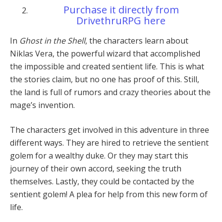
Purchase it directly from
DrivethruRPG here
In
Ghost in the Shell
, the characters learn about
Niklas Vera, the powerful wizard that accomplished
the impossible and created sentient life. This is what
the stories claim, but no one has proof of this. Still,
the land is full of rumors and crazy theories about the
mage’s invention.
The characters get involved in this adventure in three
different ways. They are hired to retrieve the sentient
golem for a wealthy duke. Or they may start this
journey of their own accord, seeking the truth
themselves. Lastly, they could be contacted by the
sentient golem! A plea for help from this new form of
life.