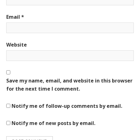
Email
*
Website
Save my name, email, and website in this browser
for the next time I comment.
Notify me of follow-up comments by email.
Notify me of new posts by email.