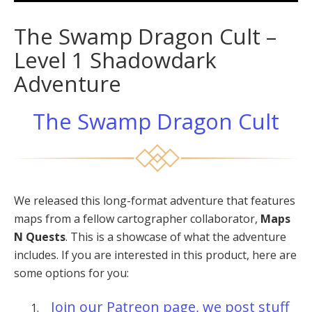
The Swamp Dragon Cult –
Level 1 Shadowdark
Adventure
The Swamp Dragon Cult
We released this long-format adventure that features
maps from a fellow cartographer collaborator,
Maps
N Quests
. This is a showcase of what the adventure
includes. If you are interested in this product, here are
some options for you:
Join our Patreon page, we post stuff