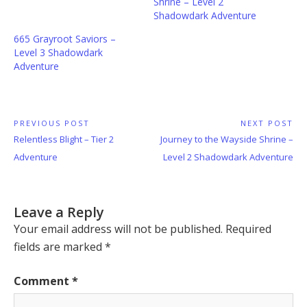
Shrine – Level 2
Shadowdark Adventure
665 Grayroot Saviors –
Level 3 Shadowdark
Adventure
Post
PREVIOUS POST
NEXT POST
Previous
Next
Relentless Blight – Tier 2
Journey to the Wayside Shrine –
navigation
Post:
Post:
Adventure
Level 2 Shadowdark Adventure
Leave a Reply
Your email address will not be published.
Required
fields are marked
*
Comment
*