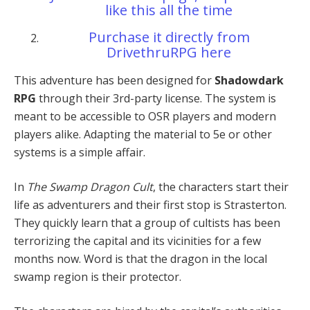
like this all the time
Purchase it directly from
DrivethruRPG here
This adventure has been designed for
Shadowdark
RPG
through their 3rd-party license. The system is
meant to be accessible to OSR players and modern
players alike. Adapting the material to 5e or other
systems is a simple affair.
In
The Swamp Dragon Cult
, the characters start their
life as adventurers and their first stop is Strasterton.
They quickly learn that a group of cultists has been
terrorizing the capital and its vicinities for a few
months now. Word is that the dragon in the local
swamp region is their protector.