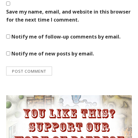
Save my name, email, and website in this browser
for the next time I comment.
Notify me of follow-up comments by email.
Notify me of new posts by email.