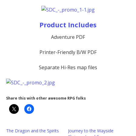
Product Includes
Adventure PDF
Printer-Friendly B/W PDF
Separate Hi-Res map files
Share this with other awesome RPG folks
The Dragon and the Spirits
Journey to the Wayside