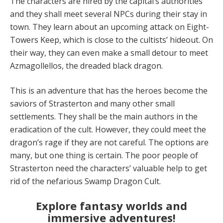
The characters are hired by the capital’s authorities
and they shall meet several NPCs during their stay in
town. They learn about an upcoming attack on Eight-
Towers Keep, which is close to the cultists’ hideout. On
their way, they can even make a small detour to meet
Azmagollellos, the dreaded black dragon.
This is an adventure that has the heroes become the
saviors of Strasterton and many other small
settlements. They shall be the main authors in the
eradication of the cult. However, they could meet the
dragon’s rage if they are not careful. The options are
many, but one thing is certain. The poor people of
Strasterton need the characters’ valuable help to get
rid of the nefarious Swamp Dragon Cult.
Explore fantasy worlds and
immersive adventures!