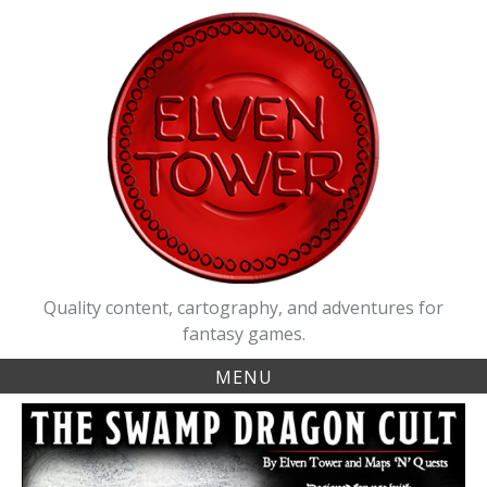
Skip
to
content
Quality content, cartography, and adventures for
fantasy games.
MENU