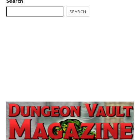
Search
SEARCH