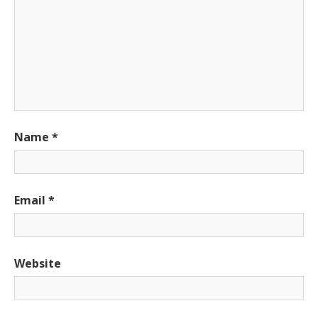
Name
*
Email
*
Website